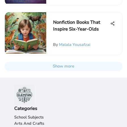
Nonfiction Books That
Inspire Six-Year-Olds
By
Malala Yousafzai
Show more
Categories
School Subjects
Arts And Crafts