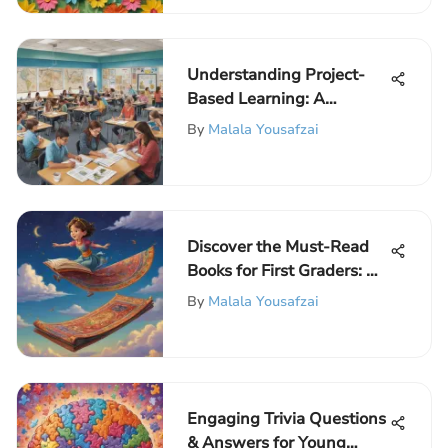
Understanding Project-
Based Learning: A
Comprehensive Guide
By
Malala Yousafzai
Discover the Must-Read
Books for First Graders: An
Essential Selection
By
Malala Yousafzai
Engaging Trivia Questions
& Answers for Young