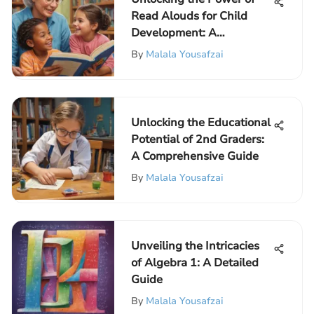
Read Alouds for Child
Development: A
Comprehensive
By
Malala Yousafzai
Exploration
Unlocking the Educational
Potential of 2nd Graders:
A Comprehensive Guide
By
Malala Yousafzai
Unveiling the Intricacies
of Algebra 1: A Detailed
Guide
By
Malala Yousafzai