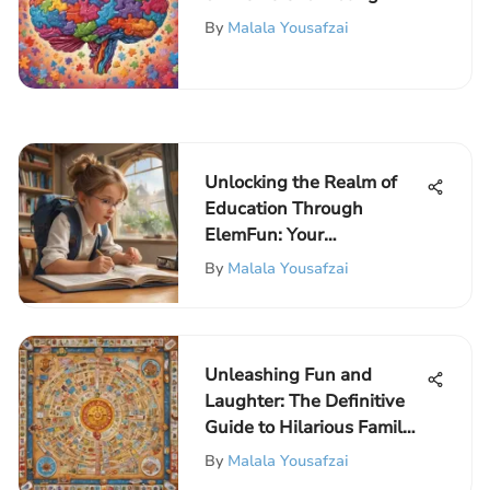
Learners: Fun Educational
By
Malala Yousafzai
Quizzes
Unlocking the Realm of
Education Through
ElemFun: Your
Educational Fun Portal
By
Malala Yousafzai
Unleashing Fun and
Laughter: The Definitive
Guide to Hilarious Family
Board Games
By
Malala Yousafzai