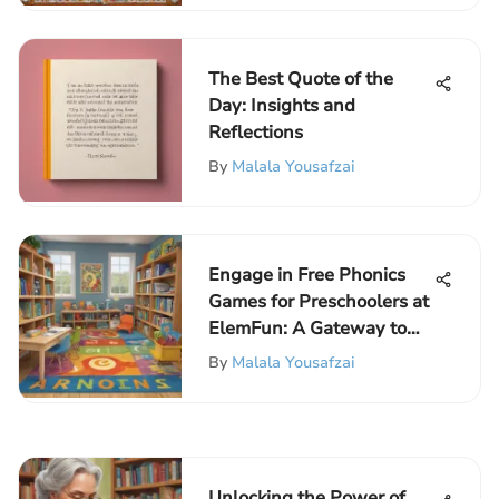
The Best Quote of the
Day: Insights and
Reflections
By
Malala Yousafzai
Engage in Free Phonics
Games for Preschoolers at
ElemFun: A Gateway to
Educational Excitement
By
Malala Yousafzai
Unlocking the Power of