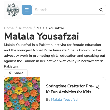
Home
/
Authors
/
Malala Yousafzai
Malala Yousafzai
Malala Yousafzai is a Pakistani activist for female education
and the youngest Nobel Prize laureate. She is known for her
advocacy work in promoting girls' education and speaking out
against the Taliban in her native Swat Valley in northwestern
Pakistan.
Share
Springtime Crafts for Pre-
K: Fun Activities for Kids
By
Malala Yousafzai