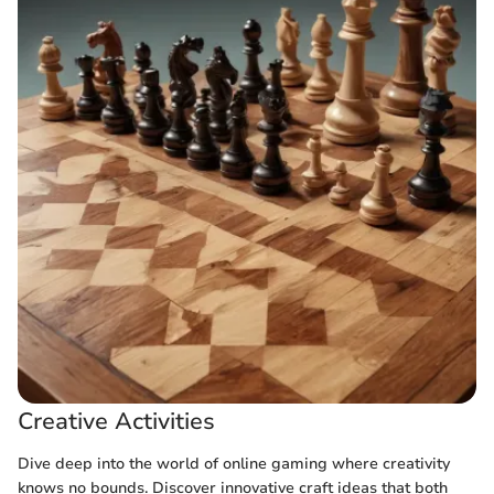
Creative Activities
Dive deep into the world of online gaming where creativity
knows no bounds. Discover innovative craft ideas that both