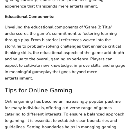
experience that transcends mere entertainment.
Educational Components
:
Unveiling the educational components of 'Game 3: Title'
underscores the game's commitment to fostering learning
through play. From historical references woven into the
storyline to problem-solving challenges that enhance critical
thinking skills, the educational aspects of the game add depth
and value to the overall gaming experience. Players can
expect to cultivate new knowledge, improve skills, and engage
in meaningful gameplay that goes beyond mere
entertainment.
Tips for Online Gaming
Online gaming has become an increasingly popular pastime
for many individuals, offering a diverse range of games
catering to different interests. To ensure a balanced approach
to gaming, it is essential to establish clear boundaries and
guidelines. Setting boundaries helps in managing gaming