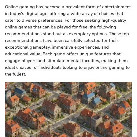
Online gaming has become a prevalent form of entertainment
in today's digital age, offering a wide array of choices that
cater to diverse preferences. For those seeking high-quality
online games that can be played for free, the following
recommendations stand out as exemplary options. These top
recommendations have been carefully selected for their
exceptional gameplay, immersive experiences, and
educational value. Each game offers unique features that
engage players and stimulate mental faculties, making them
ideal choices for individuals looking to enjoy online gaming to
the fullest.