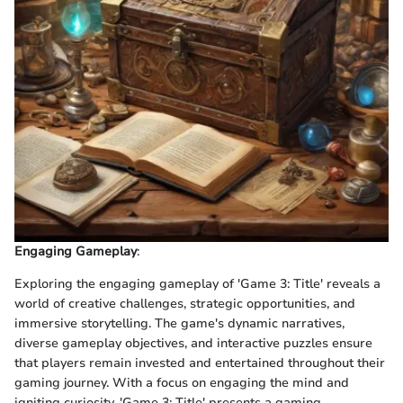
Engaging Gameplay
:
Exploring the engaging gameplay of 'Game 3: Title' reveals a
world of creative challenges, strategic opportunities, and
immersive storytelling. The game's dynamic narratives,
diverse gameplay objectives, and interactive puzzles ensure
that players remain invested and entertained throughout their
gaming journey. With a focus on engaging the mind and
igniting curiosity, 'Game 3: Title' presents a gaming