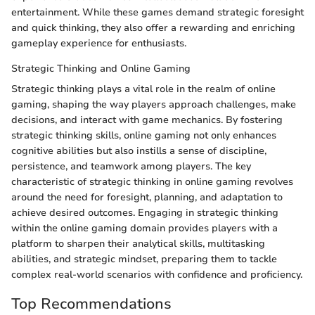
entertainment. While these games demand strategic foresight
and quick thinking, they also offer a rewarding and enriching
gameplay experience for enthusiasts.
Strategic Thinking and Online Gaming
Strategic thinking plays a vital role in the realm of online
gaming, shaping the way players approach challenges, make
decisions, and interact with game mechanics. By fostering
strategic thinking skills, online gaming not only enhances
cognitive abilities but also instills a sense of discipline,
persistence, and teamwork among players. The key
characteristic of strategic thinking in online gaming revolves
around the need for foresight, planning, and adaptation to
achieve desired outcomes. Engaging in strategic thinking
within the online gaming domain provides players with a
platform to sharpen their analytical skills, multitasking
abilities, and strategic mindset, preparing them to tackle
complex real-world scenarios with confidence and proficiency.
Top Recommendations