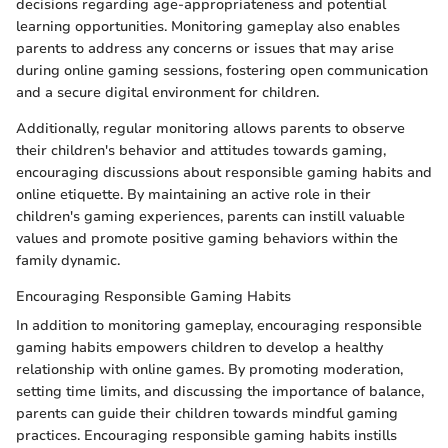
decisions regarding age-appropriateness and potential
learning opportunities. Monitoring gameplay also enables
parents to address any concerns or issues that may arise
during online gaming sessions, fostering open communication
and a secure digital environment for children.
Additionally, regular monitoring allows parents to observe
their children's behavior and attitudes towards gaming,
encouraging discussions about responsible gaming habits and
online etiquette. By maintaining an active role in their
children's gaming experiences, parents can instill valuable
values and promote positive gaming behaviors within the
family dynamic.
Encouraging Responsible Gaming Habits
In addition to monitoring gameplay, encouraging responsible
gaming habits empowers children to develop a healthy
relationship with online games. By promoting moderation,
setting time limits, and discussing the importance of balance,
parents can guide their children towards mindful gaming
practices. Encouraging responsible gaming habits instills