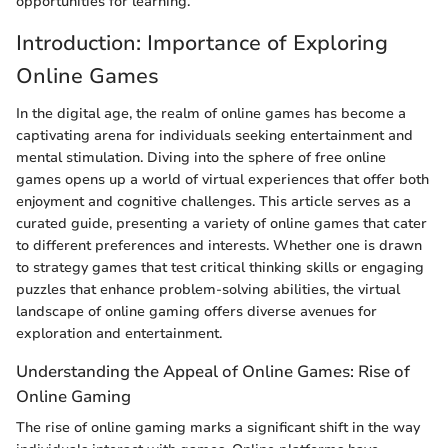
opportunities for learning.
Introduction: Importance of Exploring
Online Games
In the digital age, the realm of online games has become a
captivating arena for individuals seeking entertainment and
mental stimulation. Diving into the sphere of free online
games opens up a world of virtual experiences that offer both
enjoyment and cognitive challenges. This article serves as a
curated guide, presenting a variety of online games that cater
to different preferences and interests. Whether one is drawn
to strategy games that test critical thinking skills or engaging
puzzles that enhance problem-solving abilities, the virtual
landscape of online gaming offers diverse avenues for
exploration and entertainment.
Understanding the Appeal of Online Games: Rise of
Online Gaming
The rise of online gaming marks a significant shift in the way