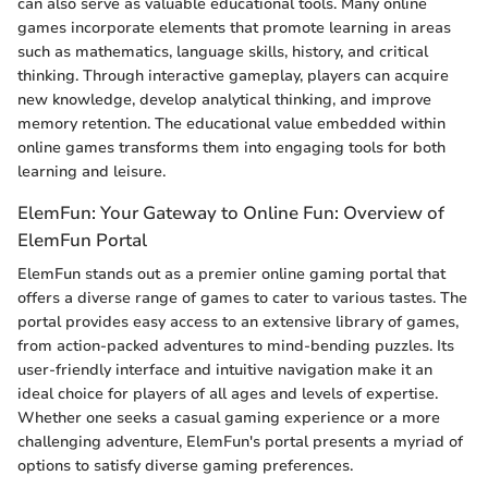
can also serve as valuable educational tools. Many online
games incorporate elements that promote learning in areas
such as mathematics, language skills, history, and critical
thinking. Through interactive gameplay, players can acquire
new knowledge, develop analytical thinking, and improve
memory retention. The educational value embedded within
online games transforms them into engaging tools for both
learning and leisure.
ElemFun: Your Gateway to Online Fun: Overview of
ElemFun Portal
ElemFun stands out as a premier online gaming portal that
offers a diverse range of games to cater to various tastes. The
portal provides easy access to an extensive library of games,
from action-packed adventures to mind-bending puzzles. Its
user-friendly interface and intuitive navigation make it an
ideal choice for players of all ages and levels of expertise.
Whether one seeks a casual gaming experience or a more
challenging adventure, ElemFun's portal presents a myriad of
options to satisfy diverse gaming preferences.