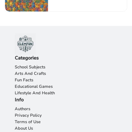
Creativity
Categories
School Subjects
Arts And Crafts
Fun Facts
Educational Games
Lifestyle And Health
Info
Authors
Privacy Policy
Terms of Use
About Us