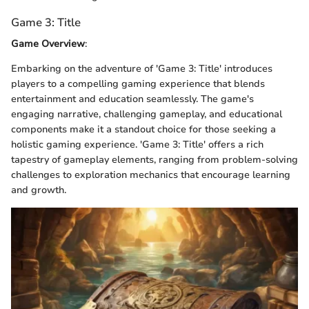
Game 3: Title
Game Overview
:
Embarking on the adventure of 'Game 3: Title' introduces
players to a compelling gaming experience that blends
entertainment and education seamlessly. The game's
engaging narrative, challenging gameplay, and educational
components make it a standout choice for those seeking a
holistic gaming experience. 'Game 3: Title' offers a rich
tapestry of gameplay elements, ranging from problem-solving
challenges to exploration mechanics that encourage learning
and growth.