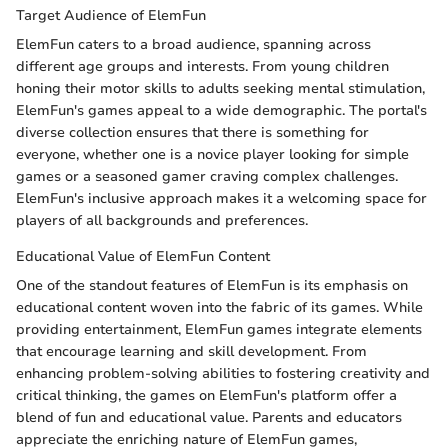
Target Audience of ElemFun
ElemFun caters to a broad audience, spanning across
different age groups and interests. From young children
honing their motor skills to adults seeking mental stimulation,
ElemFun's games appeal to a wide demographic. The portal's
diverse collection ensures that there is something for
everyone, whether one is a novice player looking for simple
games or a seasoned gamer craving complex challenges.
ElemFun's inclusive approach makes it a welcoming space for
players of all backgrounds and preferences.
Educational Value of ElemFun Content
One of the standout features of ElemFun is its emphasis on
educational content woven into the fabric of its games. While
providing entertainment, ElemFun games integrate elements
that encourage learning and skill development. From
enhancing problem-solving abilities to fostering creativity and
critical thinking, the games on ElemFun's platform offer a
blend of fun and educational value. Parents and educators
appreciate the enriching nature of ElemFun games,