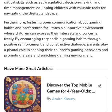
critical skills such as self-regulation, decision-making, and
time management, equipping children with valuable tools for
navigating the digital landscape.
Furthermore, fostering open communication about gaming
habits and preferences facilitates a supportive environment
where children can express their interests and concerns
freely. By encouraging responsible gaming habits through
positive reinforcement and constructive dialogue, parents play
a pivotal role in shaping their children's gaming behaviors and
promoting a safe and enriching gaming environment.
Have More Great Articles
:
Discover the Top Mobile
Games for 4-Year-Olds: A
Perfect Blend of Fun and
By
Amira Khoury
Learning