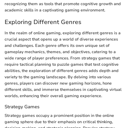
recognizing them as tools that promote cognitive growth and
academic skills in a captivating gaming environment.
Exploring Different Genres
In the realm of online gaming, exploring different genres is a
crucial aspect that opens up a world of diverse experiences
and challenges. Each genre offers its own unique set of
gameplay mechanics, themes, and objectives, catering to a
wide range of player preferences. From strategy games that
require tactical planning to puzzle games that test cognitive
abilities, the exploration of different genres adds depth and
variety to the gaming landscape. By delving into various
genres, players can discover new gaming horizons, hone
different skills, and immerse themselves in captivating virtual
worlds, enhancing their overall gaming experience.
Strategy Games
Strategy games occupy a prominent position in the online
gaming sphere due to their emphasis on critical thinking,