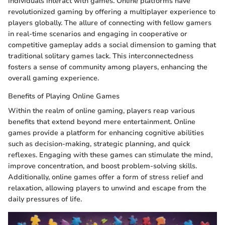
individuals interact with games. Online platforms have
revolutionized gaming by offering a multiplayer experience to
players globally. The allure of connecting with fellow gamers
in real-time scenarios and engaging in cooperative or
competitive gameplay adds a social dimension to gaming that
traditional solitary games lack. This interconnectedness
fosters a sense of community among players, enhancing the
overall gaming experience.
Benefits of Playing Online Games
Within the realm of online gaming, players reap various
benefits that extend beyond mere entertainment. Online
games provide a platform for enhancing cognitive abilities
such as decision-making, strategic planning, and quick
reflexes. Engaging with these games can stimulate the mind,
improve concentration, and boost problem-solving skills.
Additionally, online games offer a form of stress relief and
relaxation, allowing players to unwind and escape from the
daily pressures of life.