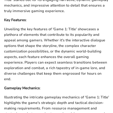
mechanics, and impressive attention to detail that ensures a
truly immersive gaming experience.
Key Features
:
Unveiling the key features of 'Game 1: Title' showcases a
plethora of elements that contribute to its popularity and
appeal among gamers. Whether it's the interactive dialogue
options that shape the storyline, the complex character
customization possibilities, or the dynamic world-building
aspects, each feature enhances the overall gaming
experience. Players can expect seamless transitions between
exploration and combat, a rich tapestry of in-game lore, and
diverse challenges that keep them engrossed for hours on
end.
Gameplay Mechanics
:
Illustrating the intricate gameplay mechanics of 'Game 1: Title'
highlights the game's strategic depth and tactical decision-
making requirements. From resource management and