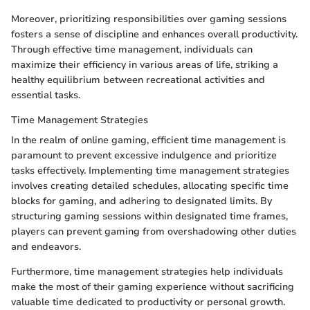
Moreover, prioritizing responsibilities over gaming sessions
fosters a sense of discipline and enhances overall productivity.
Through effective time management, individuals can
maximize their efficiency in various areas of life, striking a
healthy equilibrium between recreational activities and
essential tasks.
Time Management Strategies
In the realm of online gaming, efficient time management is
paramount to prevent excessive indulgence and prioritize
tasks effectively. Implementing time management strategies
involves creating detailed schedules, allocating specific time
blocks for gaming, and adhering to designated limits. By
structuring gaming sessions within designated time frames,
players can prevent gaming from overshadowing other duties
and endeavors.
Furthermore, time management strategies help individuals
make the most of their gaming experience without sacrificing
valuable time dedicated to productivity or personal growth.