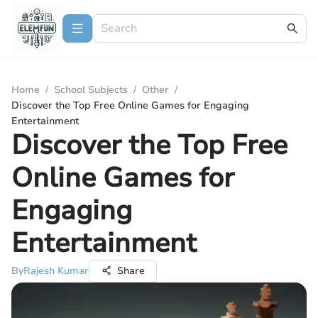
Home
/
School Subjects
/
Other
/
Discover the Top Free Online Games for Engaging
Entertainment
Discover the Top Free
Online Games for
Engaging
Entertainment
By
Rajesh Kumar
Share