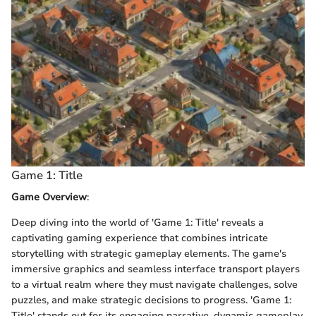
Game 1: Title
Game Overview
:
Deep diving into the world of 'Game 1: Title' reveals a
captivating gaming experience that combines intricate
storytelling with strategic gameplay elements. The game's
immersive graphics and seamless interface transport players
to a virtual realm where they must navigate challenges, solve
puzzles, and make strategic decisions to progress. 'Game 1:
Title' stands out for its engaging narrative, dynamic gameplay