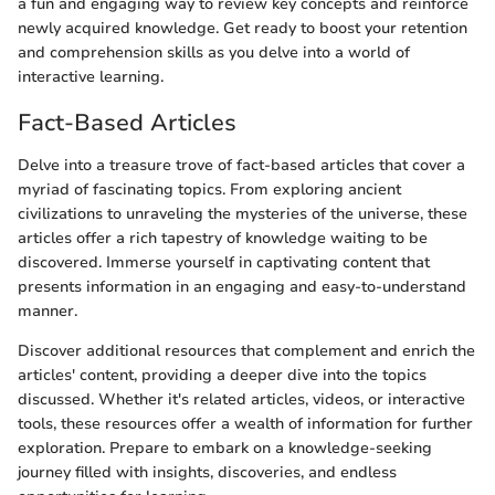
a fun and engaging way to review key concepts and reinforce
newly acquired knowledge. Get ready to boost your retention
and comprehension skills as you delve into a world of
interactive learning.
Fact-Based Articles
Delve into a treasure trove of fact-based articles that cover a
myriad of fascinating topics. From exploring ancient
civilizations to unraveling the mysteries of the universe, these
articles offer a rich tapestry of knowledge waiting to be
discovered. Immerse yourself in captivating content that
presents information in an engaging and easy-to-understand
manner.
Discover additional resources that complement and enrich the
articles' content, providing a deeper dive into the topics
discussed. Whether it's related articles, videos, or interactive
tools, these resources offer a wealth of information for further
exploration. Prepare to embark on a knowledge-seeking
journey filled with insights, discoveries, and endless