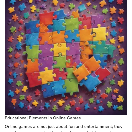
Educational Elements in Online Games
Online games are not just about fun and entertainment; they