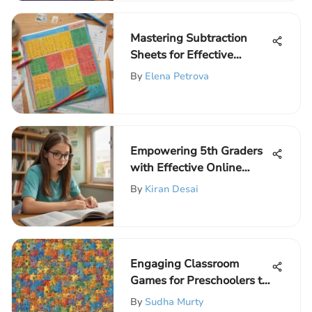
Mastering Subtraction
Sheets for Effective
Learning
By
Elena Petrova
Empowering 5th Graders
with Effective Online
Reading Strategies
By
Kiran Desai
Engaging Classroom
Games for Preschoolers to
Spark Learning and
By
Sudha Murty