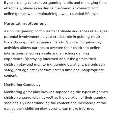
By exercising control over gaming habits and managing time
effectively, players can derive maximum enjoyment from
online games while maintaining a well-rounded lifestyle.
Parental Involvement
As online gaming continues to captivate audiences of all ages,
parental involvement plays a crucial role in guiding children
towards responsible gaming habits. Monitoring gameplay
activities allows parents to oversee their children's online
interactions, ensuring a safe and enriching gaming
experience. By staying informed about the games their
children play and monitoring gaming durations, parents can
safeguard against excessive screen time and inappropriate
content.
Monitoring Gameplay
Monitoring gameplay involves supervising the types of games
children engage with, as well as the duration of their gaming
sessions. By understanding the content and mechanics of the
games their children play, parents can make informed