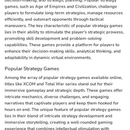
decision-making, and strategic planning. Popular strategy
games, such as Age of Empires and Civilization, challenge
players to formulate long-term strategies, manage resources
efficiently, and outsmart opponents through tactical
maneuvers. The key characteristic of popular strategy games
lies in their ability to stimulate the player's strategic prowess,
promoting skill development and problem-solving
capabilities. These games provide a platform for players to
enhance their decision-making skills, analytical thinking, and
adaptability in dynamic virtual environments.
Popular Strategy Games
Among the array of popular strategy games available online,
titles like XCOM and Total War series stand out for their
immersive gameplay and strategic depth. These games offer
intricate mechanics, diverse challenges, and engaging
narratives that captivate players and keep them hooked for
hours on end. The unique feature of popular strategy games
lies in their blend of intricate strategy development and
immersive storytelling, creating a well-rounded gaming
experience that combines intellectual stimulation with