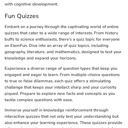
with cognitive development.
Fun Quizzes
Embark on a journey through the captivating world of online
quizzes that cater to a wide range of interests. From history
buffs to science enthusiasts, there's a quiz topic for everyone
on ElemFun. Dive into an array of quiz topics, including
geography, literature, and mathematics, designed to test your
knowledge and expand your horizons.
Experience a diverse range of question types that keep you
engaged and eager to learn. From multiple-choice questions
to true or false dilemmas, each quiz offers a stimulating
challenge that keeps your intellect sharp and your curiosity
piqued. Prepare to explore new facts and concepts as you
tackle complex questions with ease.
Immerse yourself in knowledge reinforcement through
interactive quizzes that not only test your understanding but
also enhance your learning experience. These quizzes provide