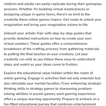
children and adults can easily replicate during their gameplay
sessions. Whether it's building virtual masterpieces or
designing unique in-game items, there's no limit to the
creativity these online games inspire. Get ready to unlock your
imagination and bring your imaginative visions to life.
Unleash your artistic flair with step-by-step guides that
provide detailed instructions on how to create your own
virtual wonders. These guides offer a comprehensive
breakdown of the crafting process, from gathering materials
to putting the final touches on your creations. Let your
creativity run wild as you follow these easy-to-understand
steps and watch as your ideas come to fruition.
Explore the educational value hidden within the realm of
online gaming. Engage in activities that not only entertain but
also stimulate your mental faculties. From enhancing strategic
thinking skills in strategy games to sharpening problem-
solving abilities in puzzle games, each gaming experience
offers a unique learning opportunity. Prepare to embark on a
fun-filled educational journey that combines entertainment