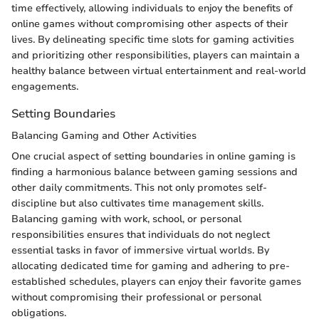
time effectively, allowing individuals to enjoy the benefits of
online games without compromising other aspects of their
lives. By delineating specific time slots for gaming activities
and prioritizing other responsibilities, players can maintain a
healthy balance between virtual entertainment and real-world
engagements.
Setting Boundaries
Balancing Gaming and Other Activities
One crucial aspect of setting boundaries in online gaming is
finding a harmonious balance between gaming sessions and
other daily commitments. This not only promotes self-
discipline but also cultivates time management skills.
Balancing gaming with work, school, or personal
responsibilities ensures that individuals do not neglect
essential tasks in favor of immersive virtual worlds. By
allocating dedicated time for gaming and adhering to pre-
established schedules, players can enjoy their favorite games
without compromising their professional or personal
obligations.