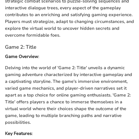
strategic combat scenarios to puzzle-solving sequences and
interactive dialogue trees, every aspect of the gameplay
contributes to an enriching and satisfying gaming experience.
Players must strategize, adapt to changing circumstances, and
explore the virtual world to uncover hidden secrets and
overcome formidable foes.
Game 2: Title
Game Overview
:
Delving into the world of 'Game 2: Title' unveils a dynamic
gaming adventure characterized by interactive gameplay and
a captivating storyline. The game's immersive environment,
varied game mechanics, and player-driven narratives set it
apart as a top choice for online gaming enthusiasts. 'Game 2:
Title' offers players a chance to immerse themselves in a
virtual world where their choices shape the outcome of the
game, leading to multiple branching paths and narrative
possibilities.
Key Features
: