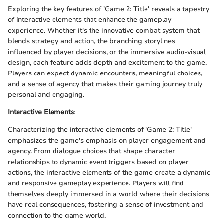
Exploring the key features of 'Game 2: Title' reveals a tapestry
of interactive elements that enhance the gameplay
experience. Whether it's the innovative combat system that
blends strategy and action, the branching storylines
influenced by player decisions, or the immersive audio-visual
design, each feature adds depth and excitement to the game.
Players can expect dynamic encounters, meaningful choices,
and a sense of agency that makes their gaming journey truly
personal and engaging.
Interactive Elements
:
Characterizing the interactive elements of 'Game 2: Title'
emphasizes the game's emphasis on player engagement and
agency. From dialogue choices that shape character
relationships to dynamic event triggers based on player
actions, the interactive elements of the game create a dynamic
and responsive gameplay experience. Players will find
themselves deeply immersed in a world where their decisions
have real consequences, fostering a sense of investment and
connection to the game world.