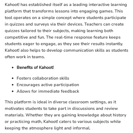
Kahoot! has established itself as a leading interactive learning
platform that transforms lessons into engaging games. This
tool operates on a simple concept where students participate
in quizzes and surveys via their devices. Teachers can create
quizzes tailored to their subjects, making learning both
competitive and fun. The real-time response feature keeps
students eager to engage, as they see their results instantly.
Kahoot! also helps to develop communication skills as students
often work in teams.
Benefits of Kahoot!
Fosters collaboration skills
Encourages active participation
Allows for immediate feedback
This platform is ideal in diverse classroom settings, as it
motivates students to take part in discussions and review
materials. Whether they are gaining knowledge about history
or practicing math, Kahoot! caters to various subjects while
keeping the atmosphere light and informal.