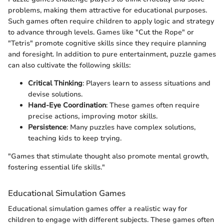
problems, making them attractive for educational purposes.
Such games often require children to apply logic and strategy
to advance through levels. Games like "Cut the Rope" or
"Tetris" promote cognitive skills since they require planning
and foresight. In addition to pure entertainment, puzzle games
can also cultivate the following skills:
Critical Thinking
: Players learn to assess situations and
devise solutions.
Hand-Eye Coordination
: These games often require
precise actions, improving motor skills.
Persistence
: Many puzzles have complex solutions,
teaching kids to keep trying.
"Games that stimulate thought also promote mental growth,
fostering essential life skills."
Educational Simulation Games
Educational simulation games offer a realistic way for
children to engage with different subjects. These games often