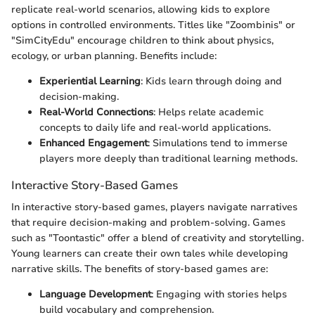
replicate real-world scenarios, allowing kids to explore
options in controlled environments. Titles like "Zoombinis" or
"SimCityEdu" encourage children to think about physics,
ecology, or urban planning. Benefits include:
Experiential Learning
: Kids learn through doing and
decision-making.
Real-World Connections
: Helps relate academic
concepts to daily life and real-world applications.
Enhanced Engagement
: Simulations tend to immerse
players more deeply than traditional learning methods.
Interactive Story-Based Games
In interactive story-based games, players navigate narratives
that require decision-making and problem-solving. Games
such as "Toontastic" offer a blend of creativity and storytelling.
Young learners can create their own tales while developing
narrative skills. The benefits of story-based games are:
Language Development
: Engaging with stories helps
build vocabulary and comprehension.