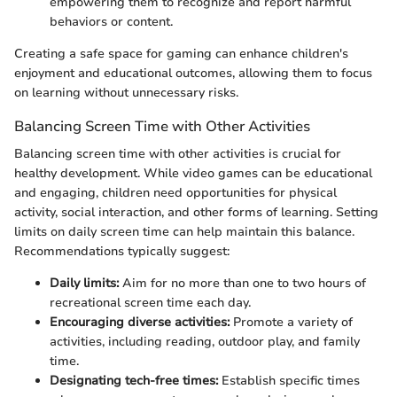
empowering them to recognize and report harmful
behaviors or content.
Creating a safe space for gaming can enhance children's
enjoyment and educational outcomes, allowing them to focus
on learning without unnecessary risks.
Balancing Screen Time with Other Activities
Balancing screen time with other activities is crucial for
healthy development. While video games can be educational
and engaging, children need opportunities for physical
activity, social interaction, and other forms of learning. Setting
limits on daily screen time can help maintain this balance.
Recommendations typically suggest:
Daily limits:
Aim for no more than one to two hours of
recreational screen time each day.
Encouraging diverse activities:
Promote a variety of
activities, including reading, outdoor play, and family
time.
Designating tech-free times:
Establish specific times