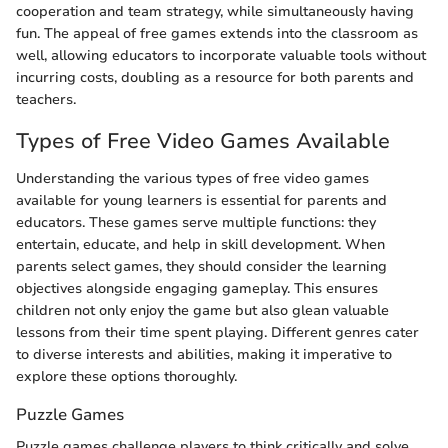
cooperation and team strategy, while simultaneously having
fun. The appeal of free games extends into the classroom as
well, allowing educators to incorporate valuable tools without
incurring costs, doubling as a resource for both parents and
teachers.
Types of Free Video Games Available
Understanding the various types of free video games
available for young learners is essential for parents and
educators. These games serve multiple functions: they
entertain, educate, and help in skill development. When
parents select games, they should consider the learning
objectives alongside engaging gameplay. This ensures
children not only enjoy the game but also glean valuable
lessons from their time spent playing. Different genres cater
to diverse interests and abilities, making it imperative to
explore these options thoroughly.
Puzzle Games
Puzzle games challenge players to think critically and solve