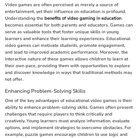
Video games are often perceived as merely a source of
entertainment, yet their influence on education is profound.
Understanding the
benefits of video gaming in education
becomes essential for both parents and educators. Games can
serve as valuable tools that foster unique skills in young
learners and enhance their learning experiences. Educational
video games can motivate students, promote engagement,
and lead to improved academic performance. Moreover, the
interactive nature of these games allows children to learn at
their own pace, providing them with opportunities to explore
and discover knowledge in ways that traditional methods may
not offer.
Enhancing Problem-Solving Skills
One of the key advantages of educational video games is their
ability to enhance problem-solving skills. Games often present
challenges that require players to think critically and
creatively. Young learners must analyze information, evaluate
options, and implement strategies to overcome obstacles. For
example, puzzle games encourage children to use logic and