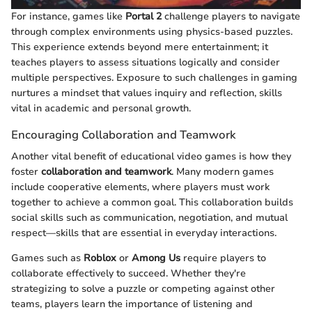
For instance, games like
Portal 2
challenge players to navigate
through complex environments using physics-based puzzles.
This experience extends beyond mere entertainment; it
teaches players to assess situations logically and consider
multiple perspectives. Exposure to such challenges in gaming
nurtures a mindset that values inquiry and reflection, skills
vital in academic and personal growth.
Encouraging Collaboration and Teamwork
Another vital benefit of educational video games is how they
foster
collaboration and teamwork
. Many modern games
include cooperative elements, where players must work
together to achieve a common goal. This collaboration builds
social skills such as communication, negotiation, and mutual
respect—skills that are essential in everyday interactions.
Games such as
Roblox
or
Among Us
require players to
collaborate effectively to succeed. Whether they're
strategizing to solve a puzzle or competing against other
teams, players learn the importance of listening and