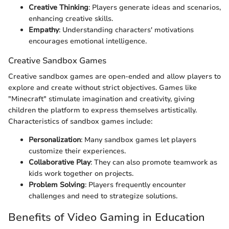
Creative Thinking
: Players generate ideas and scenarios,
enhancing creative skills.
Empathy
: Understanding characters' motivations
encourages emotional intelligence.
Creative Sandbox Games
Creative sandbox games are open-ended and allow players to
explore and create without strict objectives. Games like
"Minecraft" stimulate imagination and creativity, giving
children the platform to express themselves artistically.
Characteristics of sandbox games include:
Personalization
: Many sandbox games let players
customize their experiences.
Collaborative Play
: They can also promote teamwork as
kids work together on projects.
Problem Solving
: Players frequently encounter
challenges and need to strategize solutions.
Benefits of Video Gaming in Education