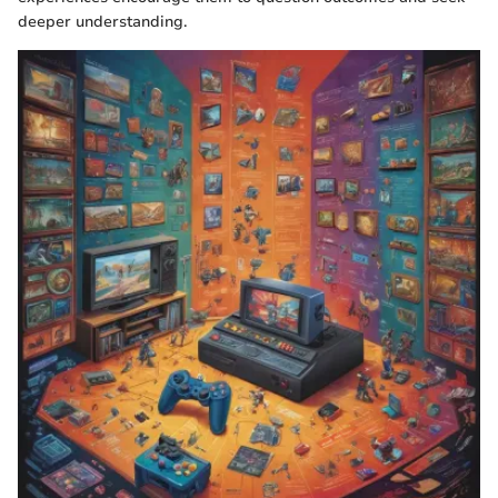
deeper understanding.