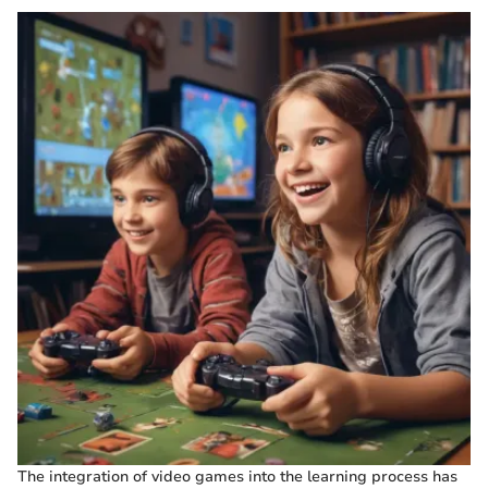
The integration of video games into the learning process has