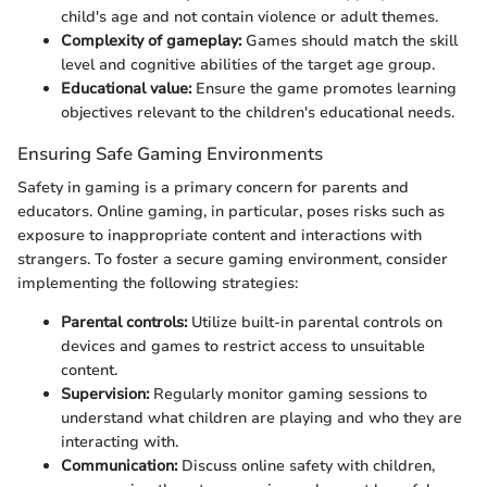
child's age and not contain violence or adult themes.
Complexity of gameplay:
Games should match the skill
level and cognitive abilities of the target age group.
Educational value:
Ensure the game promotes learning
objectives relevant to the children's educational needs.
Ensuring Safe Gaming Environments
Safety in gaming is a primary concern for parents and
educators. Online gaming, in particular, poses risks such as
exposure to inappropriate content and interactions with
strangers. To foster a secure gaming environment, consider
implementing the following strategies:
Parental controls:
Utilize built-in parental controls on
devices and games to restrict access to unsuitable
content.
Supervision:
Regularly monitor gaming sessions to
understand what children are playing and who they are
interacting with.
Communication:
Discuss online safety with children,