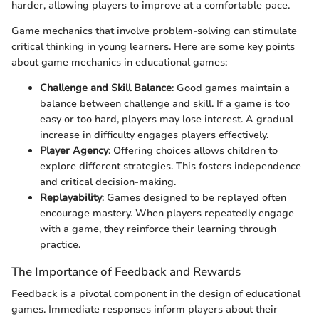
harder, allowing players to improve at a comfortable pace.
Game mechanics that involve problem-solving can stimulate
critical thinking in young learners. Here are some key points
about game mechanics in educational games:
Challenge and Skill Balance
: Good games maintain a
balance between challenge and skill. If a game is too
easy or too hard, players may lose interest. A gradual
increase in difficulty engages players effectively.
Player Agency
: Offering choices allows children to
explore different strategies. This fosters independence
and critical decision-making.
Replayability
: Games designed to be replayed often
encourage mastery. When players repeatedly engage
with a game, they reinforce their learning through
practice.
The Importance of Feedback and Rewards
Feedback is a pivotal component in the design of educational
games. Immediate responses inform players about their