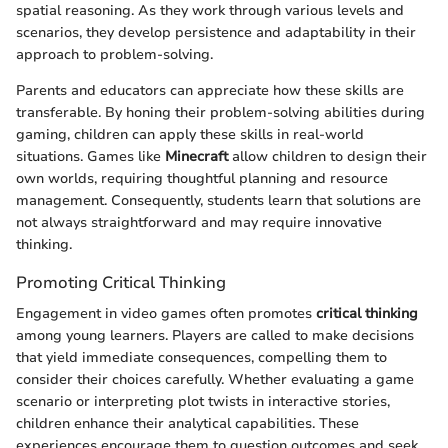
spatial reasoning. As they work through various levels and
scenarios, they develop persistence and adaptability in their
approach to problem-solving.
Parents and educators can appreciate how these skills are
transferable. By honing their problem-solving abilities during
gaming, children can apply these skills in real-world
situations. Games like
Minecraft
allow children to design their
own worlds, requiring thoughtful planning and resource
management. Consequently, students learn that solutions are
not always straightforward and may require innovative
thinking.
Promoting Critical Thinking
Engagement in video games often promotes
critical thinking
among young learners. Players are called to make decisions
that yield immediate consequences, compelling them to
consider their choices carefully. Whether evaluating a game
scenario or interpreting plot twists in interactive stories,
children enhance their analytical capabilities. These
experiences encourage them to question outcomes and seek