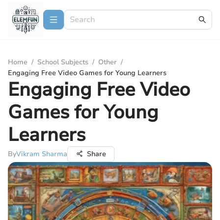
Home
/
School Subjects
/
Other
/
Engaging Free Video Games for Young Learners
Engaging Free Video
Games for Young
Learners
By
Vikram Sharma
Share