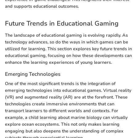
and supports educational outcomes.
Future Trends in Educational Gaming
The landscape of educational gaming is evolving rapidly. As
technology advances, so do the ways in which games can be
utilized for learning. This section explores key future trends in
educational gaming, focusing on how these developments can
enhance the learning experiences of young learners.
Emerging Technologies
One of the most significant trends is the integration of
emerging technologies into educational games. Virtual reality
(VR) and augmented reality (AR) are at the forefront. These
technologies create immersive environments that can
transport learners to different worlds and contexts. For
example, a child learning about marine biology can virtually
explore ocean ecosystems. This not only makes learning
engaging but also deepens the understanding of complex
subjects through experiential learning.