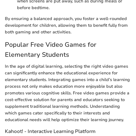
when screens are put away, such as during meals or
before bedtime.
By ensuring a balanced approach, you foster a well-rounded
development for children, allowing them to benefit fully from
both gaming and other activities.
Popular Free Video Games for
Elementary Students
In the age of digital learning, selecting the right video games
can significantly enhance the educational experience for
elementary students. Integrating games into a child’s learning
process not only makes education more enjoyable but also
promotes various cognitive skills. Free video games provide a
cost-effective solution for parents and educators seeking to
supplement traditional learning methods. Understanding
which games cater specifically to their interests and
educational needs will help optimize their learning journey.
Kahoot! - Interactive Learning Platform