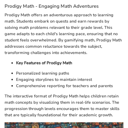
Prodigy Math - Engaging Math Adventures
Prodigy Math offers an adventurous approach to learning
math. Students embark on quests and earn rewards by
solving math problems relevant to their grade level. This
game adapts to each child's learning pace, ensuring that no
student feels overwhelmed. By gamifying math, Prodigy Math
addresses common reluctance towards the subject,
transforming challenges into achievements.
Key Features of Prodigy Math
Personalized learning paths
Engaging storylines to maintain interest
Comprehensive reporting for teachers and parents
The interactive format of Prodigy Math helps children retain
math concepts by visualizing them in real-life scenarios. The
progression through levels encourages them to master skills
that are typically foundational for their academic growth.