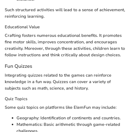
Such structured activities will lead to a sense of achievement,
reinforcing learning.
Educational Value
Crafting fosters numerous educational benefits. It promotes
fine motor skills, improves concentration, and encourages
creativity. Moreover, through these activities, children learn to
follow instructions and think critically about design choices.
Fun Quizzes
Integrating quizzes related to the games can reinforce
knowledge in a fun way. Quizzes can cover a variety of
subjects such as math, science, and history.
Quiz Topics
Some quiz topics on platforms like ElemFun may include:
Geography: Identification of continents and countries.
Mathematics: Basic arithmetic through game-related
challenges.