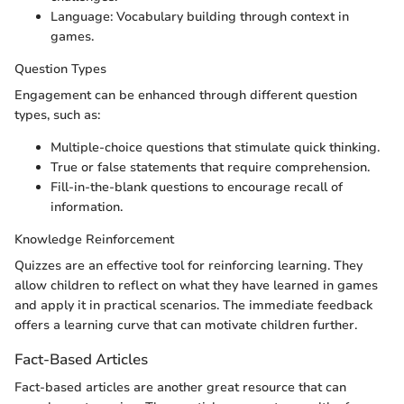
Language: Vocabulary building through context in
games.
Question Types
Engagement can be enhanced through different question
types, such as:
Multiple-choice questions that stimulate quick thinking.
True or false statements that require comprehension.
Fill-in-the-blank questions to encourage recall of
information.
Knowledge Reinforcement
Quizzes are an effective tool for reinforcing learning. They
allow children to reflect on what they have learned in games
and apply it in practical scenarios. The immediate feedback
offers a learning curve that can motivate children further.
Fact-Based Articles
Fact-based articles are another great resource that can