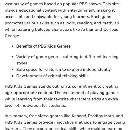
vast array of games based on popular PBS shows. This site
blends educational content with entertainment, making it
accessible and enjoyable for young learners. Each game
promotes various skills such as logic, reading, and math, all
while featuring beloved characters like Arthur and Curious
George.
Benefits of PBS Kids Games
Variety of game genres catering to different learning
styles
Safe space for children to explore independently
Development of critical thinking skills
PBS Kids Games stands out for its commitment to creating
age-appropriate content. The excitement of playing games
while learning from their favorite characters adds an extra
layer of motivation for students.
In summary, free video games like Kahoot!, Prodigy Math, and
PBS Kids Games provide innovative methods to engage young
learners. They encourage critical skills while making learning