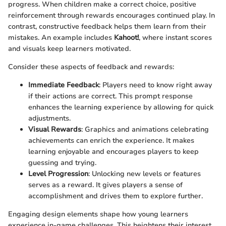
progress. When children make a correct choice, positive
reinforcement through rewards encourages continued play. In
contrast, constructive feedback helps them learn from their
mistakes. An example includes
Kahoot!
, where instant scores
and visuals keep learners motivated.
Consider these aspects of feedback and rewards:
Immediate Feedback
: Players need to know right away
if their actions are correct. This prompt response
enhances the learning experience by allowing for quick
adjustments.
Visual Rewards
: Graphics and animations celebrating
achievements can enrich the experience. It makes
learning enjoyable and encourages players to keep
guessing and trying.
Level Progression
: Unlocking new levels or features
serves as a reward. It gives players a sense of
accomplishment and drives them to explore further.
Engaging design elements shape how young learners
experience in-game challenges. This heightens their interest