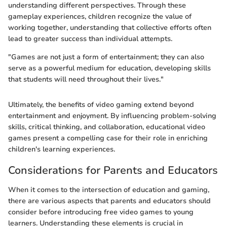
understanding different perspectives. Through these
gameplay experiences, children recognize the value of
working together, understanding that collective efforts often
lead to greater success than individual attempts.
"Games are not just a form of entertainment; they can also
serve as a powerful medium for education, developing skills
that students will need throughout their lives."
Ultimately, the benefits of video gaming extend beyond
entertainment and enjoyment. By influencing problem-solving
skills, critical thinking, and collaboration, educational video
games present a compelling case for their role in enriching
children's learning experiences.
Considerations for Parents and Educators
When it comes to the intersection of education and gaming,
there are various aspects that parents and educators should
consider before introducing free video games to young
learners. Understanding these elements is crucial in