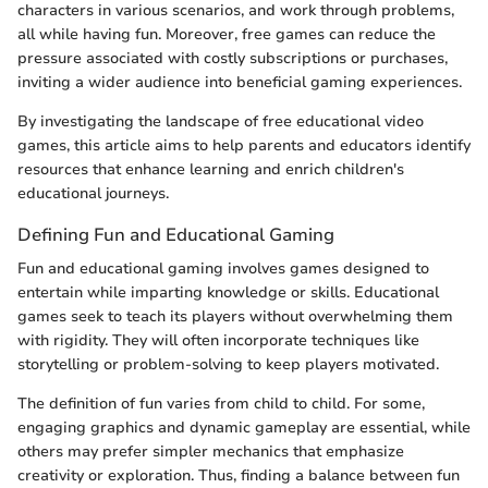
characters in various scenarios, and work through problems,
all while having fun. Moreover, free games can reduce the
pressure associated with costly subscriptions or purchases,
inviting a wider audience into beneficial gaming experiences.
By investigating the landscape of free educational video
games, this article aims to help parents and educators identify
resources that enhance learning and enrich children's
educational journeys.
Defining Fun and Educational Gaming
Fun and educational gaming involves games designed to
entertain while imparting knowledge or skills. Educational
games seek to teach its players without overwhelming them
with rigidity. They will often incorporate techniques like
storytelling or problem-solving to keep players motivated.
The definition of fun varies from child to child. For some,
engaging graphics and dynamic gameplay are essential, while
others may prefer simpler mechanics that emphasize
creativity or exploration. Thus, finding a balance between fun