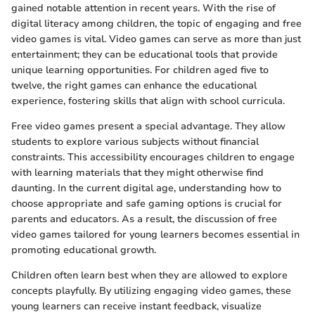
gained notable attention in recent years. With the rise of
digital literacy among children, the topic of engaging and free
video games is vital. Video games can serve as more than just
entertainment; they can be educational tools that provide
unique learning opportunities. For children aged five to
twelve, the right games can enhance the educational
experience, fostering skills that align with school curricula.
Free video games present a special advantage. They allow
students to explore various subjects without financial
constraints. This accessibility encourages children to engage
with learning materials that they might otherwise find
daunting. In the current digital age, understanding how to
choose appropriate and safe gaming options is crucial for
parents and educators. As a result, the discussion of free
video games tailored for young learners becomes essential in
promoting educational growth.
Children often learn best when they are allowed to explore
concepts playfully. By utilizing engaging video games, these
young learners can receive instant feedback, visualize