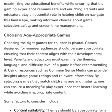
maximizing the educational benefits while ensuring that the
gaming experience remains safe and enriching. Parents and
educators play an essential role in helping children navigate
this landscape, making informed choices about game
selection, safety, and screen time management.
Choosing Age-Appropriate Games
Choosing the right games for children is pivotal. Games
designed for younger audiences should be age-appropriate,
ensuring that their content aligns with their developmental
level. Parents and educators must examine the themes,
language, and difficulty level of a game before recommending
it. Using resources such as Common Sense Media can provide
insights about game ratings and relevant information. By
selecting games that match children’s age and maturity, one
can ensure a meaningful play experience that fosters learning
while avoiding inappropriate content.
Some factors to consider include:
Content suitability:
Themes should be appropriate for a