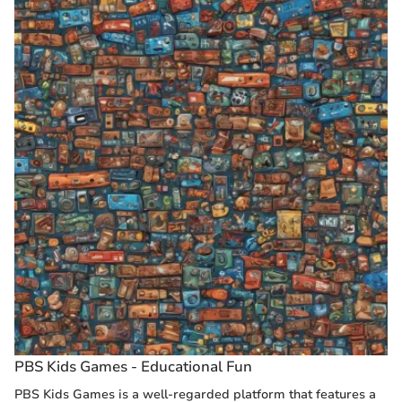
PBS Kids Games - Educational Fun
PBS Kids Games is a well-regarded platform that features a