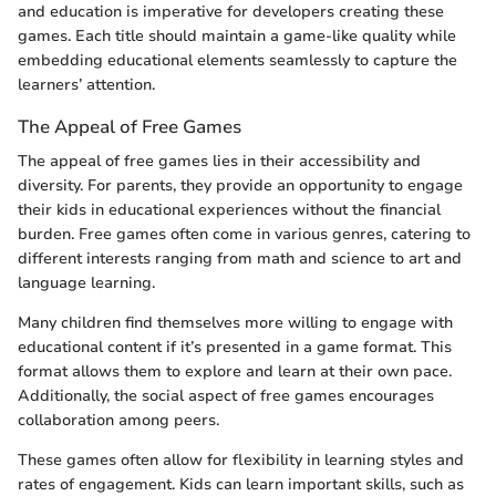
and education is imperative for developers creating these
games. Each title should maintain a game-like quality while
embedding educational elements seamlessly to capture the
learners’ attention.
The Appeal of Free Games
The appeal of free games lies in their accessibility and
diversity. For parents, they provide an opportunity to engage
their kids in educational experiences without the financial
burden. Free games often come in various genres, catering to
different interests ranging from math and science to art and
language learning.
Many children find themselves more willing to engage with
educational content if it’s presented in a game format. This
format allows them to explore and learn at their own pace.
Additionally, the social aspect of free games encourages
collaboration among peers.
These games often allow for flexibility in learning styles and
rates of engagement. Kids can learn important skills, such as