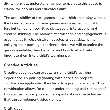
digital formats, understanding how to navigate this space is
crucial for parents and educators alike.
The accessibility of free games allows children to play without
the financial burden. These games are designed not just for
fun, but to nourish cognitive skills, social interactions, and
creative thinking. The balance of education and engagement is
essential as it helps children develop critical skills while
enjoying their gaming experience. Here, we will examine the
genres available, their benefits, and how to effectively
integrate them into a child’s learning path.
Creative Activities
Creative activities can greatly enrich a child's gaming
experience. By pairing gaming with hands-on projects,
children can apply what they learn in a practical manner. This
combination allows for deeper understanding and retention of
knowledge. Let's explore some aspects of creative activities
that can complement video games.
Craft Ideas