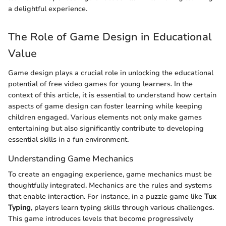
a delightful experience.
The Role of Game Design in Educational
Value
Game design plays a crucial role in unlocking the educational
potential of free video games for young learners. In the
context of this article, it is essential to understand how certain
aspects of game design can foster learning while keeping
children engaged. Various elements not only make games
entertaining but also significantly contribute to developing
essential skills in a fun environment.
Understanding Game Mechanics
To create an engaging experience, game mechanics must be
thoughtfully integrated. Mechanics are the rules and systems
that enable interaction. For instance, in a puzzle game like
Tux
Typing
, players learn typing skills through various challenges.
This game introduces levels that become progressively