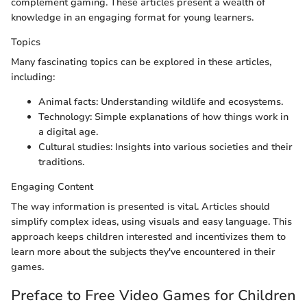
complement gaming. These articles present a wealth of
knowledge in an engaging format for young learners.
Topics
Many fascinating topics can be explored in these articles,
including:
Animal facts: Understanding wildlife and ecosystems.
Technology: Simple explanations of how things work in
a digital age.
Cultural studies: Insights into various societies and their
traditions.
Engaging Content
The way information is presented is vital. Articles should
simplify complex ideas, using visuals and easy language. This
approach keeps children interested and incentivizes them to
learn more about the subjects they've encountered in their
games.
Preface to Free Video Games for Children