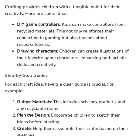
Crafting provides children with a tangible outlet for their
creativity. Here are some ideas:
DIY game controllers
: Kids can make controllers from
recycled materials. This not only reinforces their
connection to gaming but also teaches about
resourcefulness.
Drawing characters
: Children can create illustrations of
their favorite game characters, enhancing both artistic
skills and creativity.
Step-by-Step Guides
For each craft idea, having a clear guide is crucial. For
example:
Gather Materials
: This includes scissors, markers, and
any recyclable items.
Plan the Design
: Encourage children to sketch their
ideas before starting.
Create
: Help them assemble their crafts based on their
sketches.