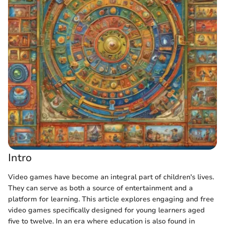
Intro
Video games have become an integral part of children's lives.
They can serve as both a source of entertainment and a
platform for learning. This article explores engaging and free
video games specifically designed for young learners aged
five to twelve. In an era where education is also found in