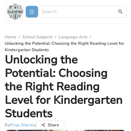
Home
/
School Subjects
/
Language Arts
/
Unlocking the Potential: Choosing the Right Reading Level for
Kindergarten Students
Unlocking the
Potential: Choosing
the Right Reading
Level for Kindergarten
Students
By
Priya Sharma
Share