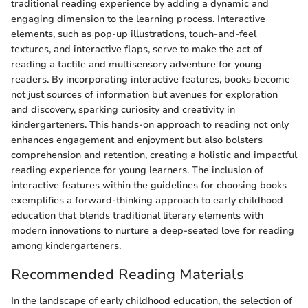
traditional reading experience by adding a dynamic and
engaging dimension to the learning process. Interactive
elements, such as pop-up illustrations, touch-and-feel
textures, and interactive flaps, serve to make the act of
reading a tactile and multisensory adventure for young
readers. By incorporating interactive features, books become
not just sources of information but avenues for exploration
and discovery, sparking curiosity and creativity in
kindergarteners. This hands-on approach to reading not only
enhances engagement and enjoyment but also bolsters
comprehension and retention, creating a holistic and impactful
reading experience for young learners. The inclusion of
interactive features within the guidelines for choosing books
exemplifies a forward-thinking approach to early childhood
education that blends traditional literary elements with
modern innovations to nurture a deep-seated love for reading
among kindergarteners.
Recommended Reading Materials
In the landscape of early childhood education, the selection of