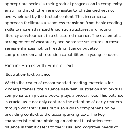
appropriate series is their gradual progression in complexity,
ensuring that children are consistently challenged yet not
overwhelmed by the textual content. This incremental
approach facilitates a seamless transition from basic reading
skills to more advanced linguistic structures, promoting
literacy development in a structured manner. The systematic
arrangement of vocabulary and sentence structures in these
series enhances not just reading fluency but also
comprehension and retention capabilities in young readers.
Picture Books with Simple Text
Illustration-text balance
Within the realm of recommended reading materials for
kindergarteners, the balance between illustration and textual
components in picture books plays a pivotal role. This balance
is crucial as it not only captures the attention of early readers
through vibrant visuals but also aids in comprehension by
providing context to the accompanying text. The key
characteristic of maintaining an optimal illustration-text
balance is that it caters to the visual and cognitive needs of