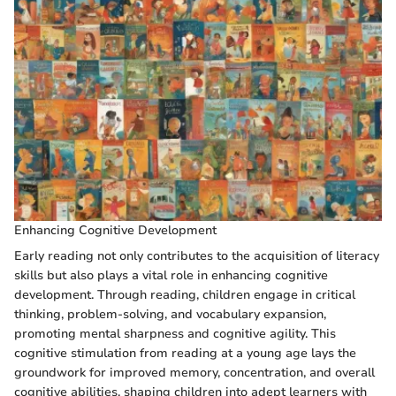
Enhancing Cognitive Development
Early reading not only contributes to the acquisition of literacy
skills but also plays a vital role in enhancing cognitive
development. Through reading, children engage in critical
thinking, problem-solving, and vocabulary expansion,
promoting mental sharpness and cognitive agility. This
cognitive stimulation from reading at a young age lays the
groundwork for improved memory, concentration, and overall
cognitive abilities, shaping children into adept learners with