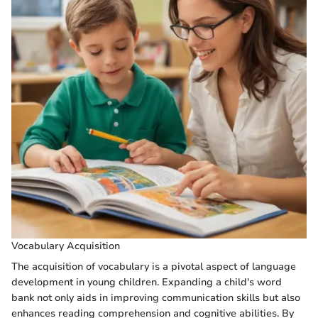
Vocabulary Acquisition
The acquisition of vocabulary is a pivotal aspect of language
development in young children. Expanding a child's word
bank not only aids in improving communication skills but also
enhances reading comprehension and cognitive abilities. By