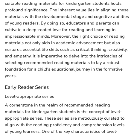
suitable reading materials for kindergarten students holds
profound significance. The inherent value lies in aligning these
materials with the developmental stage and cognitive abilities
of young readers. By doing so, educators and parents can
cultivate a deep-rooted love for reading and learning in
impressionable minds. Moreover, the right choice of reading
materials not only aids in academic advancement but also
nurtures essential life skills such as critical thinking, creativity,
and empathy. It is imperative to delve into the intricacies of
selecting recommended reading materials to lay a robust
foundation for a child's educational journey in the formative
years.
Early Reader Series
Level-appropriate series
A cornerstone in the realm of recommended reading
materials for kindergarten students is the concept of level-
appropriate series. These series are meticulously curated to
align with the reading proficiency and comprehension levels
of young learners. One of the key characteristics of level-