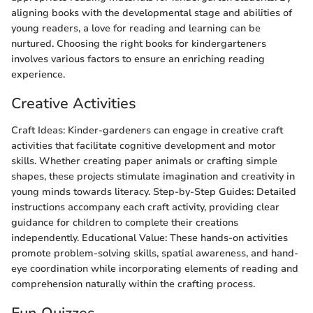
aligning books with the developmental stage and abilities of
young readers, a love for reading and learning can be
nurtured. Choosing the right books for kindergarteners
involves various factors to ensure an enriching reading
experience.
Creative Activities
Craft Ideas: Kinder-gardeners can engage in creative craft
activities that facilitate cognitive development and motor
skills. Whether creating paper animals or crafting simple
shapes, these projects stimulate imagination and creativity in
young minds towards literacy. Step-by-Step Guides: Detailed
instructions accompany each craft activity, providing clear
guidance for children to complete their creations
independently. Educational Value: These hands-on activities
promote problem-solving skills, spatial awareness, and hand-
eye coordination while incorporating elements of reading and
comprehension naturally within the crafting process.
Fun Quizzes