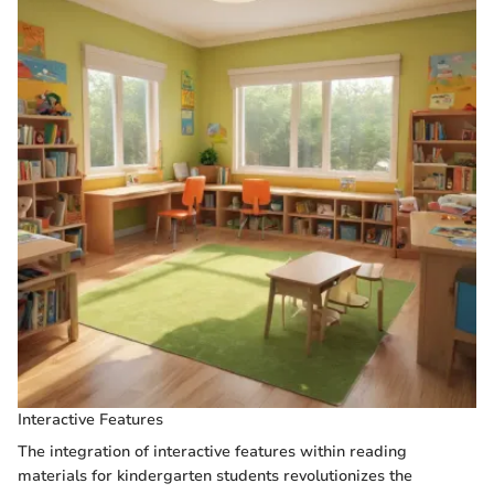
Interactive Features
The integration of interactive features within reading
materials for kindergarten students revolutionizes the