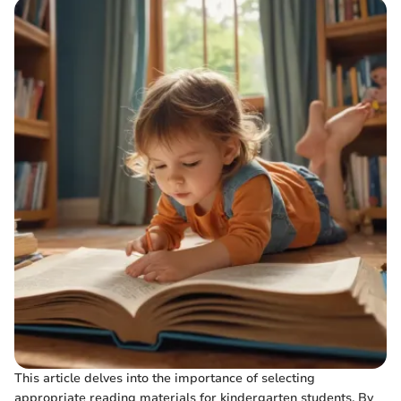
This article delves into the importance of selecting
appropriate reading materials for kindergarten students. By