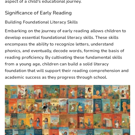
aspect of a child's educational journey.
Significance of Early Reading
Building Foundational Literacy Skills
Embarking on the journey of early reading allows children to
develop essential foundational literacy skills. These skills
encompass the ability to recognize letters, understand
phonics, and eventually, decode words, forming the basis of
reading proficiency. By cultivating these fundamental skills
from a young age, children can build a solid literacy
foundation that will support their reading comprehension and
academic success as they progress through school.