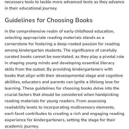
necessary tools to tackle more advanced texts as they advance
in their educational journey.
Guidelines for Choosing Books
In the comprehensive realm of early childhood education,
selecting appropriate reading materials stands as a
cornerstone for fostering a deep-rooted passion for reading
among kindergarten students. The significance of carefully
curated books cannot be overstated, as they play a pivotal role
in shaping young minds and developing essential literacy
skills from the outset. By providing kindergarteners with
books that align with their developmental stage and cognitive
abilities, educators and parents can ignite a lifelong love for
learning. These guidelines for choosing books delve into the
crucial factors that should be considered when handpicking
reading materials for young readers. From assessing
readability levels to incorporating multisensory elements,
each facet contributes to creating a rich and engaging reading
experience for kindergarteners, setting the stage for their
academic journey.