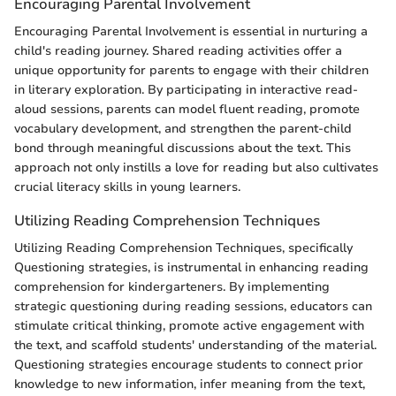
Encouraging Parental Involvement
Encouraging Parental Involvement is essential in nurturing a
child's reading journey. Shared reading activities offer a
unique opportunity for parents to engage with their children
in literary exploration. By participating in interactive read-
aloud sessions, parents can model fluent reading, promote
vocabulary development, and strengthen the parent-child
bond through meaningful discussions about the text. This
approach not only instills a love for reading but also cultivates
crucial literacy skills in young learners.
Utilizing Reading Comprehension Techniques
Utilizing Reading Comprehension Techniques, specifically
Questioning strategies, is instrumental in enhancing reading
comprehension for kindergarteners. By implementing
strategic questioning during reading sessions, educators can
stimulate critical thinking, promote active engagement with
the text, and scaffold students' understanding of the material.
Questioning strategies encourage students to connect prior
knowledge to new information, infer meaning from the text,