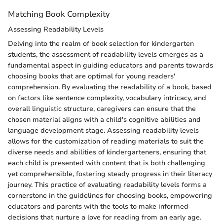
Matching Book Complexity
Assessing Readability Levels
Delving into the realm of book selection for kindergarten
students, the assessment of readability levels emerges as a
fundamental aspect in guiding educators and parents towards
choosing books that are optimal for young readers'
comprehension. By evaluating the readability of a book, based
on factors like sentence complexity, vocabulary intricacy, and
overall linguistic structure, caregivers can ensure that the
chosen material aligns with a child's cognitive abilities and
language development stage. Assessing readability levels
allows for the customization of reading materials to suit the
diverse needs and abilities of kindergarteners, ensuring that
each child is presented with content that is both challenging
yet comprehensible, fostering steady progress in their literacy
journey. This practice of evaluating readability levels forms a
cornerstone in the guidelines for choosing books, empowering
educators and parents with the tools to make informed
decisions that nurture a love for reading from an early age.