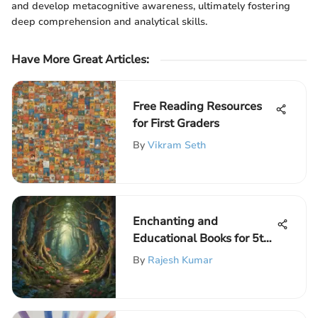
and develop metacognitive awareness, ultimately fostering
deep comprehension and analytical skills.
Have More Great Articles
:
Free Reading Resources
for First Graders
By
Vikram Seth
Enchanting and
Educational Books for 5th
Graders to Spark
By
Rajesh Kumar
Imagination