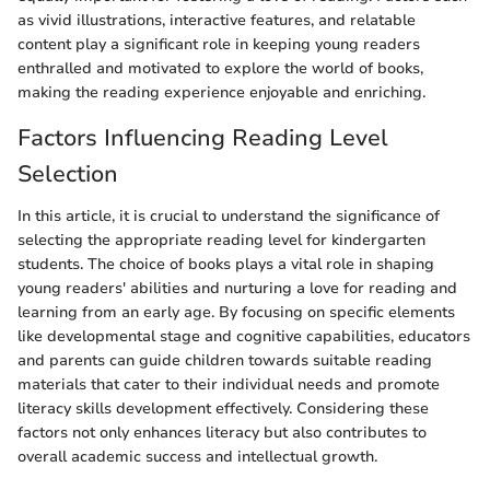
as vivid illustrations, interactive features, and relatable
content play a significant role in keeping young readers
enthralled and motivated to explore the world of books,
making the reading experience enjoyable and enriching.
Factors Influencing Reading Level
Selection
In this article, it is crucial to understand the significance of
selecting the appropriate reading level for kindergarten
students. The choice of books plays a vital role in shaping
young readers' abilities and nurturing a love for reading and
learning from an early age. By focusing on specific elements
like developmental stage and cognitive capabilities, educators
and parents can guide children towards suitable reading
materials that cater to their individual needs and promote
literacy skills development effectively. Considering these
factors not only enhances literacy but also contributes to
overall academic success and intellectual growth.