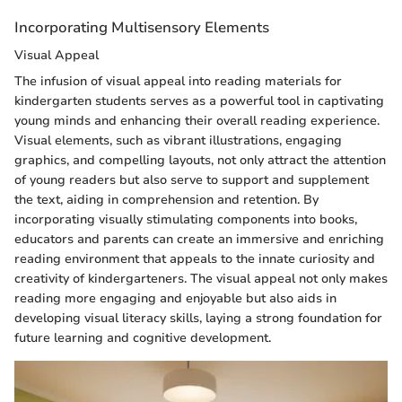
Incorporating Multisensory Elements
Visual Appeal
The infusion of visual appeal into reading materials for
kindergarten students serves as a powerful tool in captivating
young minds and enhancing their overall reading experience.
Visual elements, such as vibrant illustrations, engaging
graphics, and compelling layouts, not only attract the attention
of young readers but also serve to support and supplement
the text, aiding in comprehension and retention. By
incorporating visually stimulating components into books,
educators and parents can create an immersive and enriching
reading environment that appeals to the innate curiosity and
creativity of kindergarteners. The visual appeal not only makes
reading more engaging and enjoyable but also aids in
developing visual literacy skills, laying a strong foundation for
future learning and cognitive development.