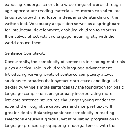
exposing kindergarteners to a wide range of words through
age-appropriate reading materials, educators can stimulate
linguistic growth and foster a deeper understanding of the
written text. Vocabulary acquisition serves as a springboard
for intellectual development, enabling children to express
themselves effectively and engage meaningfully with the
world around them.
Sentence Complexity
Concurrently, the complexity of sentences in reading materials
plays a critical role in children's language advancement.
Introducing varying levels of sentence complexity allows
students to broaden their syntactic structures and linguistic
dexterity. While simple sentences lay the foundation for basic
language comprehension, gradually incorporating more
intricate sentence structures challenges young readers to
expand their cognitive capacities and interpret text with
greater depth. Balancing sentence complexity in reading
selections ensures a gradual yet stimulating progression in
language proficiency, equipping kindergarteners with the