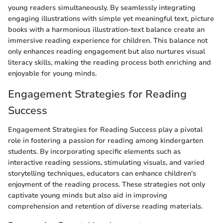
young readers simultaneously. By seamlessly integrating
engaging illustrations with simple yet meaningful text, picture
books with a harmonious illustration-text balance create an
immersive reading experience for children. This balance not
only enhances reading engagement but also nurtures visual
literacy skills, making the reading process both enriching and
enjoyable for young minds.
Engagement Strategies for Reading
Success
Engagement Strategies for Reading Success play a pivotal
role in fostering a passion for reading among kindergarten
students. By incorporating specific elements such as
interactive reading sessions, stimulating visuals, and varied
storytelling techniques, educators can enhance children's
enjoyment of the reading process. These strategies not only
captivate young minds but also aid in improving
comprehension and retention of diverse reading materials.