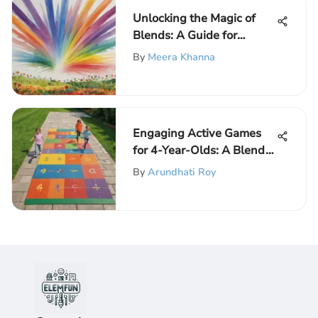
Unlocking the Magic of
Blends: A Guide for
Kindergarten Worksheets
By
Meera Khanna
Engaging Active Games
for 4-Year-Olds: A Blend
of Fun and Learning
By
Arundhati Roy