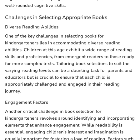
well-rounded cognitive skills.
Challenges in Selecting Appropriate Books
Diverse Reading Abilities
One of the key challenges in selecting books for
kindergarteners lies in accommodating diverse reading
abilities. Children at this age exhibit a wide range of reading
skills and proficiencies, from emergent readers to those ready
for more complex texts. Tailoring book selections to suit the
varying reading levels can be a daunting task for parents and
educators but is crucial to ensure that each child is
appropriately challenged and engaged in their reading
journey.
Engagement Factors
Another critical challenge in book selection for
kindergarteners revolves around identifying and incorporating
elements that enhance engagement. While readability is
essential, engaging children's interest and imagination is
equally important for fostering a love of reading. Factors such