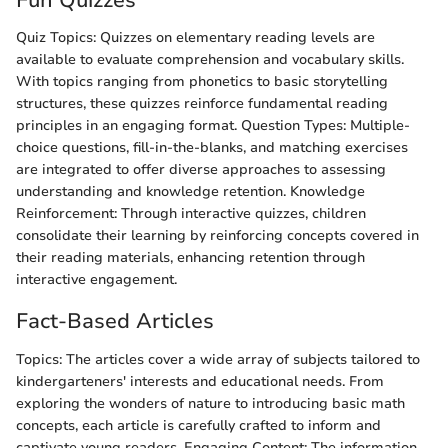
Quiz Topics: Quizzes on elementary reading levels are
available to evaluate comprehension and vocabulary skills.
With topics ranging from phonetics to basic storytelling
structures, these quizzes reinforce fundamental reading
principles in an engaging format. Question Types: Multiple-
choice questions, fill-in-the-blanks, and matching exercises
are integrated to offer diverse approaches to assessing
understanding and knowledge retention. Knowledge
Reinforcement: Through interactive quizzes, children
consolidate their learning by reinforcing concepts covered in
their reading materials, enhancing retention through
interactive engagement.
Fact-Based Articles
Topics: The articles cover a wide array of subjects tailored to
kindergarteners' interests and educational needs. From
exploring the wonders of nature to introducing basic math
concepts, each article is carefully crafted to inform and
captivate young readers. Engaging Content: The information