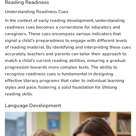
Reading Readiness
Understanding Readiness Cues
In the context of early reading development, understanding
readiness cues becomes a cornerstone for educators and
caregivers. These cues encompass various indicators that
signal a child's preparedness to engage with different levels
of reading material. By identifying and interpreting these cues
accurately, teachers and parents can tailor their approach to
match a child's current reading abilities, ensuring a gradual
progression towards more complex texts. The ability to
recognize readiness cues is fundamental in designing
effective literacy programs that cater to individual learning
styles and pace, fostering a solid foundation for lifelong
reading skills.
Language Development