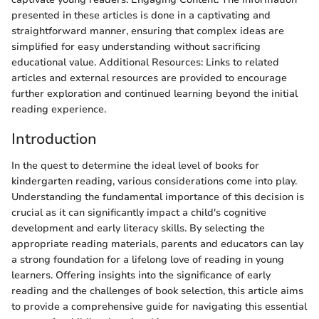
presented in these articles is done in a captivating and
straightforward manner, ensuring that complex ideas are
simplified for easy understanding without sacrificing
educational value. Additional Resources: Links to related
articles and external resources are provided to encourage
further exploration and continued learning beyond the initial
reading experience.
Introduction
In the quest to determine the ideal level of books for
kindergarten reading, various considerations come into play.
Understanding the fundamental importance of this decision is
crucial as it can significantly impact a child's cognitive
development and early literacy skills. By selecting the
appropriate reading materials, parents and educators can lay
a strong foundation for a lifelong love of reading in young
learners. Offering insights into the significance of early
reading and the challenges of book selection, this article aims
to provide a comprehensive guide for navigating this essential