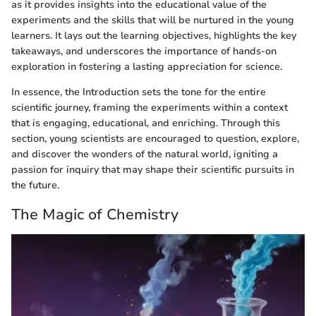
as it provides insights into the educational value of the
experiments and the skills that will be nurtured in the young
learners. It lays out the learning objectives, highlights the key
takeaways, and underscores the importance of hands-on
exploration in fostering a lasting appreciation for science.
In essence, the Introduction sets the tone for the entire
scientific journey, framing the experiments within a context
that is engaging, educational, and enriching. Through this
section, young scientists are encouraged to question, explore,
and discover the wonders of the natural world, igniting a
passion for inquiry that may shape their scientific pursuits in
the future.
The Magic of Chemistry