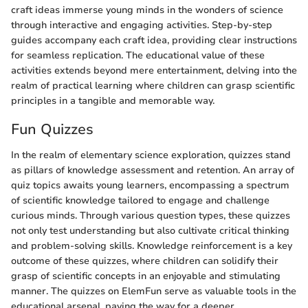
craft ideas immerse young minds in the wonders of science
through interactive and engaging activities. Step-by-step
guides accompany each craft idea, providing clear instructions
for seamless replication. The educational value of these
activities extends beyond mere entertainment, delving into the
realm of practical learning where children can grasp scientific
principles in a tangible and memorable way.
Fun Quizzes
In the realm of elementary science exploration, quizzes stand
as pillars of knowledge assessment and retention. An array of
quiz topics awaits young learners, encompassing a spectrum
of scientific knowledge tailored to engage and challenge
curious minds. Through various question types, these quizzes
not only test understanding but also cultivate critical thinking
and problem-solving skills. Knowledge reinforcement is a key
outcome of these quizzes, where children can solidify their
grasp of scientific concepts in an enjoyable and stimulating
manner. The quizzes on ElemFun serve as valuable tools in the
educational arsenal, paving the way for a deeper