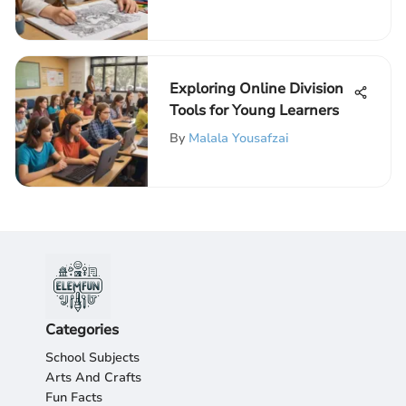
Children
Exploring Online Division
Tools for Young Learners
By
Malala Yousafzai
Categories
School Subjects
Arts And Crafts
Fun Facts