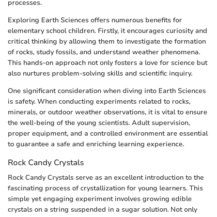
processes.
Exploring Earth Sciences offers numerous benefits for
elementary school children. Firstly, it encourages curiosity and
critical thinking by allowing them to investigate the formation
of rocks, study fossils, and understand weather phenomena.
This hands-on approach not only fosters a love for science but
also nurtures problem-solving skills and scientific inquiry.
One significant consideration when diving into Earth Sciences
is safety. When conducting experiments related to rocks,
minerals, or outdoor weather observations, it is vital to ensure
the well-being of the young scientists. Adult supervision,
proper equipment, and a controlled environment are essential
to guarantee a safe and enriching learning experience.
Rock Candy Crystals
Rock Candy Crystals serve as an excellent introduction to the
fascinating process of crystallization for young learners. This
simple yet engaging experiment involves growing edible
crystals on a string suspended in a sugar solution. Not only