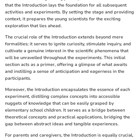
that the Introduction lays the foundation for all subsequent
activities and experiments. By setting the stage and providing
context, it prepares the young scientists for the exciting
exploration that lies ahead.
The crucial role of the Introduction extends beyond mere
formalities; it serves to ignite curiosity, stimulate inquiry, and
cultivate a genuine interest in the scientific phenomena that
will be unravelled throughout the experiments. This initial
section acts as a primer, offering a glimpse of what awaits
and instilling a sense of anticipation and eagerness in the
participants.
Moreover, the Introduction encapsulates the essence of each
experiment, distilling complex concepts into accessible
nuggets of knowledge that can be easily grasped by
elementary school children. It serves as a bridge between
theoretical concepts and practical applications, bridging the
gap between abstract ideas and tangible experiences.
For parents and caregivers, the Introduction is equally crucial,