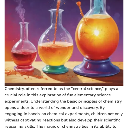
Chemistry, often referred to as the "central science," plays a
crucial role in this exploration of fun elementary science
experiments. Understanding the basic principles of chemistry
opens a door to a world of wonder and discovery. By
engaging in hands-on chemical experiments, children not only
witness captivating reactions but also develop their scientific
reasoning skills. The magic of chemistry lies in its ability to