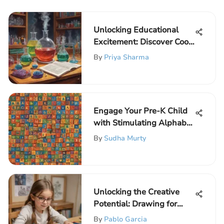
Unlocking Educational
Excitement: Discover Cool
Science Kits for
By
Priya Sharma
Elementary School
Children
Engage Your Pre-K Child
with Stimulating Alphabet
Games
By
Sudha Murty
Unlocking the Creative
Potential: Drawing for
Elementary School
By
Pablo Garcia