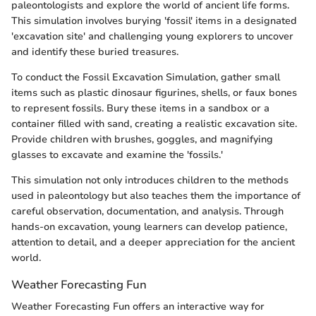
paleontologists and explore the world of ancient life forms.
This simulation involves burying 'fossil' items in a designated
'excavation site' and challenging young explorers to uncover
and identify these buried treasures.
To conduct the Fossil Excavation Simulation, gather small
items such as plastic dinosaur figurines, shells, or faux bones
to represent fossils. Bury these items in a sandbox or a
container filled with sand, creating a realistic excavation site.
Provide children with brushes, goggles, and magnifying
glasses to excavate and examine the 'fossils.'
This simulation not only introduces children to the methods
used in paleontology but also teaches them the importance of
careful observation, documentation, and analysis. Through
hands-on excavation, young learners can develop patience,
attention to detail, and a deeper appreciation for the ancient
world.
Weather Forecasting Fun
Weather Forecasting Fun offers an interactive way for