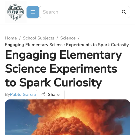
Home
/
School Subjects
/
Science
/
Engaging Elementary Science Experiments to Spark Curiosity
Engaging Elementary
Science Experiments
to Spark Curiosity
By
Pablo Garcia
Share