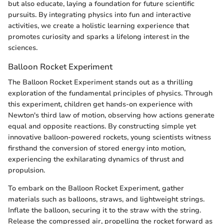
but also educate, laying a foundation for future scientific
pursuits. By integrating physics into fun and interactive
activities, we create a holistic learning experience that
promotes curiosity and sparks a lifelong interest in the
sciences.
Balloon Rocket Experiment
The Balloon Rocket Experiment stands out as a thrilling
exploration of the fundamental principles of physics. Through
this experiment, children get hands-on experience with
Newton's third law of motion, observing how actions generate
equal and opposite reactions. By constructing simple yet
innovative balloon-powered rockets, young scientists witness
firsthand the conversion of stored energy into motion,
experiencing the exhilarating dynamics of thrust and
propulsion.
To embark on the Balloon Rocket Experiment, gather
materials such as balloons, straws, and lightweight strings.
Inflate the balloon, securing it to the straw with the string.
Release the compressed air, propelling the rocket forward as