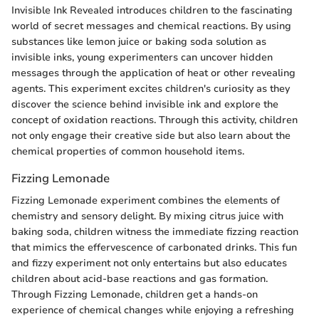
Invisible Ink Revealed introduces children to the fascinating
world of secret messages and chemical reactions. By using
substances like lemon juice or baking soda solution as
invisible inks, young experimenters can uncover hidden
messages through the application of heat or other revealing
agents. This experiment excites children's curiosity as they
discover the science behind invisible ink and explore the
concept of oxidation reactions. Through this activity, children
not only engage their creative side but also learn about the
chemical properties of common household items.
Fizzing Lemonade
Fizzing Lemonade experiment combines the elements of
chemistry and sensory delight. By mixing citrus juice with
baking soda, children witness the immediate fizzing reaction
that mimics the effervescence of carbonated drinks. This fun
and fizzy experiment not only entertains but also educates
children about acid-base reactions and gas formation.
Through Fizzing Lemonade, children get a hands-on
experience of chemical changes while enjoying a refreshing