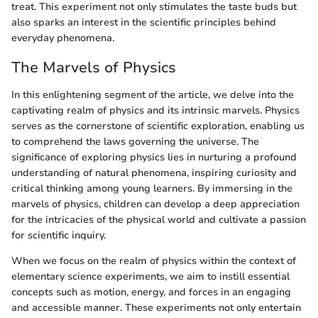
treat. This experiment not only stimulates the taste buds but
also sparks an interest in the scientific principles behind
everyday phenomena.
The Marvels of Physics
In this enlightening segment of the article, we delve into the
captivating realm of physics and its intrinsic marvels. Physics
serves as the cornerstone of scientific exploration, enabling us
to comprehend the laws governing the universe. The
significance of exploring physics lies in nurturing a profound
understanding of natural phenomena, inspiring curiosity and
critical thinking among young learners. By immersing in the
marvels of physics, children can develop a deep appreciation
for the intricacies of the physical world and cultivate a passion
for scientific inquiry.
When we focus on the realm of physics within the context of
elementary science experiments, we aim to instill essential
concepts such as motion, energy, and forces in an engaging
and accessible manner. These experiments not only entertain