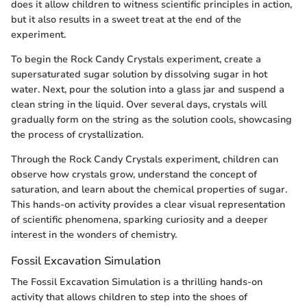
does it allow children to witness scientific principles in action,
but it also results in a sweet treat at the end of the
experiment.
To begin the Rock Candy Crystals experiment, create a
supersaturated sugar solution by dissolving sugar in hot
water. Next, pour the solution into a glass jar and suspend a
clean string in the liquid. Over several days, crystals will
gradually form on the string as the solution cools, showcasing
the process of crystallization.
Through the Rock Candy Crystals experiment, children can
observe how crystals grow, understand the concept of
saturation, and learn about the chemical properties of sugar.
This hands-on activity provides a clear visual representation
of scientific phenomena, sparking curiosity and a deeper
interest in the wonders of chemistry.
Fossil Excavation Simulation
The Fossil Excavation Simulation is a thrilling hands-on
activity that allows children to step into the shoes of