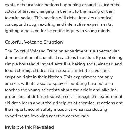
explain the transformations happening around us, from the
colors of leaves changing in the fall to the fizzing of their
favorite sodas. This section will delve into key chemical
concepts through exciting and interactive experiments,
igniting a passion for scientific inquiry in young minds.
Colorful Volcano Eruption
The Colorful Volcano Eruption experiment is a spectacular
demonstration of chemical reactions in action. By combining
simple household ingredients like baking soda, vinegar, and
food coloring, children can create a miniature volcanic
eruption right in their kitchen. This experiment not only
amazes with its visual display of bubbling lava but also
teaches the young scientists about the acidic and alkaline
properties of different substances. Through this experiment,
children learn about the principles of chemical reactions and
the importance of safety measures when conducting
experiments involving reactive compounds.
Invisible Ink Revealed