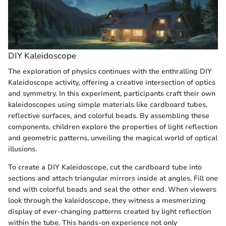
DIY Kaleidoscope
The exploration of physics continues with the enthralling DIY
Kaleidoscope activity, offering a creative intersection of optics
and symmetry. In this experiment, participants craft their own
kaleidoscopes using simple materials like cardboard tubes,
reflective surfaces, and colorful beads. By assembling these
components, children explore the properties of light reflection
and geometric patterns, unveiling the magical world of optical
illusions.
To create a DIY Kaleidoscope, cut the cardboard tube into
sections and attach triangular mirrors inside at angles. Fill one
end with colorful beads and seal the other end. When viewers
look through the kaleidoscope, they witness a mesmerizing
display of ever-changing patterns created by light reflection
within the tube. This hands-on experience not only