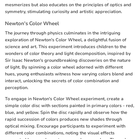
mesmerizes but also educates on the principles of optics and
symmetry, stimulating curiosity and artistic appreciation.
Newton's Color Wheel
The journey through physics culminates in the intriguing
exploration of Newton's Color Wheel, a delightful fusion of
science and art. This experiment introduces children to the
wonders of color theory and light decomposition, inspired by
Sir Isaac Newton's groundbreaking discoveries on the nature
of light. By spinning a color wheel adorned with different
hues, young enthusiasts witness how varying colors blend and
interact, unlocking the secrets of color combination and
perception.
To engage in Newton's Color Wheel experiment, create a
simple color disc with sections painted in primary colors - red,
blue, and yellow. Spin the disc rapidly and observe how the
rapid succession of colors produces new shades through
optical mixing. Encourage participants to experiment with
different color combinations, noting the visual effects