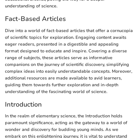
understanding of science.
Fact-Based Articles
Dive into a world of fact-based articles that offer a cornucopia
of scientific topics for exploration. Engaging content awaits
eager readers, presented in a digestible and appealing
format designed to educate and inspire. Covering a diverse
range of subjects, these articles serve as informative
companions on the journey of scientific discovery, simplifying
complex ideas into easily understandable concepts. Moreover,
additional resources are made available to avid learners,
guiding them towards further exploration and in-depth
understanding of the fascinating world of science.
Introduction
In the realm of elementary science, the Introduction holds
paramount significance, acting as the gateway to a world of
wonder and discovery for budding young minds. As we
embark on this enlightening journey, it is vital to understand