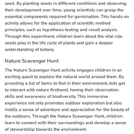
seed. By planting seeds in different conditions and observing
their development over time, young scientists can grasp the
essential components required for germination. This hands-on
activity allows for the application of scientific method
principles, such as hypothesis testing and result analysis.
Through this experiment, children learn about the vital role
seeds play in the life cycle of plants and gain a deeper
understanding of botany.
Nature Scavenger Hunt
The Nature Scavenger Hunt activity engages children in an
exciting quest to explore the natural world around them. By
providing a list of items to find in their environment, kids get
to interact with nature firsthand, honing their observation
skills and awareness of biodiversity. This immersive
experience not only promotes outdoor exploration but also
instills a sense of adventure and appreciation for the beauty of
the outdoors. Through the Nature Scavenger Hunt, children
learn to connect with their surroundings and develop a sense
of stewardship towards the environment.