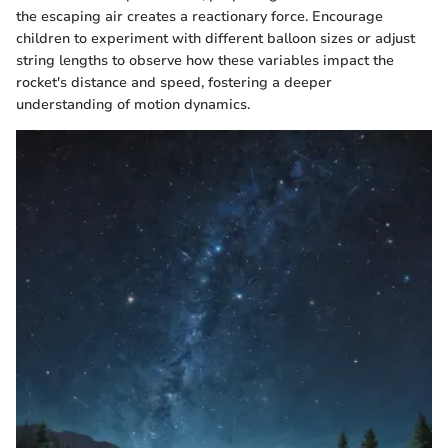
the escaping air creates a reactionary force. Encourage
children to experiment with different balloon sizes or adjust
string lengths to observe how these variables impact the
rocket's distance and speed, fostering a deeper
understanding of motion dynamics.