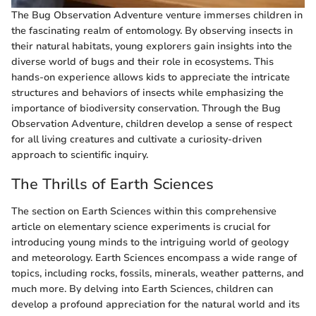
The Bug Observation Adventure venture immerses children in
the fascinating realm of entomology. By observing insects in
their natural habitats, young explorers gain insights into the
diverse world of bugs and their role in ecosystems. This
hands-on experience allows kids to appreciate the intricate
structures and behaviors of insects while emphasizing the
importance of biodiversity conservation. Through the Bug
Observation Adventure, children develop a sense of respect
for all living creatures and cultivate a curiosity-driven
approach to scientific inquiry.
The Thrills of Earth Sciences
The section on Earth Sciences within this comprehensive
article on elementary science experiments is crucial for
introducing young minds to the intriguing world of geology
and meteorology. Earth Sciences encompass a wide range of
topics, including rocks, fossils, minerals, weather patterns, and
much more. By delving into Earth Sciences, children can
develop a profound appreciation for the natural world and its