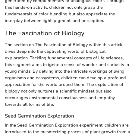
generated by complementary or analogous colors. Through
this hands-on activity, children not only grasp the
fundamentals of color blending but also appreciate the
interplay between light, pigment, and perception.
The Fascination of Biology
The section on The Fascination of Biology within this article
dives deep into the captivating world of biological
exploration. Tackling fundamental concepts of life sciences,
this segment aims to ignite a sense of wonder and curiosity in
young minds. By delving into the intricate workings of living
organisms and ecosystems, children can develop a profound
appreciation for the world around them. The exploration of
biology not only nurtures a scientific mindset but also
encourages environmental consciousness and empathy
towards all forms of life.
Seed Germination Exploration
In the Seed Germination Exploration experiment, children are
introduced to the mesmerizing process of plant growth from a