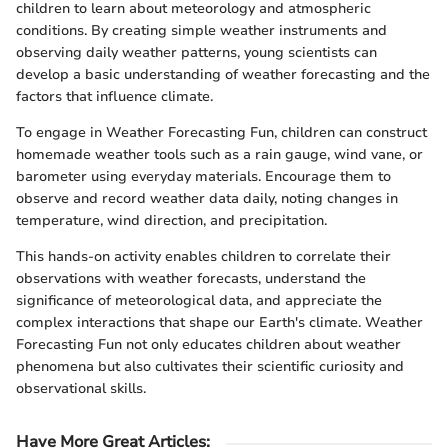
children to learn about meteorology and atmospheric
conditions. By creating simple weather instruments and
observing daily weather patterns, young scientists can
develop a basic understanding of weather forecasting and the
factors that influence climate.
To engage in Weather Forecasting Fun, children can construct
homemade weather tools such as a rain gauge, wind vane, or
barometer using everyday materials. Encourage them to
observe and record weather data daily, noting changes in
temperature, wind direction, and precipitation.
This hands-on activity enables children to correlate their
observations with weather forecasts, understand the
significance of meteorological data, and appreciate the
complex interactions that shape our Earth's climate. Weather
Forecasting Fun not only educates children about weather
phenomena but also cultivates their scientific curiosity and
observational skills.
Have More Great Articles
: