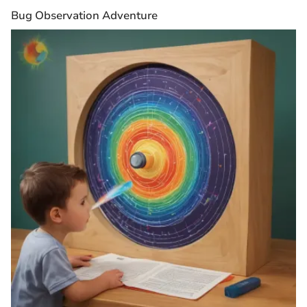
Bug Observation Adventure