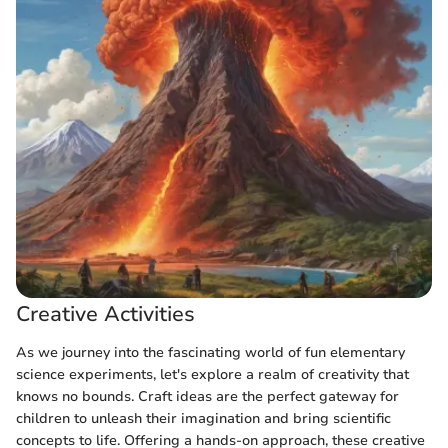
Creative Activities
As we journey into the fascinating world of fun elementary
science experiments, let's explore a realm of creativity that
knows no bounds. Craft ideas are the perfect gateway for
children to unleash their imagination and bring scientific
concepts to life. Offering a hands-on approach, these creative