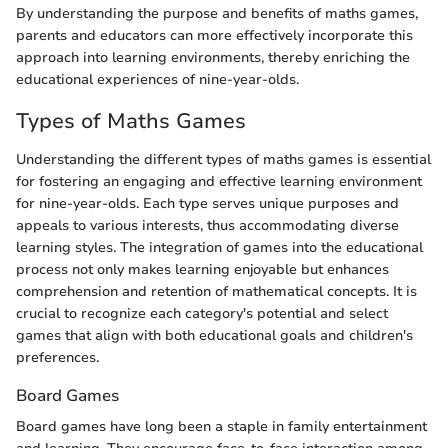
By understanding the purpose and benefits of maths games,
parents and educators can more effectively incorporate this
approach into learning environments, thereby enriching the
educational experiences of nine-year-olds.
Types of Maths Games
Understanding the different types of maths games is essential
for fostering an engaging and effective learning environment
for nine-year-olds. Each type serves unique purposes and
appeals to various interests, thus accommodating diverse
learning styles. The integration of games into the educational
process not only makes learning enjoyable but enhances
comprehension and retention of mathematical concepts. It is
crucial to recognize each category's potential and select
games that align with both educational goals and children's
preferences.
Board Games
Board games have long been a staple in family entertainment