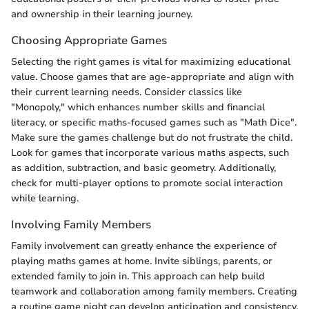
and ownership in their learning journey.
Choosing Appropriate Games
Selecting the right games is vital for maximizing educational
value. Choose games that are age-appropriate and align with
their current learning needs. Consider classics like
"Monopoly," which enhances number skills and financial
literacy, or specific maths-focused games such as "Math Dice".
Make sure the games challenge but do not frustrate the child.
Look for games that incorporate various maths aspects, such
as addition, subtraction, and basic geometry. Additionally,
check for multi-player options to promote social interaction
while learning.
Involving Family Members
Family involvement can greatly enhance the experience of
playing maths games at home. Invite siblings, parents, or
extended family to join in. This approach can help build
teamwork and collaboration among family members. Creating
a routine game night can develop anticipation and consistency.