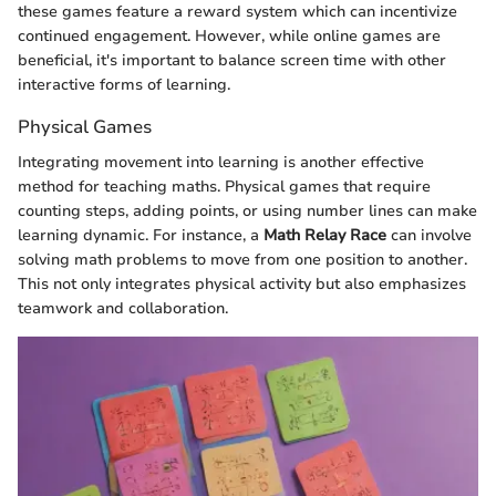
these games feature a reward system which can incentivize
continued engagement. However, while online games are
beneficial, it's important to balance screen time with other
interactive forms of learning.
Physical Games
Integrating movement into learning is another effective
method for teaching maths. Physical games that require
counting steps, adding points, or using number lines can make
learning dynamic. For instance, a
Math Relay Race
can involve
solving math problems to move from one position to another.
This not only integrates physical activity but also emphasizes
teamwork and collaboration.