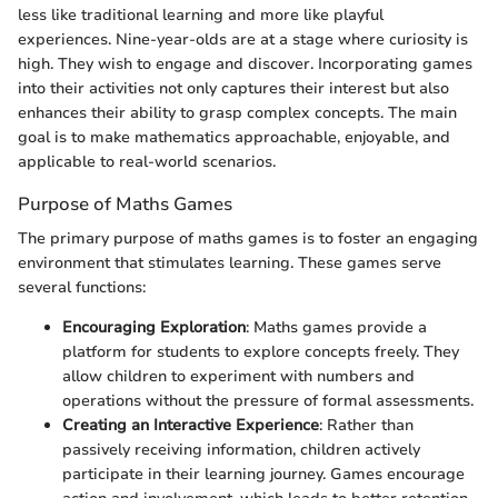
less like traditional learning and more like playful
experiences. Nine-year-olds are at a stage where curiosity is
high. They wish to engage and discover. Incorporating games
into their activities not only captures their interest but also
enhances their ability to grasp complex concepts. The main
goal is to make mathematics approachable, enjoyable, and
applicable to real-world scenarios.
Purpose of Maths Games
The primary purpose of maths games is to foster an engaging
environment that stimulates learning. These games serve
several functions:
Encouraging Exploration
: Maths games provide a
platform for students to explore concepts freely. They
allow children to experiment with numbers and
operations without the pressure of formal assessments.
Creating an Interactive Experience
: Rather than
passively receiving information, children actively
participate in their learning journey. Games encourage