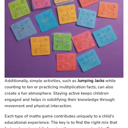
Additionally, simple activities, such as
Jumping Jacks
while
counting to ten or practicing multiplication facts, can also
create a fun atmosphere. Staying active keeps children
engaged and helps in solidifying their knowledge through
movement and physical interaction.
Each type of maths game contributes uniquely to a child's
educational experience. The key is to find the right mix that