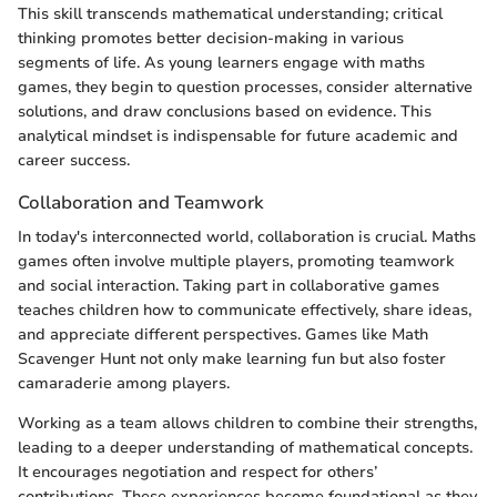
This skill transcends mathematical understanding; critical
thinking promotes better decision-making in various
segments of life. As young learners engage with maths
games, they begin to question processes, consider alternative
solutions, and draw conclusions based on evidence. This
analytical mindset is indispensable for future academic and
career success.
Collaboration and Teamwork
In today's interconnected world, collaboration is crucial. Maths
games often involve multiple players, promoting teamwork
and social interaction. Taking part in collaborative games
teaches children how to communicate effectively, share ideas,
and appreciate different perspectives. Games like Math
Scavenger Hunt not only make learning fun but also foster
camaraderie among players.
Working as a team allows children to combine their strengths,
leading to a deeper understanding of mathematical concepts.
It encourages negotiation and respect for others’
contributions. These experiences become foundational as they