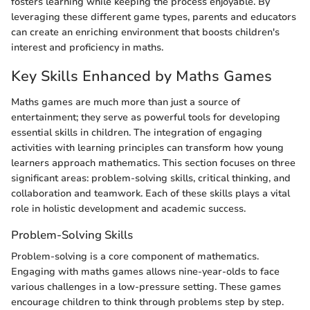
fosters learning while keeping the process enjoyable. By
leveraging these different game types, parents and educators
can create an enriching environment that boosts children's
interest and proficiency in maths.
Key Skills Enhanced by Maths Games
Maths games are much more than just a source of
entertainment; they serve as powerful tools for developing
essential skills in children. The integration of engaging
activities with learning principles can transform how young
learners approach mathematics. This section focuses on three
significant areas: problem-solving skills, critical thinking, and
collaboration and teamwork. Each of these skills plays a vital
role in holistic development and academic success.
Problem-Solving Skills
Problem-solving is a core component of mathematics.
Engaging with maths games allows nine-year-olds to face
various challenges in a low-pressure setting. These games
encourage children to think through problems step by step.