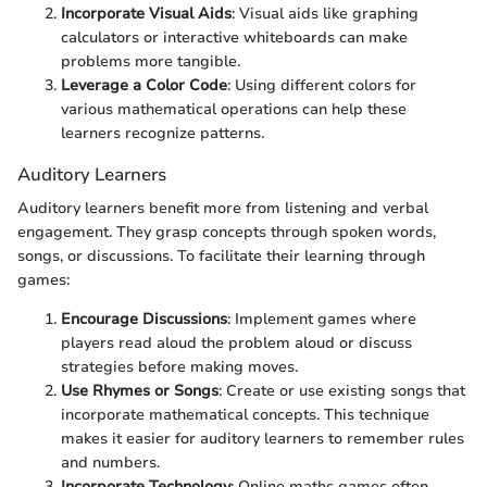
Incorporate Visual Aids
: Visual aids like graphing
calculators or interactive whiteboards can make
problems more tangible.
Leverage a Color Code
: Using different colors for
various mathematical operations can help these
learners recognize patterns.
Auditory Learners
Auditory learners benefit more from listening and verbal
engagement. They grasp concepts through spoken words,
songs, or discussions. To facilitate their learning through
games:
Encourage Discussions
: Implement games where
players read aloud the problem aloud or discuss
strategies before making moves.
Use Rhymes or Songs
: Create or use existing songs that
incorporate mathematical concepts. This technique
makes it easier for auditory learners to remember rules
and numbers.
Incorporate Technology
: Online maths games often