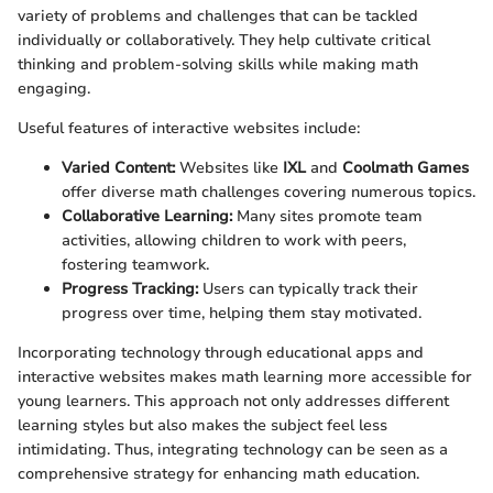
variety of problems and challenges that can be tackled
individually or collaboratively. They help cultivate critical
thinking and problem-solving skills while making math
engaging.
Useful features of interactive websites include:
Varied Content:
Websites like
IXL
and
Coolmath Games
offer diverse math challenges covering numerous topics.
Collaborative Learning:
Many sites promote team
activities, allowing children to work with peers,
fostering teamwork.
Progress Tracking:
Users can typically track their
progress over time, helping them stay motivated.
Incorporating technology through educational apps and
interactive websites makes math learning more accessible for
young learners. This approach not only addresses different
learning styles but also makes the subject feel less
intimidating. Thus, integrating technology can be seen as a
comprehensive strategy for enhancing math education.