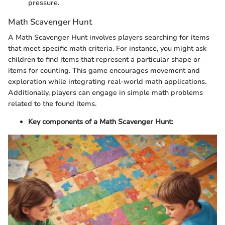
pressure.
Math Scavenger Hunt
A Math Scavenger Hunt involves players searching for items
that meet specific math criteria. For instance, you might ask
children to find items that represent a particular shape or
items for counting. This game encourages movement and
exploration while integrating real-world math applications.
Additionally, players can engage in simple math problems
related to the found items.
Key components of a Math Scavenger Hunt: