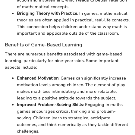
action and involvement, which leads to better retention
of mathematical concepts.
Bridging Theory with Practice
: In games, mathematical
theories are often applied in practical, real-life contexts.
This connection helps children understand why math is
important and applicable outside of the classroom.
Benefits of Game-Based Learning
There are numerous benefits associated with game-based
learning, particularly for nine-year-olds. Some important
aspects include:
Enhanced Motivation
: Games can significantly increase
motivation levels among children. The element of play
makes math less intimidating and more relatable,
leading to a positive attitude towards the subject.
Improved Problem-Solving Skills
: Engaging in maths
games encourages critical thinking and problem-
solving. Children learn to strategize, anticipate
outcomes, and think numerically as they tackle different
challenges.