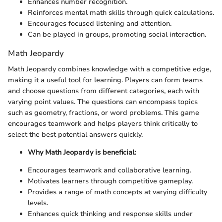
Enhances number recognition.
Reinforces mental math skills through quick calculations.
Encourages focused listening and attention.
Can be played in groups, promoting social interaction.
Math Jeopardy
Math Jeopardy combines knowledge with a competitive edge,
making it a useful tool for learning. Players can form teams
and choose questions from different categories, each with
varying point values. The questions can encompass topics
such as geometry, fractions, or word problems. This game
encourages teamwork and helps players think critically to
select the best potential answers quickly.
Why Math Jeopardy is beneficial:
Encourages teamwork and collaborative learning.
Motivates learners through competitive gameplay.
Provides a range of math concepts at varying difficulty
levels.
Enhances quick thinking and response skills under