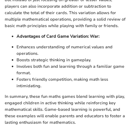
players can also incorporate addition or subtraction to
calculate the total of their cards. This variation allows for
multiple mathematical operations, providing a solid review of
basic math principles while playing with family or friends.
Advantages of Card Game Variation: War:
Enhances understanding of numerical values and
operations.
Boosts strategic thinking in gameplay.
Involves both fun and learning through a familiar game
format.
Fosters friendly competition, making math less
intimidating.
In summary, these fun maths games blend learning with play,
engaged children in active thinking while reinforcing key
mathematical skills. Game-based learning is powerful, and
these examples will enable parents and educators to foster a
lasting enthusiasm for mathematics.