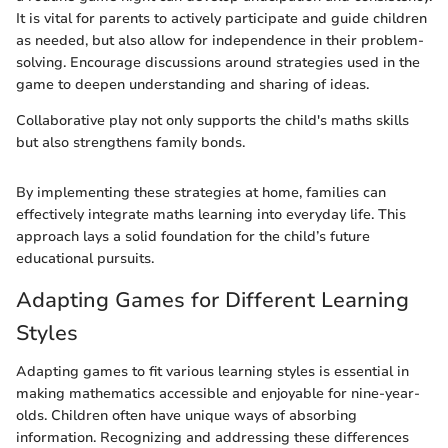
It is vital for parents to actively participate and guide children
as needed, but also allow for independence in their problem-
solving. Encourage discussions around strategies used in the
game to deepen understanding and sharing of ideas.
Collaborative play not only supports the child's maths skills
but also strengthens family bonds.
By implementing these strategies at home, families can
effectively integrate maths learning into everyday life. This
approach lays a solid foundation for the child’s future
educational pursuits.
Adapting Games for Different Learning
Styles
Adapting games to fit various learning styles is essential in
making mathematics accessible and enjoyable for nine-year-
olds. Children often have unique ways of absorbing
information. Recognizing and addressing these differences