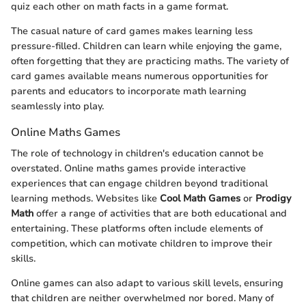
quiz each other on math facts in a game format.
The casual nature of card games makes learning less
pressure-filled. Children can learn while enjoying the game,
often forgetting that they are practicing maths. The variety of
card games available means numerous opportunities for
parents and educators to incorporate math learning
seamlessly into play.
Online Maths Games
The role of technology in children's education cannot be
overstated. Online maths games provide interactive
experiences that can engage children beyond traditional
learning methods. Websites like
Cool Math Games
or
Prodigy
Math
offer a range of activities that are both educational and
entertaining. These platforms often include elements of
competition, which can motivate children to improve their
skills.
Online games can also adapt to various skill levels, ensuring
that children are neither overwhelmed nor bored. Many of