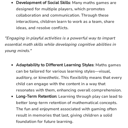
Development of Social Skills
: Many maths games are
designed for multiple players, which promotes
collaboration and communication. Through these
interactions, children learn to work as a team, share
ideas, and resolve conflicts.
"Engaging in playful activities is a powerful way to impart
essential math skills while developing cognitive abilities in
young minds."
Adaptability to Different Learning Styles
: Maths games
can be tailored for various learning styles—visual,
auditory, or kinesthetic. This flexibility means that every
child can engage with the content in a way that
resonates with them, enhancing overall comprehension.
Long-Term Retention
: Learning through play can lead to
better long-term retention of mathematical concepts.
The fun and enjoyment associated with gaming often
result in memories that last, giving children a solid
foundation for future learning.