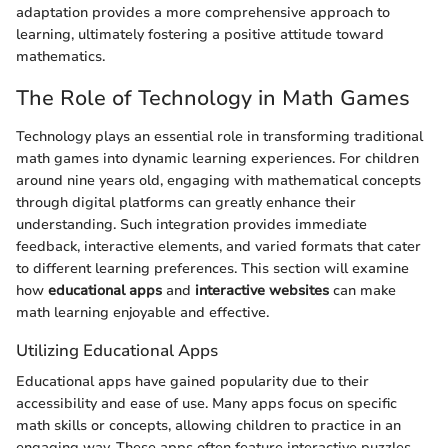
adaptation provides a more comprehensive approach to
learning, ultimately fostering a positive attitude toward
mathematics.
The Role of Technology in Math Games
Technology plays an essential role in transforming traditional
math games into dynamic learning experiences. For children
around nine years old, engaging with mathematical concepts
through digital platforms can greatly enhance their
understanding. Such integration provides immediate
feedback, interactive elements, and varied formats that cater
to different learning preferences. This section will examine
how
educational apps
and
interactive websites
can make
math learning enjoyable and effective.
Utilizing Educational Apps
Educational apps have gained popularity due to their
accessibility and ease of use. Many apps focus on specific
math skills or concepts, allowing children to practice in an
engaging way. These apps often feature interactive puzzles,