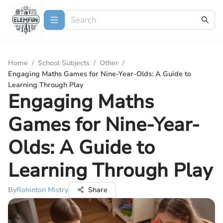
Home
/
School Subjects
/
Other
/
Engaging Maths Games for Nine-Year-Olds: A Guide to
Learning Through Play
Engaging Maths
Games for Nine-Year-
Olds: A Guide to
Learning Through Play
By
Rohinton Mistry
Share