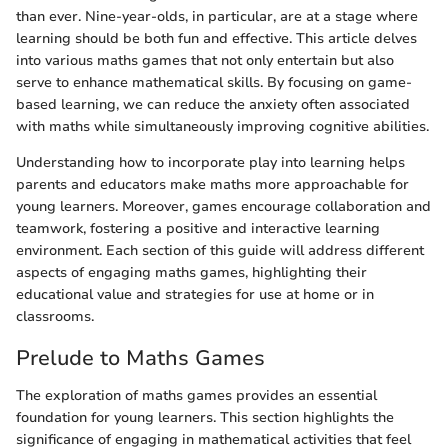
than ever. Nine-year-olds, in particular, are at a stage where
learning should be both fun and effective. This article delves
into various maths games that not only entertain but also
serve to enhance mathematical skills. By focusing on game-
based learning, we can reduce the anxiety often associated
with maths while simultaneously improving cognitive abilities.
Understanding how to incorporate play into learning helps
parents and educators make maths more approachable for
young learners. Moreover, games encourage collaboration and
teamwork, fostering a positive and interactive learning
environment. Each section of this guide will address different
aspects of engaging maths games, highlighting their
educational value and strategies for use at home or in
classrooms.
Prelude to Maths Games
The exploration of maths games provides an essential
foundation for young learners. This section highlights the
significance of engaging in mathematical activities that feel