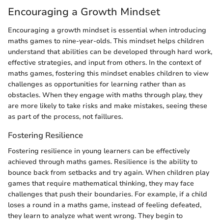
Encouraging a Growth Mindset
Encouraging a growth mindset is essential when introducing
maths games to nine-year-olds. This mindset helps children
understand that abilities can be developed through hard work,
effective strategies, and input from others. In the context of
maths games, fostering this mindset enables children to view
challenges as opportunities for learning rather than as
obstacles. When they engage with maths through play, they
are more likely to take risks and make mistakes, seeing these
as part of the process, not faillures.
Fostering Resilience
Fostering resilience in young learners can be effectively
achieved through maths games. Resilience is the ability to
bounce back from setbacks and try again. When children play
games that require mathematical thinking, they may face
challenges that push their boundaries. For example, if a child
loses a round in a maths game, instead of feeling defeated,
they learn to analyze what went wrong. They begin to