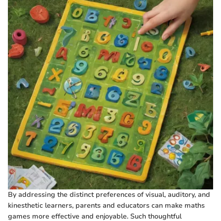
By addressing the distinct preferences of visual, auditory, and
kinesthetic learners, parents and educators can make maths
games more effective and enjoyable. Such thoughtful