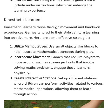
include audio instructions, which can enhance the
learning experience.
Kinesthetic Learners
Kinesthetic learners thrive through movement and hands-on
experiences. Games tailored to their style can turn learning
into an adventure. Here are some effective strategies:
Utilize Manipulatives
: Use small objects like blocks to
help illustrate mathematical concepts during play.
Incorporate Movement
: Games that require players to
move around, such as scavenger hunts that involve
solving maths problems, engage these learners
physically.
Create Interactive Stations
: Set up different stations
where children can perform activities related to various
mathematical operations, allowing them to learn
through action.