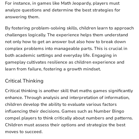
For instance, in games like Math Jeopardy, players must
analyze questions and determine the best strategies for
answering them.
By fostering problem-solving skills, children learn to approach
challenges logically. The experience helps them understand
not only how to get an answer but also how to break down
complex problems into manageable parts. This is crucial in
both academic settings and everyday life. Engaging in
gameplay cultivates resilience as children experience and
learn from failure, fostering a growth mindset.
Critical Thinking
Critical thinking is another skill that maths games significantly
enhance. Through analysis and interpretation of information,
children develop the ability to evaluate various factors
influencing their decisions. Games such as Number Bingo
compel players to think critically about numbers and patterns.
Children must assess their options and strategize the best
moves to succeed.