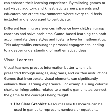
can enhance their learning experience. By tailoring games to
suit visual, auditory, and kinesthetic learners, parents and
educators can create environments where every child feels
included and encouraged to participate.
Different learning preferences influence how children grasp
concepts and solve problems. Game-based learning can both
accommodate these styles and foster a love for mathematics.
This adaptability encourages personal engagement, leading
to a deeper understanding of mathematical ideas.
Visual Learners
Visual learners process information better when it is
presented through images, diagrams, and written instructions.
Games that incorporate visual elements can significantly
enhance their learning experience. For example, using colorful
charts or infographics related to a maths game helps connect
the game to the concepts being taught.
Use Clear Graphics
: Resources like flashcards can be
used in games to represent numbers or equations.