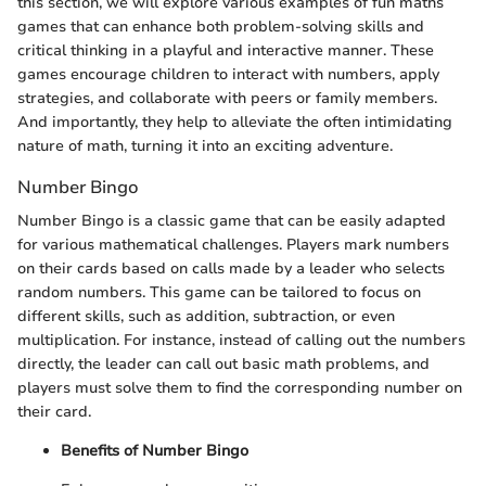
this section, we will explore various examples of fun maths
games that can enhance both problem-solving skills and
critical thinking in a playful and interactive manner. These
games encourage children to interact with numbers, apply
strategies, and collaborate with peers or family members.
And importantly, they help to alleviate the often intimidating
nature of math, turning it into an exciting adventure.
Number Bingo
Number Bingo is a classic game that can be easily adapted
for various mathematical challenges. Players mark numbers
on their cards based on calls made by a leader who selects
random numbers. This game can be tailored to focus on
different skills, such as addition, subtraction, or even
multiplication. For instance, instead of calling out the numbers
directly, the leader can call out basic math problems, and
players must solve them to find the corresponding number on
their card.
Benefits of Number Bingo