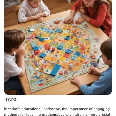
Intro
In today’s educational landscape, the importance of engaging
methods for teaching mathematics to children is more crucial