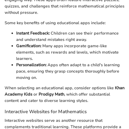
quizzes, and challenges that reinforce mathematical principles
without pressure.
Some key benefits of using educational apps include:
Instant Feedback:
Children can see their performance
and understand mistakes right away.
Gamification:
Many apps incorporate game-like
elements, such as rewards and levels, which motivate
learners.
Personalization:
Apps often adapt to a child's learning
pace, ensuring they grasp concepts thoroughly before
moving on.
When selecting an educational app, consider options like
Khan
Academy Kids
or
Prodigy Math
, which offer substantial
content and cater to diverse learning styles.
Interactive Websites for Mathematics
Interactive websites serve as another resource that
complements traditional learning. These platforms provide a