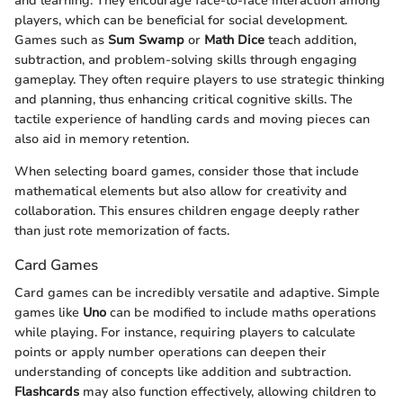
and learning. They encourage face-to-face interaction among
players, which can be beneficial for social development.
Games such as
Sum Swamp
or
Math Dice
teach addition,
subtraction, and problem-solving skills through engaging
gameplay. They often require players to use strategic thinking
and planning, thus enhancing critical cognitive skills. The
tactile experience of handling cards and moving pieces can
also aid in memory retention.
When selecting board games, consider those that include
mathematical elements but also allow for creativity and
collaboration. This ensures children engage deeply rather
than just rote memorization of facts.
Card Games
Card games can be incredibly versatile and adaptive. Simple
games like
Uno
can be modified to include maths operations
while playing. For instance, requiring players to calculate
points or apply number operations can deepen their
understanding of concepts like addition and subtraction.
Flashcards
may also function effectively, allowing children to