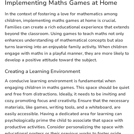
Implementing Maths Games at Home
In the context of fostering a love for mathematics among
children, implementing maths games at home is crucial.
Families can create a rich educational experience that extends
beyond the classroom. Using games to teach maths not only
enhances understanding of mathematical concepts but also
turns learning into an enjoyable family activity. When children
engage with maths in a playful manner, they are more likely to
develop a positive attitude toward the subject.
Creating a Learning Environment
A conducive learning environment is fundamental when
engaging children in maths games. This space should be quiet
and free from distractions. Ideally, it needs to be inviting and
cozy, promoting focus and creativity. Ensure that the necessary
materials, like games, writing tools, and a whiteboard, are
easily accessible. Having a dedicated area for learning can
psychologically prime the child to associate that space with
productive activities. Consider personalizing the space with
educational posters or their previous works to foster pride