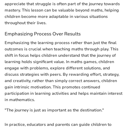
appreciate that struggle is often part of the journey towards
mastery. This lesson can be valuable beyond maths, helping
children become more adaptable in various situations
throughout their lives.
Emphasizing Process Over Results
Emphasizing the learning process rather than just the final
outcomes is crucial when teaching maths through play. This
shift in focus helps children understand that the journey of
learning holds significant value. In maths games, children
engage with problems, explore different solutions, and
discuss strategies with peers. By rewarding effort, strategy,
and creativity, rather than simply correct answers, children
gain intrinsic motivation. This promotes continued
participation in learning activities and helps maintain interest
in mathematics.
"The journey is just as important as the destination."
In practice, educators and parents can guide children to