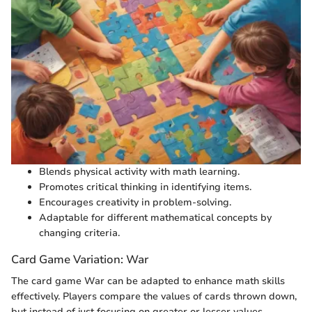
Blends physical activity with math learning.
Promotes critical thinking in identifying items.
Encourages creativity in problem-solving.
Adaptable for different mathematical concepts by
changing criteria.
Card Game Variation: War
The card game War can be adapted to enhance math skills
effectively. Players compare the values of cards thrown down,
but instead of just focusing on greater or lesser values,