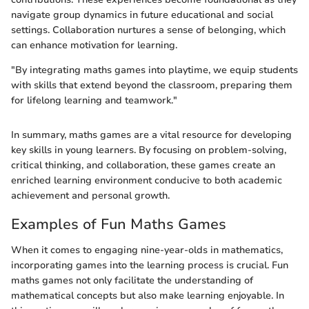
navigate group dynamics in future educational and social
settings. Collaboration nurtures a sense of belonging, which
can enhance motivation for learning.
"By integrating maths games into playtime, we equip students
with skills that extend beyond the classroom, preparing them
for lifelong learning and teamwork."
In summary, maths games are a vital resource for developing
key skills in young learners. By focusing on problem-solving,
critical thinking, and collaboration, these games create an
enriched learning environment conducive to both academic
achievement and personal growth.
Examples of Fun Maths Games
When it comes to engaging nine-year-olds in mathematics,
incorporating games into the learning process is crucial. Fun
maths games not only facilitate the understanding of
mathematical concepts but also make learning enjoyable. In