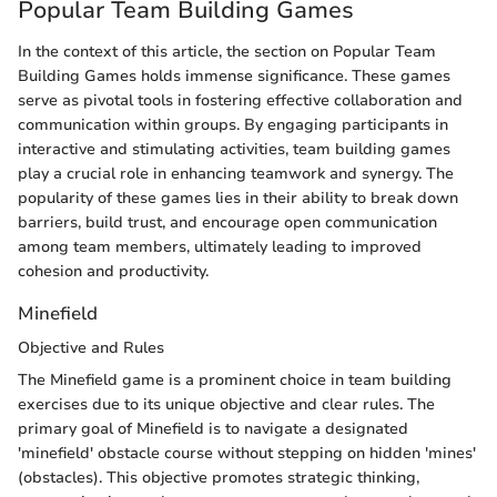
Popular Team Building Games
In the context of this article, the section on Popular Team
Building Games holds immense significance. These games
serve as pivotal tools in fostering effective collaboration and
communication within groups. By engaging participants in
interactive and stimulating activities, team building games
play a crucial role in enhancing teamwork and synergy. The
popularity of these games lies in their ability to break down
barriers, build trust, and encourage open communication
among team members, ultimately leading to improved
cohesion and productivity.
Minefield
Objective and Rules
The Minefield game is a prominent choice in team building
exercises due to its unique objective and clear rules. The
primary goal of Minefield is to navigate a designated
'minefield' obstacle course without stepping on hidden 'mines'
(obstacles). This objective promotes strategic thinking,