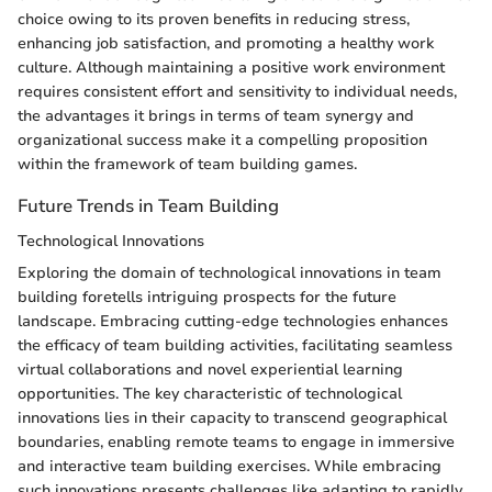
choice owing to its proven benefits in reducing stress,
enhancing job satisfaction, and promoting a healthy work
culture. Although maintaining a positive work environment
requires consistent effort and sensitivity to individual needs,
the advantages it brings in terms of team synergy and
organizational success make it a compelling proposition
within the framework of team building games.
Future Trends in Team Building
Technological Innovations
Exploring the domain of technological innovations in team
building foretells intriguing prospects for the future
landscape. Embracing cutting-edge technologies enhances
the efficacy of team building activities, facilitating seamless
virtual collaborations and novel experiential learning
opportunities. The key characteristic of technological
innovations lies in their capacity to transcend geographical
boundaries, enabling remote teams to engage in immersive
and interactive team building exercises. While embracing
such innovations presents challenges like adapting to rapidly