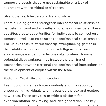
temporary boosts that are not sustainable or a lack of
alignment with individual preferences.
Strengthening Interpersonal Relationships
Team building games strengthen interpersonal relationships
by fostering trust and empathy among team members. These
activities create opportunities for individuals to connect on a
personal level, leading to stronger professional relationships.
The unique feature of relationship-strengthening games is
their ability to enhance emotional intelligence and social
awareness, essential for effective collaboration. However,
potential disadvantages may include the blurring of
boundaries between personal and professional interactions or
the development of cliques within the team.
Fostering Creativity and Innovation
Team building games foster creativity and innovation by
encouraging individuals to think outside the box and explore
new ideas. These activities provide a platform for
experimentation, risk-taking, and idea generation. The key