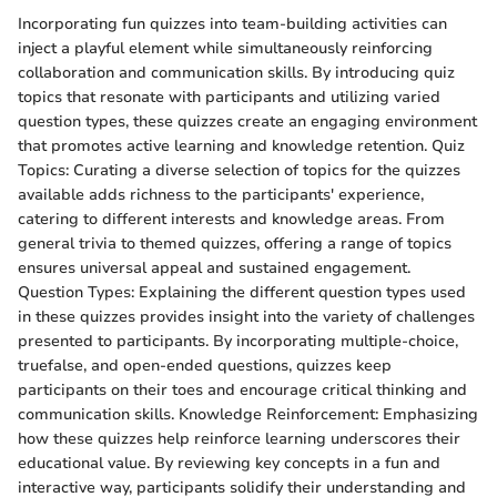
Incorporating fun quizzes into team-building activities can
inject a playful element while simultaneously reinforcing
collaboration and communication skills. By introducing quiz
topics that resonate with participants and utilizing varied
question types, these quizzes create an engaging environment
that promotes active learning and knowledge retention. Quiz
Topics: Curating a diverse selection of topics for the quizzes
available adds richness to the participants' experience,
catering to different interests and knowledge areas. From
general trivia to themed quizzes, offering a range of topics
ensures universal appeal and sustained engagement.
Question Types: Explaining the different question types used
in these quizzes provides insight into the variety of challenges
presented to participants. By incorporating multiple-choice,
truefalse, and open-ended questions, quizzes keep
participants on their toes and encourage critical thinking and
communication skills. Knowledge Reinforcement: Emphasizing
how these quizzes help reinforce learning underscores their
educational value. By reviewing key concepts in a fun and
interactive way, participants solidify their understanding and