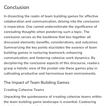
Conclusion
In dissecting the realm of team building games for effective
collaboration and communication, delving into the conclusion
is imperative. One cannot underestimate the significance of
concluding thoughts when pondering such a topic. The
conclusion serves as the backbone that ties together all
discussed elements, benefits, considerations, and outcomes.
Summarizing the key points elucidates the essence of team
building games in nurturing teamwork, enhancing
communication, and fostering cohesive work dynamics. By
deciphering the conclusive aspects of this discourse, readers
grasp a holistic view of the pivotal role these games play in
cultivating productive and harmonious team environments.
The Impact of Team Building Games
Creating Cohesive Teams
Unpacking the quintessence of creating cohesive teams within
the team building game landscape is essential. Coalescing