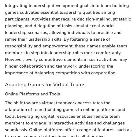
Integrating leadership development goals into team building
games cultivates essential leadership qualities among
participants. Activities that require decision-making, strategic
planning, and delegation of tasks simulate real-world
leadership scenarios, allowing individuals to practice and
refine their leadership skills. By fostering a sense of
responsibility and empowerment, these games enable team
members to step into leadership roles more comfortably.
However, overly competitive elements in such activities may
hinder collaboration and teamwork, underscoring the
importance of balancing competition with cooperation.
Adapting Games for Virtual Teams
Online Platforms and Tools
The shift towards virtual teamwork necessitates the
adaptation of team building games to online platforms and
tools. Leveraging digital resources enables remote team
members to engage in interactive activities and challenges
seamlessly. Online platforms offer a range of features, such as
breakout rooms, chat functions, and collaborative