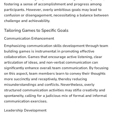
fostering a sense of accomplishment and progress among
participants. However, overly ambitious goals may lead to
confusion or disengagement, necessitating a balance between
challenge and achievability.
Tailoring Games to Specific Goals
Communication Enhancement
Emphasizing communication skills development through team
building games is instrumental in promoting effective
collaboration. Games that encourage active listening, clear
articulation of ideas, and non-verbal communication can
significantly enhance overall team communication. By focusing
on this aspect, team members learn to convey their thoughts
more succinctly and receptively, thereby reducing
misunderstandings and conflicts. Nevertheless, overly
structured communication activities may stifle creativity and
spontaneity, calling for a judicious mix of formal and informal
communication exercises.
Leadership Development