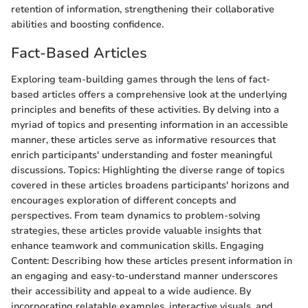
retention of information, strengthening their collaborative
abilities and boosting confidence.
Fact-Based Articles
Exploring team-building games through the lens of fact-
based articles offers a comprehensive look at the underlying
principles and benefits of these activities. By delving into a
myriad of topics and presenting information in an accessible
manner, these articles serve as informative resources that
enrich participants' understanding and foster meaningful
discussions. Topics: Highlighting the diverse range of topics
covered in these articles broadens participants' horizons and
encourages exploration of different concepts and
perspectives. From team dynamics to problem-solving
strategies, these articles provide valuable insights that
enhance teamwork and communication skills. Engaging
Content: Describing how these articles present information in
an engaging and easy-to-understand manner underscores
their accessibility and appeal to a wide audience. By
incorporating relatable examples, interactive visuals, and