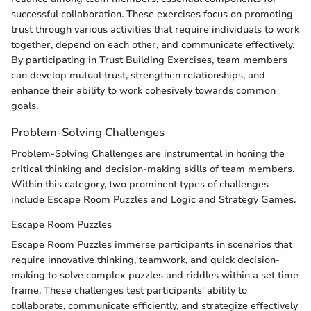
successful collaboration. These exercises focus on promoting
trust through various activities that require individuals to work
together, depend on each other, and communicate effectively.
By participating in Trust Building Exercises, team members
can develop mutual trust, strengthen relationships, and
enhance their ability to work cohesively towards common
goals.
Problem-Solving Challenges
Problem-Solving Challenges are instrumental in honing the
critical thinking and decision-making skills of team members.
Within this category, two prominent types of challenges
include Escape Room Puzzles and Logic and Strategy Games.
Escape Room Puzzles
Escape Room Puzzles immerse participants in scenarios that
require innovative thinking, teamwork, and quick decision-
making to solve complex puzzles and riddles within a set time
frame. These challenges test participants' ability to
collaborate, communicate efficiently, and strategize effectively