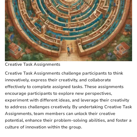
Creative Task Assignments
Creative Task Assignments challenge participants to think
innovatively, express their creativity, and collaborate
effectively to complete assigned tasks. These assignments
encourage participants to explore new perspectives,
experiment with different ideas, and leverage their creativity
to address challenges creatively. By undertaking Creative Task
Assignments, team members can unlock their creative
potential, enhance their problem-solving abilities, and foster a
culture of innovation within the group.