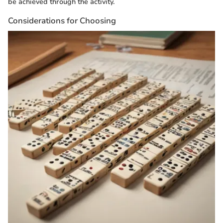
be achieved through the activity.
Considerations for Choosing