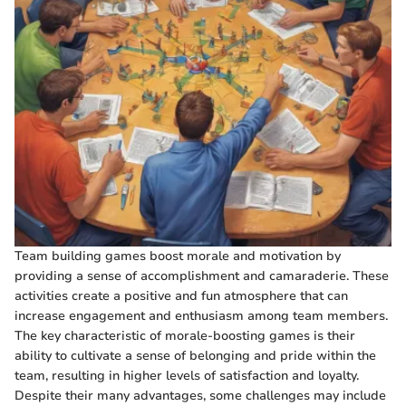
Team building games boost morale and motivation by
providing a sense of accomplishment and camaraderie. These
activities create a positive and fun atmosphere that can
increase engagement and enthusiasm among team members.
The key characteristic of morale-boosting games is their
ability to cultivate a sense of belonging and pride within the
team, resulting in higher levels of satisfaction and loyalty.
Despite their many advantages, some challenges may include