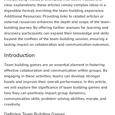
clear explanations, these articles convey complex ideas in a
digestible format, enriching the team-building experience.
Additional Resources: Providing links to related articles or
external resources enhances the depth and scope of the team-
building journey. By offering further avenues for learning and
discovery, participants can expand their knowledge and skills
beyond the confines of the team-building session, ensuring a
lasting impact on collaboration and communication outcomes.
Introduction
Team building games are an essential element in fostering
effective collaboration and communication within groups. By
engaging in these activities, teams can develop stronger
bonds and improve their overall performance. In this article,
we will explore the significance of team building games and
how they can positively impact group dynamics,
communication skills, problem-solving abilities, morale, and
creativity.
Defining Team Building Games