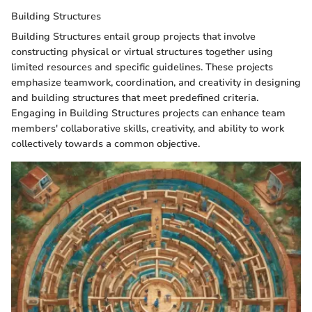
Building Structures
Building Structures entail group projects that involve
constructing physical or virtual structures together using
limited resources and specific guidelines. These projects
emphasize teamwork, coordination, and creativity in designing
and building structures that meet predefined criteria.
Engaging in Building Structures projects can enhance team
members' collaborative skills, creativity, and ability to work
collectively towards a common objective.