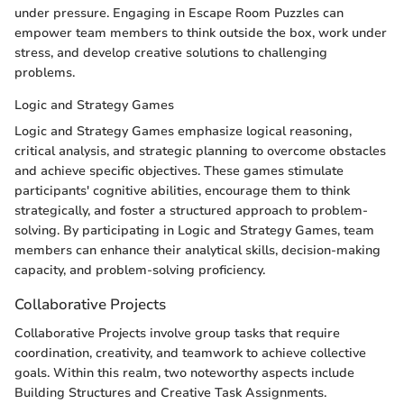
under pressure. Engaging in Escape Room Puzzles can
empower team members to think outside the box, work under
stress, and develop creative solutions to challenging
problems.
Logic and Strategy Games
Logic and Strategy Games emphasize logical reasoning,
critical analysis, and strategic planning to overcome obstacles
and achieve specific objectives. These games stimulate
participants' cognitive abilities, encourage them to think
strategically, and foster a structured approach to problem-
solving. By participating in Logic and Strategy Games, team
members can enhance their analytical skills, decision-making
capacity, and problem-solving proficiency.
Collaborative Projects
Collaborative Projects involve group tasks that require
coordination, creativity, and teamwork to achieve collective
goals. Within this realm, two noteworthy aspects include
Building Structures and Creative Task Assignments.