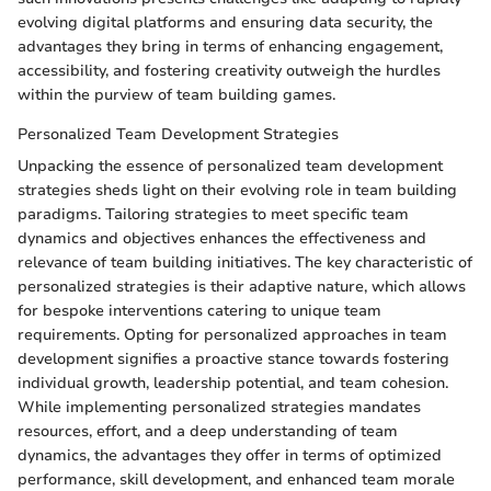
evolving digital platforms and ensuring data security, the
advantages they bring in terms of enhancing engagement,
accessibility, and fostering creativity outweigh the hurdles
within the purview of team building games.
Personalized Team Development Strategies
Unpacking the essence of personalized team development
strategies sheds light on their evolving role in team building
paradigms. Tailoring strategies to meet specific team
dynamics and objectives enhances the effectiveness and
relevance of team building initiatives. The key characteristic of
personalized strategies is their adaptive nature, which allows
for bespoke interventions catering to unique team
requirements. Opting for personalized approaches in team
development signifies a proactive stance towards fostering
individual growth, leadership potential, and team cohesion.
While implementing personalized strategies mandates
resources, effort, and a deep understanding of team
dynamics, the advantages they offer in terms of optimized
performance, skill development, and enhanced team morale