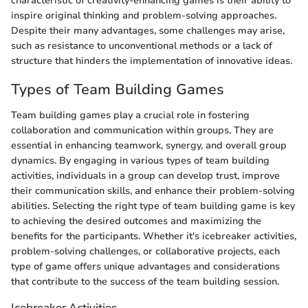
characteristic of creativity-enhancing games is their ability to
inspire original thinking and problem-solving approaches.
Despite their many advantages, some challenges may arise,
such as resistance to unconventional methods or a lack of
structure that hinders the implementation of innovative ideas.
Types of Team Building Games
Team building games play a crucial role in fostering
collaboration and communication within groups. They are
essential in enhancing teamwork, synergy, and overall group
dynamics. By engaging in various types of team building
activities, individuals in a group can develop trust, improve
their communication skills, and enhance their problem-solving
abilities. Selecting the right type of team building game is key
to achieving the desired outcomes and maximizing the
benefits for the participants. Whether it's icebreaker activities,
problem-solving challenges, or collaborative projects, each
type of game offers unique advantages and considerations
that contribute to the success of the team building session.
Icebreaker Activities