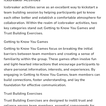
Icebreaker activities serve as an excellent way to kickstart a
team building session by helping participants get to know
each other better and establish a comfortable atmosphere for
collaboration. Within the realm of icebreaker activities, two
key categories stand out: Getting to Know You Games and
Trust Building Exercises.
Getting to Know You Games
Getting to Know You Games focus on breaking the initial
barriers between team members and creating a sense of
familiarity within the group. These games often involve fun
and light-hearted interactions that encourage participants to
share personal information, interests, and experiences. By
engaging in Getting to Know You Games, team members can
build connections, foster understanding, and lay the
foundation for effective communication.
Trust Building Exercises
Trust Building Exercises are designed to instill trust and
reliance among team members, essential components for