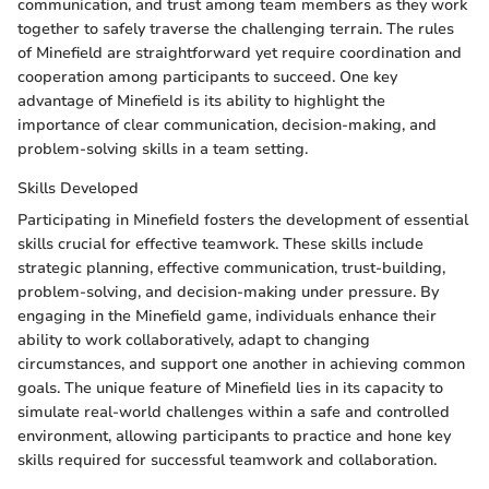
communication, and trust among team members as they work
together to safely traverse the challenging terrain. The rules
of Minefield are straightforward yet require coordination and
cooperation among participants to succeed. One key
advantage of Minefield is its ability to highlight the
importance of clear communication, decision-making, and
problem-solving skills in a team setting.
Skills Developed
Participating in Minefield fosters the development of essential
skills crucial for effective teamwork. These skills include
strategic planning, effective communication, trust-building,
problem-solving, and decision-making under pressure. By
engaging in the Minefield game, individuals enhance their
ability to work collaboratively, adapt to changing
circumstances, and support one another in achieving common
goals. The unique feature of Minefield lies in its capacity to
simulate real-world challenges within a safe and controlled
environment, allowing participants to practice and hone key
skills required for successful teamwork and collaboration.