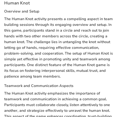
Human Knot
Overview and Setup
The Human Knot activity presents a compelling aspect in team
building sessions through its engaging overview and setup. In
this game, participants stand in a circle and reach out to join
hands with two other members across the circle, creating a
human knot. The challenge lies in untangling the knot without
letting go of hands, requiring effective communication,
problem-solving, and cooperation. The setup of Human Knot is
simple yet effective in promoting unity and teamwork among
participants. One distinct feature of the Human Knot game is
its focus on fostering interpersonal skills, mutual trust, and
patience among team members.
Teamwork and Communication Aspects
The Human Knot activity emphasizes the importance of
teamwork and communication in achieving a common goal.
Participants must collaborate closely, listen attentively to one
another, and strategize effectively to unravel the human knot.
This aspect of the game enhances coordination, trust-building,