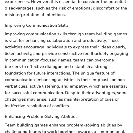
experiences. However, it is essential to consider the potential
disadvantages, such as the risk of emotional discomfort or the
misinterpretation of intentions.
Improving Communication Skills
Improving communication skills through team building games
is vital for enhancing collaboration and productivity. These
activities encourage individuals to express their ideas clearly,
listen actively, and provide constructive feedback. By engaging
in communication-focused games, teams can overcome
barriers to effective dialogue and establish a strong
foundation for future interactions. The unique feature of
communication-enhancing activities is their emphasis on non-
verbal cues, active listening, and empathy, which are essential
for successful communication. Despite their advantages, some
challenges may arise, such as misinterpretation of cues or
ineffective resolution of conflicts.
Enhancing Problem-Solving Abilities
Team building games enhance problem-solving abilities by
challenging teams to work together towards a common goal.