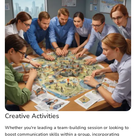
Creative Activities
Whether you're leading a team-building session or looking to
boost communication skills within a group, incorporating