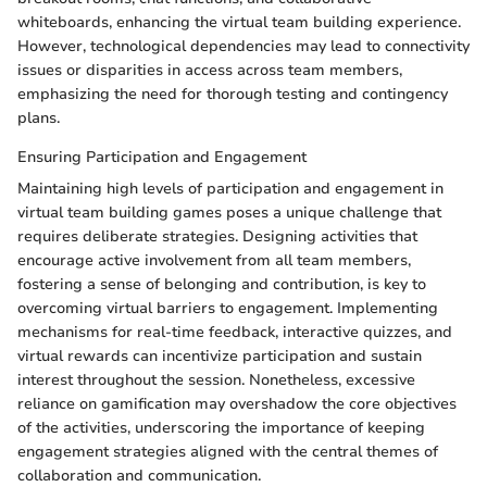
whiteboards, enhancing the virtual team building experience.
However, technological dependencies may lead to connectivity
issues or disparities in access across team members,
emphasizing the need for thorough testing and contingency
plans.
Ensuring Participation and Engagement
Maintaining high levels of participation and engagement in
virtual team building games poses a unique challenge that
requires deliberate strategies. Designing activities that
encourage active involvement from all team members,
fostering a sense of belonging and contribution, is key to
overcoming virtual barriers to engagement. Implementing
mechanisms for real-time feedback, interactive quizzes, and
virtual rewards can incentivize participation and sustain
interest throughout the session. Nonetheless, excessive
reliance on gamification may overshadow the core objectives
of the activities, underscoring the importance of keeping
engagement strategies aligned with the central themes of
collaboration and communication.