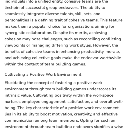
individuals into a unified entity, cohesive teams are the
linchpin of successful group endeavors. The ability to
seamlessly integrate diverse talents, skill sets, and
personalities is a defining trait of cohesive teams. This feature
makes them a popular choice for organizations aiming for
synergistic collaboration. Despite its merits, achieving
cohesion may pose challenges, such as reconciling conflicting
viewpoints or managing differing work styles. However, the
benefits of cohesive teams in enhancing productivity, morale,
and achieving collective goals make the endeavor worthwhile
within the context of team building games.
Cultivating a Positive Work Environment
Elucidating the concept of fostering a positive work
environment through team building games underscores its
intrinsic value. Cultivating positivity within the workspace
nurtures employee engagement, satisfaction, and overall well-
being. The key characteristic of a positive work environment
lies in its ability to boost motivation, creativity, and effective
communication among team members. Opting for such an
environment through team building endeavors signifies a wise