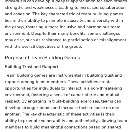
individuals can develop a deeper appreciation for each other's
strengths and weaknesses, leading to increased collaboration
and cohesion. The key characteristic of team building games
lies in their ability to promote inclusivity and diversity within
the group, fostering a more inclusive and harmonious team
environment. Despite their many benefits, some challenges
may arise, such as resistance to participation or misalignment
with the overall objectives of the group.
Purpose of Team Building Games
Building Trust and Rapport
Team building games are instrumental in building trust and
rapport among team members. These activities create
opportunities for individuals to interact in a non-threatening
environment, fostering a sense of camaraderie and mutual
respect. By engaging in trust-building exercises, teams can
develop stronger bonds and increase their reliance on one
another. The key characteristic of these activities is their
ability to promote vulnerability and authenticity, allowing team
members to build meaningful connections based on shared