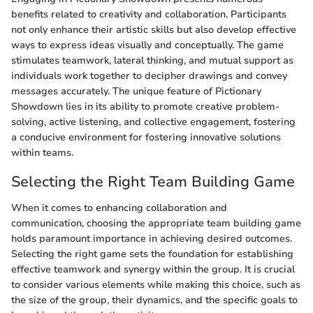
benefits related to creativity and collaboration. Participants
not only enhance their artistic skills but also develop effective
ways to express ideas visually and conceptually. The game
stimulates teamwork, lateral thinking, and mutual support as
individuals work together to decipher drawings and convey
messages accurately. The unique feature of Pictionary
Showdown lies in its ability to promote creative problem-
solving, active listening, and collective engagement, fostering
a conducive environment for fostering innovative solutions
within teams.
Selecting the Right Team Building Game
When it comes to enhancing collaboration and
communication, choosing the appropriate team building game
holds paramount importance in achieving desired outcomes.
Selecting the right game sets the foundation for establishing
effective teamwork and synergy within the group. It is crucial
to consider various elements while making this choice, such as
the size of the group, their dynamics, and the specific goals to