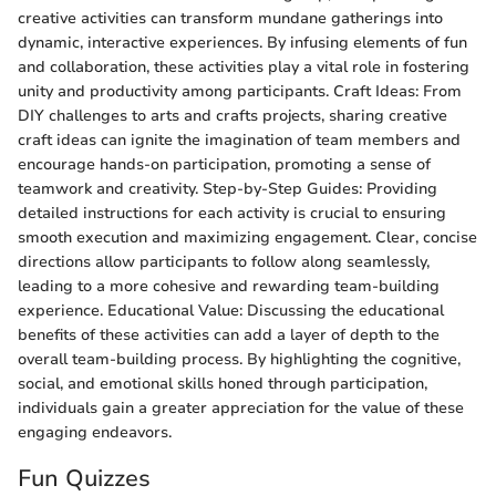
creative activities can transform mundane gatherings into
dynamic, interactive experiences. By infusing elements of fun
and collaboration, these activities play a vital role in fostering
unity and productivity among participants. Craft Ideas: From
DIY challenges to arts and crafts projects, sharing creative
craft ideas can ignite the imagination of team members and
encourage hands-on participation, promoting a sense of
teamwork and creativity. Step-by-Step Guides: Providing
detailed instructions for each activity is crucial to ensuring
smooth execution and maximizing engagement. Clear, concise
directions allow participants to follow along seamlessly,
leading to a more cohesive and rewarding team-building
experience. Educational Value: Discussing the educational
benefits of these activities can add a layer of depth to the
overall team-building process. By highlighting the cognitive,
social, and emotional skills honed through participation,
individuals gain a greater appreciation for the value of these
engaging endeavors.
Fun Quizzes