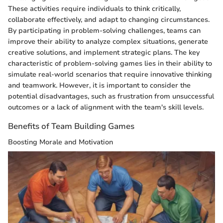
These activities require individuals to think critically,
collaborate effectively, and adapt to changing circumstances.
By participating in problem-solving challenges, teams can
improve their ability to analyze complex situations, generate
creative solutions, and implement strategic plans. The key
characteristic of problem-solving games lies in their ability to
simulate real-world scenarios that require innovative thinking
and teamwork. However, it is important to consider the
potential disadvantages, such as frustration from unsuccessful
outcomes or a lack of alignment with the team's skill levels.
Benefits of Team Building Games
Boosting Morale and Motivation