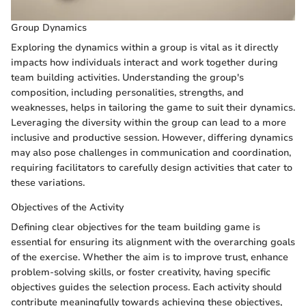
Group Dynamics
Exploring the dynamics within a group is vital as it directly
impacts how individuals interact and work together during
team building activities. Understanding the group's
composition, including personalities, strengths, and
weaknesses, helps in tailoring the game to suit their dynamics.
Leveraging the diversity within the group can lead to a more
inclusive and productive session. However, differing dynamics
may also pose challenges in communication and coordination,
requiring facilitators to carefully design activities that cater to
these variations.
Objectives of the Activity
Defining clear objectives for the team building game is
essential for ensuring its alignment with the overarching goals
of the exercise. Whether the aim is to improve trust, enhance
problem-solving skills, or foster creativity, having specific
objectives guides the selection process. Each activity should
contribute meaningfully towards achieving these objectives,