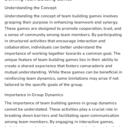
Understanding the Concept
Understanding the concept of team building games involves
grasping their purpose in enhancing teamwork and synergy.
These games are designed to promote cooperation, trust, and
a sense of community among team members. By participating
in structured activities that encourage interaction and
collaboration, individuals can better understand the
importance of working together towards a common goal. The
unique feature of team building games lies in their ability to
create a shared experience that fosters camaraderie and
mutual understanding. While these games can be beneficial in
reinforcing team dynamics, some limitations may arise if not
tailored to the specific goals of the group.
Importance in Group Dynamics
The importance of team building games in group dynamics
cannot be understated. These activities play a crucial role in
breaking down barriers and facilitating open communication
among team members. By engaging in interactive games,