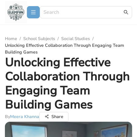
Home
/
School Subjects
/
Social Studies
/
Unlocking Effective Collaboration Through Engaging Team
Building Games
Unlocking Effective
Collaboration Through
Engaging Team
Building Games
By
Meera Khanna
Share