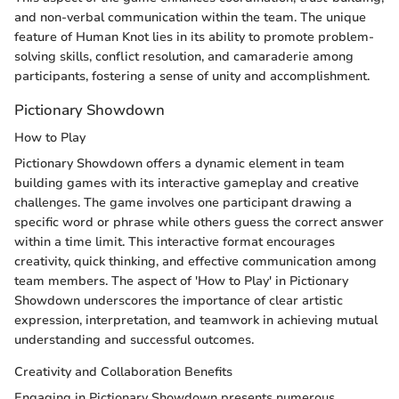
and non-verbal communication within the team. The unique
feature of Human Knot lies in its ability to promote problem-
solving skills, conflict resolution, and camaraderie among
participants, fostering a sense of unity and accomplishment.
Pictionary Showdown
How to Play
Pictionary Showdown offers a dynamic element in team
building games with its interactive gameplay and creative
challenges. The game involves one participant drawing a
specific word or phrase while others guess the correct answer
within a time limit. This interactive format encourages
creativity, quick thinking, and effective communication among
team members. The aspect of 'How to Play' in Pictionary
Showdown underscores the importance of clear artistic
expression, interpretation, and teamwork in achieving mutual
understanding and successful outcomes.
Creativity and Collaboration Benefits
Engaging in Pictionary Showdown presents numerous