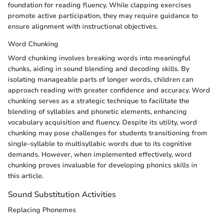
foundation for reading fluency. While clapping exercises
promote active participation, they may require guidance to
ensure alignment with instructional objectives.
Word Chunking
Word chunking involves breaking words into meaningful
chunks, aiding in sound blending and decoding skills. By
isolating manageable parts of longer words, children can
approach reading with greater confidence and accuracy. Word
chunking serves as a strategic technique to facilitate the
blending of syllables and phonetic elements, enhancing
vocabulary acquisition and fluency. Despite its utility, word
chunking may pose challenges for students transitioning from
single-syllable to multisyllabic words due to its cognitive
demands. However, when implemented effectively, word
chunking proves invaluable for developing phonics skills in
this article.
Sound Substitution Activities
Replacing Phonemes