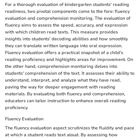
For a thorough evaluation of kindergarten students' reading
readiness, two pivotal components come to the fore: fluency
evaluation and comprehension monitoring. The evaluation of
fluency aims to assess the speed, accuracy, and expression
with which children read texts. This measure provides
insights into students' decoding abilities and how smoothly
they can translate written language into oral expression.
Fluency evaluation offers a practical snapshot of a child's
reading proficiency and highlights areas for improvement. On
the other hand, comprehension monitoring delves into
students' comprehension of the text. It assesses their ability to
understand, interpret, and analyze what they have read,
paving the way for deeper engagement with reading
materials. By evaluating both fluency and comprehension,
educators can tailor instruction to enhance overall reading
proficiency.
Fluency Evaluation
The fluency evaluation aspect scrutinizes the fluidity and pace
at which a student reads text aloud. By assessing how