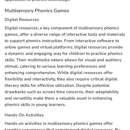
Multisensory Phonics Games
Digital Resources
Digital resources, a key component of multisensory phonics
games, offer a diverse range of interactive tools and materials
to support phonics instruction. From interactive software to
online games and virtual platforms, digital resources provide
a dynamic and engaging way for children to practice phonics
skills. Their multimedia nature allows for visual and auditory
stimuli, catering to various learning preferences and
enhancing comprehension. While digital resources offer
flexibility and interactivity, they also require critical digital
literacy skills for effective utilization. Despite potential
drawbacks such as screen time concerns, their adaptability
and versatility make them a valuable asset in enhancing
phonics skills in young learners.
Hands-On Activities
Hands-on activities in multisensory phonics games offer
tangible experiences that complement digital resources. By