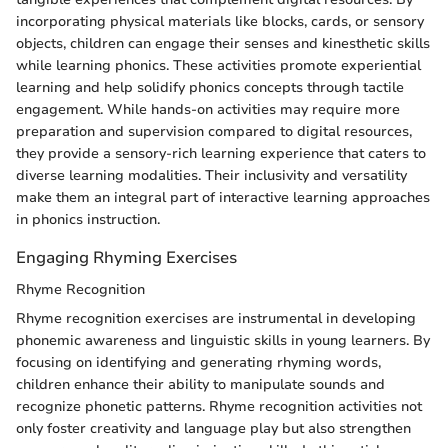
incorporating physical materials like blocks, cards, or sensory
objects, children can engage their senses and kinesthetic skills
while learning phonics. These activities promote experiential
learning and help solidify phonics concepts through tactile
engagement. While hands-on activities may require more
preparation and supervision compared to digital resources,
they provide a sensory-rich learning experience that caters to
diverse learning modalities. Their inclusivity and versatility
make them an integral part of interactive learning approaches
in phonics instruction.
Engaging Rhyming Exercises
Rhyme Recognition
Rhyme recognition exercises are instrumental in developing
phonemic awareness and linguistic skills in young learners. By
focusing on identifying and generating rhyming words,
children enhance their ability to manipulate sounds and
recognize phonetic patterns. Rhyme recognition activities not
only foster creativity and language play but also strengthen