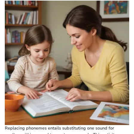
Replacing phonemes entails substituting one sound for