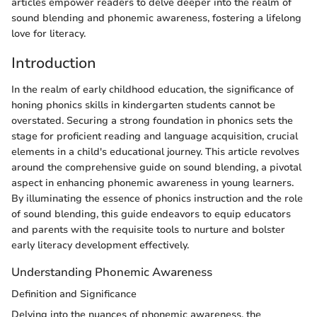
articles empower readers to delve deeper into the realm of
sound blending and phonemic awareness, fostering a lifelong
love for literacy.
Introduction
In the realm of early childhood education, the significance of
honing phonics skills in kindergarten students cannot be
overstated. Securing a strong foundation in phonics sets the
stage for proficient reading and language acquisition, crucial
elements in a child's educational journey. This article revolves
around the comprehensive guide on sound blending, a pivotal
aspect in enhancing phonemic awareness in young learners.
By illuminating the essence of phonics instruction and the role
of sound blending, this guide endeavors to equip educators
and parents with the requisite tools to nurture and bolster
early literacy development effectively.
Understanding Phonemic Awareness
Definition and Significance
Delving into the nuances of phonemic awareness, the