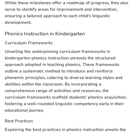
While these milestones offer a roadmap of progress, they also
serve to identify areas for improvement and intervention,
ensuring a tailored approach to each child's linguistic
development.
Phonics Instruction in Kindergarten
Curriculum Frameworks
Unveiling the underpinning curriculum frameworks in
kindergarten phonics instruction unravels the structured
approach adopted in teaching phonics. These frameworks
outline a systematic method to introduce and reinforce
phonemic principles, catering to diverse learning styles and
abilities within the classroom. By incorporating a
comprehensive range of activities and resources, the
curriculum frameworks scaffold students' phonics acquisition,
fostering a well-rounded linguistic competency early in their
educational journey.
Best Practices
Exploring the best practices in phonics instruction unveils the