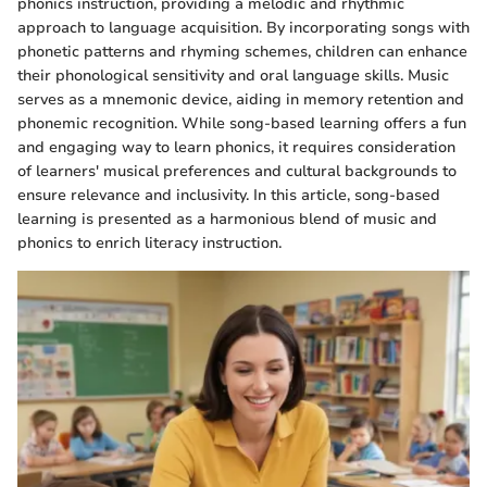
phonics instruction, providing a melodic and rhythmic
approach to language acquisition. By incorporating songs with
phonetic patterns and rhyming schemes, children can enhance
their phonological sensitivity and oral language skills. Music
serves as a mnemonic device, aiding in memory retention and
phonemic recognition. While song-based learning offers a fun
and engaging way to learn phonics, it requires consideration
of learners' musical preferences and cultural backgrounds to
ensure relevance and inclusivity. In this article, song-based
learning is presented as a harmonious blend of music and
phonics to enrich literacy instruction.