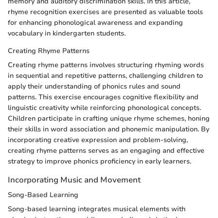
memory and auditory discrimination skills. In this article,
rhyme recognition exercises are presented as valuable tools
for enhancing phonological awareness and expanding
vocabulary in kindergarten students.
Creating Rhyme Patterns
Creating rhyme patterns involves structuring rhyming words
in sequential and repetitive patterns, challenging children to
apply their understanding of phonics rules and sound
patterns. This exercise encourages cognitive flexibility and
linguistic creativity while reinforcing phonological concepts.
Children participate in crafting unique rhyme schemes, honing
their skills in word association and phonemic manipulation. By
incorporating creative expression and problem-solving,
creating rhyme patterns serves as an engaging and effective
strategy to improve phonics proficiency in early learners.
Incorporating Music and Movement
Song-Based Learning
Song-based learning integrates musical elements with