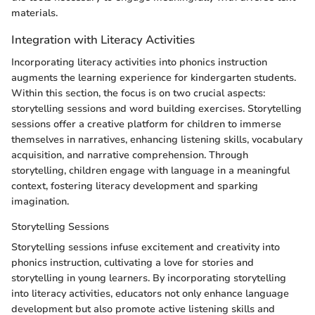
materials.
Integration with Literacy Activities
Incorporating literacy activities into phonics instruction
augments the learning experience for kindergarten students.
Within this section, the focus is on two crucial aspects:
storytelling sessions and word building exercises. Storytelling
sessions offer a creative platform for children to immerse
themselves in narratives, enhancing listening skills, vocabulary
acquisition, and narrative comprehension. Through
storytelling, children engage with language in a meaningful
context, fostering literacy development and sparking
imagination.
Storytelling Sessions
Storytelling sessions infuse excitement and creativity into
phonics instruction, cultivating a love for stories and
storytelling in young learners. By incorporating storytelling
into literacy activities, educators not only enhance language
development but also promote active listening skills and