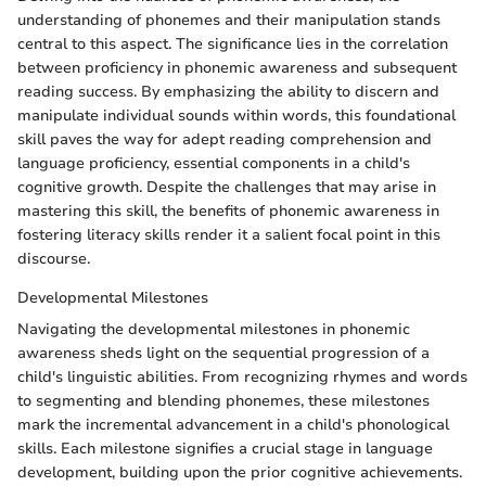
understanding of phonemes and their manipulation stands
central to this aspect. The significance lies in the correlation
between proficiency in phonemic awareness and subsequent
reading success. By emphasizing the ability to discern and
manipulate individual sounds within words, this foundational
skill paves the way for adept reading comprehension and
language proficiency, essential components in a child's
cognitive growth. Despite the challenges that may arise in
mastering this skill, the benefits of phonemic awareness in
fostering literacy skills render it a salient focal point in this
discourse.
Developmental Milestones
Navigating the developmental milestones in phonemic
awareness sheds light on the sequential progression of a
child's linguistic abilities. From recognizing rhymes and words
to segmenting and blending phonemes, these milestones
mark the incremental advancement in a child's phonological
skills. Each milestone signifies a crucial stage in language
development, building upon the prior cognitive achievements.