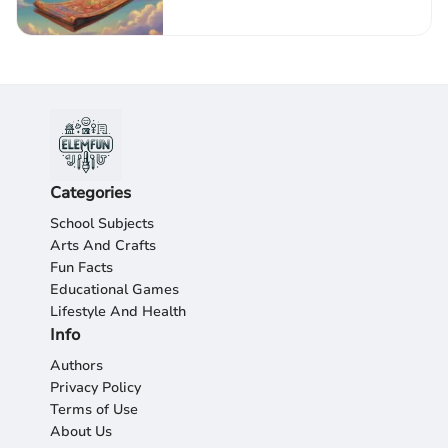
Categories
School Subjects
Arts And Crafts
Fun Facts
Educational Games
Lifestyle And Health
Info
Authors
Privacy Policy
Terms of Use
About Us