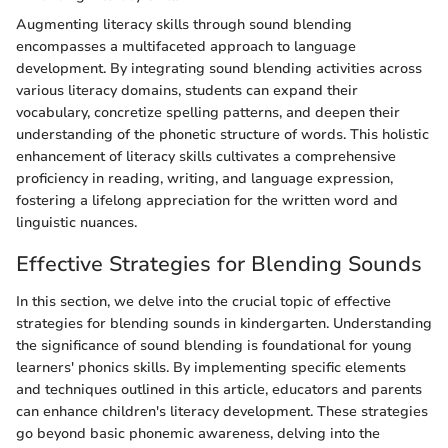
Augmenting literacy skills through sound blending
encompasses a multifaceted approach to language
development. By integrating sound blending activities across
various literacy domains, students can expand their
vocabulary, concretize spelling patterns, and deepen their
understanding of the phonetic structure of words. This holistic
enhancement of literacy skills cultivates a comprehensive
proficiency in reading, writing, and language expression,
fostering a lifelong appreciation for the written word and
linguistic nuances.
Effective Strategies for Blending Sounds
In this section, we delve into the crucial topic of effective
strategies for blending sounds in kindergarten. Understanding
the significance of sound blending is foundational for young
learners' phonics skills. By implementing specific elements
and techniques outlined in this article, educators and parents
can enhance children's literacy development. These strategies
go beyond basic phonemic awareness, delving into the