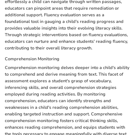
effortlessly a child can navigate through written passages,
educators can pinpoint areas that require remediation or
additional support. Fluency evaluation serves as a
foundational tool in gauging a child's reading progress and
provides valuable insights into their evolving literacy skills.
Through strategic interventions based on fluency evaluations,
educators can nurture and enhance students' reading fluency,
contributing to their overall literacy growth.
Comprehension Monitoring
Comprehension monitoring delves deeper into a child's ability
to comprehend and derive meaning from text. This facet of
assessment explores a student's grasp of vocabulary,
inferencing skills, and overall comprehension strategies
employed during reading activities. By monitoring
comprehension, educators can identify strengths and
weaknesses in a child's reading comprehension abilities,
enabling targeted instruction and support. Comprehensive
comprehension monitoring fosters critical thinking skills,
enhances reading comprehension, and equips students with
the tools necessary to engage meaningfully with diverse text