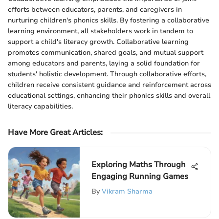
efforts between educators, parents, and caregivers in
nurturing children's phonics skills. By fostering a collaborative
learning environment, all stakeholders work in tandem to
support a child's literacy growth. Collaborative learning
promotes communication, shared goals, and mutual support
among educators and parents, laying a solid foundation for
students' holistic development. Through collaborative efforts,
children receive consistent guidance and reinforcement across
educational settings, enhancing their phonics skills and overall
literacy capabilities.
Have More Great Articles
:
Exploring Maths Through
Engaging Running Games
By
Vikram Sharma