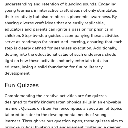
understanding and retention of blending sounds. Engaging
young learners in interactive craft ideas not only stimulates
their creativity but also reinforces phonemic awareness. By
sharing diverse craft ideas that are easily replicable,
educators and parents can ignite a passion for phonics in
children. Step-by-step guides accompanying these activities
serve as roadmaps for structured learning, ensuring that each
step is clearly defined for seamless execution. Additionally,
delving into the educational value of such endeavors sheds
light on how these activities not only entertain but also
educate, laying a solid foundation for future literacy
development.
Fun Quizzes
Complementing the creative activities are fun quizzes
designed to fortify kindergarten phonics skills in an enjoyable
manner. Quizzes on ElemFun encompass a spectrum of topics
tailored to cater to the developmental needs of young
learners. Through various question types, these quizzes aim to
provoke critical thinking and engagement, fostering a deeper