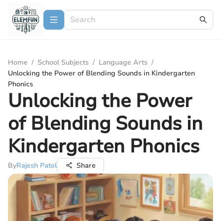
Home
/
School Subjects
/
Language Arts
/
Unlocking the Power of Blending Sounds in Kindergarten
Phonics
Unlocking the Power
of Blending Sounds in
Kindergarten Phonics
By
Rajesh Patel
Share