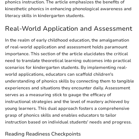
phonics instruction. The article emphasizes the benefits of
kinesthetic phonics in enhancing phonological awareness and
literacy skills in kindergarten students.
Real-World Application and Assessment
In the realm of early childhood education, the amalgamation
of real-world application and assessment holds paramount
importance. This section of the article elucidates the critical
need to translate theoretical learning outcomes into practical
scenarios for kindergarten students. By implementing real-
world applications, educators can scaffold children's
understanding of phonics skills by connecting them to tangible
experiences and situations they encounter daily. Assessment
serves as a measuring stick to gauge the efficacy of
instructional strategies and the level of mastery achieved by
young learners. This dual approach fosters a comprehensive
grasp of phonics skills and enables educators to tailor
instruction based on individual students' needs and progress.
Reading Readiness Checkpoints