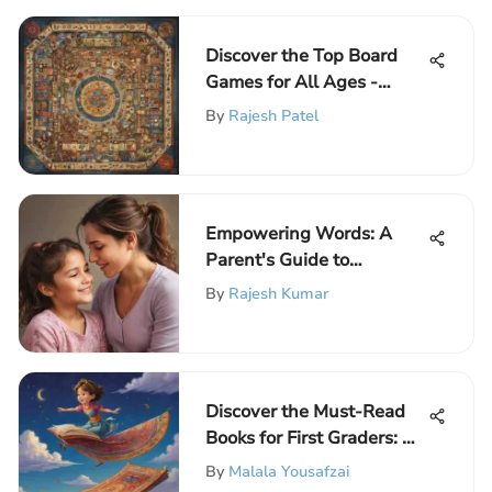
Discover the Top Board
Games for All Ages -
Engaging Selections
By
Rajesh Patel
Empowering Words: A
Parent's Guide to
Nurturing Daughters'
By
Rajesh Kumar
Confidence
Discover the Must-Read
Books for First Graders: An
Essential Selection
By
Malala Yousafzai