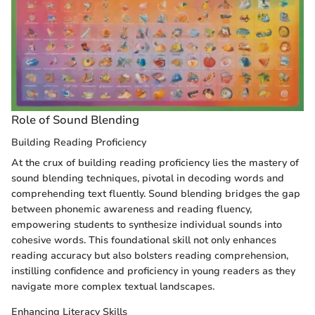
Role of Sound Blending
Building Reading Proficiency
At the crux of building reading proficiency lies the mastery of
sound blending techniques, pivotal in decoding words and
comprehending text fluently. Sound blending bridges the gap
between phonemic awareness and reading fluency,
empowering students to synthesize individual sounds into
cohesive words. This foundational skill not only enhances
reading accuracy but also bolsters reading comprehension,
instilling confidence and proficiency in young readers as they
navigate more complex textual landscapes.
Enhancing Literacy Skills