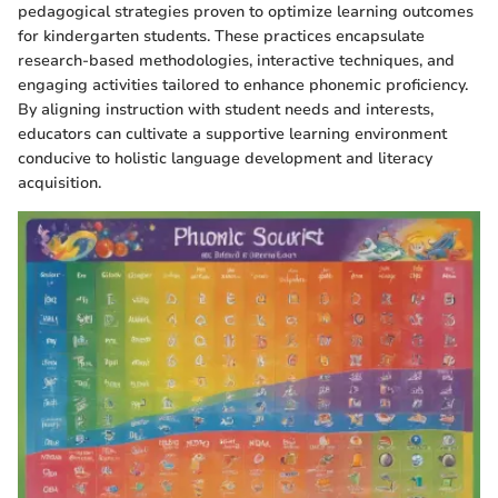
pedagogical strategies proven to optimize learning outcomes
for kindergarten students. These practices encapsulate
research-based methodologies, interactive techniques, and
engaging activities tailored to enhance phonemic proficiency.
By aligning instruction with student needs and interests,
educators can cultivate a supportive learning environment
conducive to holistic language development and literacy
acquisition.