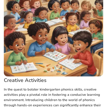
Creative Activities
In the quest to bolster kindergarten phonics skills, creative
activities play a pivotal role in fostering a conducive learning
environment. Introducing children to the world of phonics
through hands-on experiences can significantly enhance their