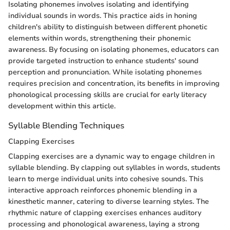
Isolating phonemes involves isolating and identifying
individual sounds in words. This practice aids in honing
children's ability to distinguish between different phonetic
elements within words, strengthening their phonemic
awareness. By focusing on isolating phonemes, educators can
provide targeted instruction to enhance students' sound
perception and pronunciation. While isolating phonemes
requires precision and concentration, its benefits in improving
phonological processing skills are crucial for early literacy
development within this article.
Syllable Blending Techniques
Clapping Exercises
Clapping exercises are a dynamic way to engage children in
syllable blending. By clapping out syllables in words, students
learn to merge individual units into cohesive sounds. This
interactive approach reinforces phonemic blending in a
kinesthetic manner, catering to diverse learning styles. The
rhythmic nature of clapping exercises enhances auditory
processing and phonological awareness, laying a strong