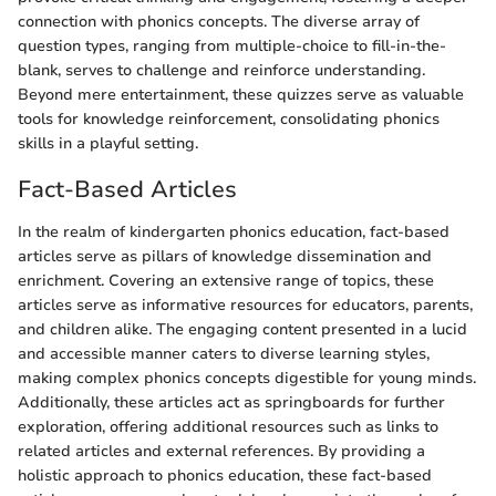
connection with phonics concepts. The diverse array of
question types, ranging from multiple-choice to fill-in-the-
blank, serves to challenge and reinforce understanding.
Beyond mere entertainment, these quizzes serve as valuable
tools for knowledge reinforcement, consolidating phonics
skills in a playful setting.
Fact-Based Articles
In the realm of kindergarten phonics education, fact-based
articles serve as pillars of knowledge dissemination and
enrichment. Covering an extensive range of topics, these
articles serve as informative resources for educators, parents,
and children alike. The engaging content presented in a lucid
and accessible manner caters to diverse learning styles,
making complex phonics concepts digestible for young minds.
Additionally, these articles act as springboards for further
exploration, offering additional resources such as links to
related articles and external references. By providing a
holistic approach to phonics education, these fact-based