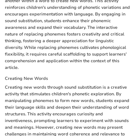
another within a word to create new words. This activity
reinforces children's understanding of phonetic variations and
encourages experimentation with language. By engaging in
sound substitution, students enhance their phonemic
awareness and expand their vocabulary. The interactive
nature of replacing phonemes fosters creativity and critical
thinking, fostering a deeper appreciation for linguistic
diversity. While replacing phonemes cultivates phonological
flexibility, it requires careful scaffolding to support learners'
comprehension and application within the context of this
article.
Creating New Words
Creating new words through sound substitution is a creative
activity that stimulates children's phonetic exploration. By
manipulating phonemes to form new words, students expand
their language skills and deepen their understanding of word
structures. This activity encourages curiosity and
inventiveness, prompting learners to experiment with sounds
and meanings. However, creating new words may present
challenges in maintaining word coherence and relevance to