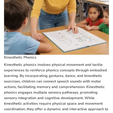
Kinesthetic Phonics
Kinesthetic phonics involves physical movement and tactile
experiences to reinforce phonics concepts through embodied
learning. By incorporating gestures, dance, and kinesthetic
exercises, children can connect speech sounds with motor
actions, facilitating memory and comprehension. Kinesthetic
phonics engages multiple sensory pathways, promoting
sensory integration and cognitive development. While
kinesthetic activities require physical space and movement
coordination, they offer a dynamic and interactive approach to