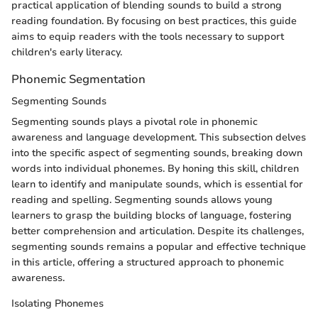
practical application of blending sounds to build a strong
reading foundation. By focusing on best practices, this guide
aims to equip readers with the tools necessary to support
children's early literacy.
Phonemic Segmentation
Segmenting Sounds
Segmenting sounds plays a pivotal role in phonemic
awareness and language development. This subsection delves
into the specific aspect of segmenting sounds, breaking down
words into individual phonemes. By honing this skill, children
learn to identify and manipulate sounds, which is essential for
reading and spelling. Segmenting sounds allows young
learners to grasp the building blocks of language, fostering
better comprehension and articulation. Despite its challenges,
segmenting sounds remains a popular and effective technique
in this article, offering a structured approach to phonemic
awareness.
Isolating Phonemes