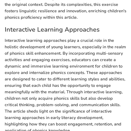
the original context. Despite its complexities, this exercise
fosters linguistic resilience and innovation, enriching children's
phonics proficiency within this article.
Interactive Learning Approaches
Interactive learning approaches play a crucial role in the
holistic development of young learners, especially in the realm
of phonics skill enhancement. By incorporating multi-sensory
activities and engaging exercises, educators can create a
dynamic and immersive learning environment for children to
explore and internalize phonics concepts. These approaches
are designed to cater to different learning styles and abilities,
ensuring that each child has the opportunity to engage
meaningfully with the material. Through interactive learning,
children not only acquire phonics skills but also develop
critical thinking, problem-solving, and communication skills.
The article sheds light on the significance of interactive
learning approaches in early literacy development,
highlighting how they can boost engagement, retention, and
application of phonics knowledge.