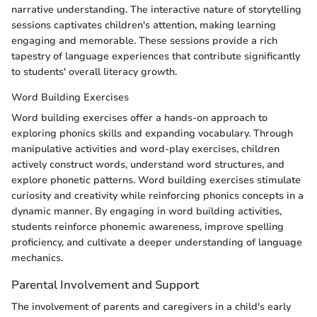
narrative understanding. The interactive nature of storytelling
sessions captivates children's attention, making learning
engaging and memorable. These sessions provide a rich
tapestry of language experiences that contribute significantly
to students' overall literacy growth.
Word Building Exercises
Word building exercises offer a hands-on approach to
exploring phonics skills and expanding vocabulary. Through
manipulative activities and word-play exercises, children
actively construct words, understand word structures, and
explore phonetic patterns. Word building exercises stimulate
curiosity and creativity while reinforcing phonics concepts in a
dynamic manner. By engaging in word building activities,
students reinforce phonemic awareness, improve spelling
proficiency, and cultivate a deeper understanding of language
mechanics.
Parental Involvement and Support
The involvement of parents and caregivers in a child's early