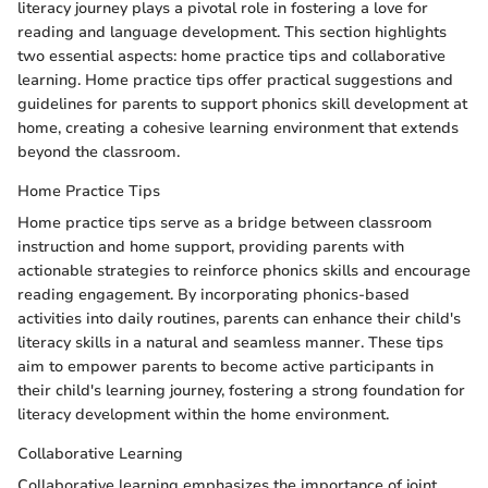
literacy journey plays a pivotal role in fostering a love for
reading and language development. This section highlights
two essential aspects: home practice tips and collaborative
learning. Home practice tips offer practical suggestions and
guidelines for parents to support phonics skill development at
home, creating a cohesive learning environment that extends
beyond the classroom.
Home Practice Tips
Home practice tips serve as a bridge between classroom
instruction and home support, providing parents with
actionable strategies to reinforce phonics skills and encourage
reading engagement. By incorporating phonics-based
activities into daily routines, parents can enhance their child's
literacy skills in a natural and seamless manner. These tips
aim to empower parents to become active participants in
their child's learning journey, fostering a strong foundation for
literacy development within the home environment.
Collaborative Learning
Collaborative learning emphasizes the importance of joint