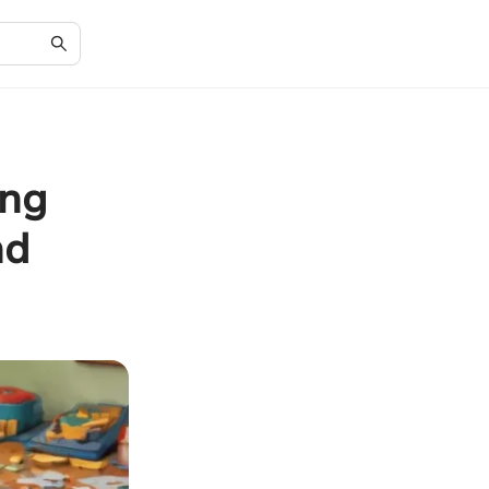
ing
nd