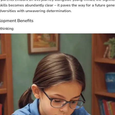
kills becomes abundantly clear – it paves the way for a future gen
dversities with unwavering determination.
lopment Benefits
 thinking