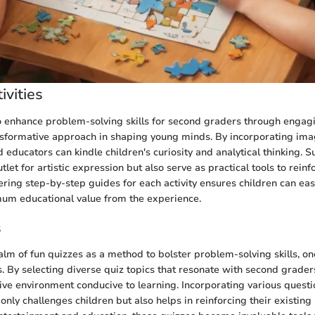
ivities
 enhance problem-solving skills for second graders through engagi
ransformative approach in shaping young minds. By incorporating imag
 educators can kindle children's curiosity and analytical thinking. Su
tlet for artistic expression but also serve as practical tools to reinf
ring step-by-step guides for each activity ensures children can eas
um educational value from the experience.
s
ealm of fun quizzes as a method to bolster problem-solving skills, o
s. By selecting diverse quiz topics that resonate with second grader
tive environment conducive to learning. Incorporating various questi
 only challenges children but also helps in reinforcing their existi