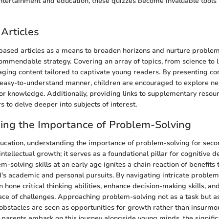
entertainment and education, these quizzes become invaluable tools 
Articles
-based articles as a means to broaden horizons and nurture proble
commendable strategy. Covering an array of topics, from science to l
gaging content tailored to captivate young readers. By presenting c
n easy-to-understand manner, children are encouraged to explore n
 for knowledge. Additionally, providing links to supplementary resou
to delve deeper into subjects of interest.
ing the Importance of Problem-Solving
ducation, understanding the importance of problem-solving for sec
tellectual growth; it serves as a foundational pillar for cognitive 
m-solving skills at an early age ignites a chain reaction of benefits
d's academic and personal pursuits. By navigating intricate problem
n hone critical thinking abilities, enhance decision-making skills, and
 face of challenges. Approaching problem-solving not as a task but as
bstacles are seen as opportunities for growth rather than insurmo
parents embark on this journey alongside young minds, the significa