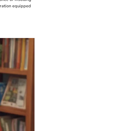
eration equipped