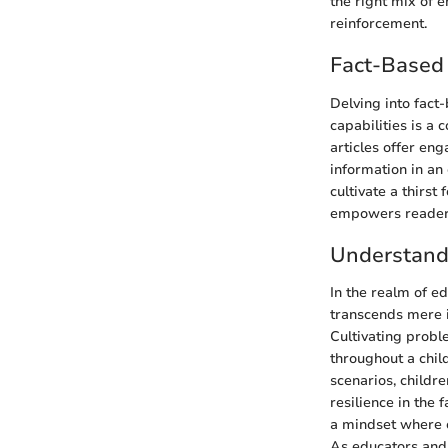
the right mix of 
reinforcement.
Fact-Based 
Delving into fact
capabilities is a 
articles offer en
information in a
cultivate a thirst
empowers readers 
Understand
In the realm of e
transcends mere in
Cultivating proble
throughout a chil
scenarios, childre
resilience in the
a mindset where o
As educators and 