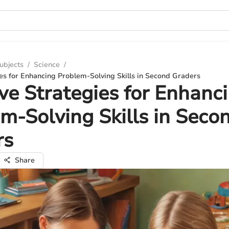
ubjects
/
Science
/
ies for Enhancing Problem-Solving Skills in Second Graders
ive Strategies for Enhanc
m-Solving Skills in Seco
rs
Share