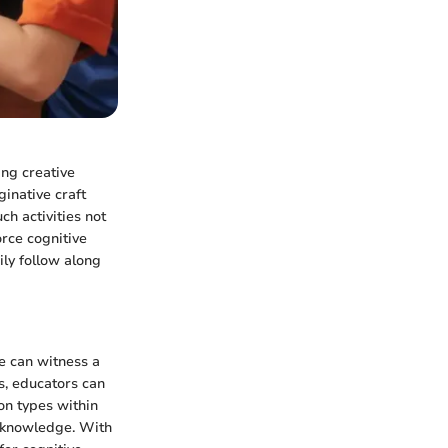
ng creative
inative craft
ch activities not
orce cognitive
ily follow along
ne can witness a
s, educators can
on types within
ng knowledge. With