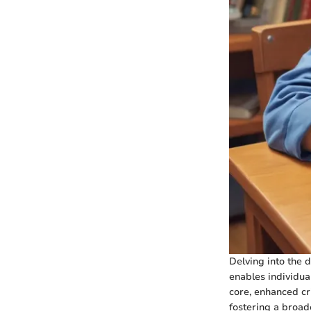
Delving into the d
enables individual
core, enhanced cr
fostering a broad