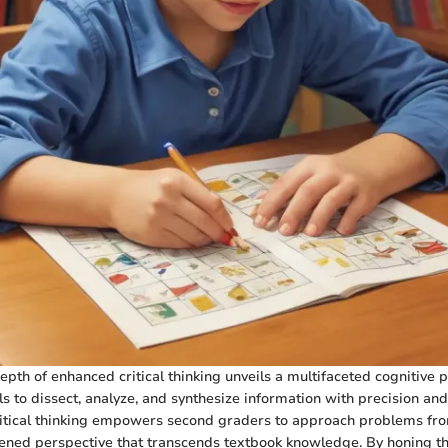
epth of enhanced critical thinking unveils a multifaceted cognitive 
s to dissect, analyze, and synthesize information with precision and c
itical thinking empowers second graders to approach problems fro
ened perspective that transcends textbook knowledge. By honing this