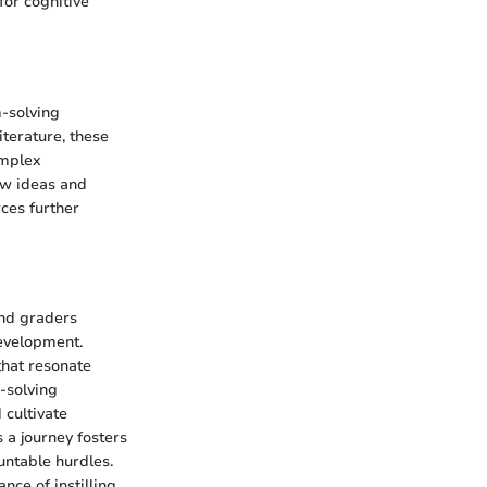
for cognitive
m-solving
iterature, these
omplex
ew ideas and
rces further
ond graders
development.
 that resonate
-solving
 cultivate
 a journey fosters
untable hurdles.
nce of instilling