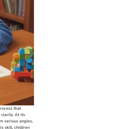
process that
larity. At its
m various angles,
 skill, children