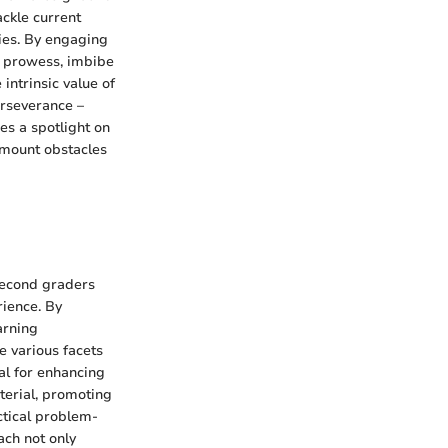
ackle current
ties. By engaging
g prowess, imbibe
intrinsic value of
perseverance –
es a spotlight on
urmount obstacles
 second graders
ience. By
arning
 various facets
ial for enhancing
aterial, promoting
ctical problem-
ach not only