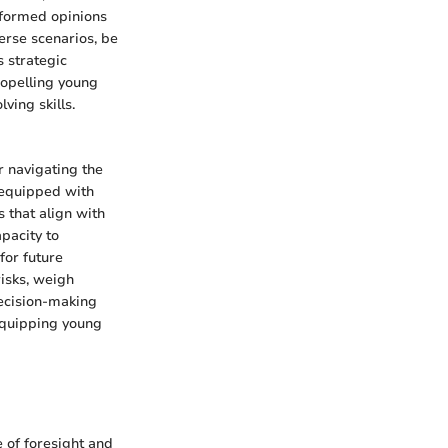
informed opinions
verse scenarios, be
s strategic
propelling young
ving skills.
or navigating the
 equipped with
 that align with
apacity to
for future
risks, weigh
decision-making
 equipping young
 of foresight and