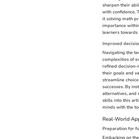
sharpen their abil
with confidence. T
it solving math pr
importance within 
learners towards 
Improved decision
Navigating the ter
complexities of e
refined decision-
their goals and va
streamline choice
successes. By inst
alternatives, and
skills into this a
minds with the to
Real-World App
Preparation for f
Embarking on the 