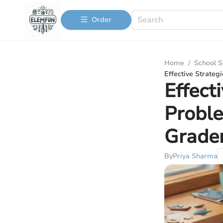
Order
Home
/
School S
Effective Strateg
Effect
Proble
Grade
By
Priya Sharma