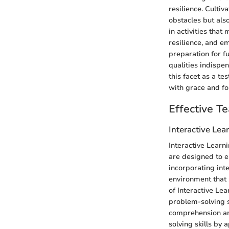
resilience. Cultiv
obstacles but also
in activities tha
resilience, and e
preparation for fu
qualities indispen
this facet as a t
with grace and fo
Effective T
Interactive Le
Interactive Learn
are designed to 
incorporating int
environment that 
of Interactive Lea
problem-solving s
comprehension and
solving skills by