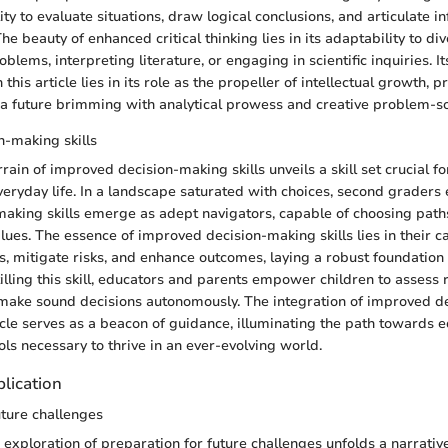
ity to evaluate situations, draw logical conclusions, and articulate 
he beauty of enhanced critical thinking lies in its adaptability to di
oblems, interpreting literature, or engaging in scientific inquiries. It
this article lies in its role as the propeller of intellectual growth, 
a future brimming with analytical prowess and creative problem-sol
-making skills
rain of improved decision-making skills unveils a skill set crucial f
veryday life. In a landscape saturated with choices, second graders
making skills emerge as adept navigators, capable of choosing paths
lues. The essence of improved decision-making skills lies in their c
s, mitigate risks, and enhance outcomes, laying a robust foundation 
illing this skill, educators and parents empower children to assess 
 make sound decisions autonomously. The integration of improved 
rticle serves as a beacon of guidance, illuminating the path towards
ols necessary to thrive in an ever-evolving world.
lication
uture challenges
exploration of preparation for future challenges unfolds a narrative