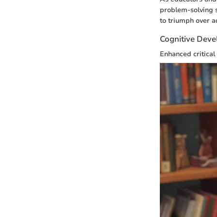
problem-solving s
to triumph over a
Cognitive Deve
Enhanced critical