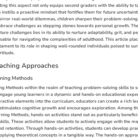
ating this aspect not only equips second graders with the ability to t
 instills a proactive mindset that fortifies them for future uncertain
t mirror real-world dilemmas, children sharpen their problem-solvin
mbrace challenges as stepping stones towards personal growth. The 
ture challenges lies in its ability to nurture adaptability, grit, and 
sable for navigating the complexities of adulthood. This article plac
estament to its role in shaping well-rounded individuals poised to s
rtitude.
eaching Approaches
arning Methods
ing Methods within the realm of teaching problem-solving skills to
engage young learners in a dynamic and hands-on educational exper
eractive elements into the curriculum, educators can create a rich le
stimulates cognitive growth and encourages exploration. Among the
rning Methods, hands-on activities stand out as particularly benefic
kills. These activities allow students to actively engage with the m
 retention. Through hands-on activities, students can develop pra
 applying theoretical concepts in a tangible way. The hands-on appro