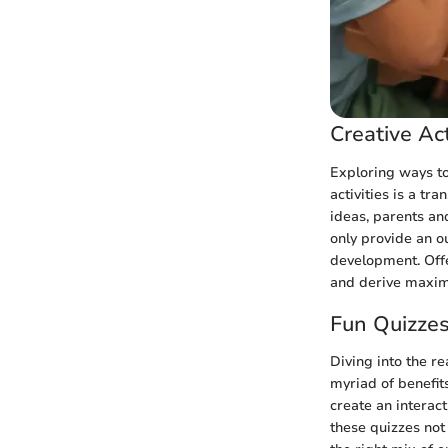
Creative Act
Exploring ways to
activities is a t
ideas, parents and
only provide an ou
development. Offe
and derive maxim
Fun Quizze
Diving into the r
myriad of benefit
create an interac
these quizzes not