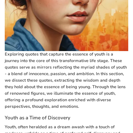
Exploring quotes that capture the essence of youth is a
journey into the core of this transformative life stage. These
quotes serve as mirrors reflecting the myriad shades of youth
- a blend of innocence, passion, and ambition. In this section,
we dissect these quotes, extracting the wisdom and depth
they hold about the essence of being young. Through the lens
of renowned figures, we illuminate the essence of youth,
offering a profound exploration enriched with diverse
perspectives, thoughts, and emotions.
Youth as a Time of Discovery
Youth, often heralded as a dream awash with a touch of