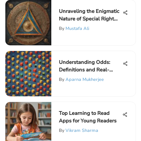
Unraveling the Enigmatic
Nature of Special Right
Triangles
By
Mustafa Ali
Understanding Odds:
Definitions and Real-
World Applications
By
Aparna Mukherjee
Top Learning to Read
Apps for Young Readers
By
Vikram Sharma