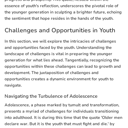
essence of youth's reflection, underscores the pivotal role of
the younger generation in sculpting a brighter future, echoing
the sentiment that hope resides in the hands of the youth.
Challenges and Opportunities in Youth
In this section, we will explore the intricacies of challenges
and opportunities faced by the youth. Understanding the
landscape of challenges is vital in preparing the younger
generation for what lies ahead. Tangentially, recognizing the
opportunities within these challenges can lead to growth and
development. The juxtaposition of challenges and
opportunities creates a dynamic environment for youth to
navigate.
Navigating the Turbulence of Adolescence
Adolescence, a phase marked by tumult and transformation,
presents a myriad of challenges for individuals transitioning
into adulthood. It is during this time that the quote 'Older men
declare war. But it is the youth that must fight and die.' by