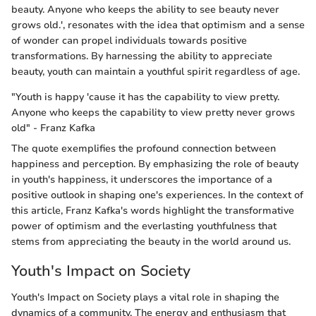
beauty. Anyone who keeps the ability to see beauty never
grows old.', resonates with the idea that optimism and a sense
of wonder can propel individuals towards positive
transformations. By harnessing the ability to appreciate
beauty, youth can maintain a youthful spirit regardless of age.
"Youth is happy 'cause it has the capability to view pretty.
Anyone who keeps the capability to view pretty never grows
old" - Franz Kafka
The quote exemplifies the profound connection between
happiness and perception. By emphasizing the role of beauty
in youth's happiness, it underscores the importance of a
positive outlook in shaping one's experiences. In the context of
this article, Franz Kafka's words highlight the transformative
power of optimism and the everlasting youthfulness that
stems from appreciating the beauty in the world around us.
Youth's Impact on Society
Youth's Impact on Society plays a vital role in shaping the
dynamics of a community. The energy and enthusiasm that