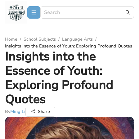
Home
/
School Subjects
/
Language Arts
/
Insights into the Essence of Youth: Exploring Profound Quotes
Insights into the
Essence of Youth:
Exploring Profound
Quotes
By
Ming Li
Share