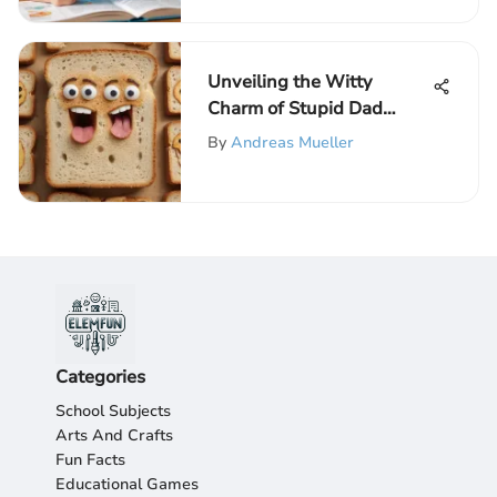
Unveiling the Witty
Charm of Stupid Dad
Jokes: A Light-hearted
By
Andreas Mueller
Exploration of Humor
Categories
School Subjects
Arts And Crafts
Fun Facts
Educational Games