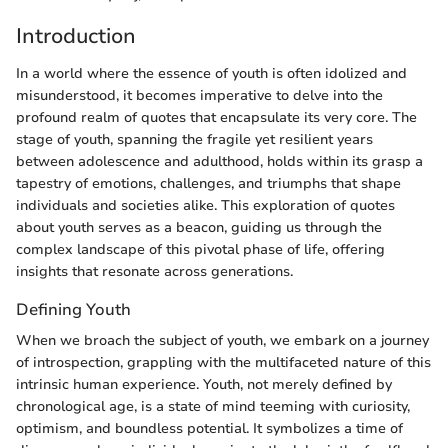
Introduction
In a world where the essence of youth is often idolized and
misunderstood, it becomes imperative to delve into the
profound realm of quotes that encapsulate its very core. The
stage of youth, spanning the fragile yet resilient years
between adolescence and adulthood, holds within its grasp a
tapestry of emotions, challenges, and triumphs that shape
individuals and societies alike. This exploration of quotes
about youth serves as a beacon, guiding us through the
complex landscape of this pivotal phase of life, offering
insights that resonate across generations.
Defining Youth
When we broach the subject of youth, we embark on a journey
of introspection, grappling with the multifaceted nature of this
intrinsic human experience. Youth, not merely defined by
chronological age, is a state of mind teeming with curiosity,
optimism, and boundless potential. It symbolizes a time of