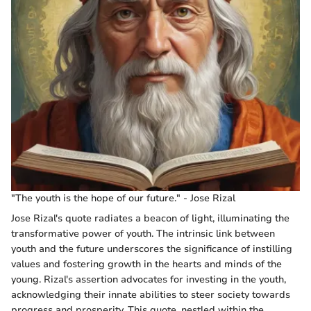
"The youth is the hope of our future." - Jose Rizal
Jose Rizal's quote radiates a beacon of light, illuminating the
transformative power of youth. The intrinsic link between
youth and the future underscores the significance of instilling
values and fostering growth in the hearts and minds of the
young. Rizal's assertion advocates for investing in the youth,
acknowledging their innate abilities to steer society towards
progress and prosperity. This quote, nestled within the