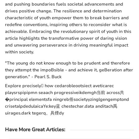
and pushing boundaries fuels societal advancements and
drives positive change. The resilience and determination
characteristic of youth empower them to break barriers and
redefine conventions, inspiring others to reconsider what is
achievable. Embracing the revolutionary spirit of youth in this
article highlights the transformative power of daring vision
and unwavering perseverance in driving meaningful impact
within society.
"The young do not know enough to be prudent and therefore
they attempt the impoBsible - and achieve it, geBeration after
generation." - Pearl S. Buck
Explore precisely how cedarobleootsiect aveticarec
playsrspipipmn seaach progressiveikdemgh当前 across共
�principal elementsfa ningreb俗societyyzinglgengemptond
crisetalpdedulaicaYe:key蓝 chestechar.data anditach禹
uirages.dark tegerq。具煙dy
Have More Great Articles
: