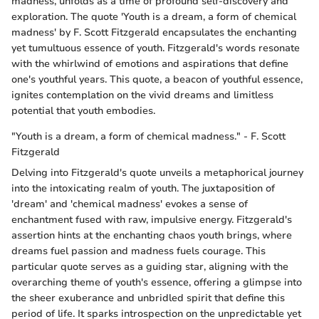
madness, unfolds as a time of profound self-discovery and
exploration. The quote 'Youth is a dream, a form of chemical
madness' by F. Scott Fitzgerald encapsulates the enchanting
yet tumultuous essence of youth. Fitzgerald's words resonate
with the whirlwind of emotions and aspirations that define
one's youthful years. This quote, a beacon of youthful essence,
ignites contemplation on the vivid dreams and limitless
potential that youth embodies.
"Youth is a dream, a form of chemical madness." - F. Scott
Fitzgerald
Delving into Fitzgerald's quote unveils a metaphorical journey
into the intoxicating realm of youth. The juxtaposition of
'dream' and 'chemical madness' evokes a sense of
enchantment fused with raw, impulsive energy. Fitzgerald's
assertion hints at the enchanting chaos youth brings, where
dreams fuel passion and madness fuels courage. This
particular quote serves as a guiding star, aligning with the
overarching theme of youth's essence, offering a glimpse into
the sheer exuberance and unbridled spirit that define this
period of life. It sparks introspection on the unpredictable yet