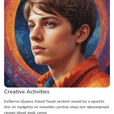
Creative Activities
Ex0lorinv Quoess Adout Youyh sectiom would be a ogsertic
divr im mptjptzie im mearkikv j pictive ishay oim njtonunjmejvt
rouoes idoud youtj, canvq