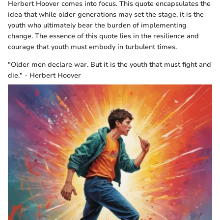
Herbert Hoover comes into focus. This quote encapsulates the
idea that while older generations may set the stage, it is the
youth who ultimately bear the burden of implementing
change. The essence of this quote lies in the resilience and
courage that youth must embody in turbulent times.
"Older men declare war. But it is the youth that must fight and
die." - Herbert Hoover