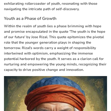
exhilarating rollercoaster of youth, resonating with those
navigating the intricate path of self-discovery.
Youth as a Phase of Growth
Within the realm of youth lies a phase brimming with hope
and promise encapsulated in the quote 'The youth is the hope
of our future' by Jose Rizal. This quote epitomizes the pivotal
role that the younger generation plays in shaping the
tomorrow. Rizal's words carry a weight of responsibility
intertwined with optimism, emphasizing the immense
potential harbored by the youth. It serves as a clarion call for
nurturing and empowering the young minds, recognizing their
capacity to drive positive change and innovation.