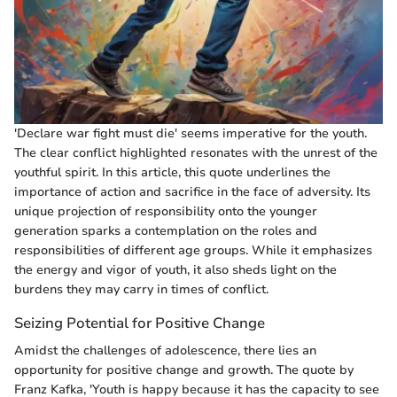
'Declare war fight must die' seems imperative for the youth.
The clear conflict highlighted resonates with the unrest of the
youthful spirit. In this article, this quote underlines the
importance of action and sacrifice in the face of adversity. Its
unique projection of responsibility onto the younger
generation sparks a contemplation on the roles and
responsibilities of different age groups. While it emphasizes
the energy and vigor of youth, it also sheds light on the
burdens they may carry in times of conflict.
Seizing Potential for Positive Change
Amidst the challenges of adolescence, there lies an
opportunity for positive change and growth. The quote by
Franz Kafka, 'Youth is happy because it has the capacity to see