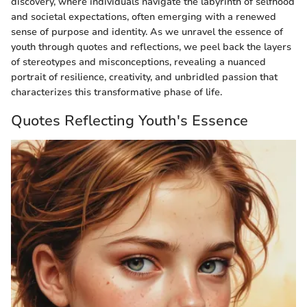
discovery, where individuals navigate the labyrinth of selfhood
and societal expectations, often emerging with a renewed
sense of purpose and identity. As we unravel the essence of
youth through quotes and reflections, we peel back the layers
of stereotypes and misconceptions, revealing a nuanced
portrait of resilience, creativity, and unbridled passion that
characterizes this transformative phase of life.
Quotes Reflecting Youth's Essence