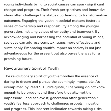
young individuals bring to social causes can spark significant
change and progress. Their fresh perspectives and innovative
ideas often challenge the status quo, leading to transformative
outcomes. Engaging the youth in societal matters fosters a
sense of ownership and responsibility among the younger
generation, instilling values of empathy and teamwork. By
acknowledging and harnessing the potential of young minds,
societies can address complex issues more effectively and
sustainably. Embracing youth's impact on society is not just
advantageous for the present but also paves the way for a
promising future.
Revolutionary Spirit of Youth
The revolutionary spirit of youth embodies the essence of
daring to dream and pursue the seemingly impossible. As
exemplified by Pearl S. Buck's quote, "The young do not know
enough to be prudent and therefore they attempt the
impossible - and achieve it, generation after generation,"
youth's fearless approach to challenges propels innovation
and progress. This inherent inclination towards taking risks