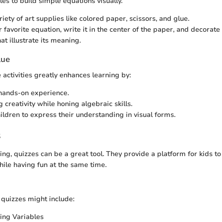
les to build simple equations visually.
riety of art supplies like colored paper, scissors, and glue.
 favorite equation, write it in the center of the paper, and decorate
at illustrate its meaning.
lue
 activities greatly enhances learning by:
hands-on experience.
 creativity while honing algebraic skills.
ildren to express their understanding in visual forms.
s
ning, quizzes can be a great tool. They provide a platform for kids 
hile having fun at the same time.
 quizzes might include:
ing Variables