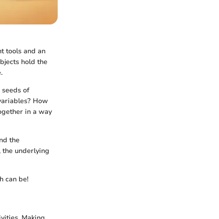
ht tools and an
bjects hold the
.
e seeds of
 variables? How
ogether in a way
and the
 the underlying
h can be!
vities. Making