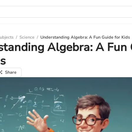
ubjects
/
Science
/
Understanding Algebra: A Fun Guide for Kids
tanding Algebra: A Fun
ds
Share