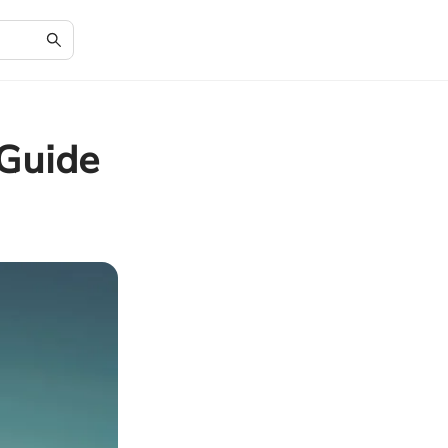
 Guide