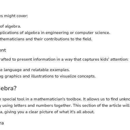
es might cover:
 of algebra.
pplications of algebra in engineering or computer science.
ematicians and their contributions to the field.
ent
rafted to present information in a way that captures kids' attention:
e language and relatable examples.
g graphics and illustrations to visualize concepts.
gebra?
e special tool in a mathematician's toolbox. It allows us to find unk
 using letters and numbers together. This section of the article wil
, giving you a clear picture of what it's all about.
ra