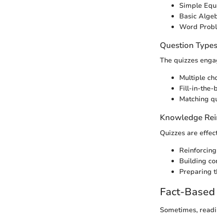
Simple Equ
Basic Algeb
Word Prob
Question Type
The quizzes engag
Multiple ch
Fill-in-the-
Matching qu
Knowledge Rei
Quizzes are effect
Reinforcing
Building co
Preparing t
Fact-Based 
Sometimes, readin