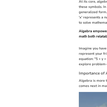
At its core, alge
these symbols. In
generalized form. 
'x' represents a n
to solve mathemat
Algebra empowers
math both relatab
Imagine you have 
represent your fri
equation: "5 + y 
explore problem-s
Importance of 
Algebra is more t
comes next in mat