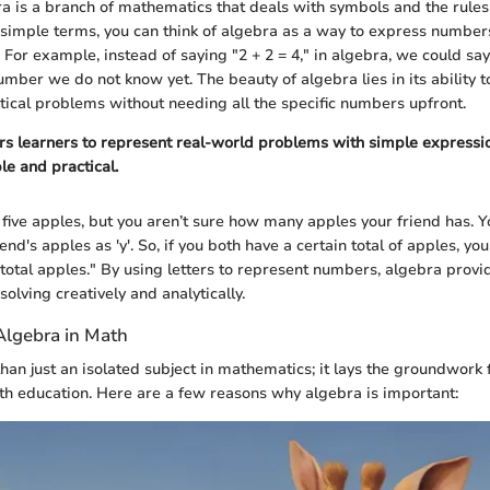
bra is a branch of mathematics that deals with symbols and the rule
 simple terms, you can think of algebra as a way to express number
For example, instead of saying "2 + 2 = 4," in algebra, we could say 
umber we do not know yet. The beauty of algebra lies in its ability t
ical problems without needing all the specific numbers upfront.
 learners to represent real-world problems with simple expressio
le and practical.
five apples, but you aren’t sure how many apples your friend has. Y
end's apples as 'y'. So, if you both have a certain total of apples, yo
= total apples." By using letters to represent numbers, algebra provi
olving creatively and analytically.
Algebra in Math
han just an isolated subject in mathematics; it lays the groundwork
h education. Here are a few reasons why algebra is important: