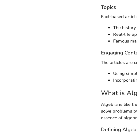
Topics
Fact-based articl
The history
Real-life a
Famous math
Engaging Cont
The articles are c
Using simpl
Incorporatin
What is Al
Algebra is like th
solve problems by
essence of algebra
Defining Algeb