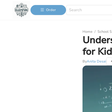
Order
Home
/
School S
Unders
for Ki
By
Anita Desai