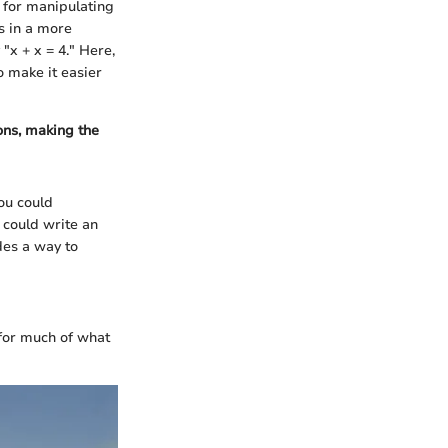
s for manipulating
s in a more
"x + x = 4." Here,
o make it easier
ns, making the
ou could
u could write an
des a way to
 for much of what