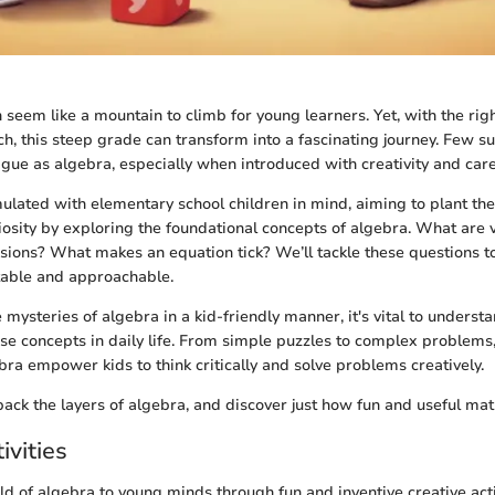
 seem like a mountain to climb for young learners. Yet, with the rig
, this steep grade can transform into a fascinating journey. Few su
rigue as algebra, especially when introduced with creativity and care
mulated with elementary school children in mind, aiming to plant th
osity by exploring the foundational concepts of algebra. What are
ions? What makes an equation tick? We’ll tackle these questions t
table and approachable.
mysteries of algebra in a kid-friendly manner, it's vital to underst
se concepts in daily life. From simple puzzles to complex problems,
bra empower kids to think critically and solve problems creatively.
 back the layers of algebra, and discover just how fun and useful mat
ivities
ld of algebra to young minds through fun and inventive creative acti