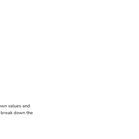
nown values and
l break down the