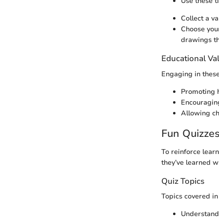
Use these ti
Collect a va
Choose your
drawings th
Educational Va
Engaging in these
Promoting 
Encouraging
Allowing ch
Fun Quizze
To reinforce lear
they’ve learned w
Quiz Topics
Topics covered in
Understand