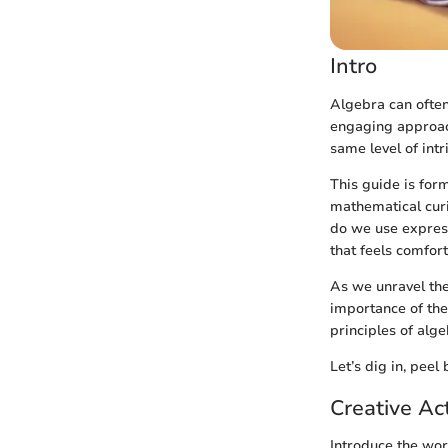
Intro
Algebra can often
engaging approach
same level of int
This guide is for
mathematical curi
do we use express
that feels comfor
As we unravel the 
importance of the
principles of alge
Let’s dig in, peel
Creative Act
Introduce the wor