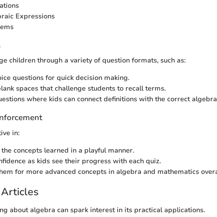
ations
raic Expressions
lems
s
e children through a variety of question formats, such as:
oice questions for quick decision making.
blank spaces that challenge students to recall terms.
estions where kids can connect definitions with the correct algebra
nforcement
ive in:
 the concepts learned in a playful manner.
nfidence as kids see their progress with each quiz.
hem for more advanced concepts in algebra and mathematics overa
Articles
g about algebra can spark interest in its practical applications.