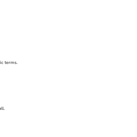
ic terms.
ll.