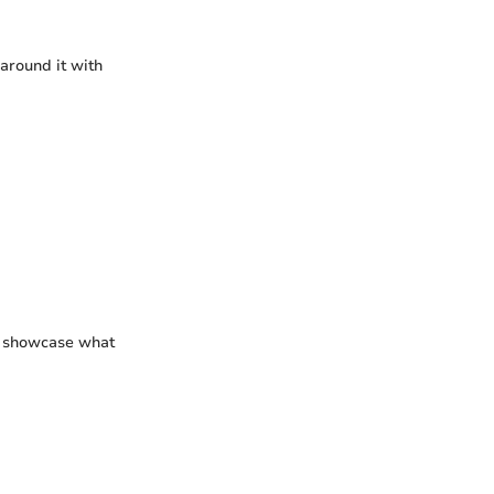
 around it with
to showcase what