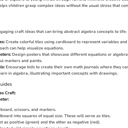
helps children grasp complex ideas without the usual stress that co
aging craft ideas that can bring abstract algebra concepts to life:
es:
Create colorful tiles using cardboard to represent variables and 
roach can help visualize equations.
sters:
Design posters that showcase different equations or algebra
ful markers and paints.
ls:
Encourage kids to create their own math journals where they ca
earn in algebra, illustrating important concepts with drawings.
uides
es Craft:
ster:
board, scissors, and markers.
board into squares of equal size. These will serve as tiles.
t as positive (green) and the other as negative (red).