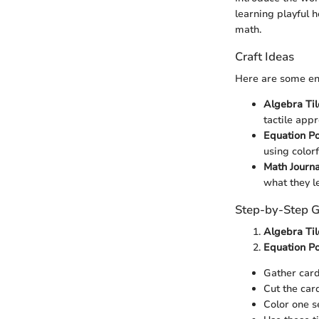
learning playful 
math.
Craft Ideas
Here are some eng
Algebra Til
tactile app
Equation Po
using color
Math Journa
what they l
Step-by-Step G
Algebra Til
Equation Po
Gather card
Cut the card
Color one se