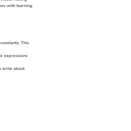
mes with learning
constants. This
ic expressions
n write about