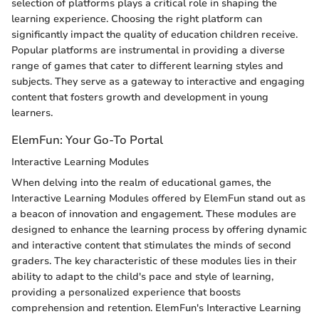
selection of platforms plays a critical role in shaping the
learning experience. Choosing the right platform can
significantly impact the quality of education children receive.
Popular platforms are instrumental in providing a diverse
range of games that cater to different learning styles and
subjects. They serve as a gateway to interactive and engaging
content that fosters growth and development in young
learners.
ElemFun: Your Go-To Portal
Interactive Learning Modules
When delving into the realm of educational games, the
Interactive Learning Modules offered by ElemFun stand out as
a beacon of innovation and engagement. These modules are
designed to enhance the learning process by offering dynamic
and interactive content that stimulates the minds of second
graders. The key characteristic of these modules lies in their
ability to adapt to the child's pace and style of learning,
providing a personalized experience that boosts
comprehension and retention. ElemFun's Interactive Learning