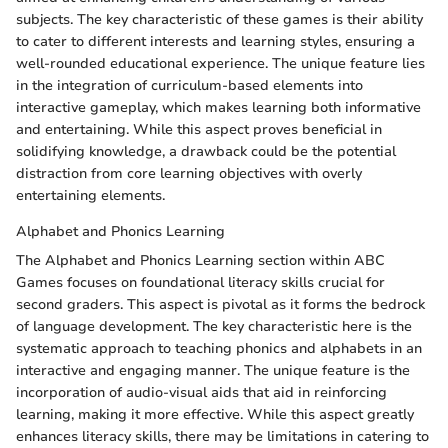
subjects. The key characteristic of these games is their ability
to cater to different interests and learning styles, ensuring a
well-rounded educational experience. The unique feature lies
in the integration of curriculum-based elements into
interactive gameplay, which makes learning both informative
and entertaining. While this aspect proves beneficial in
solidifying knowledge, a drawback could be the potential
distraction from core learning objectives with overly
entertaining elements.
Alphabet and Phonics Learning
The Alphabet and Phonics Learning section within ABC
Games focuses on foundational literacy skills crucial for
second graders. This aspect is pivotal as it forms the bedrock
of language development. The key characteristic here is the
systematic approach to teaching phonics and alphabets in an
interactive and engaging manner. The unique feature is the
incorporation of audio-visual aids that aid in reinforcing
learning, making it more effective. While this aspect greatly
enhances literacy skills, there may be limitations in catering to