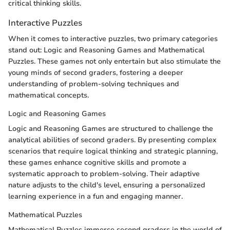
critical thinking skills.
Interactive Puzzles
When it comes to interactive puzzles, two primary categories
stand out: Logic and Reasoning Games and Mathematical
Puzzles. These games not only entertain but also stimulate the
young minds of second graders, fostering a deeper
understanding of problem-solving techniques and
mathematical concepts.
Logic and Reasoning Games
Logic and Reasoning Games are structured to challenge the
analytical abilities of second graders. By presenting complex
scenarios that require logical thinking and strategic planning,
these games enhance cognitive skills and promote a
systematic approach to problem-solving. Their adaptive
nature adjusts to the child's level, ensuring a personalized
learning experience in a fun and engaging manner.
Mathematical Puzzles
Mathematical Puzzles immerse second graders in the world of