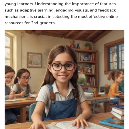
young learners. Understanding the importance of features
such as adaptive learning, engaging visuals, and feedback
mechanisms is crucial in selecting the most effective online
resources for 2nd graders.