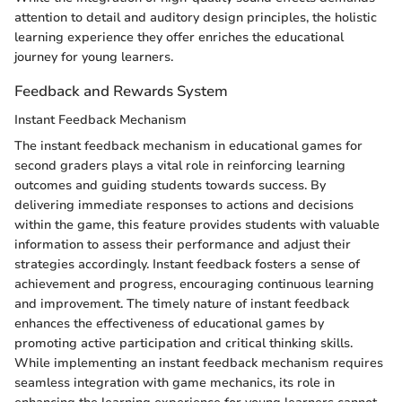
attention to detail and auditory design principles, the holistic
learning experience they offer enriches the educational
journey for young learners.
Feedback and Rewards System
Instant Feedback Mechanism
The instant feedback mechanism in educational games for
second graders plays a vital role in reinforcing learning
outcomes and guiding students towards success. By
delivering immediate responses to actions and decisions
within the game, this feature provides students with valuable
information to assess their performance and adjust their
strategies accordingly. Instant feedback fosters a sense of
achievement and progress, encouraging continuous learning
and improvement. The timely nature of instant feedback
enhances the effectiveness of educational games by
promoting active participation and critical thinking skills.
While implementing an instant feedback mechanism requires
seamless integration with game mechanics, its role in