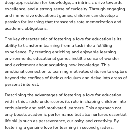
deep appreciation for knowledge, an intrinsic drive towards
excellence, and a strong sense of curiosity. Through engaging
and immersive educational games, children can develop a
passion for learning that transcends rote memorization and
academic obligations.
The key characteristic of fostering a love for education is its
ability to transform learning from a task into a fulfilling
experience. By creating enriching and enjoyable learning
environments, educational games instill a sense of wonder
and excitement about acquiring new knowledge. This
emotional connection to learning motivates children to explore
beyond the confines of their curriculum and delve into areas of
personal interest.
Describing the advantages of fostering a love for education
within this article underscores its role in shaping children into
enthusiastic and self-motivated learners. This approach not
only boosts academic performance but also nurtures essential
life skills such as perseverance, curiosity, and creativity. By
fostering a genuine love for learning in second graders,