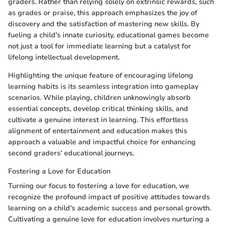
graders. Rather than relying solely on extrinsic rewards, such
as grades or praise, this approach emphasizes the joy of
discovery and the satisfaction of mastering new skills. By
fueling a child's innate curiosity, educational games become
not just a tool for immediate learning but a catalyst for
lifelong intellectual development.
Highlighting the unique feature of encouraging lifelong
learning habits is its seamless integration into gameplay
scenarios. While playing, children unknowingly absorb
essential concepts, develop critical thinking skills, and
cultivate a genuine interest in learning. This effortless
alignment of entertainment and education makes this
approach a valuable and impactful choice for enhancing
second graders' educational journeys.
Fostering a Love for Education
Turning our focus to fostering a love for education, we
recognize the profound impact of positive attitudes towards
learning on a child's academic success and personal growth.
Cultivating a genuine love for education involves nurturing a