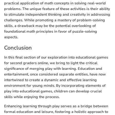
practical application of math concepts in solving real-world
problems. The unique feature of these activities is their ability
to stimulate independent thinking and creativity in addressing
challenges. While promoting a mastery of problem-solving
skills, a drawback may be the potential overlooking of
foundational math principles in favor of puzzle-solving
aspects.
Conclusion
In this final section of our exploration into educational games
for second graders online, we bring to light the critical
significance of merging play with learning. Education and
entertainment, once considered separate entities, have now
intertwined to create a dynamic and effective learning
environment for young minds. By incorporating elements of
play into educational games, children can develop crucial
skills while enjoying the process.
Enhancing learning through play serves as a bridge between
formal education and leisure, fostering a holistic approach to