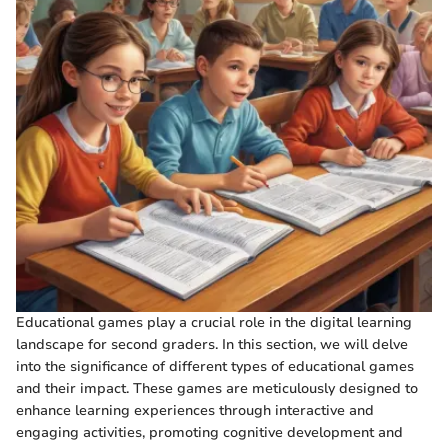
Educational games play a crucial role in the digital learning
landscape for second graders. In this section, we will delve
into the significance of different types of educational games
and their impact. These games are meticulously designed to
enhance learning experiences through interactive and
engaging activities, promoting cognitive development and