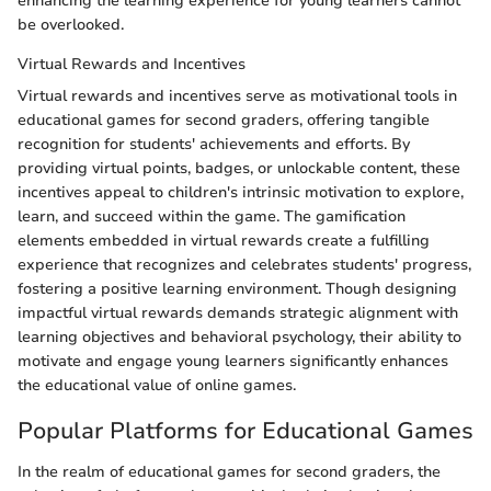
enhancing the learning experience for young learners cannot
be overlooked.
Virtual Rewards and Incentives
Virtual rewards and incentives serve as motivational tools in
educational games for second graders, offering tangible
recognition for students' achievements and efforts. By
providing virtual points, badges, or unlockable content, these
incentives appeal to children's intrinsic motivation to explore,
learn, and succeed within the game. The gamification
elements embedded in virtual rewards create a fulfilling
experience that recognizes and celebrates students' progress,
fostering a positive learning environment. Though designing
impactful virtual rewards demands strategic alignment with
learning objectives and behavioral psychology, their ability to
motivate and engage young learners significantly enhances
the educational value of online games.
Popular Platforms for Educational Games
In the realm of educational games for second graders, the