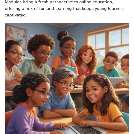
Modules bring a fresh perspective to online education,
offering a mix of fun and learning that keeps young learners
captivated.