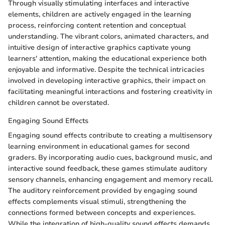
Through visually stimulating interfaces and interactive
elements, children are actively engaged in the learning
process, reinforcing content retention and conceptual
understanding. The vibrant colors, animated characters, and
intuitive design of interactive graphics captivate young
learners' attention, making the educational experience both
enjoyable and informative. Despite the technical intricacies
involved in developing interactive graphics, their impact on
facilitating meaningful interactions and fostering creativity in
children cannot be overstated.
Engaging Sound Effects
Engaging sound effects contribute to creating a multisensory
learning environment in educational games for second
graders. By incorporating audio cues, background music, and
interactive sound feedback, these games stimulate auditory
sensory channels, enhancing engagement and memory recall.
The auditory reinforcement provided by engaging sound
effects complements visual stimuli, strengthening the
connections formed between concepts and experiences.
While the integration of high-quality sound effects demands