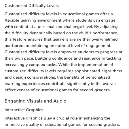
Customized Difficulty Levels
Customized difficulty levels in educational games offer a
flexible learning environment where students can engage
with content at a personalized challenge level. By adjusting
the difficulty dynamically based on the child's performance,
this feature ensures that learners are neither overwhelmed
nor bored, maintaining an optimal level of engagement.
Customized difficulty levels empower students to progress at
their own pace, building confidence and resilience in tackling
increasingly complex tasks. While the implementation of
customized difficulty levels requires sophisticated algorithms
and design considerations, the benefits of personalized
learning experiences contribute significantly to the overall
effectiveness of educational games for second graders.
Engaging Visuals and Audio
Interactive Graphics
Interactive graphics play a crucial role in enhancing the
immersive quality of educational games for second graders.