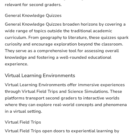
relevant for second graders.
General Knowledge Quizzes
General Knowledge Quizzes broaden horizons by covering a
wide range of topics outside the traditional academic
curriculum. From geography to literature, these quizzes spark
curiosity and encourage exploration beyond the classroom.
They serve as a comprehensive tool for assessing overall
knowledge and fostering a well-rounded educational
experience.
Virtual Learning Environments
Virtual Learning Environments offer immersive experiences
through Virtual Field Trips and Science Simulations. These
platforms transport second graders to interactive worlds
where they can explore real-world concepts and phenomena
in a virtual setting.
Virtual Field Trips
Virtual Field Trips open doors to experiential learning by