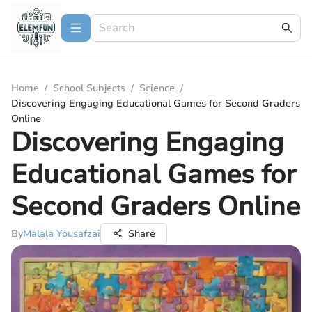
Home
/
School Subjects
/
Science
/
Discovering Engaging Educational Games for Second Graders
Online
Discovering Engaging
Educational Games for
Second Graders Online
By
Malala Yousafzai
Share