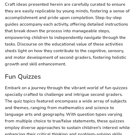
Craft ideas presented herein are carefully curated to ensure
they are easily replicable by young minds, fostering a sense of
accomplishment and pride upon completion. Step-by-step
guides accompany each activity, offering detailed instructions
that break down the process into manageable steps,
empowering children to independently navigate through the
tasks. Discourse on the educational value of these activities
sheds light on how they contribute to the cognitive, sensory,
and motor development of second graders, fostering holistic
growth and skill enhancement.
Fun Quizzes
Embark on a journey through the vibrant world of fun quizzes
specially crafted to challenge and intrigue second graders.
The quiz topics featured encompass a wide array of subjects
and themes, ranging from mathematics and science to
language arts and geography. With question types varying
from multiple choice to true/false statements, these quizzes
employ diverse approaches to sustain children's interest while
enhancing their critical thinking and problem-solving skills.