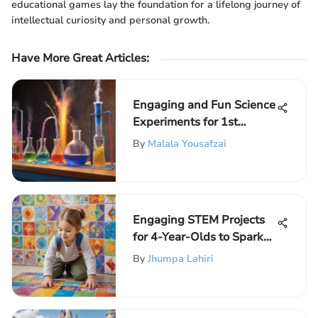
educational games lay the foundation for a lifelong journey of
intellectual curiosity and personal growth.
Have More Great Articles
:
Engaging and Fun Science
Experiments for 1st
Graders
By
Malala Yousafzai
Engaging STEM Projects
for 4-Year-Olds to Spark
Curiosity and Learning
By
Jhumpa Lahiri