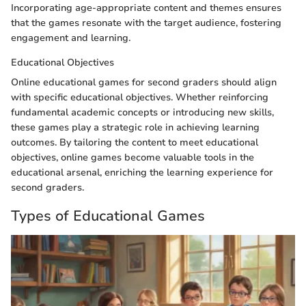
Incorporating age-appropriate content and themes ensures
that the games resonate with the target audience, fostering
engagement and learning.
Educational Objectives
Online educational games for second graders should align
with specific educational objectives. Whether reinforcing
fundamental academic concepts or introducing new skills,
these games play a strategic role in achieving learning
outcomes. By tailoring the content to meet educational
objectives, online games become valuable tools in the
educational arsenal, enriching the learning experience for
second graders.
Types of Educational Games