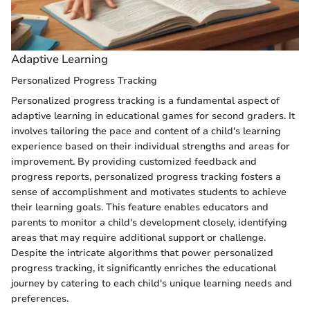
Adaptive Learning
Personalized Progress Tracking
Personalized progress tracking is a fundamental aspect of
adaptive learning in educational games for second graders. It
involves tailoring the pace and content of a child's learning
experience based on their individual strengths and areas for
improvement. By providing customized feedback and
progress reports, personalized progress tracking fosters a
sense of accomplishment and motivates students to achieve
their learning goals. This feature enables educators and
parents to monitor a child's development closely, identifying
areas that may require additional support or challenge.
Despite the intricate algorithms that power personalized
progress tracking, it significantly enriches the educational
journey by catering to each child's unique learning needs and
preferences.