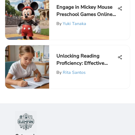
Engage in Mickey Mouse
Preschool Games Online
for Free and Unlock
By
Yuki Tanaka
Learning Fun
Unlocking Reading
Proficiency: Effective
Strategies for Beginners
By
Rita Santos
with Engaging
Worksheets