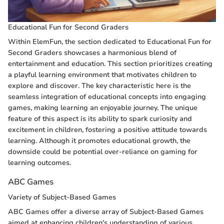
Educational Fun for Second Graders
Within ElemFun, the section dedicated to Educational Fun for
Second Graders showcases a harmonious blend of
entertainment and education. This section prioritizes creating
a playful learning environment that motivates children to
explore and discover. The key characteristic here is the
seamless integration of educational concepts into engaging
games, making learning an enjoyable journey. The unique
feature of this aspect is its ability to spark curiosity and
excitement in children, fostering a positive attitude towards
learning. Although it promotes educational growth, the
downside could be potential over-reliance on gaming for
learning outcomes.
ABC Games
Variety of Subject-Based Games
ABC Games offer a diverse array of Subject-Based Games
aimed at enhancing children's understanding of various