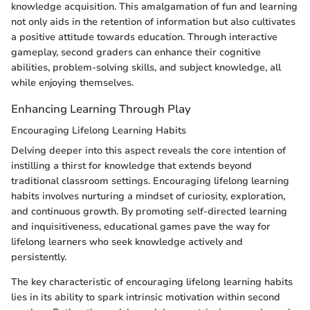
knowledge acquisition. This amalgamation of fun and learning
not only aids in the retention of information but also cultivates
a positive attitude towards education. Through interactive
gameplay, second graders can enhance their cognitive
abilities, problem-solving skills, and subject knowledge, all
while enjoying themselves.
Enhancing Learning Through Play
Encouraging Lifelong Learning Habits
Delving deeper into this aspect reveals the core intention of
instilling a thirst for knowledge that extends beyond
traditional classroom settings. Encouraging lifelong learning
habits involves nurturing a mindset of curiosity, exploration,
and continuous growth. By promoting self-directed learning
and inquisitiveness, educational games pave the way for
lifelong learners who seek knowledge actively and
persistently.
The key characteristic of encouraging lifelong learning habits
lies in its ability to spark intrinsic motivation within second