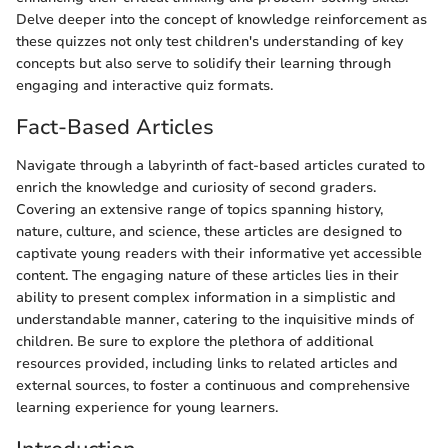
Delve deeper into the concept of knowledge reinforcement as
these quizzes not only test children's understanding of key
concepts but also serve to solidify their learning through
engaging and interactive quiz formats.
Fact-Based Articles
Navigate through a labyrinth of fact-based articles curated to
enrich the knowledge and curiosity of second graders.
Covering an extensive range of topics spanning history,
nature, culture, and science, these articles are designed to
captivate young readers with their informative yet accessible
content. The engaging nature of these articles lies in their
ability to present complex information in a simplistic and
understandable manner, catering to the inquisitive minds of
children. Be sure to explore the plethora of additional
resources provided, including links to related articles and
external sources, to foster a continuous and comprehensive
learning experience for young learners.