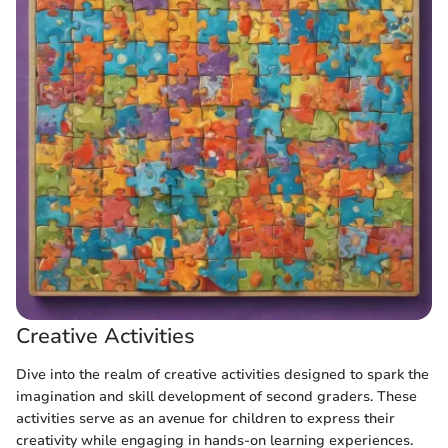
Creative Activities
Dive into the realm of creative activities designed to spark the
imagination and skill development of second graders. These
activities serve as an avenue for children to express their
creativity while engaging in hands-on learning experiences.