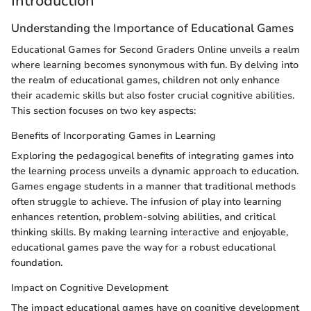
Introduction
Understanding the Importance of Educational Games
Educational Games for Second Graders Online unveils a realm
where learning becomes synonymous with fun. By delving into
the realm of educational games, children not only enhance
their academic skills but also foster crucial cognitive abilities.
This section focuses on two key aspects:
Benefits of Incorporating Games in Learning
Exploring the pedagogical benefits of integrating games into
the learning process unveils a dynamic approach to education.
Games engage students in a manner that traditional methods
often struggle to achieve. The infusion of play into learning
enhances retention, problem-solving abilities, and critical
thinking skills. By making learning interactive and enjoyable,
educational games pave the way for a robust educational
foundation.
Impact on Cognitive Development
The impact educational games have on cognitive development