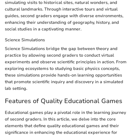
simulating visits to historical sites, natural wonders, and
cultural landmarks. Through interactive tours and virtual
guides, second graders engage with diverse environments,
enhancing their understanding of geography, history, and
social studies in a captivating manner.
Science Simulations
Science Simulations bridge the gap between theory and
practice by allowing second graders to conduct virtual
experiments and observe scientific principles in action. From
exploring ecosystems to studying basic physics concepts,
these simulations provide hands-on learning opportunities
that promote scientific inquiry and discovery in a simulated
lab setting.
Features of Quality Educational Games
Educational games play a pivotal role in the learning journey
of second graders. In this article, we delve into the core
elements that define quality educational games and their
significance in enhancing the educational experience for