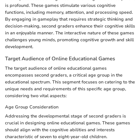
is profound. These games stimulate various cognitive
functions, including memory, attention, and processing speed.
By engaging in gameplay that requires strategic thinking and
decision-making, second graders enhance their cognitive skills
in an enjoyable manner. The interactive nature of these games
challenges young minds, promoting cognitive growth and skill
development.
Target Audience of Online Educational Games
The target audience of online educational games
encompasses second graders, a critical age group in the
educational spectrum. This segment focuses on catering to the
unique needs and requirements of this specific age group,
considering two vital aspects:
Age Group Consideration
Addressing the developmental stage of second graders is
crucial in designing online educational games. These games
should align with the cognitive abilities and interests
characteristic of seven to eight-year-old children.