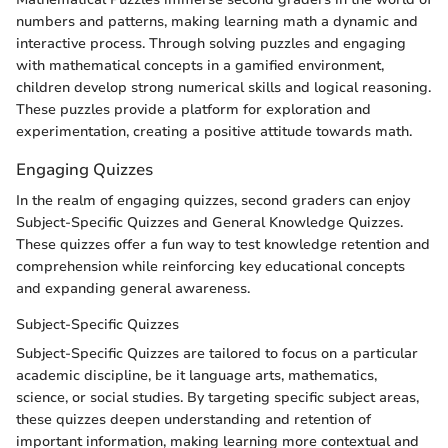
numbers and patterns, making learning math a dynamic and
interactive process. Through solving puzzles and engaging
with mathematical concepts in a gamified environment,
children develop strong numerical skills and logical reasoning.
These puzzles provide a platform for exploration and
experimentation, creating a positive attitude towards math.
Engaging Quizzes
In the realm of engaging quizzes, second graders can enjoy
Subject-Specific Quizzes and General Knowledge Quizzes.
These quizzes offer a fun way to test knowledge retention and
comprehension while reinforcing key educational concepts
and expanding general awareness.
Subject-Specific Quizzes
Subject-Specific Quizzes are tailored to focus on a particular
academic discipline, be it language arts, mathematics,
science, or social studies. By targeting specific subject areas,
these quizzes deepen understanding and retention of
important information, making learning more contextual and