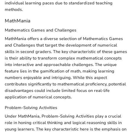
individual learning paces due to standardized teaching
methods.
MathMania
Mathematics Games and Challenges
MathMania offers a diverse selection of Mathematics Games
and Challenges that target the development of numerical
skills in second graders. The key characteristic of these games
is their ability to transform complex mathematical concepts
into interactive and approachable challenges. The unique
feature lies in the gamification of math, making learning
numbers enjoyable and intriguing. While this aspect
contributes significantly to mathematical proficiency, potential
disadvantages could include limited focus on real-life
application of numerical concepts.
Problem-Solving Activities
Under MathMania, Problem-Solving Activities play a crucial
role in honing critical thinking and logical reasoning skills in
young learners. The key characteristic here is the emphasis on