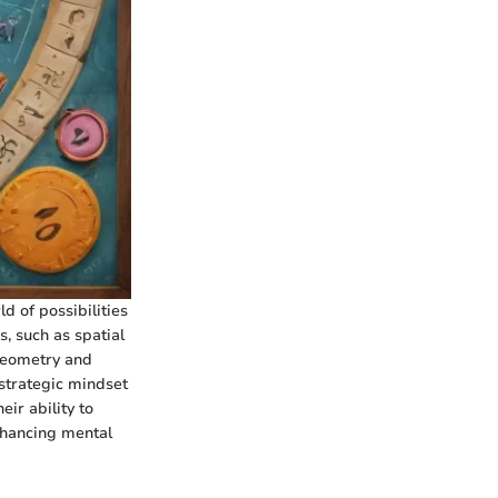
d of possibilities
, such as spatial
 geometry and
 strategic mindset
ir ability to
nhancing mental