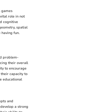
th games
ital role in not
d cognitive
geometry, spatial
 having fun.
and problem-
cing their overall
ity to encourage
 their capacity to
he educational
epts and
 develop a strong