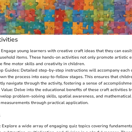
ivities
: Engage young learners with creative craft ideas that they can easil
ehold items. These hands-on activities not only promote artistic 
 fine motor skills and creativity in children.
p Guides: Detailed step-by-step instructions will accompany each c
wn the process into easy-to-follow stages. This ensures that childr
ly navigate through the activity, fostering a sense of accomplishm
Value: Delve into the educational benefits of these craft activities b
velop problem-solving skills, spatial awareness, and mathematical
measurements through practical application.
s
: Explore a wide array of engaging quiz topics covering fundament