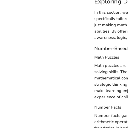
Exploring D
In this section, w
specifically tailo
just making math 
abilities. By off
awareness, logic,
Number-Based
Math Puzzles
Math puzzles are 
solving skills. Th
mathematical comp
strategic thinking
make learning enj
experience of chi
Number Facts
Number facts gam
arithmetic operat