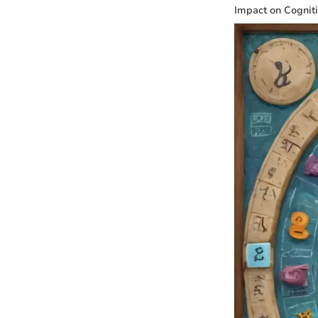
Impact on Cogniti