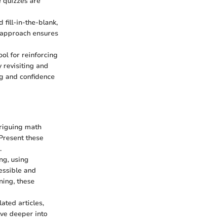
e quizzes are
 fill-in-the-blank,
se approach ensures
l for reinforcing
y revisiting and
ng and confidence
triguing math
 Present these
.
ng, using
essible and
ning, these
ated articles,
lve deeper into