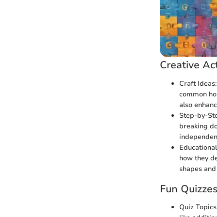
Creative Act
Craft Ideas
common hous
also enhance
Step-by-Ste
breaking do
independent
Educational 
how they de
shapes and 
Fun Quizze
Quiz Topics