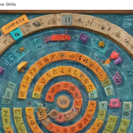
ve Skills