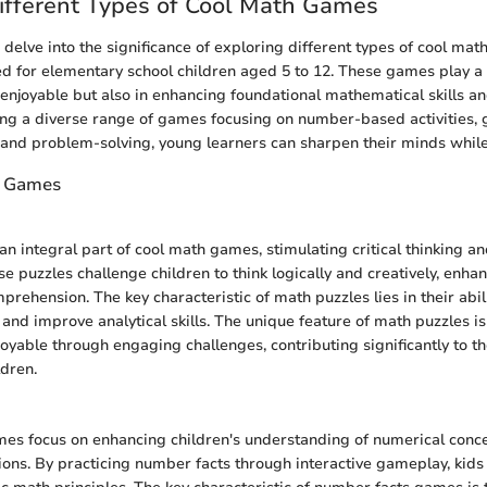
ifferent Types of Cool Math Games
e delve into the significance of exploring different types of cool ma
red for elementary school children aged 5 to 12. These games play a v
enjoyable but also in enhancing foundational mathematical skills an
ering a diverse range of games focusing on number-based activities, 
 and problem-solving, young learners can sharpen their minds while
 Games
an integral part of cool math games, stimulating critical thinking 
ese puzzles challenge children to think logically and creatively, enhan
rehension. The key characteristic of math puzzles lies in their abil
 and improve analytical skills. The unique feature of math puzzles is
oyable through engaging challenges, contributing significantly to t
ldren.
es focus on enhancing children's understanding of numerical conc
ions. By practicing number facts through interactive gameplay, kids