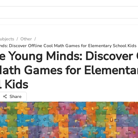
ubjects
/
Other
/
ds: Discover Offline Cool Math Games for Elementary School Kids
 Young Minds: Discover 
Math Games for Elementa
 Kids
Share