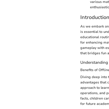
various mat
enthusiasti
Introductio
As we embark on t
is essential to un
educational routi
for enhancing mat
gameplay with ess
that bridges fun 
Understanding 
Benefits of Offl
Diving deep into 
advantages that c
approach to lear
operations, and p
facts, children ca
for future academ