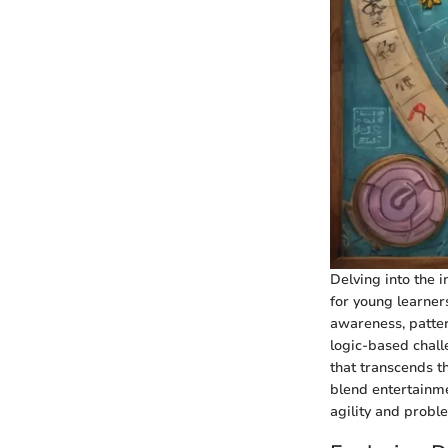
Delving into the i
for young learner
awareness, patter
logic-based challe
that transcends th
blend entertainm
agility and prob