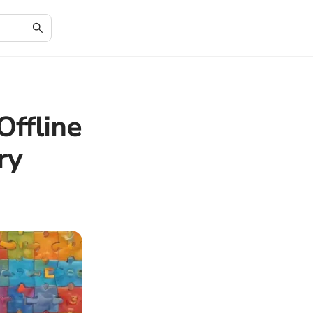
Offline
ry