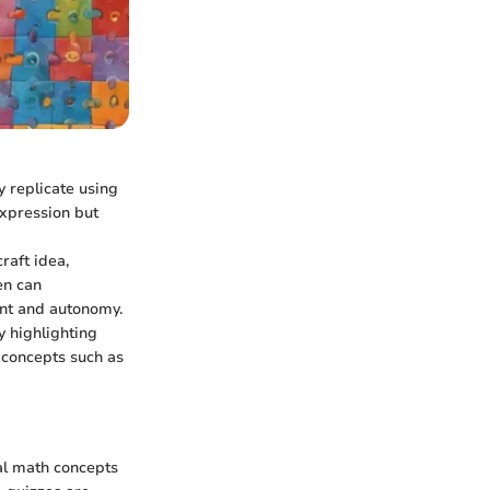
y replicate using
expression but
raft idea,
en can
ent and autonomy.
y highlighting
 concepts such as
al math concepts