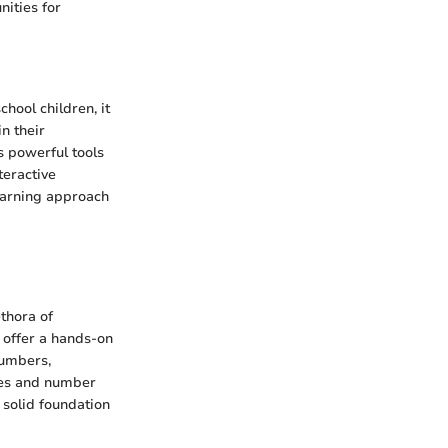
ities for
hool children, it
n their
s powerful tools
teractive
earning approach
thora of
s offer a hands-on
numbers,
zles and number
a solid foundation