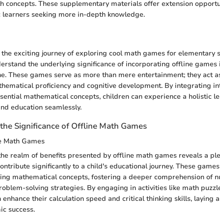
h concepts. These supplementary materials offer extension opportun
c learners seeking more in-depth knowledge.
n
he exciting journey of exploring cool math games for elementary sc
derstand the underlying significance of incorporating offline games i
ne. These games serve as more than mere entertainment; they act a
hematical proficiency and cognitive development. By integrating in
ential mathematical concepts, children can experience a holistic l
and education seamlessly.
the Significance of Offline Math Games
ine Math Games
the realm of benefits presented by offline math games reveals a ple
ontribute significantly to a child's educational journey. These game
ning mathematical concepts, fostering a deeper comprehension of 
roblem-solving strategies. By engaging in activities like math puz
n enhance their calculation speed and critical thinking skills, laying 
ic success.