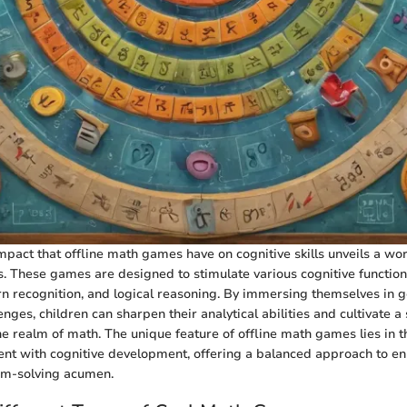
mpact that offline math games have on cognitive skills unveils a worl
s. These games are designed to stimulate various cognitive functions
n recognition, and logical reasoning. By immersing themselves in
nges, children can sharpen their analytical abilities and cultivate a
e realm of math. The unique feature of offline math games lies in the
ent with cognitive development, offering a balanced approach to e
lem-solving acumen.