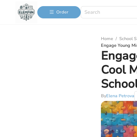
Order
Home
/
School S
Engage Young Min
Engage
Cool 
School
By
Elena Petrova