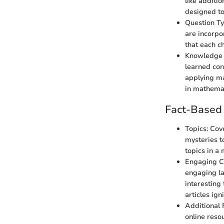
like additio
designed to
Question Typ
are incorpo
that each c
Knowledge R
learned conc
applying ma
in mathemat
Fact-Based 
Topics: Cov
mysteries t
topics in a
Engaging Con
engaging la
interesting
articles ign
Additional 
online reso