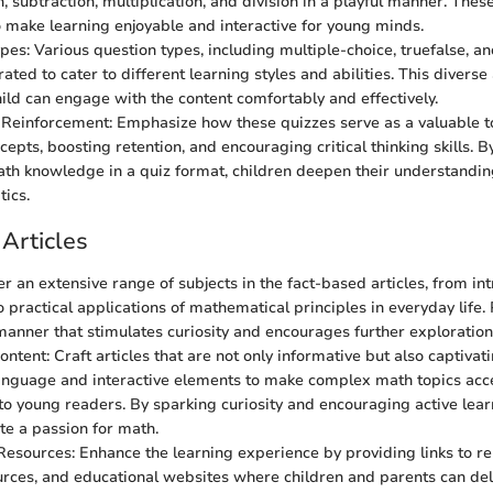
n, subtraction, multiplication, and division in a playful manner. Thes
 make learning enjoyable and interactive for young minds.
es: Various question types, including multiple-choice, truefalse, and
rated to cater to different learning styles and abilities. This diver
hild can engage with the content comfortably and effectively.
einforcement: Emphasize how these quizzes serve as a valuable too
epts, boosting retention, and encouraging critical thinking skills. B
th knowledge in a quiz format, children deepen their understandi
ics.
Articles
er an extensive range of subjects in the fact-based articles, from in
o practical applications of mathematical principles in everyday life.
 manner that stimulates curiosity and encourages further exploration
tent: Craft articles that are not only informative but also captivati
nguage and interactive elements to make complex math topics acc
 to young readers. By sparking curiosity and encouraging active lear
ite a passion for math.
Resources: Enhance the learning experience by providing links to rel
urces, and educational websites where children and parents can de