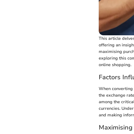
This article delve
offering an insigh
maximising purcha
exploring this co
online shopping.
Factors Inf
When converting A
the exchange rates
among the critica
currencies. Under
and making infor
Maximising