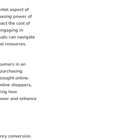
ntal aspect of
chasing power of
ct the cost of
engaging in
duals can navigate
al resources.
nsumers in an
 purchasing
bought online.
online shoppers,
ding how
power and enhance
ency conversion.