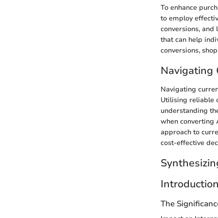
To enhance purcha
to employ effecti
conversions, and l
that can help ind
conversions, shop
Navigating 
Navigating curren
Utilising reliabl
understanding the
when converting A
approach to curre
cost-effective dec
Synthesizin
Introductio
The Significan