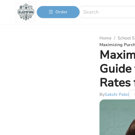
Order
Home
/
School S
Maximizing Purch
Maximi
Guide 
Rates 
By
Sakshi Patel