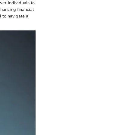
er individuals to
hancing financial
 to navigate a