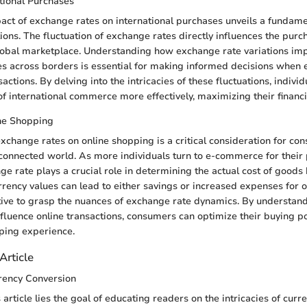
tional Purchases
act of exchange rates on international purchases unveils a fundame
ions. The fluctuation of exchange rates directly influences the pur
obal marketplace. Understanding how exchange rate variations impa
s across borders is essential for making informed decisions when 
sactions. By delving into the intricacies of these fluctuations, indivi
of international commerce more effectively, maximizing their financi
ine Shopping
exchange rates on online shopping is a critical consideration for co
rconnected world. As more individuals turn to e-commerce for their
ge rate plays a crucial role in determining the actual cost of goods 
urrency values can lead to either savings or increased expenses for 
tive to grasp the nuances of exchange rate dynamics. By understan
fluence online transactions, consumers can optimize their buying 
pping experience.
Article
rency Conversion
s article lies the goal of educating readers on the intricacies of curr