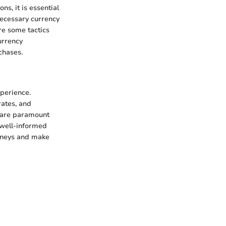
s, it is essential
necessary currency
are some tactics
urrency
chases.
xperience.
rates, and
s are paramount
 well-informed
urneys and make