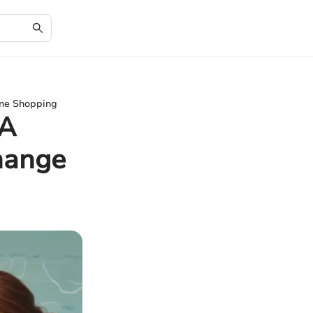
ine Shopping
 A
hange