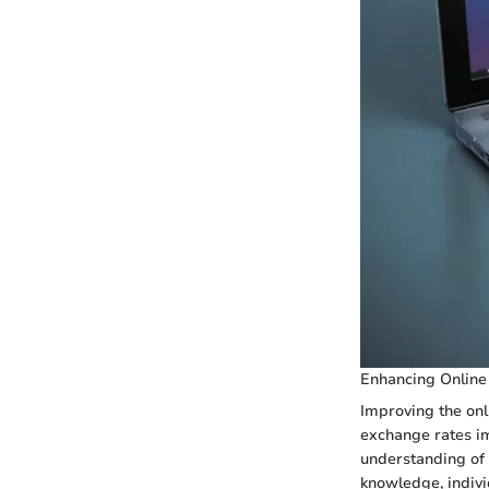
Enhancing Online
Improving the onl
exchange rates i
understanding of t
knowledge, indivi