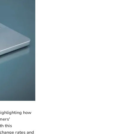
highlighting how
mers'
th this
xchange rates and