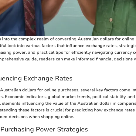
s into the complex realm of converting Australian dollars for online
tful look into various factors that influence exchange rates, strateg
sing power, and practical tips for efficiently navigating currency c
mprehensive guide, readers can make informed financial decisions
luencing Exchange Rates
ustralian dollars for online purchases, several key factors come in
. Economic indicators, global market trends, political stability, and
l elements influencing the value of the Australian dollar in compari
standing these factors is crucial for predicting how exchange rates
med decisions when shopping online.
 Purchasing Power Strategies