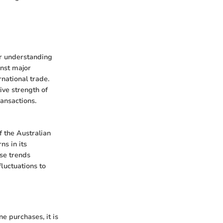
or understanding
inst major
rnational trade.
ive strength of
ansactions.
f the Australian
ns in its
ese trends
luctuations to
e purchases, it is