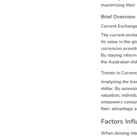
maximizing their
Brief Overview 
Current Exchang
The current excha
its value in the g
currencies provid
By staying inform
the Australian do
Trends in Curren
Analyzing the tren
dollar. By assess
valuation, individ
empowers consumer
their advantage a
Factors Inf
When delving into