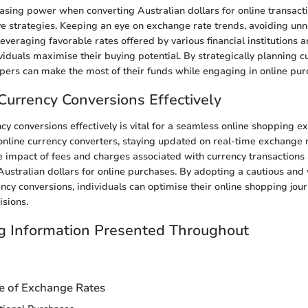
sing power when converting Australian dollars for online transaction
ve strategies. Keeping an eye on exchange rate trends, avoiding un
everaging favorable rates offered by various financial institutions 
ividuals maximise their buying potential. By strategically planning c
pers can make the most of their funds while engaging in online pur
Currency Conversions Effectively
cy conversions effectively is vital for a seamless online shopping e
e online currency converters, staying updated on real-time exchange 
 impact of fees and charges associated with currency transaction
ustralian dollars for online purchases. By adopting a cautious and
ncy conversions, individuals can optimise their online shopping jo
isions.
g Information Presented Throughout
n
ce of Exchange Rates