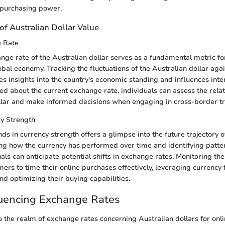
 purchasing power.
of Australian Dollar Value
e Rate
nge rate of the Australian dollar serves as a fundamental metric f
lobal economy. Tracking the fluctuations of the Australian dollar aga
es insights into the country's economic standing and influences inte
ed about the current exchange rate, individuals can assess the relat
llar and make informed decisions when engaging in cross-border tr
cy Strength
ds in currency strength offers a glimpse into the future trajectory o
ing how the currency has performed over time and identifying patter
uals can anticipate potential shifts in exchange rates. Monitoring th
s to time their online purchases effectively, leveraging currency f
nd optimizing their buying capabilities.
luencing Exchange Rates
 the realm of exchange rates concerning Australian dollars for onlin