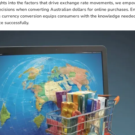
ghts into the factors that drive exchange rate movements, we empow
isions when converting Australian dollars for online purchases. En
ng currency conversion equips consumers with the knowledge needed
e successfully.