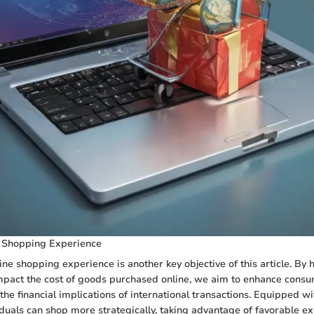
 Shopping Experience
ine shopping experience is another key objective of this article. By 
mpact the cost of goods purchased online, we aim to enhance consu
he financial implications of international transactions. Equipped wi
duals can shop more strategically, taking advantage of favorable e