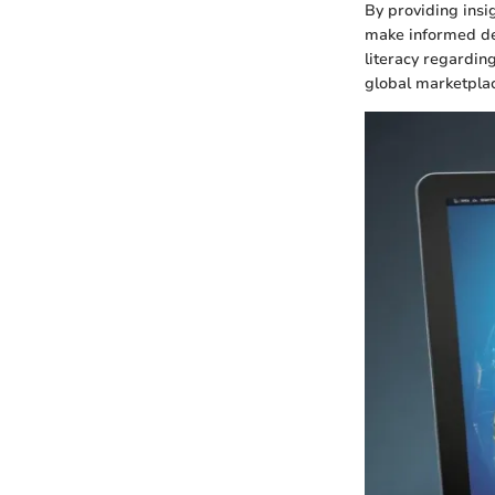
By providing insi
make informed dec
literacy regardi
global marketplac