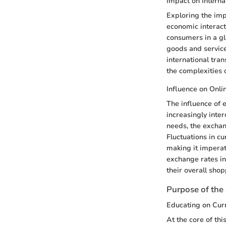
Impact on Interna
Exploring the imp
economic interact
consumers in a gl
goods and service
international tran
the complexities 
Influence on Onl
The influence of 
increasingly inte
needs, the exchan
Fluctuations in c
making it impera
exchange rates in
their overall sho
Purpose of the 
Educating on Cur
At the core of thi