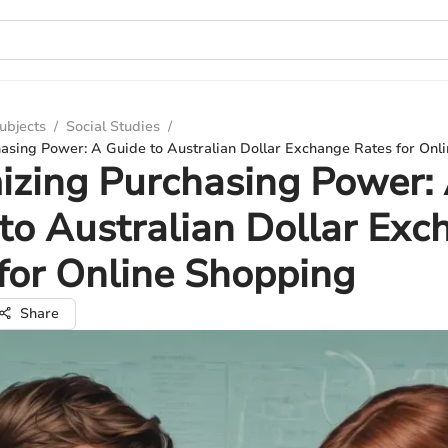
ubjects
/
Social Studies
/
asing Power: A Guide to Australian Dollar Exchange Rates for Onl
zing Purchasing Power:
to Australian Dollar Exc
for Online Shopping
Share