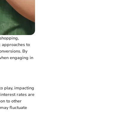
 shopping,
ic approaches to
onversions. By
 when engaging in
to play, impacting
 interest rates are
son to other
 may fluctuate