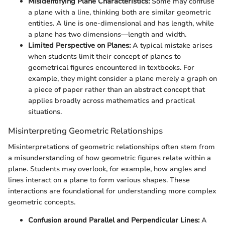
Misidentifying Plane Characteristics:
Some may confuse
a plane with a line, thinking both are similar geometric
entities. A line is one-dimensional and has length, while
a plane has two dimensions—length and width.
Limited Perspective on Planes:
A typical mistake arises
when students limit their concept of planes to
geometrical figures encountered in textbooks. For
example, they might consider a plane merely a graph on
a piece of paper rather than an abstract concept that
applies broadly across mathematics and practical
situations.
Misinterpreting Geometric Relationships
Misinterpretations of geometric relationships often stem from
a misunderstanding of how geometric figures relate within a
plane. Students may overlook, for example, how angles and
lines interact on a plane to form various shapes. These
interactions are foundational for understanding more complex
geometric concepts.
Confusion around Parallel and Perpendicular Lines:
A