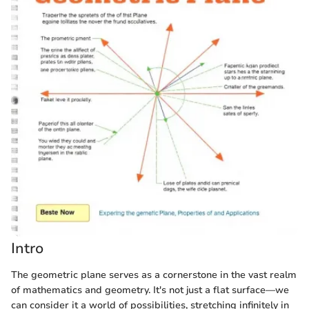
Intro
The geometric plane serves as a cornerstone in the vast realm
of mathematics and geometry. It's not just a flat surface—we
can consider it a world of possibilities, stretching infinitely in