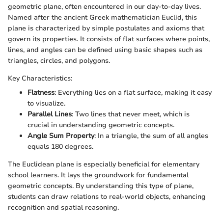
geometric plane, often encountered in our day-to-day lives.
Named after the ancient Greek mathematician Euclid, this
plane is characterized by simple postulates and axioms that
govern its properties. It consists of flat surfaces where points,
lines, and angles can be defined using basic shapes such as
triangles, circles, and polygons.
Key Characteristics:
Flatness
: Everything lies on a flat surface, making it easy
to visualize.
Parallel Lines
: Two lines that never meet, which is
crucial in understanding geometric concepts.
Angle Sum Property
: In a triangle, the sum of all angles
equals 180 degrees.
The Euclidean plane is especially beneficial for elementary
school learners. It lays the groundwork for fundamental
geometric concepts. By understanding this type of plane,
students can draw relations to real-world objects, enhancing
recognition and spatial reasoning.