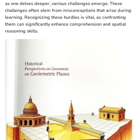
as one delves deeper, various challenges emerge. These
challenges often stem from misconceptions that arise during
learning. Recognizing these hurdles is vital, as confronting
them can significantly enhance comprehension and spatial
reasoning skills.