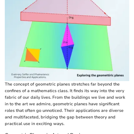
The concept of geometric planes stretches far beyond the
confines of a mathematics class. It finds its way into the very
fabric of our daily lives. From the buildings we live and work
in to the art we admire, geometric planes have significant
roles that often go unnoticed. Their applications are diverse
and multifaceted, bridging the gap between theory and
practical use in exciting ways.