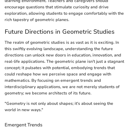
learning environment. Teachers and caregivers should
encourage questions that stimulate curiosity and drive
exploration, allowing students to engage comfortably with the
rich tapestry of geometric planes.
Future Directions in Geometric Studies
The realm of geometric studies is as vast as it is exciting. In
this swiftly evolving landscape, understanding the future
directions can unlock new doors in education, innovation, and
real-life applications. The geometric plane isn’t just a stagnant
concept; it pulsates with potential, embodying trends that
could reshape how we perceive space and engage with
mathematics. By focusing on emergent trends and
interdisciplinary applications, we are not merely students of
geometry; we become architects of its future.
"Geometry is not only about shapes; it's about seeing the
world in new ways."
Emergent Trends