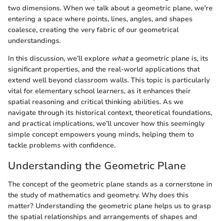
two dimensions. When we talk about a geometric plane, we're
entering a space where points, lines, angles, and shapes
coalesce, creating the very fabric of our geometrical
understandings.
In this discussion, we’ll explore
what
a geometric plane is, its
significant properties, and the real-world applications that
extend well beyond classroom walls. This topic is particularly
vital for elementary school learners, as it enhances their
spatial reasoning and critical thinking abilities. As we
navigate through its historical context, theoretical foundations,
and practical implications, we’ll uncover how this seemingly
simple concept empowers young minds, helping them to
tackle problems with confidence.
Understanding the Geometric Plane
The concept of the geometric plane stands as a cornerstone in
the study of mathematics and geometry. Why does this
matter? Understanding the geometric plane helps us to grasp
the spatial relationships and arrangements of shapes and