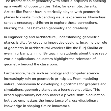
The intersection of geometry with other disciplines is opening
up a wealth of opportunities. Take, for example, the arts.
Artists like Escher have historically played with geometric
planes to create mind-bending visual experiences. Nowadays,
schools encourage children to explore these connections,
blurring the lines between geometry and creativity.
In engineering and architecture, understanding geometric
planes is vital for creating innovative designs. Imagine the role
of geometry in architectural wonders like the Burj Khalifa or
even in urban planning. By teaching students about these real-
world applications, educators highlight the relevance of
geometry beyond the classroom.
Furthermore, fields such as biology and computer science
increasingly rely on geometric principles. From modeling
natural phenomena to developing algorithms for graphics and
simulations, geometry stands as a foundational pillar. This
broad applicability not only marks a pivotal shift in education
but also emphasizes the importance of cross-disciplinary
knowledge in shaping future innovators.