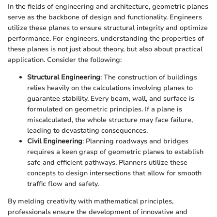
In the fields of engineering and architecture, geometric planes
serve as the backbone of design and functionality. Engineers
utilize these planes to ensure structural integrity and optimize
performance. For engineers, understanding the properties of
these planes is not just about theory, but also about practical
application. Consider the following:
Structural Engineering
: The construction of buildings
relies heavily on the calculations involving planes to
guarantee stability. Every beam, wall, and surface is
formulated on geometric principles. If a plane is
miscalculated, the whole structure may face failure,
leading to devastating consequences.
Civil Engineering
: Planning roadways and bridges
requires a keen grasp of geometric planes to establish
safe and efficient pathways. Planners utilize these
concepts to design intersections that allow for smooth
traffic flow and safety.
By melding creativity with mathematical principles,
professionals ensure the development of innovative and