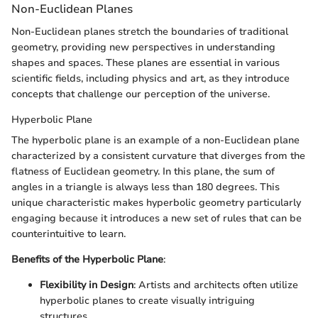
Non-Euclidean Planes
Non-Euclidean planes stretch the boundaries of traditional
geometry, providing new perspectives in understanding
shapes and spaces. These planes are essential in various
scientific fields, including physics and art, as they introduce
concepts that challenge our perception of the universe.
Hyperbolic Plane
The hyperbolic plane is an example of a non-Euclidean plane
characterized by a consistent curvature that diverges from the
flatness of Euclidean geometry. In this plane, the sum of
angles in a triangle is always less than 180 degrees. This
unique characteristic makes hyperbolic geometry particularly
engaging because it introduces a new set of rules that can be
counterintuitive to learn.
Benefits of the Hyperbolic Plane
:
Flexibility in Design
: Artists and architects often utilize
hyperbolic planes to create visually intriguing
structures.