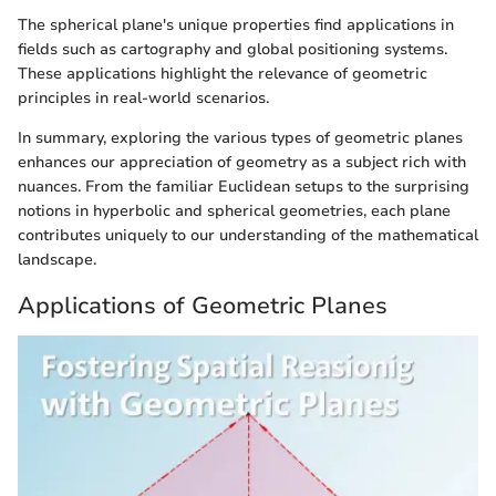
The spherical plane's unique properties find applications in
fields such as cartography and global positioning systems.
These applications highlight the relevance of geometric
principles in real-world scenarios.
In summary, exploring the various types of geometric planes
enhances our appreciation of geometry as a subject rich with
nuances. From the familiar Euclidean setups to the surprising
notions in hyperbolic and spherical geometries, each plane
contributes uniquely to our understanding of the mathematical
landscape.
Applications of Geometric Planes