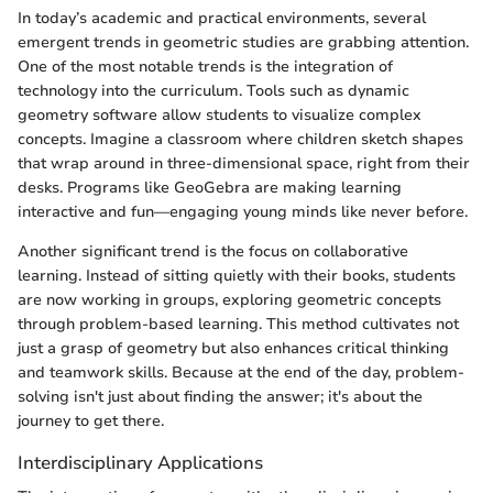
In today’s academic and practical environments, several
emergent trends in geometric studies are grabbing attention.
One of the most notable trends is the integration of
technology into the curriculum. Tools such as dynamic
geometry software allow students to visualize complex
concepts. Imagine a classroom where children sketch shapes
that wrap around in three-dimensional space, right from their
desks. Programs like GeoGebra are making learning
interactive and fun—engaging young minds like never before.
Another significant trend is the focus on collaborative
learning. Instead of sitting quietly with their books, students
are now working in groups, exploring geometric concepts
through problem-based learning. This method cultivates not
just a grasp of geometry but also enhances critical thinking
and teamwork skills. Because at the end of the day, problem-
solving isn't just about finding the answer; it's about the
journey to get there.
Interdisciplinary Applications