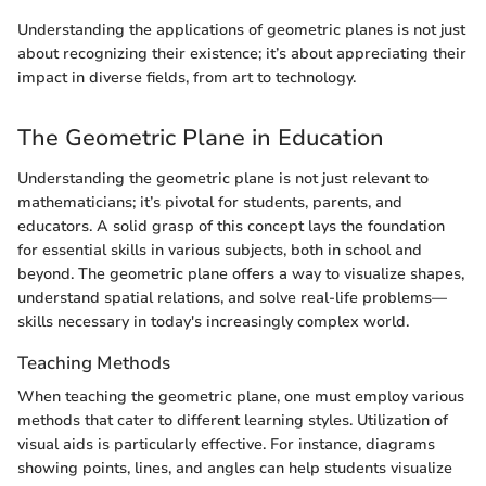
Understanding the applications of geometric planes is not just
about recognizing their existence; it’s about appreciating their
impact in diverse fields, from art to technology.
The Geometric Plane in Education
Understanding the geometric plane is not just relevant to
mathematicians; it’s pivotal for students, parents, and
educators. A solid grasp of this concept lays the foundation
for essential skills in various subjects, both in school and
beyond. The geometric plane offers a way to visualize shapes,
understand spatial relations, and solve real-life problems—
skills necessary in today's increasingly complex world.
Teaching Methods
When teaching the geometric plane, one must employ various
methods that cater to different learning styles. Utilization of
visual aids is particularly effective. For instance, diagrams
showing points, lines, and angles can help students visualize