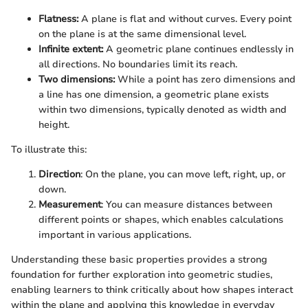
Flatness:
A plane is flat and without curves. Every point
on the plane is at the same dimensional level.
Infinite extent:
A geometric plane continues endlessly in
all directions. No boundaries limit its reach.
Two dimensions:
While a point has zero dimensions and
a line has one dimension, a geometric plane exists
within two dimensions, typically denoted as width and
height.
To illustrate this:
Direction
: On the plane, you can move left, right, up, or
down.
Measurement
: You can measure distances between
different points or shapes, which enables calculations
important in various applications.
Understanding these basic properties provides a strong
foundation for further exploration into geometric studies,
enabling learners to think critically about how shapes interact
within the plane and applying this knowledge in everyday