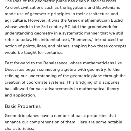
The idea of the geometric plane has deep historical roots.
Ancient civilizations such as the Egyptians and Babylonians
made use of geometric principles in their architecture and
agriculture. However, it was the Greek mathematician Euclid
whose work in the 3rd century BC laid the groundwork for
understanding geometry in a systematic manner that we still
refer to today. His influential text, "Elements," introduced the
notion of points, lines, and planes, shaping how these concepts
would be taught for centuries.
Fast forward to the Renaissance, where mathematicians like
Descartes began connecting algebra with geometry, further
refining our understanding of the geometric plane through the
creation of coordinate systems. This bridging of disciplines
has allowed for vast advancements in mathematical theory
and application.
Basic Properties
Geometric planes have a number of basic properties that
enhance our comprehension of them. Here are some notable
characteristics: