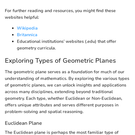
For further reading and resources, you might find these
websites helpful:
Wikipedia
Britannica
Educational institutions’ websites (.edu) that offer
geometry curricula.
Exploring Types of Geometric Planes
The geometric plane serves as a foundation for much of our
understanding of mathematics. By exploring the various types
of geometric planes, we can unlock insights and applications
across many disciplines, extending beyond traditional
geometry. Each type, whether Euclidean or Non-Euclidean,
offers unique attributes and serves different purposes in
problem-solving and spatial reasoning.
Euclidean Plane
The Euclidean plane is perhaps the most familiar type of