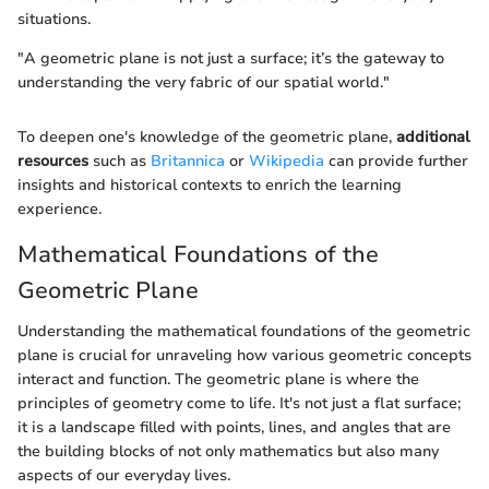
situations.
"A geometric plane is not just a surface; it’s the gateway to
understanding the very fabric of our spatial world."
To deepen one's knowledge of the geometric plane,
additional
resources
such as
Britannica
or
Wikipedia
can provide further
insights and historical contexts to enrich the learning
experience.
Mathematical Foundations of the
Geometric Plane
Understanding the mathematical foundations of the geometric
plane is crucial for unraveling how various geometric concepts
interact and function. The geometric plane is where the
principles of geometry come to life. It's not just a flat surface;
it is a landscape filled with points, lines, and angles that are
the building blocks of not only mathematics but also many
aspects of our everyday lives.