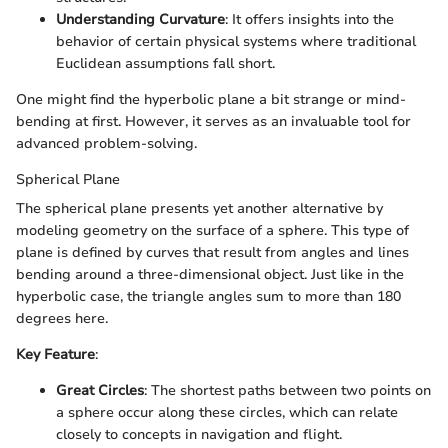
Understanding Curvature
: It offers insights into the
behavior of certain physical systems where traditional
Euclidean assumptions fall short.
One might find the hyperbolic plane a bit strange or mind-
bending at first. However, it serves as an invaluable tool for
advanced problem-solving.
Spherical Plane
The spherical plane presents yet another alternative by
modeling geometry on the surface of a sphere. This type of
plane is defined by curves that result from angles and lines
bending around a three-dimensional object. Just like in the
hyperbolic case, the triangle angles sum to more than 180
degrees here.
Key Feature
:
Great Circles
: The shortest paths between two points on
a sphere occur along these circles, which can relate
closely to concepts in navigation and flight.