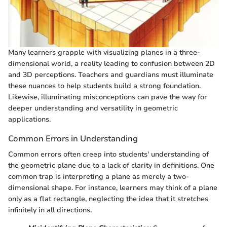
Many learners grapple with visualizing planes in a three-
dimensional world, a reality leading to confusion between 2D
and 3D perceptions. Teachers and guardians must illuminate
these nuances to help students build a strong foundation.
Likewise, illuminating misconceptions can pave the way for
deeper understanding and versatility in geometric
applications.
Common Errors in Understanding
Common errors often creep into students' understanding of
the geometric plane due to a lack of clarity in definitions. One
common trap is interpreting a plane as merely a two-
dimensional shape. For instance, learners may think of a plane
only as a flat rectangle, neglecting the idea that it stretches
infinitely in all directions.