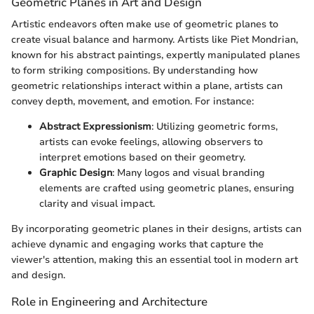
Geometric Planes in Art and Design
Artistic endeavors often make use of geometric planes to
create visual balance and harmony. Artists like Piet Mondrian,
known for his abstract paintings, expertly manipulated planes
to form striking compositions. By understanding how
geometric relationships interact within a plane, artists can
convey depth, movement, and emotion. For instance:
Abstract Expressionism
: Utilizing geometric forms,
artists can evoke feelings, allowing observers to
interpret emotions based on their geometry.
Graphic Design
: Many logos and visual branding
elements are crafted using geometric planes, ensuring
clarity and visual impact.
By incorporating geometric planes in their designs, artists can
achieve dynamic and engaging works that capture the
viewer's attention, making this an essential tool in modern art
and design.
Role in Engineering and Architecture