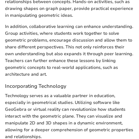
relationships between concepts. Hands-on activities, such as
drawing shapes on graph paper, provide practical experience
in manipulating geometric ideas.
In addition, collaborative learning can enhance understanding.
Group activities, where students work together to solve
geometric problems, encourage discussion and allow them to
share different perspectives. This not only reinforces their
own understanding but also expands it through peer learning.
Teachers can further enhance these lessons by linking
geometric concepts to real-world applications, such as
architecture and art.
Incorporating Technology
Technology serves as a valuable partner in education,
especially in geometrical studies. Utilizing software like
GeoGebra or virtual reality can revolutionize how students
interact with the geometric plane. They can visualize and
manipulate 2D and 3D shapes in a dynamic environment,
allowing for a deeper comprehension of geometric properties
and relationships.