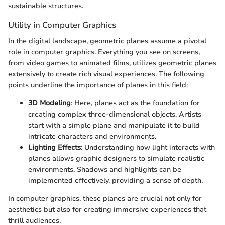
sustainable structures.
Utility in Computer Graphics
In the digital landscape, geometric planes assume a pivotal
role in computer graphics. Everything you see on screens,
from video games to animated films, utilizes geometric planes
extensively to create rich visual experiences. The following
points underline the importance of planes in this field:
3D Modeling
: Here, planes act as the foundation for
creating complex three-dimensional objects. Artists
start with a simple plane and manipulate it to build
intricate characters and environments.
Lighting Effects
: Understanding how light interacts with
planes allows graphic designers to simulate realistic
environments. Shadows and highlights can be
implemented effectively, providing a sense of depth.
In computer graphics, these planes are crucial not only for
aesthetics but also for creating immersive experiences that
thrill audiences.