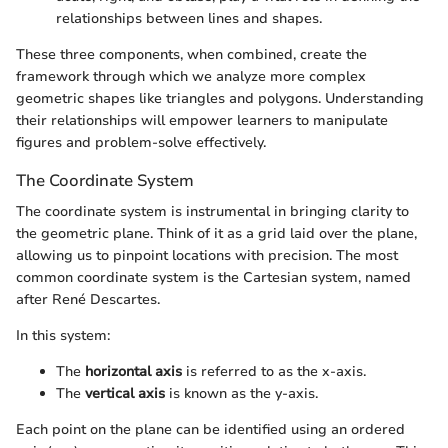
relationships between lines and shapes.
These three components, when combined, create the
framework through which we analyze more complex
geometric shapes like triangles and polygons. Understanding
their relationships will empower learners to manipulate
figures and problem-solve effectively.
The Coordinate System
The coordinate system is instrumental in bringing clarity to
the geometric plane. Think of it as a grid laid over the plane,
allowing us to pinpoint locations with precision. The most
common coordinate system is the Cartesian system, named
after René Descartes.
In this system:
The
horizontal axis
is referred to as the x-axis.
The
vertical axis
is known as the y-axis.
Each point on the plane can be identified using an ordered