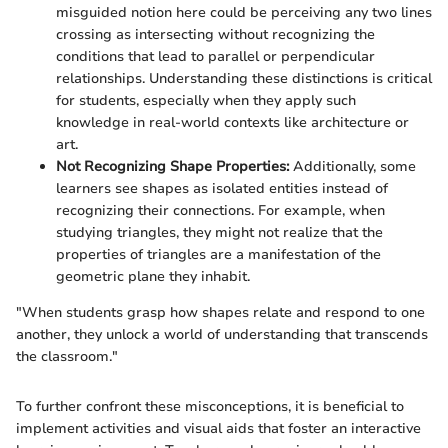
misguided notion here could be perceiving any two lines
crossing as intersecting without recognizing the
conditions that lead to parallel or perpendicular
relationships. Understanding these distinctions is critical
for students, especially when they apply such
knowledge in real-world contexts like architecture or
art.
Not Recognizing Shape Properties:
Additionally, some
learners see shapes as isolated entities instead of
recognizing their connections. For example, when
studying triangles, they might not realize that the
properties of triangles are a manifestation of the
geometric plane they inhabit.
"When students grasp how shapes relate and respond to one
another, they unlock a world of understanding that transcends
the classroom."
To further confront these misconceptions, it is beneficial to
implement activities and visual aids that foster an interactive