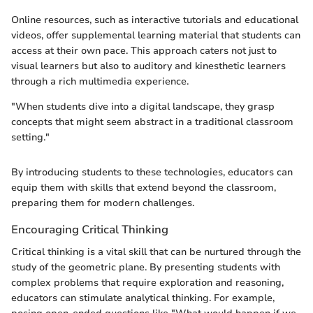
Online resources, such as interactive tutorials and educational
videos, offer supplemental learning material that students can
access at their own pace. This approach caters not just to
visual learners but also to auditory and kinesthetic learners
through a rich multimedia experience.
"When students dive into a digital landscape, they grasp
concepts that might seem abstract in a traditional classroom
setting."
By introducing students to these technologies, educators can
equip them with skills that extend beyond the classroom,
preparing them for modern challenges.
Encouraging Critical Thinking
Critical thinking is a vital skill that can be nurtured through the
study of the geometric plane. By presenting students with
complex problems that require exploration and reasoning,
educators can stimulate analytical thinking. For example,