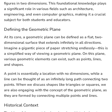
figures in two dimensions. This foundational knowledge plays
a significant role in various fields such as architecture,
engineering, and even computer graphics, making it a crucial
subject for both students and educators.
Defining the Geometric Plane
At its core, a geometric plane can be defined as a flat, two-
dimensional surface that extends infinitely in all directions.
Imagine a gigantic piece of paper stretching endlessly—this is
a simplified way of viewing a geometric plane. On this plane,
various geometric elements can exist, such as points, lines,
and shapes.
A point is essentially a location with no dimensions, while a
line can be thought of as an infinitely long path connecting two
points. When we discuss shapes like triangles or squares, we
are also engaging with the concept of the geometric plane, as
they are formed by connecting multiple points and lines.
Historical Context