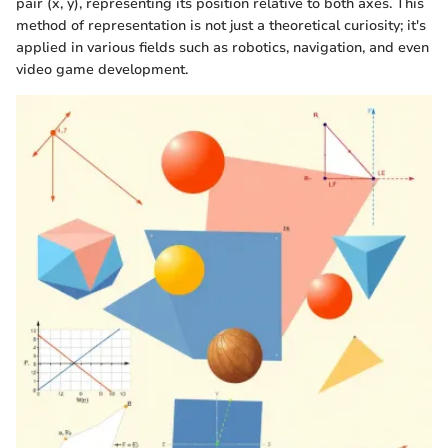
pair (x, y), representing its position relative to both axes. This
method of representation is not just a theoretical curiosity; it's
applied in various fields such as robotics, navigation, and even
video game development.