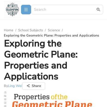
Home
/
School Subjects
/
Science
/
Exploring the Geometric Plane: Properties and Applications
Exploring the
Geometric Plane:
Properties and
Applications
By
Ling Wei
Share