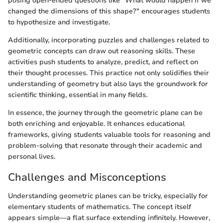
posing open-ended questions like "What would happen if we
changed the dimensions of this shape?" encourages students
to hypothesize and investigate.
Additionally, incorporating puzzles and challenges related to
geometric concepts can draw out reasoning skills. These
activities push students to analyze, predict, and reflect on
their thought processes. This practice not only solidifies their
understanding of geometry but also lays the groundwork for
scientific thinking, essential in many fields.
In essence, the journey through the geometric plane can be
both enriching and enjoyable. It enhances educational
frameworks, giving students valuable tools for reasoning and
problem-solving that resonate through their academic and
personal lives.
Challenges and Misconceptions
Understanding geometric planes can be tricky, especially for
elementary students of mathematics. The concept itself
appears simple—a flat surface extending infinitely. However,