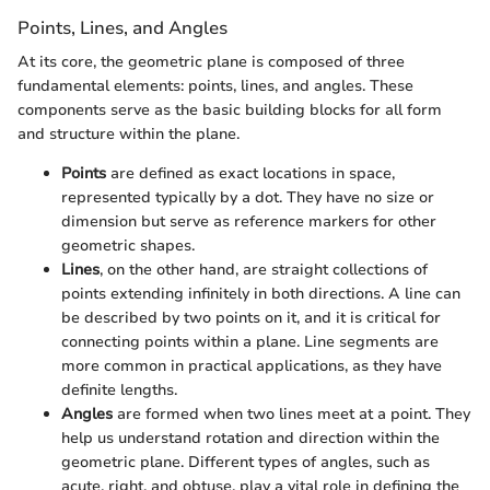
Points, Lines, and Angles
At its core, the geometric plane is composed of three
fundamental elements: points, lines, and angles. These
components serve as the basic building blocks for all form
and structure within the plane.
Points
are defined as exact locations in space,
represented typically by a dot. They have no size or
dimension but serve as reference markers for other
geometric shapes.
Lines
, on the other hand, are straight collections of
points extending infinitely in both directions. A line can
be described by two points on it, and it is critical for
connecting points within a plane. Line segments are
more common in practical applications, as they have
definite lengths.
Angles
are formed when two lines meet at a point. They
help us understand rotation and direction within the
geometric plane. Different types of angles, such as
acute, right, and obtuse, play a vital role in defining the