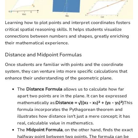
Learning how to plot points and interpret coordinates fosters
critical spatial reasoning skills. It helps students visualize
connections between numbers and shapes, greatly enriching
their mathematical experience.
Distance and Midpoint Formulas
Once students are familiar with points and the coordinate
system, they can venture into more specific calculations that
enhance their understanding of the geometric plane.
The
Distance Formula
allows us to calculate how far
apart two points are in the plane. It can be expressed
mathematically as:
Distance = √((x₂ - x₁)² + (y₂ - y₁)²)
This
formula incorporates the Pythagorean theorem and
illustrates how distance isn't just a mere concept; it has
real, calculable value in mathematics.
The
Midpoint Formula
, on the other hand, finds the exact
halfway point between two points. The formula can be