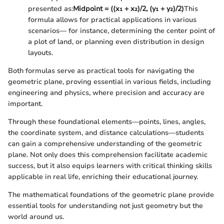
presented as:
Midpoint = ((x₁ + x₂)/2, (y₁ + y₂)/2)
This
formula allows for practical applications in various
scenarios— for instance, determining the center point of
a plot of land, or planning even distribution in design
layouts.
Both formulas serve as practical tools for navigating the
geometric plane, proving essential in various fields, including
engineering and physics, where precision and accuracy are
important.
Through these foundational elements—points, lines, angles,
the coordinate system, and distance calculations—students
can gain a comprehensive understanding of the geometric
plane. Not only does this comprehension facilitate academic
success, but it also equips learners with critical thinking skills
applicable in real life, enriching their educational journey.
The mathematical foundations of the geometric plane provide
essential tools for understanding not just geometry but the
world around us.