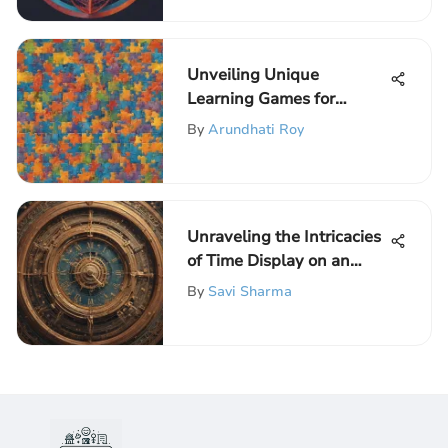
Unveiling Unique
Learning Games for
Autistic Students on
By
Arundhati Roy
ElemFun Portal
Unraveling the Intricacies
of Time Display on an
Analog Clock
By
Savi Sharma