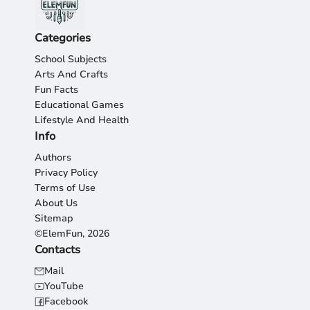
Categories
School Subjects
Arts And Crafts
Fun Facts
Educational Games
Lifestyle And Health
Info
Authors
Privacy Policy
Terms of Use
About Us
Sitemap
©ElemFun, 2026
Contacts
Mail
YouTube
Facebook