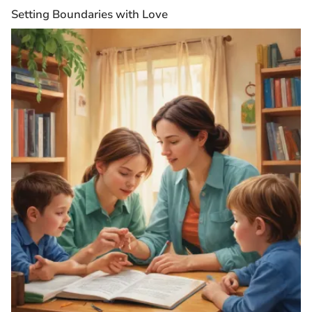
Setting Boundaries with Love