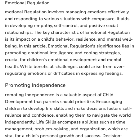
Emotional Regulation
motional Regulation involves managing emotions effectively
and responding to various situations with composure. It aids
in developing empathy, self-control, and positive social
relationships. The key characteristic of Emotional Regulation
is its impact on a child's behavior, resilience, and mental well-
being. In this article, Emotional Regulation's significance lies in
promoting emotional intelligence and coping strategies,
crucial for children's emotional development and mental
health. While beneficial, challenges could arise from over-
regulating emotions or difficulties in expressing feelings.
Promoting Independence
romoting Independence is a valuable aspect of Child
Development that parents should prioritize. Encouraging
children to develop life skills and make decisions fosters self-
reliance and confidence, enabling them to navigate the world
independently. Life Skills encompass abilities such as time
management, problem-solving, and organization, which are
vital for a child's personal growth and success. Decision-