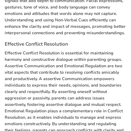
signals that add depth to communication. Facial expressions,
gestures, tone of voice, and body language can convey
emotions and attitudes that words alone may not capture.
Understanding and using Non-Verbal Cues efficiently can
enhance the clarity and impact of messages, promoting better
interpersonal connections and preventing misunderstandings.
Effective Conflict Resolution
Effective Conflict Resolution is essential for maintaining
harmony and constructive dialogue within parenting groups.
Assertive Communication and Emotional Regulation are two
vital aspects that contribute to resolving conflicts amicably
and productively. A assertive Communication empowers
individuals to express their needs, opinions, and boundaries
clearly and respectfully. By asserting oneself without
aggression or passivity, parents can address issues
assertively, fostering assertive dialogue and mutual respect.
Emotional Regulation plays a complementary role in Conflict
Resolution, as it enables individuals to manage and express
emotions constructively. By understanding and regulating
their feelings, parents can approach conflicts with clarity and