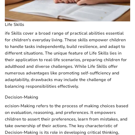
Life Skills
ife Skills cover a broad range of practical abilities essential
for children's everyday living. These skills empower children
to handle tasks independently, build resilience, and adapt to
different situations. The unique feature of Life Skills lies in
their application to real-life scenarios, preparing children for
adulthood and diverse challenges. While Life Skills offer
numerous advantages like promoting self-sufficiency and
adaptability, drawbacks may include the challenge of
balancing responsibilities effectively.
Decision-Making
ecision-Making refers to the process of making choices based
on evaluation, reasoning, and preferences. It empowers
children to assert their preferences, learn from mistakes, and
take ownership of their actions. The key characteristic of
Decision-Making is its role in developing critical thinking,