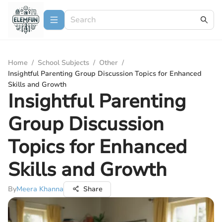
Home
/
School Subjects
/
Other
/
Insightful Parenting Group Discussion Topics for Enhanced
Skills and Growth
Insightful Parenting
Group Discussion
Topics for Enhanced
Skills and Growth
By
Meera Khanna
Share