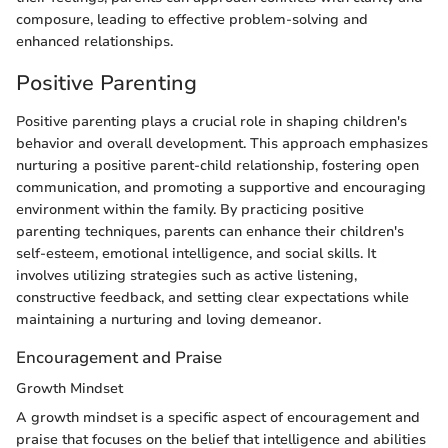
composure, leading to effective problem-solving and
enhanced relationships.
Positive Parenting
Positive parenting plays a crucial role in shaping children's
behavior and overall development. This approach emphasizes
nurturing a positive parent-child relationship, fostering open
communication, and promoting a supportive and encouraging
environment within the family. By practicing positive
parenting techniques, parents can enhance their children's
self-esteem, emotional intelligence, and social skills. It
involves utilizing strategies such as active listening,
constructive feedback, and setting clear expectations while
maintaining a nurturing and loving demeanor.
Encouragement and Praise
Growth Mindset
A growth mindset is a specific aspect of encouragement and
praise that focuses on the belief that intelligence and abilities