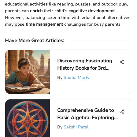
educational activities like reading, puzzles, and outdoor play,
parents can
enrich
their child's
cognitive development
.
However, balancing screen time with educational alternatives
may pose
time management
challenges for busy parents.
Have More Great Articles
:
Discovering Fascinating
History Books for 3rd
Grade Scholars: Engage
By
Sudha Murty
and Educate!
Comprehensive Guide to
Basic Algebra: Exploring
Fundamental Concepts
By
Sakshi Patel