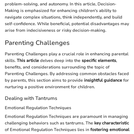
problem-solving, and autonomy. In this article, Decision-
Making is emphasized for enhancing children's ability to
navigate complex situations, think independently, and build
self-confidence. While beneficial, potential disadvantages may
arise from indecisiveness or risky decision-making.
Parenting Challenges
Parenting Challenges play a crucial role in enhancing parental
skills.
This article
delves deep into the
specific elements
,
benefits, and considerations surrounding the topic of
Parenting Challenges. By addressing common obstacles faced
by parents, this section aims to provide
insightful guidance
for
nurturing a positive environment for children.
Dealing with Tantrums
Emotional Regulation Techniques
Emotional Regulation Techniques are paramount in managing
challenging behaviors such as tantrums. The
key characteristic
of Emotional Regulation Techniques lies in
fostering emotional