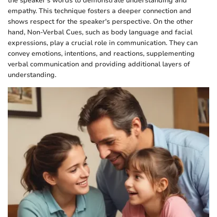
the speaker's words to demonstrate understanding and
empathy. This technique fosters a deeper connection and
shows respect for the speaker's perspective. On the other
hand, Non-Verbal Cues, such as body language and facial
expressions, play a crucial role in communication. They can
convey emotions, intentions, and reactions, supplementing
verbal communication and providing additional layers of
understanding.