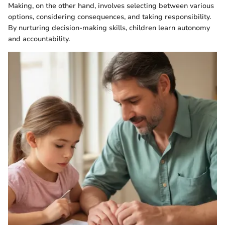
Making, on the other hand, involves selecting between various
options, considering consequences, and taking responsibility.
By nurturing decision-making skills, children learn autonomy
and accountability.