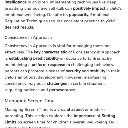
intelligence
in children. Implementing techniques like deep
breathing and positive self-talk can
positively impact
a child's
emotional well-being. Despite its
popularity
, Emotional
Regulation Techniques require consistent practice to yield
desired results
.
Consistency in Approach
Consistency in Approach is vital for managing tantrums
effectively. The
key characteristic
of Consistency in Approach
is
establishing predictability
in response to tantrums. By
maintaining a
uniform response
to challenging behaviors,
parents can promote a sense of
security
and
stability
in their
child's emotional development. However, maintaining
consistency may pose
challenges
in certain situations,
requiring patience and
perseverance
.
Managing Screen Time
Managing Screen Time is a
crucial aspect
of modern
parenting. This section explores the
importance
of
Setting
Limits
on screen time for children's overall well-being. By