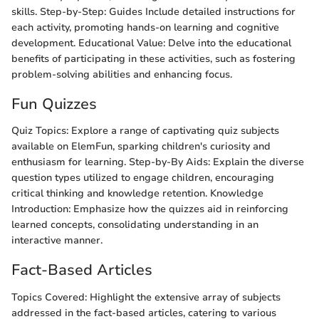
skills. Step-by-Step: Guides Include detailed instructions for
each activity, promoting hands-on learning and cognitive
development. Educational Value: Delve into the educational
benefits of participating in these activities, such as fostering
problem-solving abilities and enhancing focus.
Fun Quizzes
Quiz Topics: Explore a range of captivating quiz subjects
available on ElemFun, sparking children's curiosity and
enthusiasm for learning. Step-by-By Aids: Explain the diverse
question types utilized to engage children, encouraging
critical thinking and knowledge retention. Knowledge
Introduction: Emphasize how the quizzes aid in reinforcing
learned concepts, consolidating understanding in an
interactive manner.
Fact-Based Articles
Topics Covered: Highlight the extensive array of subjects
addressed in the fact-based articles, catering to various