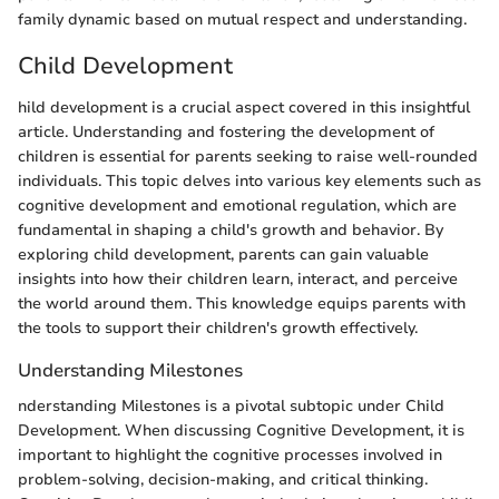
family dynamic based on mutual respect and understanding.
Child Development
hild development is a crucial aspect covered in this insightful
article. Understanding and fostering the development of
children is essential for parents seeking to raise well-rounded
individuals. This topic delves into various key elements such as
cognitive development and emotional regulation, which are
fundamental in shaping a child's growth and behavior. By
exploring child development, parents can gain valuable
insights into how their children learn, interact, and perceive
the world around them. This knowledge equips parents with
the tools to support their children's growth effectively.
Understanding Milestones
nderstanding Milestones is a pivotal subtopic under Child
Development. When discussing Cognitive Development, it is
important to highlight the cognitive processes involved in
problem-solving, decision-making, and critical thinking.