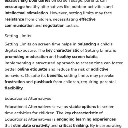
establishing boundaries
on screen usage, parents can
encourage
healthy alternatives like outdoor activities and
intellectual stimulation
. However, setting limits may face
resistance
from children, necessitating
effective
communication
and
negotiation
tactics.
Setting Limits
Setting Limits on screen time helps in
balancing
a child's
digital exposure. The
key characteristic
of Setting Limits is
promoting moderation
and
healthy screen habits
.
Implementing a structured approach to screen time can foster
better
online etiquette
and reduce the risk of
addictive
behaviors. Despite its
benefits
, setting limits may provoke
frustration
and
pushback
from children, requiring parental
flexibility
.
Educational Alternatives
Educational Alternatives serve as
viable options
to screen
time activities for children. The
key characteristic
of
Educational Alternatives is
engaging learning experiences
that
stimulate creativity
and
critical thinking
. By incorporating