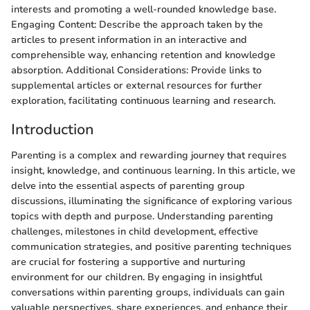
interests and promoting a well-rounded knowledge base.
Engaging Content: Describe the approach taken by the
articles to present information in an interactive and
comprehensible way, enhancing retention and knowledge
absorption. Additional Considerations: Provide links to
supplemental articles or external resources for further
exploration, facilitating continuous learning and research.
Introduction
Parenting is a complex and rewarding journey that requires
insight, knowledge, and continuous learning. In this article, we
delve into the essential aspects of parenting group
discussions, illuminating the significance of exploring various
topics with depth and purpose. Understanding parenting
challenges, milestones in child development, effective
communication strategies, and positive parenting techniques
are crucial for fostering a supportive and nurturing
environment for our children. By engaging in insightful
conversations within parenting groups, individuals can gain
valuable perspectives, share experiences, and enhance their