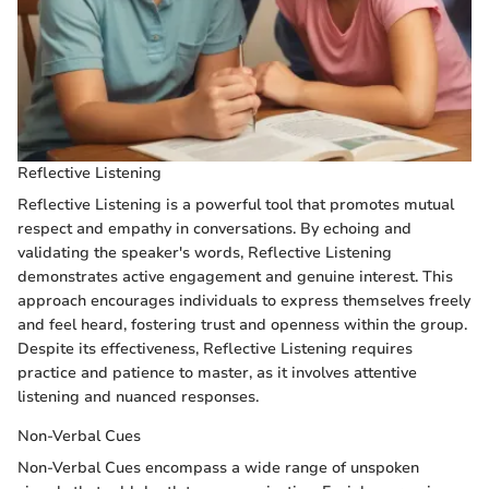
Reflective Listening
Reflective Listening is a powerful tool that promotes mutual
respect and empathy in conversations. By echoing and
validating the speaker's words, Reflective Listening
demonstrates active engagement and genuine interest. This
approach encourages individuals to express themselves freely
and feel heard, fostering trust and openness within the group.
Despite its effectiveness, Reflective Listening requires
practice and patience to master, as it involves attentive
listening and nuanced responses.
Non-Verbal Cues
Non-Verbal Cues encompass a wide range of unspoken