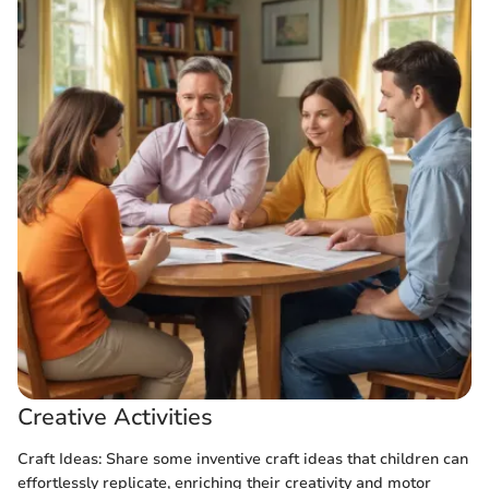
Creative Activities
Craft Ideas: Share some inventive craft ideas that children can
effortlessly replicate, enriching their creativity and motor