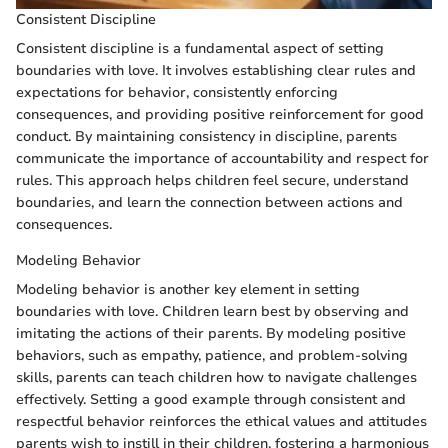
Consistent Discipline
Consistent discipline is a fundamental aspect of setting
boundaries with love. It involves establishing clear rules and
expectations for behavior, consistently enforcing
consequences, and providing positive reinforcement for good
conduct. By maintaining consistency in discipline, parents
communicate the importance of accountability and respect for
rules. This approach helps children feel secure, understand
boundaries, and learn the connection between actions and
consequences.
Modeling Behavior
Modeling behavior is another key element in setting
boundaries with love. Children learn best by observing and
imitating the actions of their parents. By modeling positive
behaviors, such as empathy, patience, and problem-solving
skills, parents can teach children how to navigate challenges
effectively. Setting a good example through consistent and
respectful behavior reinforces the ethical values and attitudes
parents wish to instill in their children, fostering a harmonious