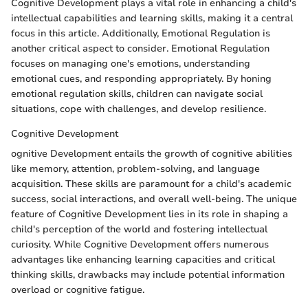
Cognitive Development plays a vital role in enhancing a child's
intellectual capabilities and learning skills, making it a central
focus in this article. Additionally, Emotional Regulation is
another critical aspect to consider. Emotional Regulation
focuses on managing one's emotions, understanding
emotional cues, and responding appropriately. By honing
emotional regulation skills, children can navigate social
situations, cope with challenges, and develop resilience.
Cognitive Development
ognitive Development entails the growth of cognitive abilities
like memory, attention, problem-solving, and language
acquisition. These skills are paramount for a child's academic
success, social interactions, and overall well-being. The unique
feature of Cognitive Development lies in its role in shaping a
child's perception of the world and fostering intellectual
curiosity. While Cognitive Development offers numerous
advantages like enhancing learning capacities and critical
thinking skills, drawbacks may include potential information
overload or cognitive fatigue.