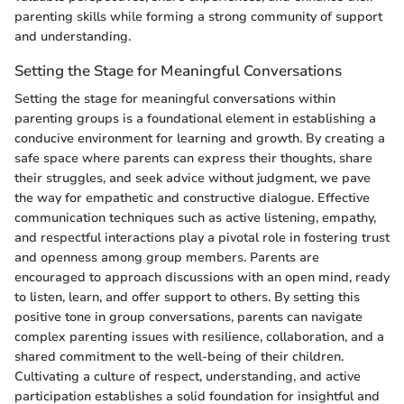
parenting skills while forming a strong community of support
and understanding.
Setting the Stage for Meaningful Conversations
Setting the stage for meaningful conversations within
parenting groups is a foundational element in establishing a
conducive environment for learning and growth. By creating a
safe space where parents can express their thoughts, share
their struggles, and seek advice without judgment, we pave
the way for empathetic and constructive dialogue. Effective
communication techniques such as active listening, empathy,
and respectful interactions play a pivotal role in fostering trust
and openness among group members. Parents are
encouraged to approach discussions with an open mind, ready
to listen, learn, and offer support to others. By setting this
positive tone in group conversations, parents can navigate
complex parenting issues with resilience, collaboration, and a
shared commitment to the well-being of their children.
Cultivating a culture of respect, understanding, and active
participation establishes a solid foundation for insightful and