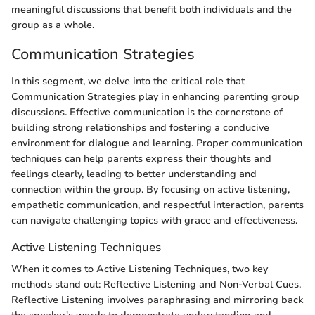
meaningful discussions that benefit both individuals and the
group as a whole.
Communication Strategies
In this segment, we delve into the critical role that
Communication Strategies play in enhancing parenting group
discussions. Effective communication is the cornerstone of
building strong relationships and fostering a conducive
environment for dialogue and learning. Proper communication
techniques can help parents express their thoughts and
feelings clearly, leading to better understanding and
connection within the group. By focusing on active listening,
empathetic communication, and respectful interaction, parents
can navigate challenging topics with grace and effectiveness.
Active Listening Techniques
When it comes to Active Listening Techniques, two key
methods stand out: Reflective Listening and Non-Verbal Cues.
Reflective Listening involves paraphrasing and mirroring back