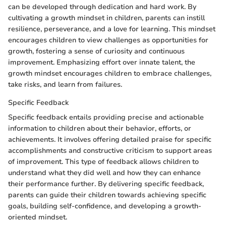
can be developed through dedication and hard work. By
cultivating a growth mindset in children, parents can instill
resilience, perseverance, and a love for learning. This mindset
encourages children to view challenges as opportunities for
growth, fostering a sense of curiosity and continuous
improvement. Emphasizing effort over innate talent, the
growth mindset encourages children to embrace challenges,
take risks, and learn from failures.
Specific Feedback
Specific feedback entails providing precise and actionable
information to children about their behavior, efforts, or
achievements. It involves offering detailed praise for specific
accomplishments and constructive criticism to support areas
of improvement. This type of feedback allows children to
understand what they did well and how they can enhance
their performance further. By delivering specific feedback,
parents can guide their children towards achieving specific
goals, building self-confidence, and developing a growth-
oriented mindset.