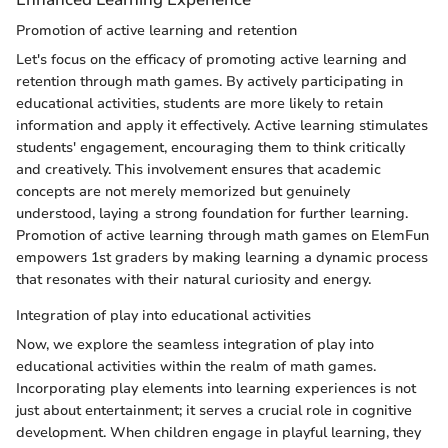
Promotion of active learning and retention
Let's focus on the efficacy of promoting active learning and
retention through math games. By actively participating in
educational activities, students are more likely to retain
information and apply it effectively. Active learning stimulates
students' engagement, encouraging them to think critically
and creatively. This involvement ensures that academic
concepts are not merely memorized but genuinely
understood, laying a strong foundation for further learning.
Promotion of active learning through math games on ElemFun
empowers 1st graders by making learning a dynamic process
that resonates with their natural curiosity and energy.
Integration of play into educational activities
Now, we explore the seamless integration of play into
educational activities within the realm of math games.
Incorporating play elements into learning experiences is not
just about entertainment; it serves a crucial role in cognitive
development. When children engage in playful learning, they