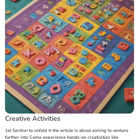
Creative Activities
1st Section to unfold it the article is about aiming to venture
further into
Come experience hands-on creativities like