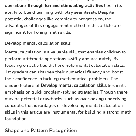
operations through fun and stimulating activities
lies in its
ability to blend learning with play seamlessly. Despite
potential challenges like complexity progression, the
advantages of this engagement method in this article are
significant for honing math skills.
Develop mental calculation skills
Mental calculation is a valuable skill that enables children to
perform arithmetic operations swiftly and accurately. By
focusing on activities that promote mental calculation skills,
1st graders can sharpen their numerical fluency and boost
their confidence in tackling mathematical problems. The
unique feature of
Develop mental calculation skills
lies in its
emphasis on quick problem-solving strategies. Though there
may be potential drawbacks, such as overlooking underlying
concepts, the advantages of developing mental calculation
skills in this article are instrumental for building a strong math
foundation.
Shape and Pattern Recognition