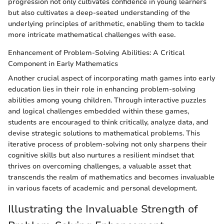
progression not only cultivates confidence in young learners
but also cultivates a deep-seated understanding of the
underlying principles of arithmetic, enabling them to tackle
more intricate mathematical challenges with ease.
Enhancement of Problem-Solving Abilities: A Critical
Component in Early Mathematics
Another crucial aspect of incorporating math games into early
education lies in their role in enhancing problem-solving
abilities among young children. Through interactive puzzles
and logical challenges embedded within these games,
students are encouraged to think critically, analyze data, and
devise strategic solutions to mathematical problems. This
iterative process of problem-solving not only sharpens their
cognitive skills but also nurtures a resilient mindset that
thrives on overcoming challenges, a valuable asset that
transcends the realm of mathematics and becomes invaluable
in various facets of academic and personal development.
Illustrating the Invaluable Strength of