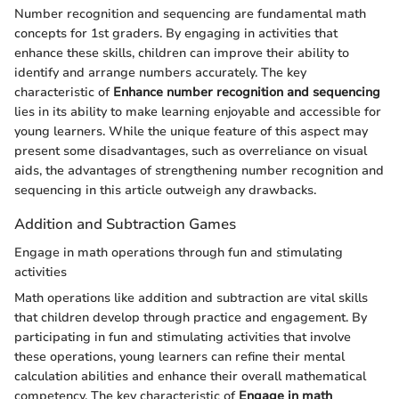
Number recognition and sequencing are fundamental math
concepts for 1st graders. By engaging in activities that
enhance these skills, children can improve their ability to
identify and arrange numbers accurately. The key
characteristic of
Enhance number recognition and sequencing
lies in its ability to make learning enjoyable and accessible for
young learners. While the unique feature of this aspect may
present some disadvantages, such as overreliance on visual
aids, the advantages of strengthening number recognition and
sequencing in this article outweigh any drawbacks.
Addition and Subtraction Games
Engage in math operations through fun and stimulating
activities
Math operations like addition and subtraction are vital skills
that children develop through practice and engagement. By
participating in fun and stimulating activities that involve
these operations, young learners can refine their mental
calculation abilities and enhance their overall mathematical
competency. The key characteristic of
Engage in math