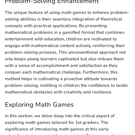
Problem-Solving Enhancement
The unique feature of using math games to enhance problem-
solving abilities is their seamless integration of theoretical
concepts with practical applications. By presenting
mathematical problems in a gamified format that combines
entertainment with education, children are motivated to
engage with mathematical content actively, reinforcing their
problem-solving prowess. This unconventional approach not
only keeps young learners captivated but also imbues them
with a sense of accomplishment and satisfaction as they
conquer each mathematical challenge. Furthermore, this
method helps in cultivating a proactive attitude towards
problem-solving, instilling in children the confidence to tackle
mathematical obstacles with creativity and resilience.
Exploring Math Games
In this section, we delve deep into the critical aspect of
exploring math games tailored for 1st graders. The
significance of introducing math games at this early