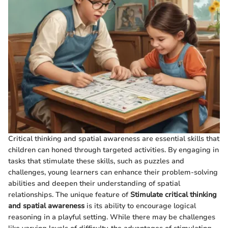
Critical thinking and spatial awareness are essential skills that
children can honed through targeted activities. By engaging in
tasks that stimulate these skills, such as puzzles and
challenges, young learners can enhance their problem-solving
abilities and deepen their understanding of spatial
relationships. The unique feature of
Stimulate critical thinking
and spatial awareness
is its ability to encourage logical
reasoning in a playful setting. While there may be challenges