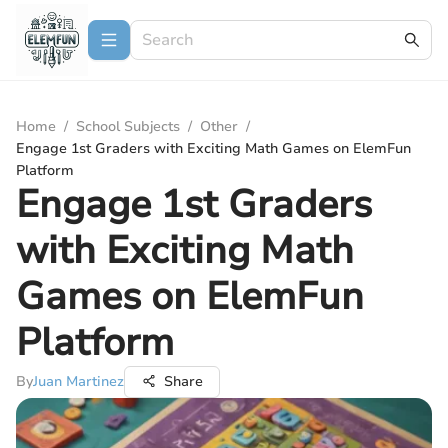
Home
/
School Subjects
/
Other
/
Engage 1st Graders with Exciting Math Games on ElemFun
Platform
Engage 1st Graders
with Exciting Math
Games on ElemFun
Platform
By
Juan Martinez
Share