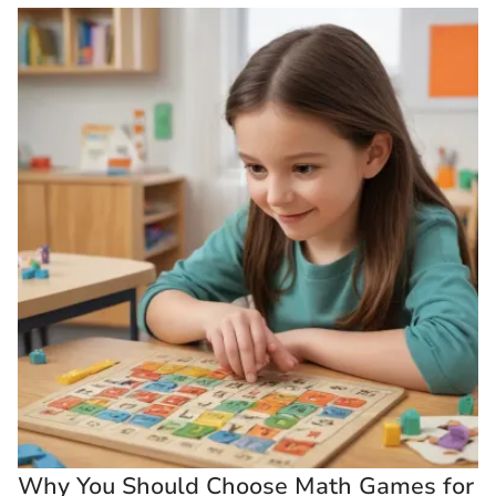
Why You Should Choose Math Games for