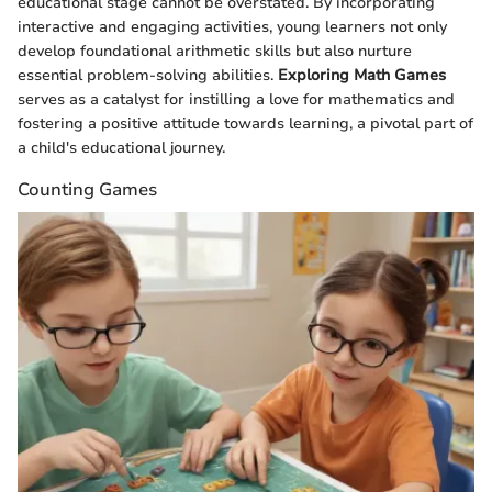
educational stage cannot be overstated. By incorporating
interactive and engaging activities, young learners not only
develop foundational arithmetic skills but also nurture
essential problem-solving abilities.
Exploring Math Games
serves as a catalyst for instilling a love for mathematics and
fostering a positive attitude towards learning, a pivotal part of
a child's educational journey.
Counting Games