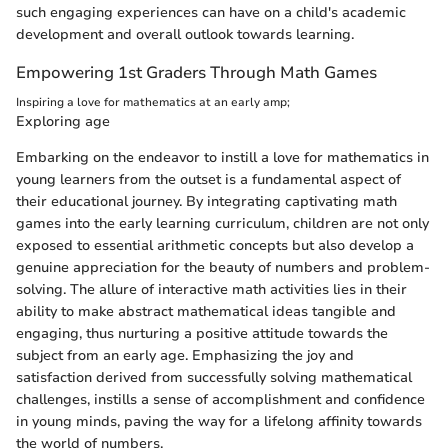
such engaging experiences can have on a child's academic
development and overall outlook towards learning.
Empowering 1st Graders Through Math Games
Inspiring a love for mathematics at an early amp;
Exploring age
Embarking on the endeavor to instill a love for mathematics in
young learners from the outset is a fundamental aspect of
their educational journey. By integrating captivating math
games into the early learning curriculum, children are not only
exposed to essential arithmetic concepts but also develop a
genuine appreciation for the beauty of numbers and problem-
solving. The allure of interactive math activities lies in their
ability to make abstract mathematical ideas tangible and
engaging, thus nurturing a positive attitude towards the
subject from an early age. Emphasizing the joy and
satisfaction derived from successfully solving mathematical
challenges, instills a sense of accomplishment and confidence
in young minds, paving the way for a lifelong affinity towards
the world of numbers.