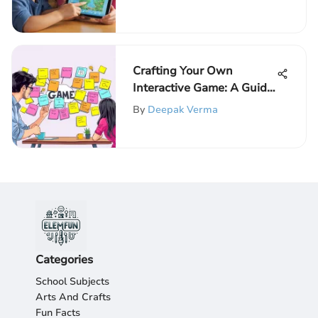
Crafting Your Own
Interactive Game: A Guide
for Kids
By
Deepak Verma
Categories
School Subjects
Arts And Crafts
Fun Facts