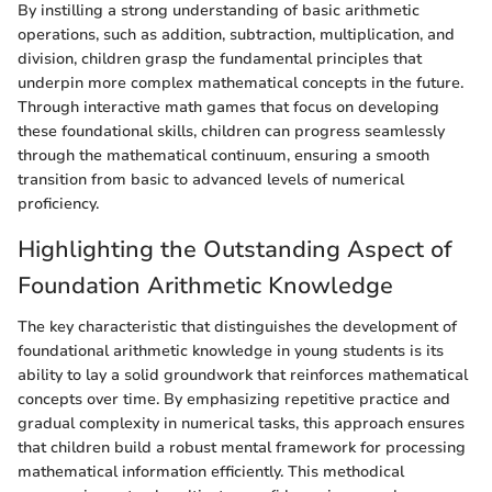
By instilling a strong understanding of basic arithmetic
operations, such as addition, subtraction, multiplication, and
division, children grasp the fundamental principles that
underpin more complex mathematical concepts in the future.
Through interactive math games that focus on developing
these foundational skills, children can progress seamlessly
through the mathematical continuum, ensuring a smooth
transition from basic to advanced levels of numerical
proficiency.
Highlighting the Outstanding Aspect of
Foundation Arithmetic Knowledge
The key characteristic that distinguishes the development of
foundational arithmetic knowledge in young students is its
ability to lay a solid groundwork that reinforces mathematical
concepts over time. By emphasizing repetitive practice and
gradual complexity in numerical tasks, this approach ensures
that children build a robust mental framework for processing
mathematical information efficiently. This methodical