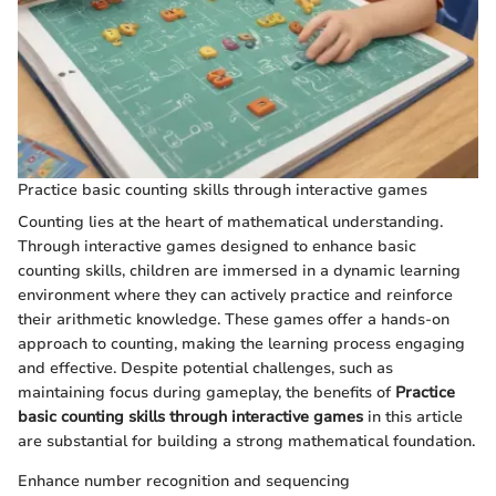
Practice basic counting skills through interactive games
Counting lies at the heart of mathematical understanding.
Through interactive games designed to enhance basic
counting skills, children are immersed in a dynamic learning
environment where they can actively practice and reinforce
their arithmetic knowledge. These games offer a hands-on
approach to counting, making the learning process engaging
and effective. Despite potential challenges, such as
maintaining focus during gameplay, the benefits of
Practice
basic counting skills through interactive games
in this article
are substantial for building a strong mathematical foundation.
Enhance number recognition and sequencing