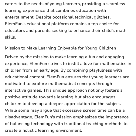
caters to the needs of young learners, providing a seamless
learning experience that combines education with
entertainment. Despite occasional technical glitches,
ElemFun's educational platform remains a top choice for
educators and parents seeking to enhance their child's math
skills.
Mission to Make Learning Enjoyable for Young Children
Driven by the mission to make learning a fun and engaging
experience, ElemFun strives to instill a love for mathematics in
children from an early age. By combining playfulness with
educational content, ElemFun ensures that young learners are
motivated to explore mathematical concepts through
interactive games. This unique approach not only fosters a
positive attitude towards learning but also encourages
children to develop a deeper appreciation for the subject.
While some may argue that excessive screen time can be a
disadvantage, ElemFun's mission emphasizes the importance
of balancing technology with traditional teaching methods to
create a holistic learning environment.