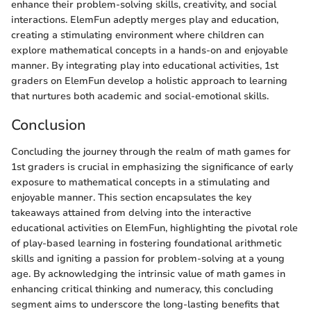
enhance their problem-solving skills, creativity, and social
interactions. ElemFun adeptly merges play and education,
creating a stimulating environment where children can
explore mathematical concepts in a hands-on and enjoyable
manner. By integrating play into educational activities, 1st
graders on ElemFun develop a holistic approach to learning
that nurtures both academic and social-emotional skills.
Conclusion
Concluding the journey through the realm of math games for
1st graders is crucial in emphasizing the significance of early
exposure to mathematical concepts in a stimulating and
enjoyable manner. This section encapsulates the key
takeaways attained from delving into the interactive
educational activities on ElemFun, highlighting the pivotal role
of play-based learning in fostering foundational arithmetic
skills and igniting a passion for problem-solving at a young
age. By acknowledging the intrinsic value of math games in
enhancing critical thinking and numeracy, this concluding
segment aims to underscore the long-lasting benefits that