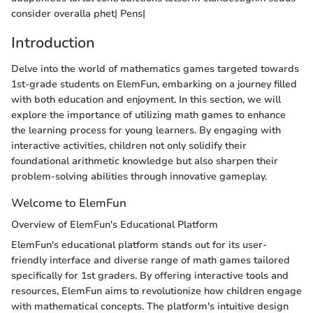
consider overalla phet| Pens|
Introduction
Delve into the world of mathematics games targeted towards
1st-grade students on ElemFun, embarking on a journey filled
with both education and enjoyment. In this section, we will
explore the importance of utilizing math games to enhance
the learning process for young learners. By engaging with
interactive activities, children not only solidify their
foundational arithmetic knowledge but also sharpen their
problem-solving abilities through innovative gameplay.
Welcome to ElemFun
Overview of ElemFun's Educational Platform
ElemFun's educational platform stands out for its user-
friendly interface and diverse range of math games tailored
specifically for 1st graders. By offering interactive tools and
resources, ElemFun aims to revolutionize how children engage
with mathematical concepts. The platform's intuitive design