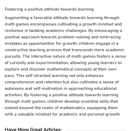
Fostering a positive attitude towards learning
Augmenting a favorable attitude towards learning through
math games encompasses cultivating a growth mindset and
resilience in tackling academic challenges. By encouraging a
positive approach towards problem-solving and embracing
mistakes as opportunities for growth, children engage in a
constructive learning process that transcends mere academic
pursuits. The interactive nature of math games fosters a sense
of curiosity and experimentation, allowing young learners to
explore and discover mathematical concepts at their own
pace. This self-directed learning not only enhances
comprehension and retention but also cultivates a sense of
autonomy and self-motivation in approaching educational
activities. By fostering a positive attitude towards learning
through math games, children develop essential skills that
extend beyond the realm of mathematics, equipping them
with a valuable mindset for academic and personal growth.
Have More Great Articles
: