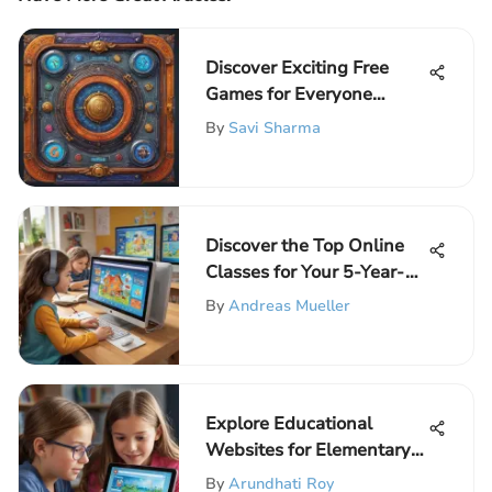
Discover Exciting Free
Games for Everyone
Today
By
Savi Sharma
Discover the Top Online
Classes for Your 5-Year-
Old
By
Andreas Mueller
Explore Educational
Websites for Elementary
Learners
By
Arundhati Roy