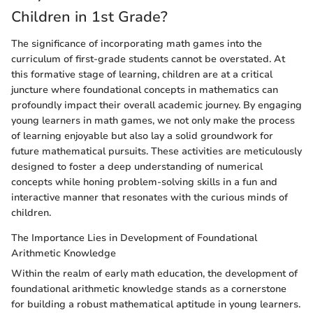
Children in 1st Grade?
The significance of incorporating math games into the
curriculum of first-grade students cannot be overstated. At
this formative stage of learning, children are at a critical
juncture where foundational concepts in mathematics can
profoundly impact their overall academic journey. By engaging
young learners in math games, we not only make the process
of learning enjoyable but also lay a solid groundwork for
future mathematical pursuits. These activities are meticulously
designed to foster a deep understanding of numerical
concepts while honing problem-solving skills in a fun and
interactive manner that resonates with the curious minds of
children.
The Importance Lies in Development of Foundational
Arithmetic Knowledge
Within the realm of early math education, the development of
foundational arithmetic knowledge stands as a cornerstone
for building a robust mathematical aptitude in young learners.