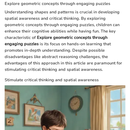
Explore geometric concepts through engaging puzzles
Understanding shapes and patterns is crucial in developing
spatial awareness and critical thinking. By exploring
geometric concepts through engaging puzzles, children can
enhance their cognitive abilities while having fun. The key
characteristic of
Explore geometric concepts through
engaging puzzles
is its focus on hands-on learning that
promotes in-depth understanding. Despite possible
disadvantages like abstract reasoning challenges, the
advantages of this approach in this article are paramount for
stimulating critical thinking and spatial awareness.
Stimulate critical thinking and spatial awareness