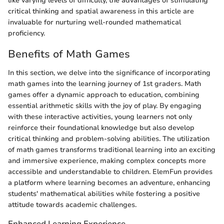
like varying levels of difficulty, the advantages of stimulating
critical thinking and spatial awareness in this article are
invaluable for nurturing well-rounded mathematical
proficiency.
Benefits of Math Games
In this section, we delve into the significance of incorporating
math games into the learning journey of 1st graders. Math
games offer a dynamic approach to education, combining
essential arithmetic skills with the joy of play. By engaging
with these interactive activities, young learners not only
reinforce their foundational knowledge but also develop
critical thinking and problem-solving abilities. The utilization
of math games transforms traditional learning into an exciting
and immersive experience, making complex concepts more
accessible and understandable to children. ElemFun provides
a platform where learning becomes an adventure, enhancing
students' mathematical abilities while fostering a positive
attitude towards academic challenges.
Enhanced Learning Experience