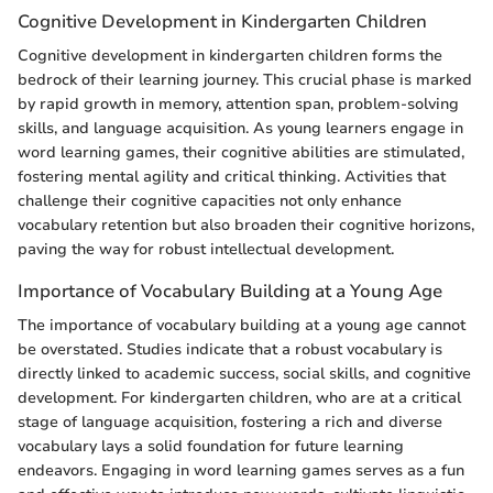
Cognitive Development in Kindergarten Children
Cognitive development in kindergarten children forms the
bedrock of their learning journey. This crucial phase is marked
by rapid growth in memory, attention span, problem-solving
skills, and language acquisition. As young learners engage in
word learning games, their cognitive abilities are stimulated,
fostering mental agility and critical thinking. Activities that
challenge their cognitive capacities not only enhance
vocabulary retention but also broaden their cognitive horizons,
paving the way for robust intellectual development.
Importance of Vocabulary Building at a Young Age
The importance of vocabulary building at a young age cannot
be overstated. Studies indicate that a robust vocabulary is
directly linked to academic success, social skills, and cognitive
development. For kindergarten children, who are at a critical
stage of language acquisition, fostering a rich and diverse
vocabulary lays a solid foundation for future learning
endeavors. Engaging in word learning games serves as a fun