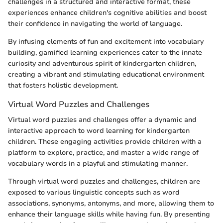
challenges in a structured and interactive format, these
experiences enhance children's cognitive abilities and boost
their confidence in navigating the world of language.
By infusing elements of fun and excitement into vocabulary
building, gamified learning experiences cater to the innate
curiosity and adventurous spirit of kindergarten children,
creating a vibrant and stimulating educational environment
that fosters holistic development.
Virtual Word Puzzles and Challenges
Virtual word puzzles and challenges offer a dynamic and
interactive approach to word learning for kindergarten
children. These engaging activities provide children with a
platform to explore, practice, and master a wide range of
vocabulary words in a playful and stimulating manner.
Through virtual word puzzles and challenges, children are
exposed to various linguistic concepts such as word
associations, synonyms, antonyms, and more, allowing them to
enhance their language skills while having fun. By presenting