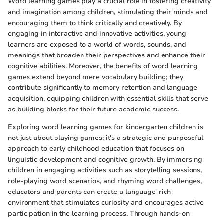
Word learning games play a crucial role in fostering creativity
and imagination among children, stimulating their minds and
encouraging them to think critically and creatively. By
engaging in interactive and innovative activities, young
learners are exposed to a world of words, sounds, and
meanings that broaden their perspectives and enhance their
cognitive abilities. Moreover, the benefits of word learning
games extend beyond mere vocabulary building; they
contribute significantly to memory retention and language
acquisition, equipping children with essential skills that serve
as building blocks for their future academic success.
Exploring word learning games for kindergarten children is
not just about playing games; it's a strategic and purposeful
approach to early childhood education that focuses on
linguistic development and cognitive growth. By immersing
children in engaging activities such as storytelling sessions,
role-playing word scenarios, and rhyming word challenges,
educators and parents can create a language-rich
environment that stimulates curiosity and encourages active
participation in the learning process. Through hands-on