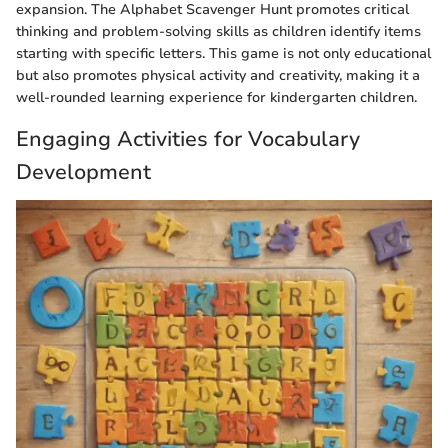
expansion. The Alphabet Scavenger Hunt promotes critical
thinking and problem-solving skills as children identify items
starting with specific letters. This game is not only educational
but also promotes physical activity and creativity, making it a
well-rounded learning experience for kindergarten children.
Engaging Activities for Vocabulary
Development