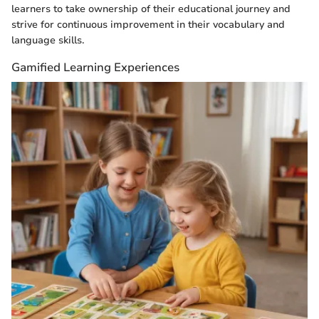
learners to take ownership of their educational journey and
strive for continuous improvement in their vocabulary and
language skills.
Gamified Learning Experiences