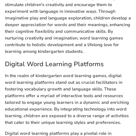
stimulate children's creativity and encourage them to
experiment with language in innovative ways. Through
imaginative play and language exploration, children develop a
deeper appreciation for words and their meanings, enhancing
their cognitive flexibility and communicative skills. By
nurturing creativity and imagination, word learning games
contribute to holistic development and a lifelong love for
learning among kindergarten students.
Digital Word Learning Platforms
In the realm of kindergarten word learning games, digital
word learning platforms stand out as crucial facilitators in
fostering vocabulary growth and language skills. These
platforms offer a myriad of interactive tools and resources
tailored to engage young learners in a dynamic and enriching
educational experience. By integrating technology into word
learning, children are exposed to a diverse range of activities
that cater to their unique learning styles and preferences.
Digital word learning platforms play a pivotal role in