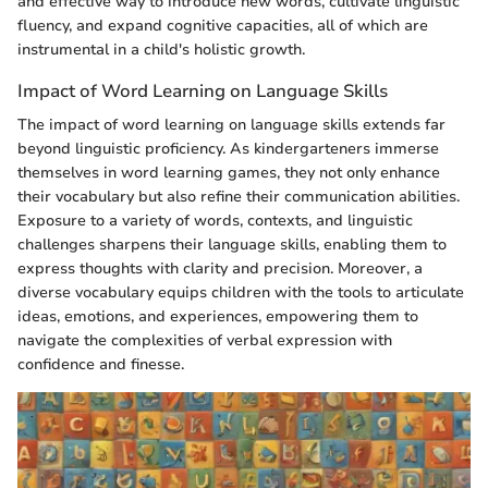
and effective way to introduce new words, cultivate linguistic
fluency, and expand cognitive capacities, all of which are
instrumental in a child's holistic growth.
Impact of Word Learning on Language Skills
The impact of word learning on language skills extends far
beyond linguistic proficiency. As kindergarteners immerse
themselves in word learning games, they not only enhance
their vocabulary but also refine their communication abilities.
Exposure to a variety of words, contexts, and linguistic
challenges sharpens their language skills, enabling them to
express thoughts with clarity and precision. Moreover, a
diverse vocabulary equips children with the tools to articulate
ideas, emotions, and experiences, empowering them to
navigate the complexities of verbal expression with
confidence and finesse.