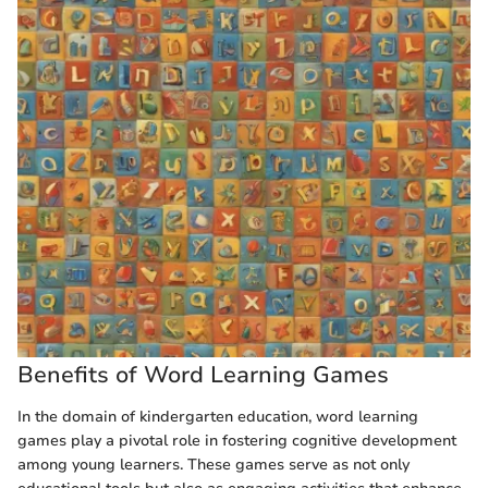
Benefits of Word Learning Games
In the domain of kindergarten education, word learning
games play a pivotal role in fostering cognitive development
among young learners. These games serve as not only