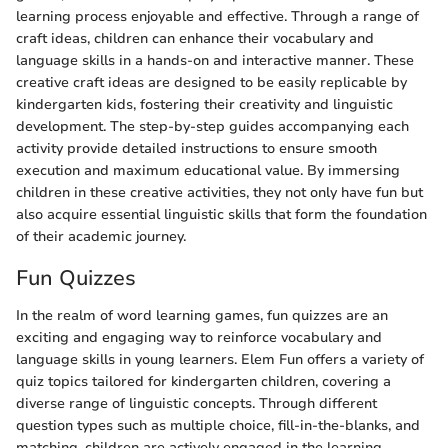
learning process enjoyable and effective. Through a range of
craft ideas, children can enhance their vocabulary and
language skills in a hands-on and interactive manner. These
creative craft ideas are designed to be easily replicable by
kindergarten kids, fostering their creativity and linguistic
development. The step-by-step guides accompanying each
activity provide detailed instructions to ensure smooth
execution and maximum educational value. By immersing
children in these creative activities, they not only have fun but
also acquire essential linguistic skills that form the foundation
of their academic journey.
Fun Quizzes
In the realm of word learning games, fun quizzes are an
exciting and engaging way to reinforce vocabulary and
language skills in young learners. Elem Fun offers a variety of
quiz topics tailored for kindergarten children, covering a
diverse range of linguistic concepts. Through different
question types such as multiple choice, fill-in-the-blanks, and
matching, children are actively engaged in the learning