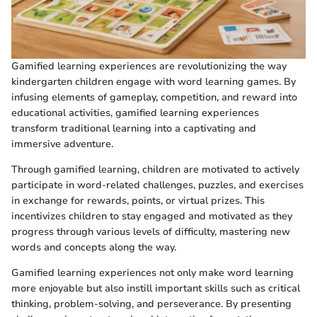
Gamified learning experiences are revolutionizing the way
kindergarten children engage with word learning games. By
infusing elements of gameplay, competition, and reward into
educational activities, gamified learning experiences
transform traditional learning into a captivating and
immersive adventure.
Through gamified learning, children are motivated to actively
participate in word-related challenges, puzzles, and exercises
in exchange for rewards, points, or virtual prizes. This
incentivizes children to stay engaged and motivated as they
progress through various levels of difficulty, mastering new
words and concepts along the way.
Gamified learning experiences not only make word learning
more enjoyable but also instill important skills such as critical
thinking, problem-solving, and perseverance. By presenting