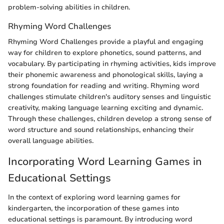
problem-solving abilities in children.
Rhyming Word Challenges
Rhyming Word Challenges provide a playful and engaging
way for children to explore phonetics, sound patterns, and
vocabulary. By participating in rhyming activities, kids improve
their phonemic awareness and phonological skills, laying a
strong foundation for reading and writing. Rhyming word
challenges stimulate children's auditory senses and linguistic
creativity, making language learning exciting and dynamic.
Through these challenges, children develop a strong sense of
word structure and sound relationships, enhancing their
overall language abilities.
Incorporating Word Learning Games in
Educational Settings
In the context of exploring word learning games for
kindergarten, the incorporation of these games into
educational settings is paramount. By introducing word