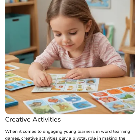
Creative Activities
When it comes to engaging young learners in word learning
games, creative activities play a pivotal role in making the