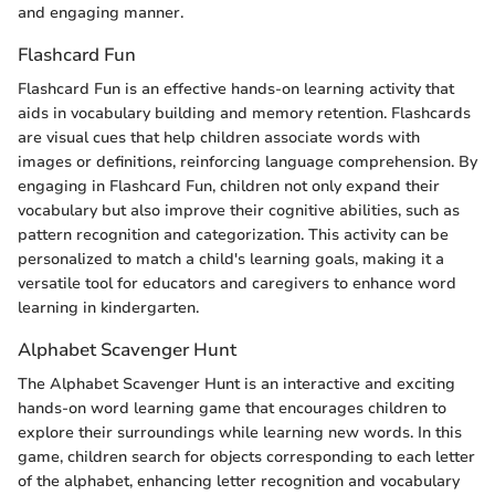
and engaging manner.
Flashcard Fun
Flashcard Fun is an effective hands-on learning activity that
aids in vocabulary building and memory retention. Flashcards
are visual cues that help children associate words with
images or definitions, reinforcing language comprehension. By
engaging in Flashcard Fun, children not only expand their
vocabulary but also improve their cognitive abilities, such as
pattern recognition and categorization. This activity can be
personalized to match a child's learning goals, making it a
versatile tool for educators and caregivers to enhance word
learning in kindergarten.
Alphabet Scavenger Hunt
The Alphabet Scavenger Hunt is an interactive and exciting
hands-on word learning game that encourages children to
explore their surroundings while learning new words. In this
game, children search for objects corresponding to each letter
of the alphabet, enhancing letter recognition and vocabulary