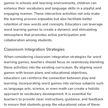
games in schools and learning environments, children can
enhance their vocabulary and language skills in a playful and
engaging manner. These interactive activities not only make
the learning process enjoyable but also facilitate better
retention of new words and concepts. Educators can leverage
word learning games to create a dynamic and stimulating
atmosphere that promotes active participation and
collaboration among students.
Classroom Integration Strategies
When considering classroom integration strategies for word
learning games, teachers should focus on seamlessly blending
these activities into the existing curriculum. By aligning word
games with lesson plans and educational objectives,
educators can reinforce the connection between play and
learning. Incorporating word games into various subjects such
as language arts, science, or even math can create a holistic
approach to vocabulary development. It is essential for
teachers to provide clear instructions, guidance, and feedback
to ensure that students grasp the educational value of these