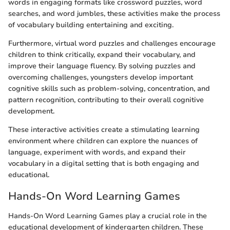
words in engaging formats like crossword puzzles, word
searches, and word jumbles, these activities make the process
of vocabulary building entertaining and exciting.
Furthermore, virtual word puzzles and challenges encourage
children to think critically, expand their vocabulary, and
improve their language fluency. By solving puzzles and
overcoming challenges, youngsters develop important
cognitive skills such as problem-solving, concentration, and
pattern recognition, contributing to their overall cognitive
development.
These interactive activities create a stimulating learning
environment where children can explore the nuances of
language, experiment with words, and expand their
vocabulary in a digital setting that is both engaging and
educational.
Hands-On Word Learning Games
Hands-On Word Learning Games play a crucial role in the
educational development of kindergarten children. These