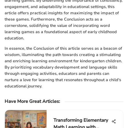
learning games. By underlining the importance of consistency,
engagement, and adaptability in educational settings, this
article offers practical insights for maximizing the impact of
these games. Furthermore, the Conclusion acts as a
cornerstone, solidifying the value of incorporating word
learning games as a foundational aspect of early childhood
education.
In essence, the Conclusion of this article serves as a beacon of
wisdom, illuminating the path towards creating a stimulating
and enriching learning environment for kindergarten children.
By prioritizing vocabulary development and language skills
through engaging activities, educators and parents can
nurture a love for learning that resonates throughout a child's
educational journey.
Have More Great Articles
:
Transforming Elementary
Math Learning with