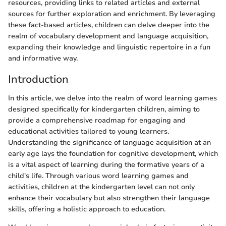
resources, providing links to related articles and external
sources for further exploration and enrichment. By leveraging
these fact-based articles, children can delve deeper into the
realm of vocabulary development and language acquisition,
expanding their knowledge and linguistic repertoire in a fun
and informative way.
Introduction
In this article, we delve into the realm of word learning games
designed specifically for kindergarten children, aiming to
provide a comprehensive roadmap for engaging and
educational activities tailored to young learners.
Understanding the significance of language acquisition at an
early age lays the foundation for cognitive development, which
is a vital aspect of learning during the formative years of a
child's life. Through various word learning games and
activities, children at the kindergarten level can not only
enhance their vocabulary but also strengthen their language
skills, offering a holistic approach to education.