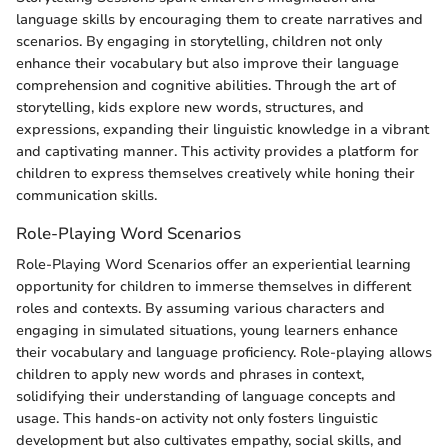
language skills by encouraging them to create narratives and
scenarios. By engaging in storytelling, children not only
enhance their vocabulary but also improve their language
comprehension and cognitive abilities. Through the art of
storytelling, kids explore new words, structures, and
expressions, expanding their linguistic knowledge in a vibrant
and captivating manner. This activity provides a platform for
children to express themselves creatively while honing their
communication skills.
Role-Playing Word Scenarios
Role-Playing Word Scenarios offer an experiential learning
opportunity for children to immerse themselves in different
roles and contexts. By assuming various characters and
engaging in simulated situations, young learners enhance
their vocabulary and language proficiency. Role-playing allows
children to apply new words and phrases in context,
solidifying their understanding of language concepts and
usage. This hands-on activity not only fosters linguistic
development but also cultivates empathy, social skills, and