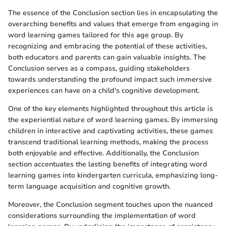
The essence of the Conclusion section lies in encapsulating the
overarching benefits and values that emerge from engaging in
word learning games tailored for this age group. By
recognizing and embracing the potential of these activities,
both educators and parents can gain valuable insights. The
Conclusion serves as a compass, guiding stakeholders
towards understanding the profound impact such immersive
experiences can have on a child's cognitive development.
One of the key elements highlighted throughout this article is
the experiential nature of word learning games. By immersing
children in interactive and captivating activities, these games
transcend traditional learning methods, making the process
both enjoyable and effective. Additionally, the Conclusion
section accentuates the lasting benefits of integrating word
learning games into kindergarten curricula, emphasizing long-
term language acquisition and cognitive growth.
Moreover, the Conclusion segment touches upon the nuanced
considerations surrounding the implementation of word