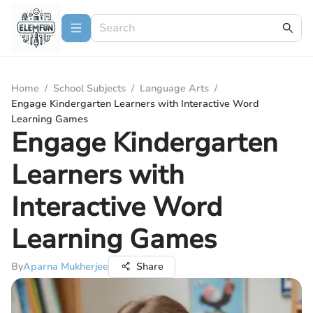
Home
/
School Subjects
/
Language Arts
/
Engage Kindergarten Learners with Interactive Word
Learning Games
Engage Kindergarten
Learners with
Interactive Word
Learning Games
By
Aparna Mukherjee
Share