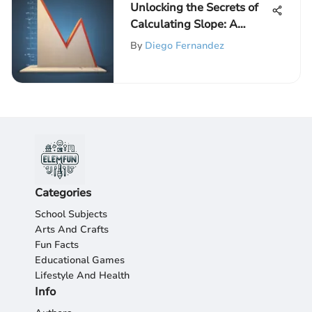
Unlocking the Secrets of
Calculating Slope: A
Comprehensive Guide
By
Diego Fernandez
Categories
School Subjects
Arts And Crafts
Fun Facts
Educational Games
Lifestyle And Health
Info