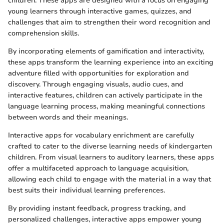
children. These apps are designed with a focus on engaging
young learners through interactive games, quizzes, and
challenges that aim to strengthen their word recognition and
comprehension skills.
By incorporating elements of gamification and interactivity,
these apps transform the learning experience into an exciting
adventure filled with opportunities for exploration and
discovery. Through engaging visuals, audio cues, and
interactive features, children can actively participate in the
language learning process, making meaningful connections
between words and their meanings.
Interactive apps for vocabulary enrichment are carefully
crafted to cater to the diverse learning needs of kindergarten
children. From visual learners to auditory learners, these apps
offer a multifaceted approach to language acquisition,
allowing each child to engage with the material in a way that
best suits their individual learning preferences.
By providing instant feedback, progress tracking, and
personalized challenges, interactive apps empower young