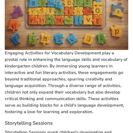
Engaging Activities for Vocabulary Development play a
pivotal role in enhancing the language skills and vocabulary of
kindergarten children. By immersing young learners in
interactive and fun literacy activities, these engagements go
beyond traditional approaches, spurring creativity and
language acquisition. Through a diverse range of activities,
children not only expand their vocabulary but also develop
critical thinking and communication skills. These activities
serve as building blocks for a child's language development,
fostering a love for learning and exploration.
Storytelling Sessions
Storytelling Sessions spark children's imagination and