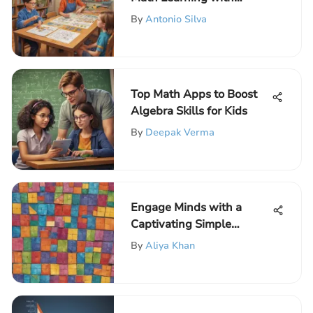
Interactive Techniques
By
Antonio Silva
Top Math Apps to Boost
Algebra Skills for Kids
By
Deepak Verma
Engage Minds with a
Captivating Simple
Fractions Game for
By
Aliya Khan
Children