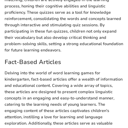
process, honing their cognitive abilities and linguistic
proficiency. These quizzes serve as a tool for knowledge
reinforcement, consolidating the words and concepts learned
through interactive and stimulating quiz sessions. By
participating in these fun quizzes, children not only expand
their vocabulary but also develop critical thinking and
problem-solving skills, setting a strong educational foundation
for future learning endeavors.
Fact-Based Articles
Delving into the world of word learning games for
kindergarten, fact-based articles offer a wealth of information
and educational content. Covering a wide array of topics,
these articles are designed to present complex linguistic
concepts in an engaging and easy-to-understand manner,
catering to the learning needs of young learners. The
engaging content of these articles captivates children's
attention, instilling a love for learning and language
exploration. Additionally, these articles serve as valuable