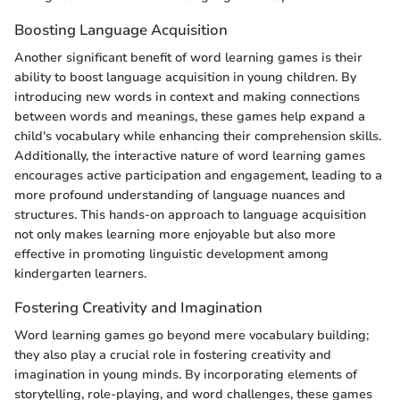
Boosting Language Acquisition
Another significant benefit of word learning games is their
ability to boost language acquisition in young children. By
introducing new words in context and making connections
between words and meanings, these games help expand a
child's vocabulary while enhancing their comprehension skills.
Additionally, the interactive nature of word learning games
encourages active participation and engagement, leading to a
more profound understanding of language nuances and
structures. This hands-on approach to language acquisition
not only makes learning more enjoyable but also more
effective in promoting linguistic development among
kindergarten learners.
Fostering Creativity and Imagination
Word learning games go beyond mere vocabulary building;
they also play a crucial role in fostering creativity and
imagination in young minds. By incorporating elements of
storytelling, role-playing, and word challenges, these games