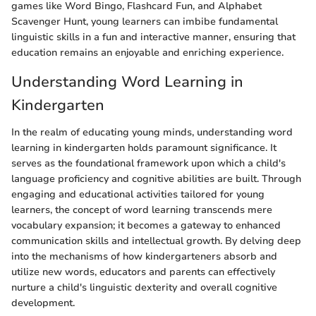
games like Word Bingo, Flashcard Fun, and Alphabet
Scavenger Hunt, young learners can imbibe fundamental
linguistic skills in a fun and interactive manner, ensuring that
education remains an enjoyable and enriching experience.
Understanding Word Learning in
Kindergarten
In the realm of educating young minds, understanding word
learning in kindergarten holds paramount significance. It
serves as the foundational framework upon which a child's
language proficiency and cognitive abilities are built. Through
engaging and educational activities tailored for young
learners, the concept of word learning transcends mere
vocabulary expansion; it becomes a gateway to enhanced
communication skills and intellectual growth. By delving deep
into the mechanisms of how kindergarteners absorb and
utilize new words, educators and parents can effectively
nurture a child's linguistic dexterity and overall cognitive
development.