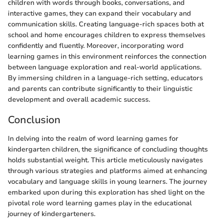
children with words through books, conversations, and
interactive games, they can expand their vocabulary and
communication skills. Creating language-rich spaces both at
school and home encourages children to express themselves
confidently and fluently. Moreover, incorporating word
learning games in this environment reinforces the connection
between language exploration and real-world applications.
By immersing children in a language-rich setting, educators
and parents can contribute significantly to their linguistic
development and overall academic success.
Conclusion
In delving into the realm of word learning games for
kindergarten children, the significance of concluding thoughts
holds substantial weight. This article meticulously navigates
through various strategies and platforms aimed at enhancing
vocabulary and language skills in young learners. The journey
embarked upon during this exploration has shed light on the
pivotal role word learning games play in the educational
journey of kindergarteners.