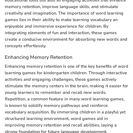
educational tools but also as engaging activities that enhance
memory retention, improve language skills, and stimulate
creativity and imagination. The importance of word learning
games lies in their ability to make learning vocabulary an
enjoyable and immersive experience for children. By
integrating elements of fun and interaction, these games
create a conducive environment for absorbing new words and
concepts effortlessly.
Enhancing Memory Retention
Enhancing memory retention is one of the key benefits of word
learning games for kindergarten children. Through interactive
activities and engaging challenges, these games actively
stimulate the memory centers in the brain, making it easier for
young learners to remember and recall new words.
Repetition, a common feature in many word learning games,
is known to solidify memory pathways and reinforce
vocabulary acquisition. By immersing children in a playful yet
structured learning environment, word games aid in
improving memory retention and recall abilities, laying a
strong foundation for future language development.