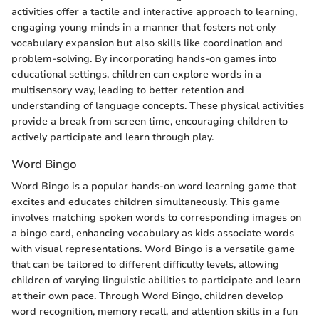
activities offer a tactile and interactive approach to learning,
engaging young minds in a manner that fosters not only
vocabulary expansion but also skills like coordination and
problem-solving. By incorporating hands-on games into
educational settings, children can explore words in a
multisensory way, leading to better retention and
understanding of language concepts. These physical activities
provide a break from screen time, encouraging children to
actively participate and learn through play.
Word Bingo
Word Bingo is a popular hands-on word learning game that
excites and educates children simultaneously. This game
involves matching spoken words to corresponding images on
a bingo card, enhancing vocabulary as kids associate words
with visual representations. Word Bingo is a versatile game
that can be tailored to different difficulty levels, allowing
children of varying linguistic abilities to participate and learn
at their own pace. Through Word Bingo, children develop
word recognition, memory recall, and attention skills in a fun