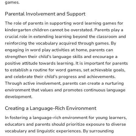
games.
Parental Involvement and Support
The role of parents in supporting word learning games for
kindergarten children cannot be overstated. Parents play a
crucial role in extending learning beyond the classroom and
reinforcing the vocabulary acquired through games. By
engaging in word play activities at home, parents can
strengthen their child's language skills and encourage a
positive attitude towards learning. It is important for parents
to establish a routine for word games, set achievable goals,
and celebrate their child's progress and achievements.
Through active involvement, parents can create a nurturing
environment that values and promotes continuous language
development.
Creating a Language-Rich Environment
In fostering a language-rich environment for young learners,
educators and parents should prioritize exposure to diverse
vocabulary and linguistic experiences. By surrounding