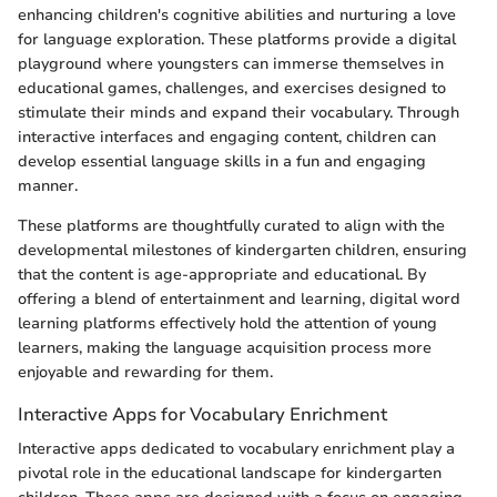
enhancing children's cognitive abilities and nurturing a love
for language exploration. These platforms provide a digital
playground where youngsters can immerse themselves in
educational games, challenges, and exercises designed to
stimulate their minds and expand their vocabulary. Through
interactive interfaces and engaging content, children can
develop essential language skills in a fun and engaging
manner.
These platforms are thoughtfully curated to align with the
developmental milestones of kindergarten children, ensuring
that the content is age-appropriate and educational. By
offering a blend of entertainment and learning, digital word
learning platforms effectively hold the attention of young
learners, making the language acquisition process more
enjoyable and rewarding for them.
Interactive Apps for Vocabulary Enrichment
Interactive apps dedicated to vocabulary enrichment play a
pivotal role in the educational landscape for kindergarten