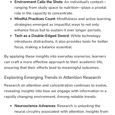
Environment Calls the Shots
: An individual's context—
ranging from study space to nutrition—plays a pivotal
role in the capacity to concentrate.
Mindful Practices Count
: Mindfulness and active learning
strategies emerged as impactful ways to not only
enhance focus but to sustain it over longer periods.
Tech as a Double-Edged Sword
: While technology
introduces distractions, it also provides tools for better
focus, making a balance essential.
By applying these insights into everyday scenarios, learners
can craft a more effective approach to their academic life,
ensuring that their efforts lead to meaningful outcomes.
Exploring Emerging Trends in Attention Research
Research on attention and concentration continues to evolve,
revealing insights into how we engage with information in a
rapidly changing environment. Among notable trends:
Neuroscience Advances
: Research is unlocking the
neural circuitry associated with attention. Insights from