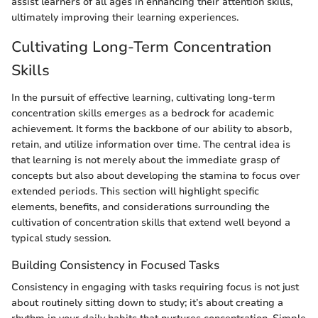
assist learners of all ages in enhancing their attention skills,
ultimately improving their learning experiences.
Cultivating Long-Term Concentration
Skills
In the pursuit of effective learning, cultivating long-term
concentration skills emerges as a bedrock for academic
achievement. It forms the backbone of our ability to absorb,
retain, and utilize information over time. The central idea is
that learning is not merely about the immediate grasp of
concepts but also about developing the stamina to focus over
extended periods. This section will highlight specific
elements, benefits, and considerations surrounding the
cultivation of concentration skills that extend well beyond a
typical study session.
Building Consistency in Focused Tasks
Consistency in engaging with tasks requiring focus is not just
about routinely sitting down to study; it’s about creating a