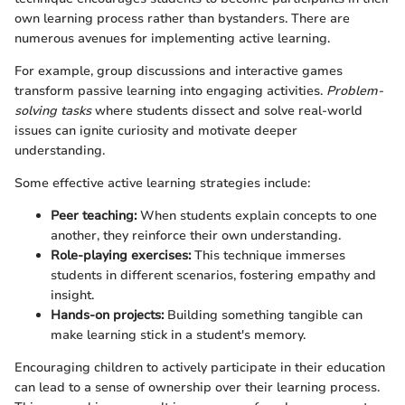
own learning process rather than bystanders. There are
numerous avenues for implementing active learning.
For example, group discussions and interactive games
transform passive learning into engaging activities.
Problem-
solving tasks
where students dissect and solve real-world
issues can ignite curiosity and motivate deeper
understanding.
Some effective active learning strategies include:
Peer teaching:
When students explain concepts to one
another, they reinforce their own understanding.
Role-playing exercises:
This technique immerses
students in different scenarios, fostering empathy and
insight.
Hands-on projects:
Building something tangible can
make learning stick in a student's memory.
Encouraging children to actively participate in their education
can lead to a sense of ownership over their learning process.