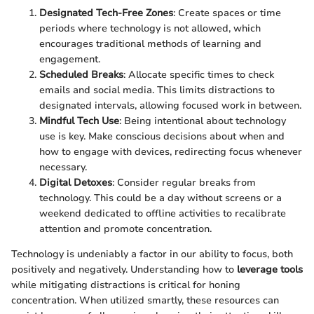
Designated Tech-Free Zones
: Create spaces or time
periods where technology is not allowed, which
encourages traditional methods of learning and
engagement.
Scheduled Breaks
: Allocate specific times to check
emails and social media. This limits distractions to
designated intervals, allowing focused work in between.
Mindful Tech Use
: Being intentional about technology
use is key. Make conscious decisions about when and
how to engage with devices, redirecting focus whenever
necessary.
Digital Detoxes
: Consider regular breaks from
technology. This could be a day without screens or a
weekend dedicated to offline activities to recalibrate
attention and promote concentration.
Technology is undeniably a factor in our ability to focus, both
positively and negatively. Understanding how to
leverage tools
while mitigating distractions is critical for honing
concentration. When utilized smartly, these resources can