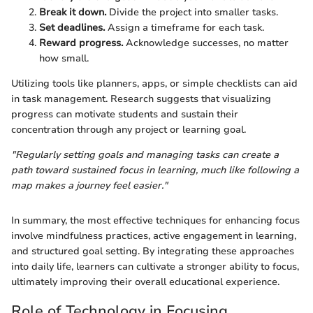
Break it down.
Divide the project into smaller tasks.
Set deadlines.
Assign a timeframe for each task.
Reward progress.
Acknowledge successes, no matter
how small.
Utilizing tools like planners, apps, or simple checklists can aid
in task management. Research suggests that visualizing
progress can motivate students and sustain their
concentration through any project or learning goal.
"Regularly setting goals and managing tasks can create a
path toward sustained focus in learning, much like following a
map makes a journey feel easier."
In summary, the most effective techniques for enhancing focus
involve mindfulness practices, active engagement in learning,
and structured goal setting. By integrating these approaches
into daily life, learners can cultivate a stronger ability to focus,
ultimately improving their overall educational experience.
Role of Technology in Focusing