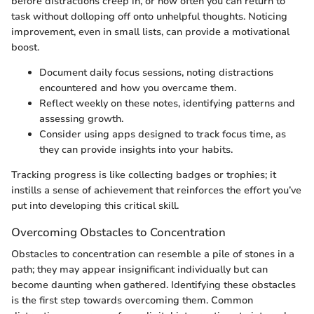
before distractions creep in, or how often you can return to
task without dolloping off onto unhelpful thoughts. Noticing
improvement, even in small lists, can provide a motivational
boost.
Document daily focus sessions, noting distractions
encountered and how you overcame them.
Reflect weekly on these notes, identifying patterns and
assessing growth.
Consider using apps designed to track focus time, as
they can provide insights into your habits.
Tracking progress is like collecting badges or trophies; it
instills a sense of achievement that reinforces the effort you’ve
put into developing this critical skill.
Overcoming Obstacles to Concentration
Obstacles to concentration can resemble a pile of stones in a
path; they may appear insignificant individually but can
become daunting when gathered. Identifying these obstacles
is the first step towards overcoming them. Common