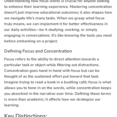
Understanding how focus works is crucial for anyone looking
to enhance their learning experience. Mastering concentration
doesn’t just improve educational outcomes; it also shapes how
we navigate life’s many tasks. When we grasp what focus
truly means, we can implement it for better effectiveness in
our daily activities—be it studying, working, or simply
engaging in conversations. It's like knowing the tools you need
before embarking on a project.
Defining Focus and Concentration
Focus refers to the ability to direct attention towards a
particular task or object while filtering out distractions.
Concentration goes hand in hand with focus but can be
thought of as the sustained effort put toward that task.
Imagine trying to read a book in a bustling café; focus is what
allows you to hone in on the words, while concentration keeps
you absorbed in the narrative over time. Defining these terms
is more than academic; it affects how we strategize our
learning.
Key Distinctions: