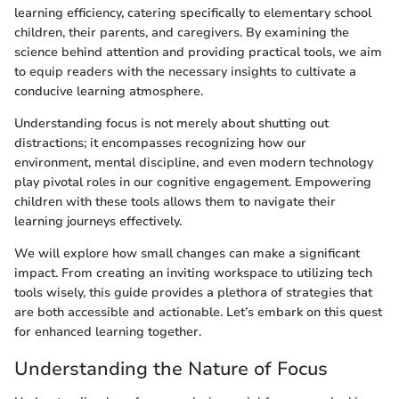
learning efficiency, catering specifically to elementary school
children, their parents, and caregivers. By examining the
science behind attention and providing practical tools, we aim
to equip readers with the necessary insights to cultivate a
conducive learning atmosphere.
Understanding focus is not merely about shutting out
distractions; it encompasses recognizing how our
environment, mental discipline, and even modern technology
play pivotal roles in our cognitive engagement. Empowering
children with these tools allows them to navigate their
learning journeys effectively.
We will explore how small changes can make a significant
impact. From creating an inviting workspace to utilizing tech
tools wisely, this guide provides a plethora of strategies that
are both accessible and actionable. Let’s embark on this quest
for enhanced learning together.
Understanding the Nature of Focus