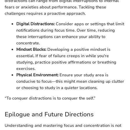
distractions can range from digital interruptions to internal
fears or anxieties about performance. Tackling these
challenges requires a proactive approach.
Digital Distractions:
Consider apps or settings that limit
notifications during focus time. Over time, reducing
these interruptions can enhance your ability to
concentrate.
Mindset Blocks:
Developing a positive mindset is
essential. If fear of failure creeps in while you're
studying, practice positive affirmations or breathing
exercises.
Physical Environment:
Ensure your study area is
conducive to focus—this might mean cleaning up clutter
or choosing to study in a quieter locations.
“To conquer distractions is to conquer the self.”
Epilogue and Future Directions
Understanding and mastering focus and concentration is not