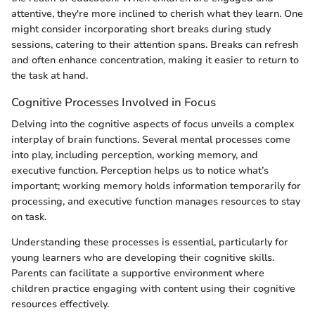
attentive, they're more inclined to cherish what they learn. One
might consider incorporating short breaks during study
sessions, catering to their attention spans. Breaks can refresh
and often enhance concentration, making it easier to return to
the task at hand.
Cognitive Processes Involved in Focus
Delving into the cognitive aspects of focus unveils a complex
interplay of brain functions. Several mental processes come
into play, including perception, working memory, and
executive function. Perception helps us to notice what’s
important; working memory holds information temporarily for
processing, and executive function manages resources to stay
on task.
Understanding these processes is essential, particularly for
young learners who are developing their cognitive skills.
Parents can facilitate a supportive environment where
children practice engaging with content using their cognitive
resources effectively.