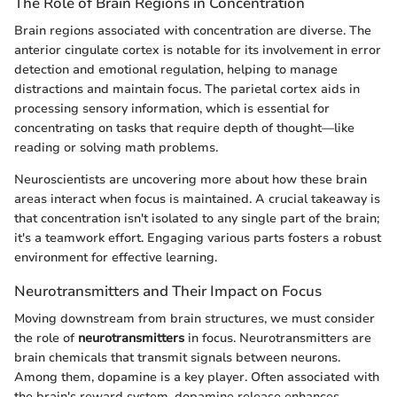
The Role of Brain Regions in Concentration
Brain regions associated with concentration are diverse. The
anterior cingulate cortex is notable for its involvement in error
detection and emotional regulation, helping to manage
distractions and maintain focus. The parietal cortex aids in
processing sensory information, which is essential for
concentrating on tasks that require depth of thought—like
reading or solving math problems.
Neuroscientists are uncovering more about how these brain
areas interact when focus is maintained. A crucial takeaway is
that concentration isn't isolated to any single part of the brain;
it's a teamwork effort. Engaging various parts fosters a robust
environment for effective learning.
Neurotransmitters and Their Impact on Focus
Moving downstream from brain structures, we must consider
the role of
neurotransmitters
in focus. Neurotransmitters are
brain chemicals that transmit signals between neurons.
Among them, dopamine is a key player. Often associated with
the brain's reward system, dopamine release enhances