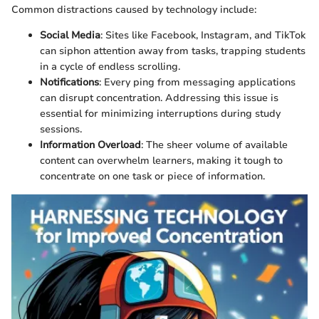
Common distractions caused by technology include:
Social Media
: Sites like Facebook, Instagram, and TikTok
can siphon attention away from tasks, trapping students
in a cycle of endless scrolling.
Notifications
: Every ping from messaging applications
can disrupt concentration. Addressing this issue is
essential for minimizing interruptions during study
sessions.
Information Overload
: The sheer volume of available
content can overwhelm learners, making it tough to
concentrate on one task or piece of information.