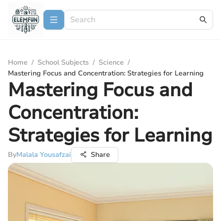
Home
/
School Subjects
/
Science
/
Mastering Focus and Concentration: Strategies for Learning
Mastering Focus and
Concentration:
Strategies for Learning
By
Malala Yousafzai
Share