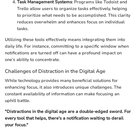
Task Management Systems
: Programs like Todoist and
Trello allow users to organize tasks effectively, helping
to prioritize what needs to be accomplished. This clarity
reduces overwhelm and enhances focus on individual
tasks.
Utilizing these tools effectively means integrating them into
daily life. For instance, committing to a specific window when
notifications are turned off can have a profound impact on
one’s ability to concentrate.
Challenges of Distraction in the Digital Age
While technology provides many beneficial solutions for
enhancing focus, it also introduces unique challenges. The
constant availability of information can make focusing an
uphill battle.
"Distractions in the digital age are a double-edged sword. For
every tool that helps, there's a notification waiting to derail
your focus."