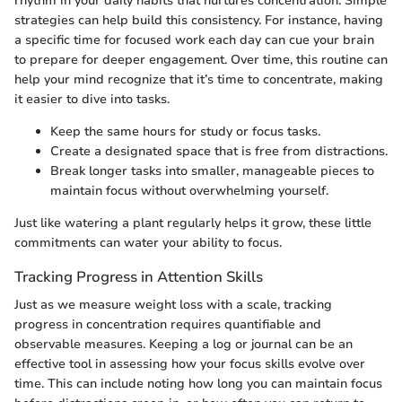
rhythm in your daily habits that nurtures concentration. Simple
strategies can help build this consistency. For instance, having
a specific time for focused work each day can cue your brain
to prepare for deeper engagement. Over time, this routine can
help your mind recognize that it’s time to concentrate, making
it easier to dive into tasks.
Keep the same hours for study or focus tasks.
Create a designated space that is free from distractions.
Break longer tasks into smaller, manageable pieces to
maintain focus without overwhelming yourself.
Just like watering a plant regularly helps it grow, these little
commitments can water your ability to focus.
Tracking Progress in Attention Skills
Just as we measure weight loss with a scale, tracking
progress in concentration requires quantifiable and
observable measures. Keeping a log or journal can be an
effective tool in assessing how your focus skills evolve over
time. This can include noting how long you can maintain focus