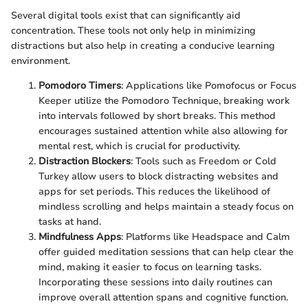
Several digital tools exist that can significantly aid
concentration. These tools not only help in minimizing
distractions but also help in creating a conducive learning
environment.
Pomodoro Timers
: Applications like Pomofocus or Focus
Keeper utilize the Pomodoro Technique, breaking work
into intervals followed by short breaks. This method
encourages sustained attention while also allowing for
mental rest, which is crucial for productivity.
Distraction Blockers
: Tools such as Freedom or Cold
Turkey allow users to block distracting websites and
apps for set periods. This reduces the likelihood of
mindless scrolling and helps maintain a steady focus on
tasks at hand.
Mindfulness Apps
: Platforms like Headspace and Calm
offer guided meditation sessions that can help clear the
mind, making it easier to focus on learning tasks.
Incorporating these sessions into daily routines can
improve overall attention spans and cognitive function.