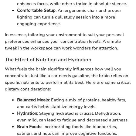
enhances focus, while others thrive in absolute silence.
Comfortable Setup
: An ergonomic chair and proper
lighting can turn a dull study session into a more
engaging experience.
In essence, tailoring your environment to suit your personal
preferences enhances your concentration levels. A simple
tweak in the workspace can work wonders for attention.
The Effect of Nutrition and Hydration
What fuels the brain significantly influences how well you
concentrate. Just like a car needs gasoline, the brain relies on
specific nutrients to perform at its best. Here are some critical
dietary considerations:
Balanced Meals
: Eating a mix of proteins, healthy fats,
and carbs helps stabilize energy levels.
Hydration
: Staying hydrated is crucial. Dehydration,
even mild, can lead to fatigue and decreased alertness.
Brain Foods
: Incorporating foods like blueberries,
salmon, and nuts can improve cognitive functions.