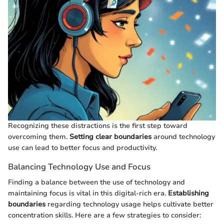
Recognizing these distractions is the first step toward
overcoming them.
Setting clear boundaries
around technology
use can lead to better focus and productivity.
Balancing Technology Use and Focus
Finding a balance between the use of technology and
maintaining focus is vital in this digital-rich era.
Establishing
boundaries
regarding technology usage helps cultivate better
concentration skills. Here are a few strategies to consider: