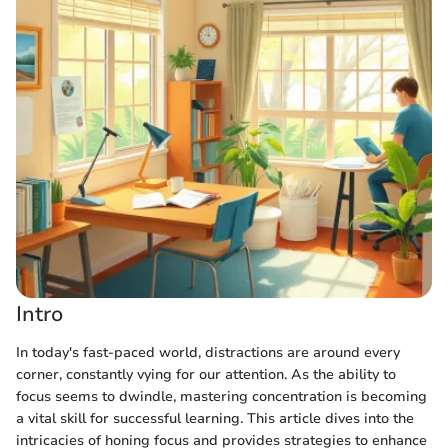
Intro
In today's fast-paced world, distractions are around every
corner, constantly vying for our attention. As the ability to
focus seems to dwindle, mastering concentration is becoming
a vital skill for successful learning. This article dives into the
intricacies of honing focus and provides strategies to enhance