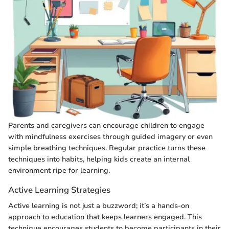
Parents and caregivers can encourage children to engage
with mindfulness exercises through guided imagery or even
simple breathing techniques. Regular practice turns these
techniques into habits, helping kids create an internal
environment ripe for learning.
Active Learning Strategies
Active learning is not just a buzzword; it’s a hands-on
approach to education that keeps learners engaged. This
technique encourages students to become participants in their