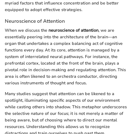
myriad factors that influence concentration and be better
equipped to adopt effective strategies.
Neuroscience of Attention
When we discuss the
neuroscience of attention
, we are
essentially peering into the architecture of the brain—an
organ that undertakes a complex balancing act of cognitive
functions every day. At its core, attention is managed by a
system of interrelated neural pathways. For instance, the
prefrontal cortex, located at the front of the brain, plays a
pivotal role in decision-making and regulating attention. This
area is often likened to an orchestra conductor, directing
various instruments of thought and focus.
Many studies suggest that attention can be likened to a
spotlight, illuminating specific aspects of our environment
while casting others into shadow. This metaphor underscores
the selective nature of our focus; it is not merely a matter of
being aware, but of choosing where to direct our mental
resources. Understanding this allows us to recognize
distractions and train ourselves to push past them.