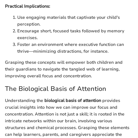
Practical Implications:
Use engaging materials that captivate your child's
perception.
Encourage short, focused tasks followed by memory
exercises.
Foster an environment where executive function can
thrive—minimizing distractions, for instance.
Grasping these concepts will empower both children and
their guardians to navigate the tangled web of learning,
improving overall focus and concentration.
The Biological Basis of Attention
Understanding the
biological basis of attention
provides
crucial insights into how we can improve our focus and
concentration. Attention is not just a skill; it is rooted in the
intricate networks within our brain, involving various
structures and chemical processes. Grasping these elements
can help learners, parents, and caregivers appreciate the