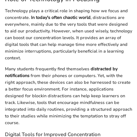
Technology plays a critical role in shaping how we focus and
concentrate.
In today's often chaotic world
, distractions are
everywhere, mainly due to the very tools that were designed
to aid our productivity. However, when used wisely, technology
can boost our concentration levels. It provides an array of
digital tools that can help manage time more effectively and
minimize interruptions, particularly beneficial in a learning
context.
Many students frequently find themselves
distracted by
notifications
from their phones or computers. Yet, with the
right approach, these devices can also be harnessed to create
a better focus environment. For instance, applications
designed for blockin distractions can help keep learners on
track. Likewise, tools that encourage mindfulness can be
integrated into daily routines, providing a structured approach
to their studies while minimizing the temptation to stray off
course.
Digital Tools for Improved Concentration