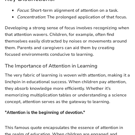
Focus
: Short-term alignment of attention on a task.
Concentration
: The prolonged application of that focus.
Developing a strong sense of focus involves recognizing when
that attention wavers. Children, for example, often find
themselves easily distracted by noises or movements around
them. Parents and caregivers can aid them by creating
focused environments conducive to learning.
The Importance of Attention in Learning
The very fabric of learning is woven with attention, making it a
linchpin in educational success. When children pay attention,
they absorb knowledge more efficiently. Whether it's
memorizing multiplication tables or understanding a science
concept, attention serves as the gateway to learning.
"Attention is the beginning of devotion."
This famous quote encapsulates the essence of attention in
the realm of education. When children are engaged and