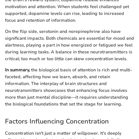
motivation and attention. When students feel challenged yet
supported, dopamine levels can rise, leading to increased
focus and retention of information.
On the flip side, serotonin and norepinephrine also have
significant impacts. Both chemicals are essential for mood and
alertness, playing a part in how energized or fatigued we feel
during learning tasks. A balance in these neurotransmitters is
critical; too much or too little can skew concentration levels.
In summary,
the biological basis of attention is rich and multi-
faceted, affecting how we learn, absorb, and retain
information. The interplay of brain structures and
neurotransmitters showcases that enhancing focus involves
more than just mental discipline—it requires understanding
the biological foundations that set the stage for learning.
Factors Influencing Concentration
Concentration isn't just a matter of willpower. It's deeply