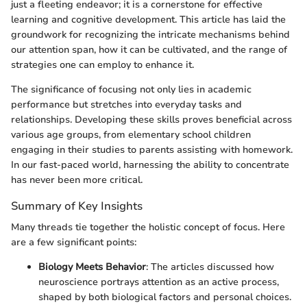
just a fleeting endeavor; it is a cornerstone for effective
learning and cognitive development. This article has laid the
groundwork for recognizing the intricate mechanisms behind
our attention span, how it can be cultivated, and the range of
strategies one can employ to enhance it.
The significance of focusing not only lies in academic
performance but stretches into everyday tasks and
relationships. Developing these skills proves beneficial across
various age groups, from elementary school children
engaging in their studies to parents assisting with homework.
In our fast-paced world, harnessing the ability to concentrate
has never been more critical.
Summary of Key Insights
Many threads tie together the holistic concept of focus. Here
are a few significant points:
Biology Meets Behavior
: The articles discussed how
neuroscience portrays attention as an active process,
shaped by both biological factors and personal choices.