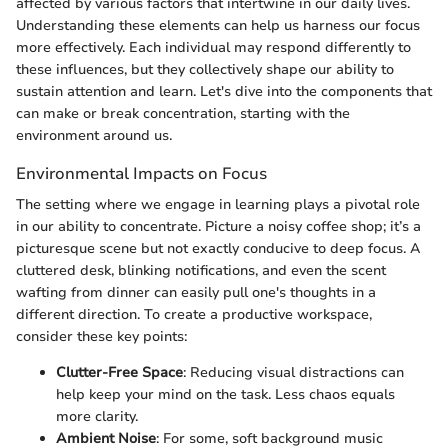
affected by various factors that intertwine in our daily lives.
Understanding these elements can help us harness our focus
more effectively. Each individual may respond differently to
these influences, but they collectively shape our ability to
sustain attention and learn. Let's dive into the components that
can make or break concentration, starting with the
environment around us.
Environmental Impacts on Focus
The setting where we engage in learning plays a pivotal role
in our ability to concentrate. Picture a noisy coffee shop; it’s a
picturesque scene but not exactly conducive to deep focus. A
cluttered desk, blinking notifications, and even the scent
wafting from dinner can easily pull one's thoughts in a
different direction. To create a productive workspace,
consider these key points:
Clutter-Free Space
: Reducing visual distractions can
help keep your mind on the task. Less chaos equals
more clarity.
Ambient Noise
: For some, soft background music