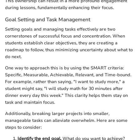
This ownership can result in a more profound engagement
during lessons, fundamentally enhancing their focus.
Goal Setting and Task Management
Setting goals and managing tasks effectively are two
cornerstones of successful focus and concentration. When
students establish clear objectives, they are creating a
roadmap to follow, thus minimizing uncertainty about what to
do next.
One way to approach this is by using the SMART criteria:
Specific, Measurable, Achievable, Relevant, and Time-bound.
For example, rather than saying, "I want to study more," a
student might say, "I will study math for 30 minutes after
dinner every day this week." This clarity helps them stay on
task and maintain focus.
Additionally, breaking larger projects into smaller,
manageable tasks can alleviate overwhelm. Here are some
steps to consider:
Identify the end goal.
What do you want to achieve?