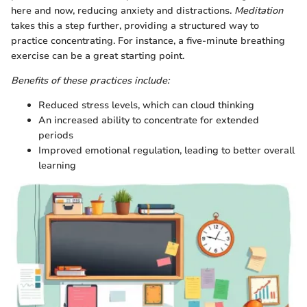
here and now, reducing anxiety and distractions.
Meditation
takes this a step further, providing a structured way to
practice concentrating. For instance, a five-minute breathing
exercise can be a great starting point.
Benefits of these practices include:
Reduced stress levels, which can cloud thinking
An increased ability to concentrate for extended
periods
Improved emotional regulation, leading to better overall
learning