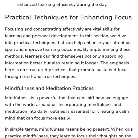
enhanced learning efficiency during the day.
Practical Techniques for Enhancing Focus
Focusing and concentrating effectively are vital skills for
learning and personal development. In this section, we dive
into practical techniques that can help enhance your attention
span and improve learning outcomes. By implementing these
methods, learners can find themselves not only absorbing
information better but also retaining it longer. The emphasis
here is on structured practices that promote sustained focus
through tried-and-true techniques.
Mindfulness and Meditation Practices
Mindfulness is a powerful tool that can shift how we engage
with the world around us. Incorporating mindfulness and
meditation into daily routines is essential for creating a calm
mind that can focus more easily.
In simple terms, mindfulness means being present. When kids
practice mindfulness, they learn to focus their thoughts on the