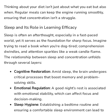
Thinking about your diet isn’t just about what you eat but also
when. Regular meals can keep the engine running smoothly,
ensuring that concentration isn't a struggle.
Sleep and Its Role in Learning Efficacy
Sleep is often an afterthought, especially in a fast-paced
world, yet it serves as the foundation for sharp focus. Imagine
trying to read a book when you're dog-tired; comprehension
dwindles, and attention sparkles like a weak candle flame.
The relationship between sleep and concentration unfolds
through several layers:
Cognitive Restoration
: Amid sleep, the brain undergoes
critical processes that boost memory and problem-
solving skills.
Emotional Regulation
: A good night’s rest is associated
with emotional stability, which can affect focus and
decision-making.
Sleep Hygiene
: Establishing a bedtime routine and
ensuring a comfortable sleep environment can lead to