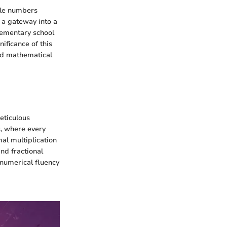
hole numbers
s a gateway into a
lementary school
ificance of this
ed mathematical
eticulous
s, where every
mal multiplication
nd fractional
 numerical fluency