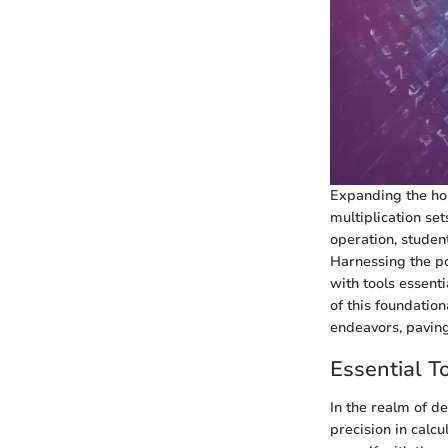
Expanding the hor
multiplication se
operation, studen
Harnessing the po
with tools essent
of this foundation
endeavors, paving
Essential T
In the realm of d
precision in calcu