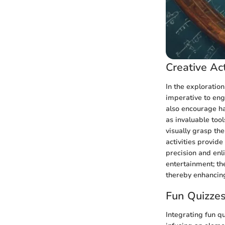
Creative Act
In the exploration
imperative to eng
also encourage han
as invaluable too
visually grasp th
activities provide
precision and enl
entertainment; th
thereby enhancin
Fun Quizze
Integrating fun q