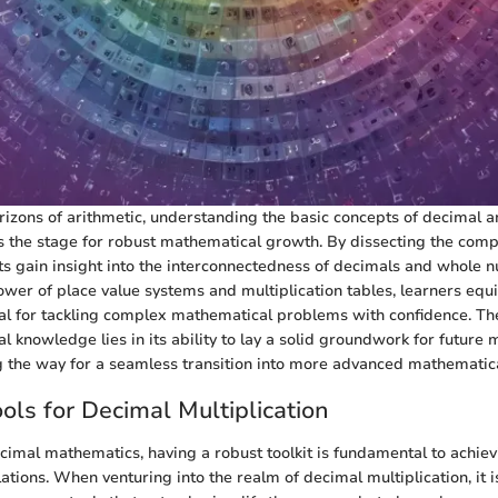
izons of arithmetic, understanding the basic concepts of decimal
ts the stage for robust mathematical growth. By dissecting the comp
ts gain insight into the interconnectedness of decimals and whole 
wer of place value systems and multiplication tables, learners equ
ial for tackling complex mathematical problems with confidence. Th
al knowledge lies in its ability to lay a solid groundwork for future
 the way for a seamless transition into more advanced mathematic
ools for Decimal Multiplication
ecimal mathematics, having a robust toolkit is fundamental to achie
lations. When venturing into the realm of decimal multiplication, it i