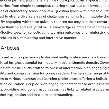
nt of enjoyment and challenge. The quiz topics cover a spectrum of
narios, from simple to complex, catering to various skill levels and 
s of elementary school children. Question types within these quizz
ted to offer a diverse array of challenges, ranging from multiple-ch
. By engaging with these quizzes, children not only test their compr
ical thinking and analytical skills. Knowledge reinforcement comes i
effective tools for consolidating learning outcomes and reinforcing 
chniques in a stimulating and interactive manner.
Articles
based articles pertaining to decimal multiplication unveils a treasur
tical insights essential for mastery in this arithmetic domain. Cove
icles are meticulously crafted to present information in an engaging
ility and comprehension for young readers. The versatile range of t
ers to various interests and learning preferences, offering a holisti
ation education. Coupled with engaging content, these articles serv
, providing additional resources such as links to related articles a
rther exploration and in-depth understanding.
n