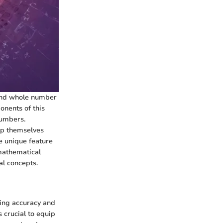
 and whole number
onents of this
numbers.
ip themselves
e unique feature
 mathematical
al concepts.
ving accuracy and
s crucial to equip