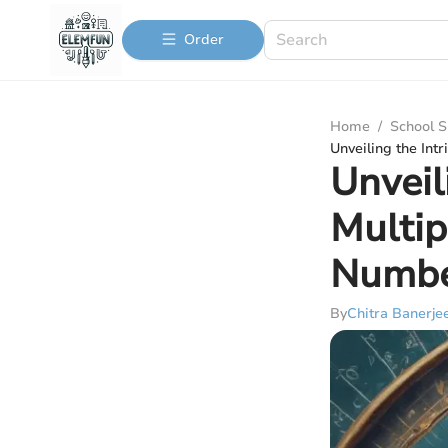
Order
Home
/
School S
Unveiling the Int
Unveil
Multip
Numbe
By
Chitra Banerje