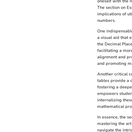
oneself with the 
The section on Ess
implications of ut
numbers.
One indispensable 
a visual aid that 
the Decimal Place
facilitating a mor
alignment and pre
and promoting ma
Another critical c
tables provide a 
fostering a deepe
empowers students
internalizing thes
mathematical prof
In essence, the se
mastering the art
navigate the intr