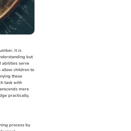
umber, it is
understanding but
 abilities serve
 allow children to
anying these
ch task with
transcends mere
dge practically,
rning process by