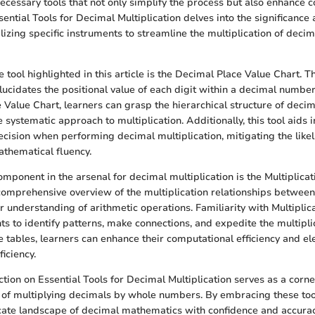
necessary tools that not only simplify the process but also enhance
ential Tools for Decimal Multiplication delves into the significance 
ilizing specific instruments to streamline the multiplication of deci
tool highlighted in this article is the Decimal Place Value Chart. Th
elucidates the positional value of each digit within a decimal numbe
 Value Chart, learners can grasp the hierarchical structure of decim
e systematic approach to multiplication. Additionally, this tool aids 
cision when performing decimal multiplication, mitigating the likel
thematical fluency.
omponent in the arsenal for decimal multiplication is the Multiplica
comprehensive overview of the multiplication relationships betwee
r understanding of arithmetic operations. Familiarity with Multiplic
 to identify patterns, make connections, and expedite the multipli
e tables, learners can enhance their computational efficiency and el
iciency.
ction on Essential Tools for Decimal Multiplication serves as a corne
 of multiplying decimals by whole numbers. By embracing these tool
icate landscape of decimal mathematics with confidence and accura