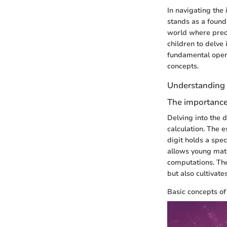
In navigating the
stands as a found
world where preci
children to delve 
fundamental oper
concepts.
Understanding 
The importance 
Delving into the 
calculation. The e
digit holds a spec
allows young mat
computations. The
but also cultivat
Basic concepts o