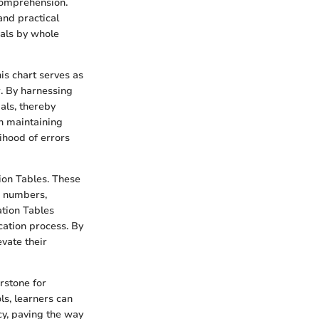
 comprehension.
and practical
mals by whole
is chart serves as
r. By harnessing
als, thereby
in maintaining
ihood of errors
tion Tables. These
n numbers,
ation Tables
cation process. By
evate their
rstone for
s, learners can
cy, paving the way