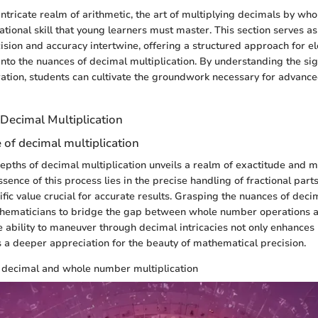
 intricate realm of arithmetic, the art of multiplying decimals by w
ational skill that young learners must master. This section serves a
sion and accuracy intertwine, offering a structured approach for e
into the nuances of decimal multiplication. By understanding the sign
ation, students can cultivate the groundwork necessary for advanc
Decimal Multiplication
of decimal multiplication
depths of decimal multiplication unveils a realm of exactitude and m
ssence of this process lies in the precise handling of fractional part
ific value crucial for accurate results. Grasping the nuances of deci
hematicians to bridge the gap between whole number operations a
 ability to maneuver through decimal intricacies not only enhances
es a deeper appreciation for the beauty of mathematical precision.
f decimal and whole number multiplication