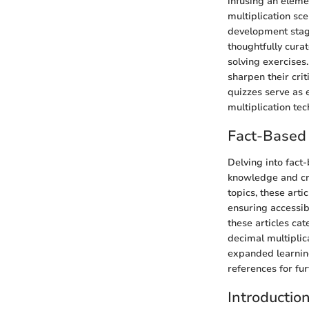
infusing an eleme
multiplication sce
development stage
thoughtfully cura
solving exercises
sharpen their crit
quizzes serve as 
multiplication te
Fact-Based 
Delving into fact-
knowledge and cri
topics, these art
ensuring accessib
these articles cat
decimal multiplic
expanded learning
references for fu
Introductio