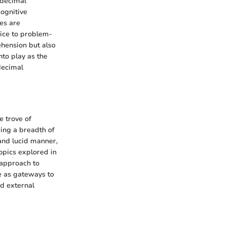
 decimal
cognitive
es are
oice to problem-
ehension but also
nto play as the
decimal
e trove of
ring a breadth of
 and lucid manner,
opics explored in
c approach to
e as gateways to
nd external