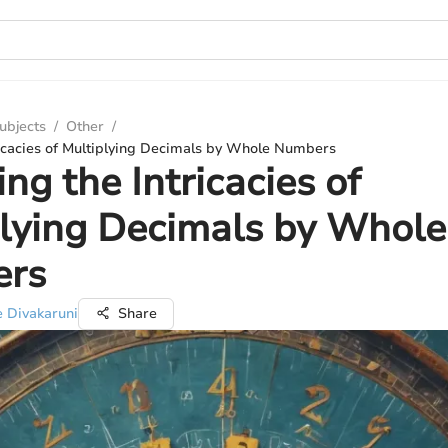
ubjects
/
Other
/
ricacies of Multiplying Decimals by Whole Numbers
ing the Intricacies of
lying Decimals by Whole
rs
e Divakaruni
Share