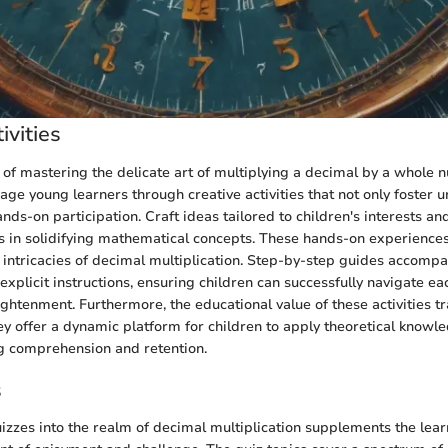
ivities
 of mastering the delicate art of multiplying a decimal by a whole n
age young learners through creative activities that not only foster 
ds-on participation. Craft ideas tailored to children's interests and
ls in solidifying mathematical concepts. These hands-on experiences
e intricacies of decimal multiplication. Step-by-step guides accomp
 explicit instructions, ensuring children can successfully navigate ea
ightenment. Furthermore, the educational value of these activities 
ey offer a dynamic platform for children to apply theoretical knowle
g comprehension and retention.
s
uizzes into the realm of decimal multiplication supplements the lea