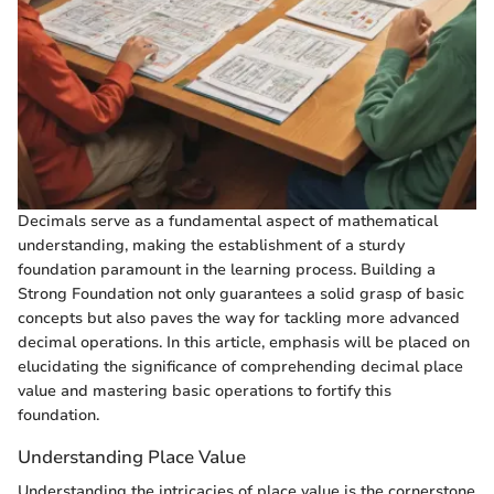
Decimals serve as a fundamental aspect of mathematical
understanding, making the establishment of a sturdy
foundation paramount in the learning process. Building a
Strong Foundation not only guarantees a solid grasp of basic
concepts but also paves the way for tackling more advanced
decimal operations. In this article, emphasis will be placed on
elucidating the significance of comprehending decimal place
value and mastering basic operations to fortify this
foundation.
Understanding Place Value
Understanding the intricacies of place value is the cornerstone