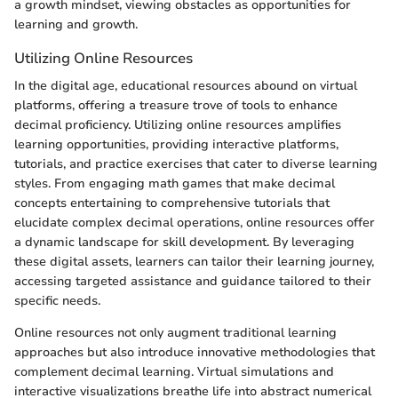
a growth mindset, viewing obstacles as opportunities for
learning and growth.
Utilizing Online Resources
In the digital age, educational resources abound on virtual
platforms, offering a treasure trove of tools to enhance
decimal proficiency. Utilizing online resources amplifies
learning opportunities, providing interactive platforms,
tutorials, and practice exercises that cater to diverse learning
styles. From engaging math games that make decimal
concepts entertaining to comprehensive tutorials that
elucidate complex decimal operations, online resources offer
a dynamic landscape for skill development. By leveraging
these digital assets, learners can tailor their learning journey,
accessing targeted assistance and guidance tailored to their
specific needs.
Online resources not only augment traditional learning
approaches but also introduce innovative methodologies that
complement decimal learning. Virtual simulations and
interactive visualizations breathe life into abstract numerical