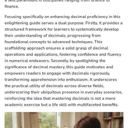
a skill paramount in disciplines ranging from science to
finance.
Focusing specifically on enhancing decimal proficiency in this
enlightening guide serves a dual purpose. Firstly, it provides a
structured framework for learners to systematically develop
their understanding of decimals, progressing from
foundational concepts to advanced techniques. This
scaffolding approach ensures a solid grasp of decimal
operations and applications, fostering confidence and fluency
in numerical endeavors. Secondly, by spotlighting the
significance of decimal mastery, this guide motivates and
empowers readers to engage with decimals rigorously,
transforming apprehension into enthusiasm. It underscores
the practical utility of decimals across diverse fields,
underscoring their ubiquitous presence in everyday scenarios,
reinforcing the idea that mastering decimals is not a mere
academic exercise but a life skill with multifaceted benefits.