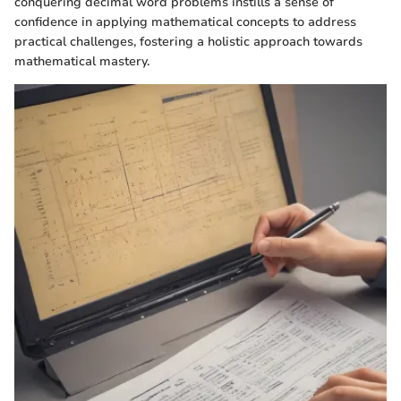
conquering decimal word problems instills a sense of
confidence in applying mathematical concepts to address
practical challenges, fostering a holistic approach towards
mathematical mastery.