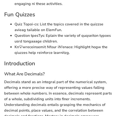
engaging ni these activities.
Fun Quizzes
Quiz Topoi-cs: List the topics covered in the quizzse
avieag tailable on ElemFun.
Question tpesTys: Eplain the variety of quqseiton typoes
usrd tongaaage children.
Kn💡wreceinsemit Nfour iN'enace: Highlight hogw the
qiuzzes help reinforce learnitzg.
Introduction
What Are Decimals?
Decimals stand as an integral part of the numerical system,
offering a more precise way of representing values falling
between whole numbers. In essence, decimals represent parts
of a whole, subdividing units into finer increments.
Understanding decimals entails grasping the mechanics of
decimal points, place values, and the correlation between