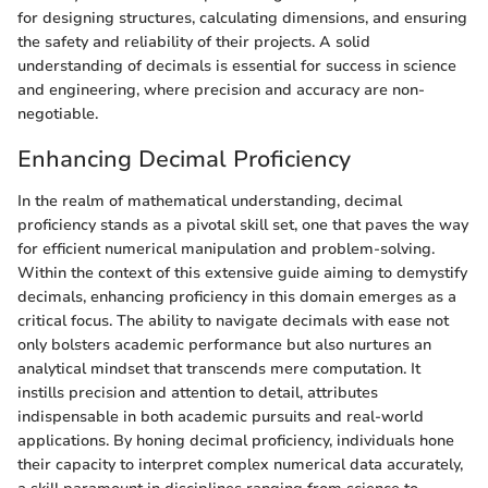
for designing structures, calculating dimensions, and ensuring
the safety and reliability of their projects. A solid
understanding of decimals is essential for success in science
and engineering, where precision and accuracy are non-
negotiable.
Enhancing Decimal Proficiency
In the realm of mathematical understanding, decimal
proficiency stands as a pivotal skill set, one that paves the way
for efficient numerical manipulation and problem-solving.
Within the context of this extensive guide aiming to demystify
decimals, enhancing proficiency in this domain emerges as a
critical focus. The ability to navigate decimals with ease not
only bolsters academic performance but also nurtures an
analytical mindset that transcends mere computation. It
instills precision and attention to detail, attributes
indispensable in both academic pursuits and real-world
applications. By honing decimal proficiency, individuals hone
their capacity to interpret complex numerical data accurately,