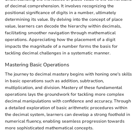
of decimal comprehension. It involves recognizing the
positional significance of digits in a number, ultimately
determining its value. By delving into the concept of place
value, learners can decode the hierarchy within decimals,
facilitating smoother navigation through mathematical
operations. Appreciating how the placement of a digit
impacts the magnitude of a number forms the basis for
tackling decimal challenges in a systematic manner.
Mastering Basic Operations
The journey to decimal mastery begins with honing one's skills
in basic operations such as addition, subtraction,
multiplication, and division. Mastery of these fundamental
operations lays the groundwork for tackling more complex
decimal manipulations with confidence and accuracy. Through
a detailed exploration of basic arithmetic procedures within
the decimal system, learners can develop a strong foothold in
numerical fluency, enabling seamless progression towards
more sophisticated mathematical concepts.