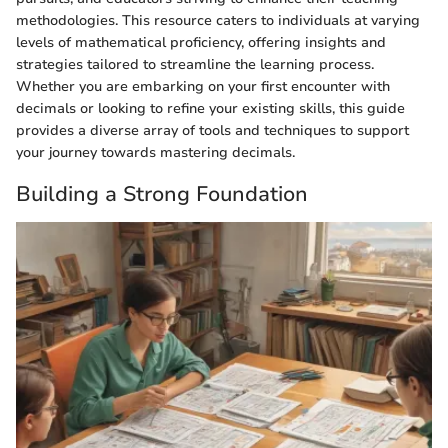
methodologies. This resource caters to individuals at varying
levels of mathematical proficiency, offering insights and
strategies tailored to streamline the learning process.
Whether you are embarking on your first encounter with
decimals or looking to refine your existing skills, this guide
provides a diverse array of tools and techniques to support
your journey towards mastering decimals.
Building a Strong Foundation