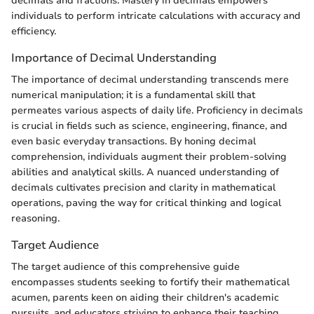
decimals and fractions. Mastery in decimals empowers
individuals to perform intricate calculations with accuracy and
efficiency.
Importance of Decimal Understanding
The importance of decimal understanding transcends mere
numerical manipulation; it is a fundamental skill that
permeates various aspects of daily life. Proficiency in decimals
is crucial in fields such as science, engineering, finance, and
even basic everyday transactions. By honing decimal
comprehension, individuals augment their problem-solving
abilities and analytical skills. A nuanced understanding of
decimals cultivates precision and clarity in mathematical
operations, paving the way for critical thinking and logical
reasoning.
Target Audience
The target audience of this comprehensive guide
encompasses students seeking to fortify their mathematical
acumen, parents keen on aiding their children's academic
pursuits, and educators striving to enhance their teaching