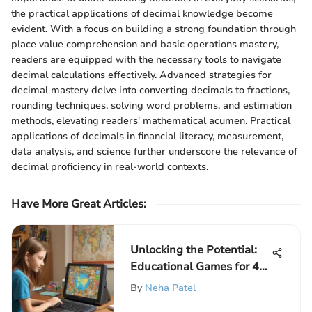
the practical applications of decimal knowledge become
evident. With a focus on building a strong foundation through
place value comprehension and basic operations mastery,
readers are equipped with the necessary tools to navigate
decimal calculations effectively. Advanced strategies for
decimal mastery delve into converting decimals to fractions,
rounding techniques, solving word problems, and estimation
methods, elevating readers' mathematical acumen. Practical
applications of decimals in financial literacy, measurement,
data analysis, and science further underscore the relevance of
decimal proficiency in real-world contexts.
Have More Great Articles
:
Unlocking the Potential:
Educational Games for 4th
Graders
By
Neha Patel