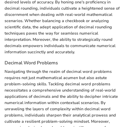
desired levels of accuracy. By honing one's proficiency in
decimal rounding, individuals cultivate a heightened sense of
discernment when dealing with real-world mathematical
scenarios. Whether balancing a checkbook or analyzing
scientific data, the adept application of decimal rounding
techniques paves the way for seamless numerical
interpretation. Moreover, the ability to strategically round
decimals empowers individuals to communicate numerical
information succinctly and accurately.
Decimal Word Problems
Navigating through the realm of decimal word problems
requires not just mathematical acumen but also astute
problem-solving skills. Tackling decimal word problems
necessitates a comprehensive understanding of real-world
applications of decimals and the ability to decipher intricate
numerical information within contextual scenarios. By
unraveling the layers of complexity within decimal word
problems, individuals sharpen their analytical prowess and
cultivate a resilient problem-solving mindset. Moreover,