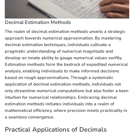
Decimal Estimation Methods
The realm of decimal estimation methods unveils a strategic
approach towards numerical approximation. By mastering
decimal estimation techniques, individuals cultivate a
pragmatic understanding of numerical magnitude and
develop an innate ability to gauge numerical values swiftly.
Estimation methods form the bedrock of expedited numerical
analysis, enabling individuals to make informed decisions
based on rough approximations. Through a systematic
application of decimal estimation methods, individuals not
only streamline numerical computations but also foster a keen
intuition for numerical relationships. Embracing decimal
estimation methods initiates individuals into a realm of
mathematical efficiency, where precision meets practicality in
a seamless convergence.
Practical Applications of Decimals