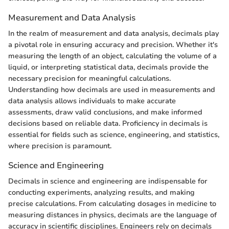
Measurement and Data Analysis
In the realm of measurement and data analysis, decimals play
a pivotal role in ensuring accuracy and precision. Whether it's
measuring the length of an object, calculating the volume of a
liquid, or interpreting statistical data, decimals provide the
necessary precision for meaningful calculations.
Understanding how decimals are used in measurements and
data analysis allows individuals to make accurate
assessments, draw valid conclusions, and make informed
decisions based on reliable data. Proficiency in decimals is
essential for fields such as science, engineering, and statistics,
where precision is paramount.
Science and Engineering
Decimals in science and engineering are indispensable for
conducting experiments, analyzing results, and making
precise calculations. From calculating dosages in medicine to
measuring distances in physics, decimals are the language of
accuracy in scientific disciplines. Engineers rely on decimals