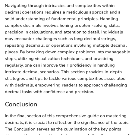
Navigating through intricacies and complexities within
decimal operations requires a meticulous approach and a
solid understanding of fundamental principles. Handling
complex decimals involves honing problem-solving skills,
precision in calculations, and attention to detail. Individuals
may encounter challenges such as long decimal strings,
repeating decimals, or operations involving multiple decimal
places. By breaking down complex problems into manageable
steps, utilizing visualization techniques, and practicing
regularly, one can improve their proficiency in handling
intricate decimal scenarios. This section provides in-depth
strategies and tips to tackle various complexities associated
with decimals, empowering readers to approach challenging
decimal tasks with confidence and precision.
Conclusion
In the final section of this comprehensive guide on mastering
decimals, it is crucial to reflect on the significance of the topic.
The Conclusion serves as the culmination of the key points