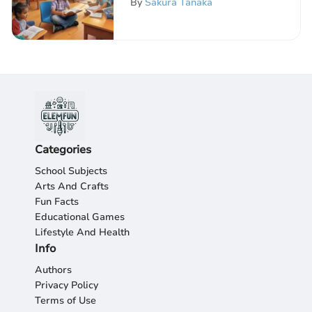
By
Sakura Tanaka
Categories
School Subjects
Arts And Crafts
Fun Facts
Educational Games
Lifestyle And Health
Info
Authors
Privacy Policy
Terms of Use