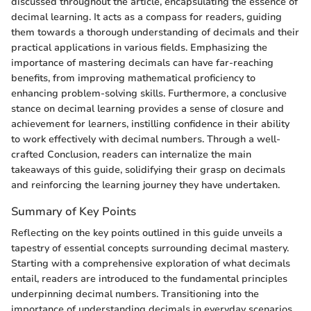
discussed throughout the article, encapsulating the essence of
decimal learning. It acts as a compass for readers, guiding
them towards a thorough understanding of decimals and their
practical applications in various fields. Emphasizing the
importance of mastering decimals can have far-reaching
benefits, from improving mathematical proficiency to
enhancing problem-solving skills. Furthermore, a conclusive
stance on decimal learning provides a sense of closure and
achievement for learners, instilling confidence in their ability
to work effectively with decimal numbers. Through a well-
crafted Conclusion, readers can internalize the main
takeaways of this guide, solidifying their grasp on decimals
and reinforcing the learning journey they have undertaken.
Summary of Key Points
Reflecting on the key points outlined in this guide unveils a
tapestry of essential concepts surrounding decimal mastery.
Starting with a comprehensive exploration of what decimals
entail, readers are introduced to the fundamental principles
underpinning decimal numbers. Transitioning into the
importance of understanding decimals in everyday scenarios,