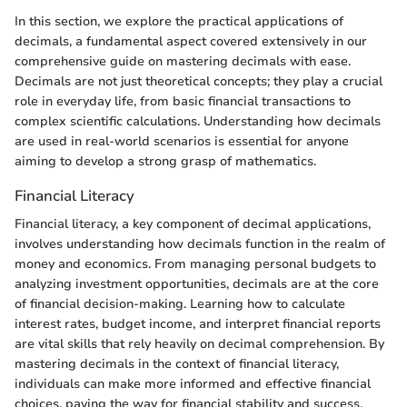
In this section, we explore the practical applications of
decimals, a fundamental aspect covered extensively in our
comprehensive guide on mastering decimals with ease.
Decimals are not just theoretical concepts; they play a crucial
role in everyday life, from basic financial transactions to
complex scientific calculations. Understanding how decimals
are used in real-world scenarios is essential for anyone
aiming to develop a strong grasp of mathematics.
Financial Literacy
Financial literacy, a key component of decimal applications,
involves understanding how decimals function in the realm of
money and economics. From managing personal budgets to
analyzing investment opportunities, decimals are at the core
of financial decision-making. Learning how to calculate
interest rates, budget income, and interpret financial reports
are vital skills that rely heavily on decimal comprehension. By
mastering decimals in the context of financial literacy,
individuals can make more informed and effective financial
choices, paving the way for financial stability and success.