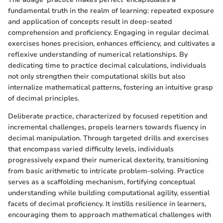
fundamental truth in the realm of learning: repeated exposure
and application of concepts result in deep-seated
comprehension and proficiency. Engaging in regular decimal
exercises hones precision, enhances efficiency, and cultivates a
reflexive understanding of numerical relationships. By
dedicating time to practice decimal calculations, individuals
not only strengthen their computational skills but also
internalize mathematical patterns, fostering an intuitive grasp
of decimal principles.
Deliberate practice, characterized by focused repetition and
incremental challenges, propels learners towards fluency in
decimal manipulation. Through targeted drills and exercises
that encompass varied difficulty levels, individuals
progressively expand their numerical dexterity, transitioning
from basic arithmetic to intricate problem-solving. Practice
serves as a scaffolding mechanism, fortifying conceptual
understanding while building computational agility, essential
facets of decimal proficiency. It instills resilience in learners,
encouraging them to approach mathematical challenges with