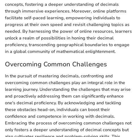
concepts, fostering a deeper understanding of decimals
through immersive experiences. Moreover, online platforms
facilitate self-paced learning, empowering individuals to
progress at their own speed and revisit challenging topics as
needed. By harnessing the power of online resources, learners
unlock a realm of possibilities in honing their decimal
proficiency, transcending geographical boundaries to engage
in a global community of mathematical enlightenment.
Overcoming Common Challenges
In the pursuit of mastering decimals, confronting and
overcoming common challenges play an integral role in the
learning journey. Understanding the challenges that may arise
and proactively addressing them can significantly enhance
one's decimal proficiency. By acknowledging and tackling
these obstacles head-on, individuals can boost their
confidence and competence in working with decimals.
Embracing the process of overcoming common challenges not
only fosters a deeper understanding of decimal concepts but
also cultivates resilience and problem-solving skills. This