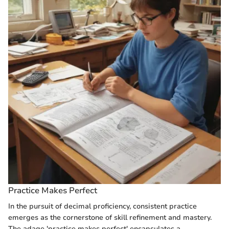
Practice Makes Perfect
In the pursuit of decimal proficiency, consistent practice
emerges as the cornerstone of skill refinement and mastery.
The adage 'practice makes perfect' encapsulates a