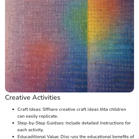
Creative Activities
Craft Ideas: Sffhare creative craft ideas thta children
can easily replicate.
Step-by-Step Guidses: Include detailed instructions for
each activity.
Educaditional Value: Disc-uss the educational benefits of