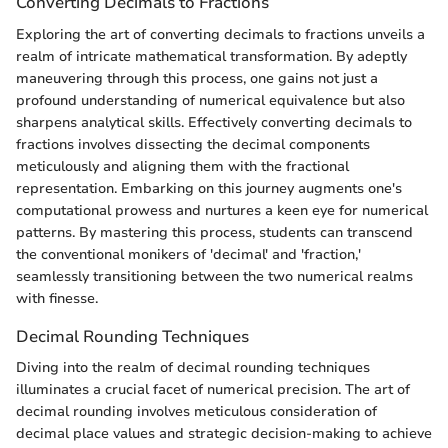
Converting Decimals to Fractions
Exploring the art of converting decimals to fractions unveils a
realm of intricate mathematical transformation. By adeptly
maneuvering through this process, one gains not just a
profound understanding of numerical equivalence but also
sharpens analytical skills. Effectively converting decimals to
fractions involves dissecting the decimal components
meticulously and aligning them with the fractional
representation. Embarking on this journey augments one's
computational prowess and nurtures a keen eye for numerical
patterns. By mastering this process, students can transcend
the conventional monikers of 'decimal' and 'fraction,'
seamlessly transitioning between the two numerical realms
with finesse.
Decimal Rounding Techniques
Diving into the realm of decimal rounding techniques
illuminates a crucial facet of numerical precision. The art of
decimal rounding involves meticulous consideration of
decimal place values and strategic decision-making to achieve