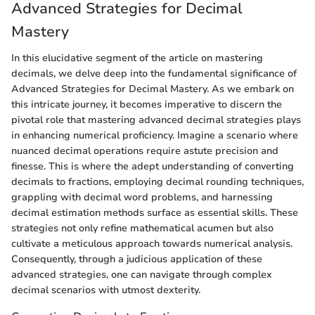
Advanced Strategies for Decimal
Mastery
In this elucidative segment of the article on mastering
decimals, we delve deep into the fundamental significance of
Advanced Strategies for Decimal Mastery. As we embark on
this intricate journey, it becomes imperative to discern the
pivotal role that mastering advanced decimal strategies plays
in enhancing numerical proficiency. Imagine a scenario where
nuanced decimal operations require astute precision and
finesse. This is where the adept understanding of converting
decimals to fractions, employing decimal rounding techniques,
grappling with decimal word problems, and harnessing
decimal estimation methods surface as essential skills. These
strategies not only refine mathematical acumen but also
cultivate a meticulous approach towards numerical analysis.
Consequently, through a judicious application of these
advanced strategies, one can navigate through complex
decimal scenarios with utmost dexterity.