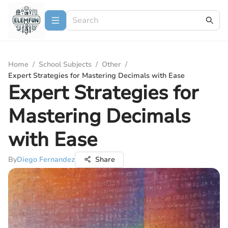
Home
/
School Subjects
/
Other
/
Expert Strategies for Mastering Decimals with Ease
Expert Strategies for
Mastering Decimals
with Ease
By
Diego Fernandez
Share