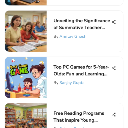
Unveiling the Significance
of Summative Teacher
Evaluation
By
Amitav Ghosh
Top PC Games for 5-Year-
Olds: Fun and Learning
Combined
By
Sanjay Gupta
Free Reading Programs
That Inspire Young
Readers