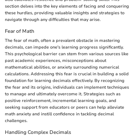
section delves into the key elements of facing and conquering
these hurdles, providing valuable insights and strategies to
navigate through any difficulties that may arise.
Fear of Math
The fear of math, often a prevalent obstacle in mastering
decimals, can impede one's learning progress significantly.
This psychological barrier can stem from various sources like
past academic experiences, misconceptions about
mathematical abilities, or anxiety surrounding numerical
calculations. Addressing this fear is crucial in building a solid
foundation for learning decimals effectively. By recognizing
the fear and its origins, individuals can implement techniques
to manage and ultimately overcome it. Strategies such as
positive reinforcement, incremental learning goals, and
seeking support from educators or peers can help alleviate
math anxiety and instill confidence in tackling decimal
challenges.
Handling Complex Decimals