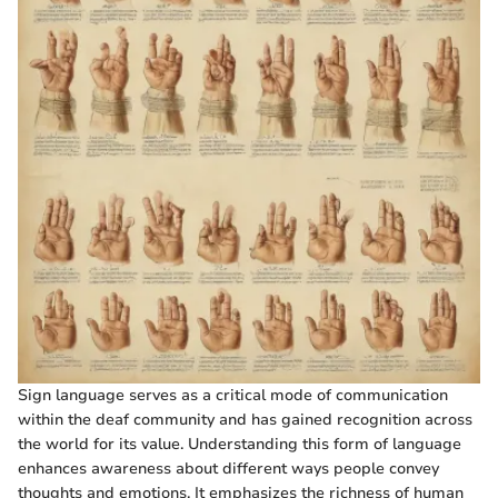
Sign language serves as a critical mode of communication
within the deaf community and has gained recognition across
the world for its value. Understanding this form of language
enhances awareness about different ways people convey
thoughts and emotions. It emphasizes the richness of human