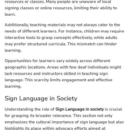
resources or classes. Many people are unaware of local
signing classes or online resources, limiting their ability to
learn.
Additionally, teaching materials may not always cater to the
needs of different learners. For instance, children may require
interactive tools to grasp concepts effectively, while adults
may prefer structured curricula. This mismatch can hinder
learning.
Opportunities for learners vary widely across different
geographic locations. Areas with few deaf individuals might
lack resources and instructors skilled in teaching sign
language. This scarcity limits engagement and effective
learning.
Sign Language in Society
Understanding the role of
Sign Language in society
is crucial
for grasping its broader relevance. This section not only
emphasizes the cultural importance of sign language but also
highlights its place within advocacy efforts aimed at