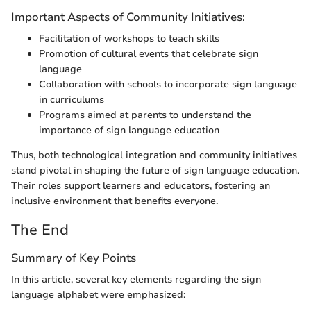
Important Aspects of Community Initiatives:
Facilitation of workshops to teach skills
Promotion of cultural events that celebrate sign
language
Collaboration with schools to incorporate sign language
in curriculums
Programs aimed at parents to understand the
importance of sign language education
Thus, both technological integration and community initiatives
stand pivotal in shaping the future of sign language education.
Their roles support learners and educators, fostering an
inclusive environment that benefits everyone.
The End
Summary of Key Points
In this article, several key elements regarding the sign
language alphabet were emphasized: