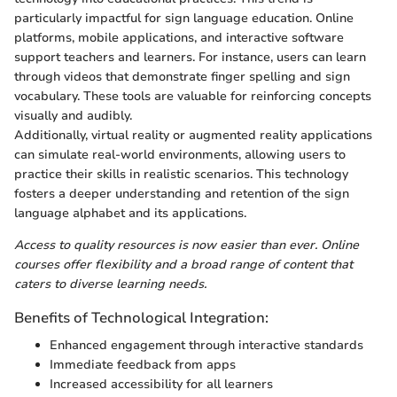
particularly impactful for sign language education. Online
platforms, mobile applications, and interactive software
support teachers and learners. For instance, users can learn
through videos that demonstrate finger spelling and sign
vocabulary. These tools are valuable for reinforcing concepts
visually and audibly.
Additionally, virtual reality or augmented reality applications
can simulate real-world environments, allowing users to
practice their skills in realistic scenarios. This technology
fosters a deeper understanding and retention of the sign
language alphabet and its applications.
Access to quality resources is now easier than ever. Online
courses offer flexibility and a broad range of content that
caters to diverse learning needs.
Benefits of Technological Integration:
Enhanced engagement through interactive standards
Immediate feedback from apps
Increased accessibility for all learners