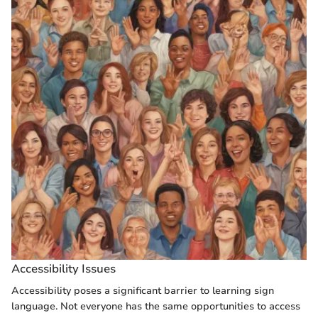
Accessibility Issues
Accessibility poses a significant barrier to learning sign
language. Not everyone has the same opportunities to access