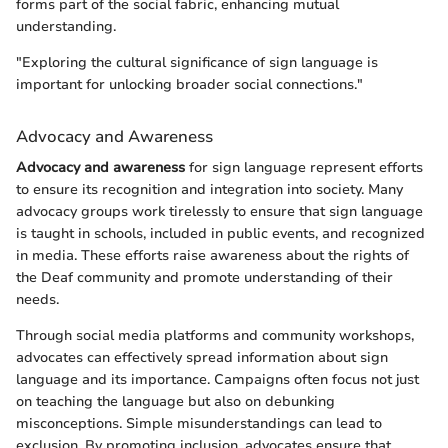
forms part of the social fabric, enhancing mutual
understanding.
"Exploring the cultural significance of sign language is
important for unlocking broader social connections."
Advocacy and Awareness
Advocacy and awareness
for sign language represent efforts
to ensure its recognition and integration into society. Many
advocacy groups work tirelessly to ensure that sign language
is taught in schools, included in public events, and recognized
in media. These efforts raise awareness about the rights of
the Deaf community and promote understanding of their
needs.
Through social media platforms and community workshops,
advocates can effectively spread information about sign
language and its importance. Campaigns often focus not just
on teaching the language but also on debunking
misconceptions. Simple misunderstandings can lead to
exclusion. By promoting inclusion, advocates ensure that