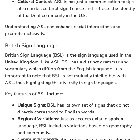
Cultural Context
: ASL is not just a communication tool; it
also carries cultural significance and reflects the identity
of the Deaf community in the U.S.
Understanding ASL can enhance social interactions and
promote inclusivity.
British Sign Language
British Sign Language (BSL) is the sign language used in the
United Kingdom. Like ASL, BSL has a distinct grammar and
vocabulary which differs from the English language. It is
important to note that BSL is not mutually intelligible with
ASL, thus highlighting the diversity in sign languages.
Key features of BSL include:
Unique Signs
: BSL has its own set of signs that do not
directly correspond to English words.
Regional Variations
: Just as accents exist in spoken
language, BSL includes variations based on geography
and community.
Community Identity
: BSL serves as a badge of identity