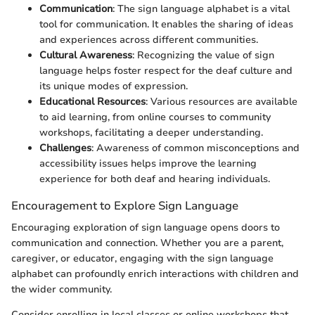
Communication
: The sign language alphabet is a vital
tool for communication. It enables the sharing of ideas
and experiences across different communities.
Cultural Awareness
: Recognizing the value of sign
language helps foster respect for the deaf culture and
its unique modes of expression.
Educational Resources
: Various resources are available
to aid learning, from online courses to community
workshops, facilitating a deeper understanding.
Challenges
: Awareness of common misconceptions and
accessibility issues helps improve the learning
experience for both deaf and hearing individuals.
Encouragement to Explore Sign Language
Encouraging exploration of sign language opens doors to
communication and connection. Whether you are a parent,
caregiver, or educator, engaging with the sign language
alphabet can profoundly enrich interactions with children and
the wider community.
Consider enrolling in local classes or online workshops that