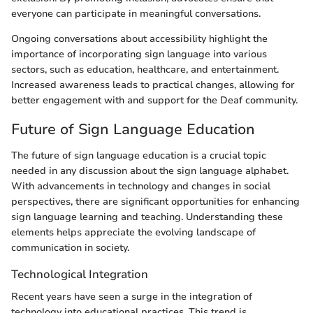
everyone can participate in meaningful conversations.
Ongoing conversations about accessibility highlight the
importance of incorporating sign language into various
sectors, such as education, healthcare, and entertainment.
Increased awareness leads to practical changes, allowing for
better engagement with and support for the Deaf community.
Future of Sign Language Education
The future of sign language education is a crucial topic
needed in any discussion about the sign language alphabet.
With advancements in technology and changes in social
perspectives, there are significant opportunities for enhancing
sign language learning and teaching. Understanding these
elements helps appreciate the evolving landscape of
communication in society.
Technological Integration
Recent years have seen a surge in the integration of
technology into educational practices. This trend is