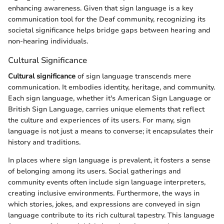
enhancing awareness. Given that sign language is a key
communication tool for the Deaf community, recognizing its
societal significance helps bridge gaps between hearing and
non-hearing individuals.
Cultural Significance
Cultural significance
of sign language transcends mere
communication. It embodies identity, heritage, and community.
Each sign language, whether it's American Sign Language or
British Sign Language, carries unique elements that reflect
the culture and experiences of its users. For many, sign
language is not just a means to converse; it encapsulates their
history and traditions.
In places where sign language is prevalent, it fosters a sense
of belonging among its users. Social gatherings and
community events often include sign language interpreters,
creating inclusive environments. Furthermore, the ways in
which stories, jokes, and expressions are conveyed in sign
language contribute to its rich cultural tapestry. This language