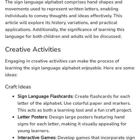
The sign language alphabet comprises hand shapes and
movements used to represent written letters, enabling
individuals to convey thoughts and ideas effectively. This
article will explore its history, variations, and practical
applications. Additionally, the significance of learning this
language for both children and adults will be discussed.
Creative Activities
Engaging in creative activities can make the process of
learning the sign language alphabet enjoyable. Here are some
ideas:
Craft Ideas
Sign Language Flashcards
: Create flashcards for each
letter of the alphabet. Use colorful paper and markers.
This acts as both a learning tool and a fun craft project.
Letter Posters
: Design large posters featuring hand
signs for each letter, making it visually appealing for
young learners.
Interactive Games
: Develop games that incorporate sign