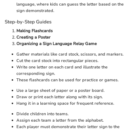
language, where kids can guess the letter based on the
sign demonstrated.
Step-by-Step Guides
Making Flashcards
Creating a Poster
Organizing a Sign Language Relay Game
Gather materials like card stock, scissors, and markers.
Cut the card stock into rectangular pieces.
Write one letter on each card and illustrate the
corresponding sign.
These flashcards can be used for practice or games.
Use a large sheet of paper or a poster board.
Draw or print each letter along with its sign.
Hang it in a learning space for frequent reference.
Divide children into teams.
Assign each team a letter from the alphabet.
Each player must demonstrate their letter sign to the