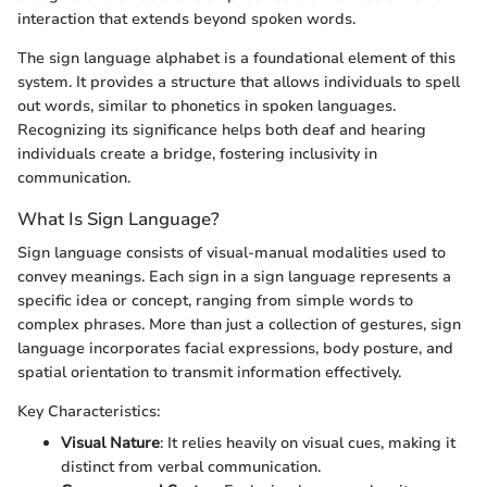
interaction that extends beyond spoken words.
The sign language alphabet is a foundational element of this
system. It provides a structure that allows individuals to spell
out words, similar to phonetics in spoken languages.
Recognizing its significance helps both deaf and hearing
individuals create a bridge, fostering inclusivity in
communication.
What Is Sign Language?
Sign language consists of visual-manual modalities used to
convey meanings. Each sign in a sign language represents a
specific idea or concept, ranging from simple words to
complex phrases. More than just a collection of gestures, sign
language incorporates facial expressions, body posture, and
spatial orientation to transmit information effectively.
Key Characteristics:
Visual Nature
: It relies heavily on visual cues, making it
distinct from verbal communication.