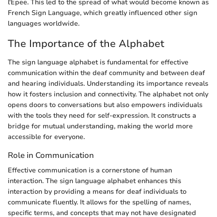
l'Epee. This led to the spread of what would become known as
French Sign Language, which greatly influenced other sign
languages worldwide.
The Importance of the Alphabet
The sign language alphabet is fundamental for effective
communication within the deaf community and between deaf
and hearing individuals. Understanding its importance reveals
how it fosters inclusion and connectivity. The alphabet not only
opens doors to conversations but also empowers individuals
with the tools they need for self-expression. It constructs a
bridge for mutual understanding, making the world more
accessible for everyone.
Role in Communication
Effective communication is a cornerstone of human
interaction. The sign language alphabet enhances this
interaction by providing a means for deaf individuals to
communicate fluently. It allows for the spelling of names,
specific terms, and concepts that may not have designated