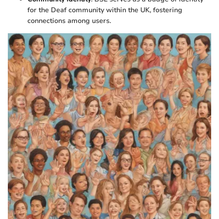
for the Deaf community within the UK, fostering
connections among users.