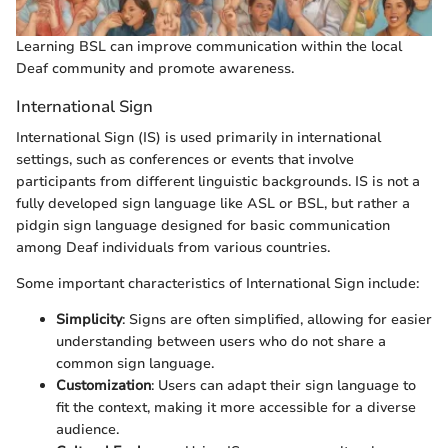
Learning BSL can improve communication within the local
Deaf community and promote awareness.
International Sign
International Sign (IS) is used primarily in international
settings, such as conferences or events that involve
participants from different linguistic backgrounds. IS is not a
fully developed sign language like ASL or BSL, but rather a
pidgin sign language designed for basic communication
among Deaf individuals from various countries.
Some important characteristics of International Sign include:
Simplicity
: Signs are often simplified, allowing for easier
understanding between users who do not share a
common sign language.
Customization
: Users can adapt their sign language to
fit the context, making it more accessible for a diverse
audience.