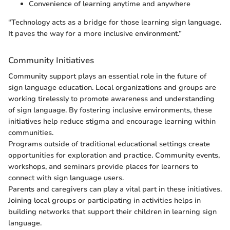
Convenience of learning anytime and anywhere
“Technology acts as a bridge for those learning sign language.
It paves the way for a more inclusive environment.”
Community Initiatives
Community support plays an essential role in the future of
sign language education. Local organizations and groups are
working tirelessly to promote awareness and understanding
of sign language. By fostering inclusive environments, these
initiatives help reduce stigma and encourage learning within
communities.
Programs outside of traditional educational settings create
opportunities for exploration and practice. Community events,
workshops, and seminars provide places for learners to
connect with sign language users.
Parents and caregivers can play a vital part in these initiatives.
Joining local groups or participating in activities helps in
building networks that support their children in learning sign
language.