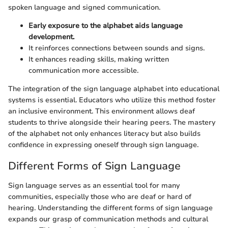
spoken language and signed communication.
Early exposure to the alphabet aids language
development.
It reinforces connections between sounds and signs.
It enhances reading skills, making written
communication more accessible.
The integration of the sign language alphabet into educational
systems is essential. Educators who utilize this method foster
an inclusive environment. This environment allows deaf
students to thrive alongside their hearing peers. The mastery
of the alphabet not only enhances literacy but also builds
confidence in expressing oneself through sign language.
Different Forms of Sign Language
Sign language serves as an essential tool for many
communities, especially those who are deaf or hard of
hearing. Understanding the different forms of sign language
expands our grasp of communication methods and cultural