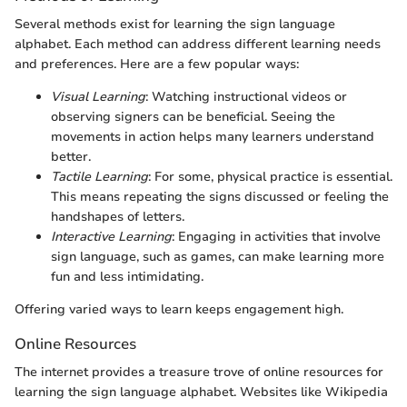
Several methods exist for learning the sign language
alphabet. Each method can address different learning needs
and preferences. Here are a few popular ways:
Visual Learning
: Watching instructional videos or
observing signers can be beneficial. Seeing the
movements in action helps many learners understand
better.
Tactile Learning
: For some, physical practice is essential.
This means repeating the signs discussed or feeling the
handshapes of letters.
Interactive Learning
: Engaging in activities that involve
sign language, such as games, can make learning more
fun and less intimidating.
Offering varied ways to learn keeps engagement high.
Online Resources
The internet provides a treasure trove of online resources for
learning the sign language alphabet. Websites like Wikipedia