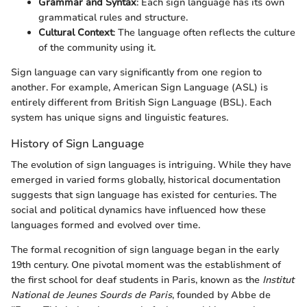
Grammar and Syntax
: Each sign language has its own
grammatical rules and structure.
Cultural Context
: The language often reflects the culture
of the community using it.
Sign language can vary significantly from one region to
another. For example, American Sign Language (ASL) is
entirely different from British Sign Language (BSL). Each
system has unique signs and linguistic features.
History of Sign Language
The evolution of sign languages is intriguing. While they have
emerged in varied forms globally, historical documentation
suggests that sign language has existed for centuries. The
social and political dynamics have influenced how these
languages formed and evolved over time.
The formal recognition of sign language began in the early
19th century. One pivotal moment was the establishment of
the first school for deaf students in Paris, known as the
Institut
National de Jeunes Sourds de Paris
, founded by Abbe de