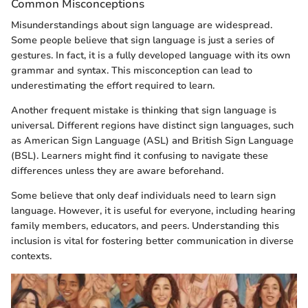
Common Misconceptions
Misunderstandings about sign language are widespread.
Some people believe that sign language is just a series of
gestures. In fact, it is a fully developed language with its own
grammar and syntax. This misconception can lead to
underestimating the effort required to learn.
Another frequent mistake is thinking that sign language is
universal. Different regions have distinct sign languages, such
as American Sign Language (ASL) and British Sign Language
(BSL). Learners might find it confusing to navigate these
differences unless they are aware beforehand.
Some believe that only deaf individuals need to learn sign
language. However, it is useful for everyone, including hearing
family members, educators, and peers. Understanding this
inclusion is vital for fostering better communication in diverse
contexts.