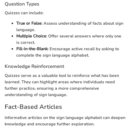
Question Types
Quizzes can include:
True or False
: Assess understanding of facts about sign
language.
Multiple Choice
: Offer several answers where only one
is correct.
Fill-in-the-Blank
: Encourage active recall by asking to
complete the sign language alphabet.
Knowledge Reinforcement
Quizzes serve as a valuable tool to reinforce what has been
learned. They can highlight areas where individuals need
further practice, ensuring a more comprehensive
understanding of sign language.
Fact-Based Articles
Informative articles on the sign language alphabet can deepen
knowledge and encourage further exploration.