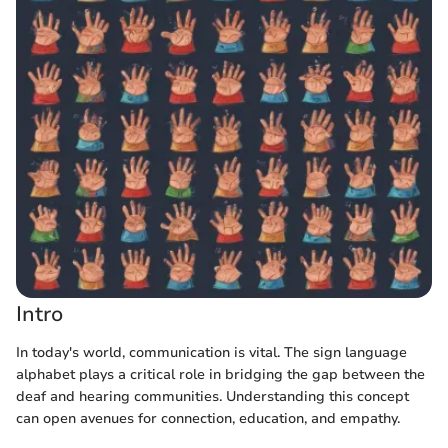
Intro
In today's world, communication is vital. The sign language
alphabet plays a critical role in bridging the gap between the
deaf and hearing communities. Understanding this concept
can open avenues for connection, education, and empathy.