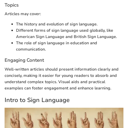
Topics
Articles may cover:
The history and evolution of sign language.
Different forms of sign language used globally, like
American Sign Language and British Sign Language.
The role of sign language in education and
communication.
Engaging Content
Well-written articles should present information clearly and
concisely, making it easier for young readers to absorb and
understand complex topics. Visual aids and practical
examples can foster engagement and enhance learning.
Intro to Sign Language