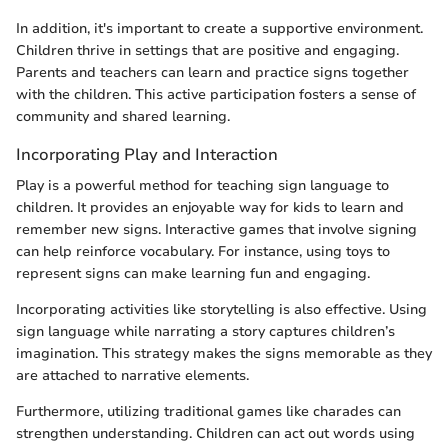
In addition, it's important to create a supportive environment.
Children thrive in settings that are positive and engaging.
Parents and teachers can learn and practice signs together
with the children. This active participation fosters a sense of
community and shared learning.
Incorporating Play and Interaction
Play is a powerful method for teaching sign language to
children. It provides an enjoyable way for kids to learn and
remember new signs. Interactive games that involve signing
can help reinforce vocabulary. For instance, using toys to
represent signs can make learning fun and engaging.
Incorporating activities like storytelling is also effective. Using
sign language while narrating a story captures children’s
imagination. This strategy makes the signs memorable as they
are attached to narrative elements.
Furthermore, utilizing traditional games like charades can
strengthen understanding. Children can act out words using