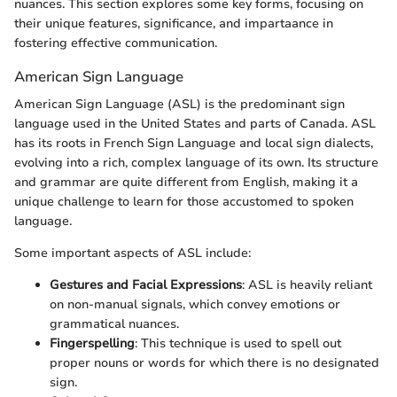
nuances. This section explores some key forms, focusing on
their unique features, significance, and impartaance in
fostering effective communication.
American Sign Language
American Sign Language (ASL) is the predominant sign
language used in the United States and parts of Canada. ASL
has its roots in French Sign Language and local sign dialects,
evolving into a rich, complex language of its own. Its structure
and grammar are quite different from English, making it a
unique challenge to learn for those accustomed to spoken
language.
Some important aspects of ASL include:
Gestures and Facial Expressions
: ASL is heavily reliant
on non-manual signals, which convey emotions or
grammatical nuances.
Fingerspelling
: This technique is used to spell out
proper nouns or words for which there is no designated
sign.