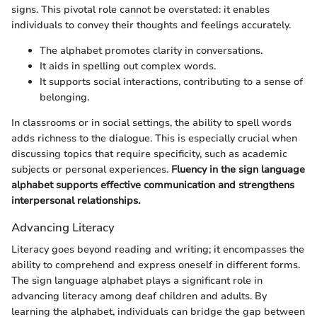
signs. This pivotal role cannot be overstated: it enables
individuals to convey their thoughts and feelings accurately.
The alphabet promotes clarity in conversations.
It aids in spelling out complex words.
It supports social interactions, contributing to a sense of
belonging.
In classrooms or in social settings, the ability to spell words
adds richness to the dialogue. This is especially crucial when
discussing topics that require specificity, such as academic
subjects or personal experiences.
Fluency in the sign language
alphabet supports effective communication and strengthens
interpersonal relationships.
Advancing Literacy
Literacy goes beyond reading and writing; it encompasses the
ability to comprehend and express oneself in different forms.
The sign language alphabet plays a significant role in
advancing literacy among deaf children and adults. By
learning the alphabet, individuals can bridge the gap between