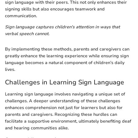
sign language with their peers. This not only enhances their
signing skills but also encourages teamwork and
communication.
Sign language captures children's attention in ways that
verbal speech cannot.
By implementing these methods, parents and caregivers can
greatly enhance the learning experience while ensuring sign
language becomes a natural component of children’s daily
lives.
Challenges in Learning Sign Language
Learning sign language involves navigating a unique set of
challenges. A deeper understanding of these challenges
enhances comprehension not just for learners but also for
parents and caregivers. Recognizing these hurdles can
facilitate a supportive environment, ultimately benefiting deaf
and hearing communities alike.