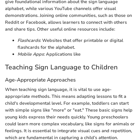
give foundational information about the sign language
alphabet, while various YouTube channels offer visual
demonstrations. Joining online communities, such as those on
Reddit or Facebook, allows learners to connect with others
and share tips. Other useful online resources include:
Flashcards
: Websites that offer printable or digital
flashcards for the alphabet.
Mobile Apps
: Applications like
Teaching Sign Language to Children
Age-Appropriate Approaches
When teaching sign language, it is vital to use age-
appropriate methods. This means adapting lessons to fit a
child's developmental level. For example, toddlers can start
with simple signs like "more" or "eat." These basic signs help
young kids express their needs quickly. Young preschoolers
could learn more complex vocabulary, like signs for animals or
feelings. It is essential to integrate visual cues and repetition,
which are fundamental in capturing a child’s attention.