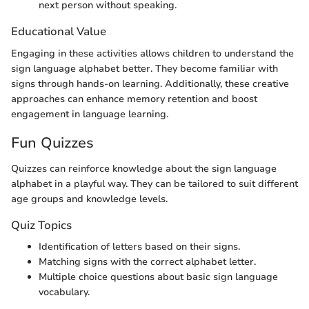
next person without speaking.
Educational Value
Engaging in these activities allows children to understand the
sign language alphabet better. They become familiar with
signs through hands-on learning. Additionally, these creative
approaches can enhance memory retention and boost
engagement in language learning.
Fun Quizzes
Quizzes can reinforce knowledge about the sign language
alphabet in a playful way. They can be tailored to suit different
age groups and knowledge levels.
Quiz Topics
Identification of letters based on their signs.
Matching signs with the correct alphabet letter.
Multiple choice questions about basic sign language
vocabulary.