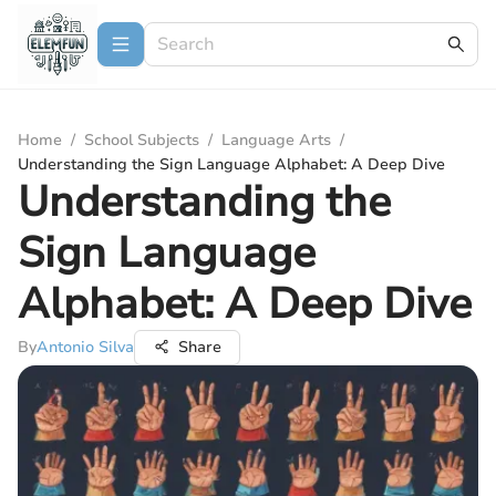
Home
/
School Subjects
/
Language Arts
/
Understanding the Sign Language Alphabet: A Deep Dive
Understanding the
Sign Language
Alphabet: A Deep Dive
By
Antonio Silva
Share