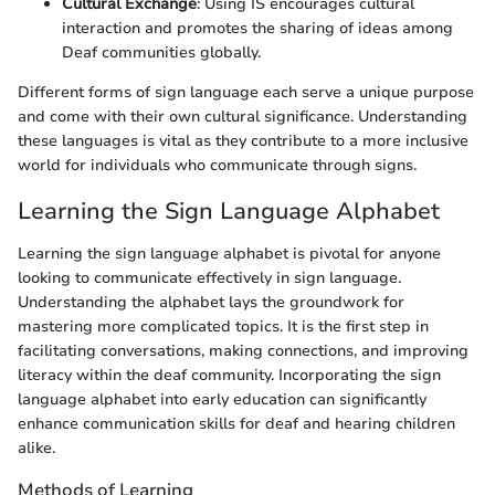
Cultural Exchange
: Using IS encourages cultural
interaction and promotes the sharing of ideas among
Deaf communities globally.
Different forms of sign language each serve a unique purpose
and come with their own cultural significance. Understanding
these languages is vital as they contribute to a more inclusive
world for individuals who communicate through signs.
Learning the Sign Language Alphabet
Learning the sign language alphabet is pivotal for anyone
looking to communicate effectively in sign language.
Understanding the alphabet lays the groundwork for
mastering more complicated topics. It is the first step in
facilitating conversations, making connections, and improving
literacy within the deaf community. Incorporating the sign
language alphabet into early education can significantly
enhance communication skills for deaf and hearing children
alike.
Methods of Learning