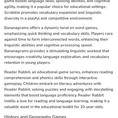
game boosts language skills, spelling abilities, and cognitive
agility, making it a popular choice for educational settings.
Scrabble promotes vocabulary expansion and linguistic
diversity in a playful and competitive environment.
Bananagrams offers a dynamic twist on word games,
emphasizing quick thinking and vocabulary skills. Players race
against time to form interconnected words, enhancing their
linguistic abilities and cognitive processing speed.
Bananagrams provides a stimulating linguistic workout that
encourages creativity, language exploration, and vocabulary
retention in young players.
Reader Rabbit, an educational game series, enhances reading
comprehension and phonics skills through interactive
gameplay. Children embark on literacy adventures with
Reader Rabbit, solving puzzles and engaging with storytelling
elements that boost language proficiency. Reader Rabbit
instills a love for reading and language learning, making it a
valuable asset in the educational toolkit for 10-year-olds.
History and Geography Games