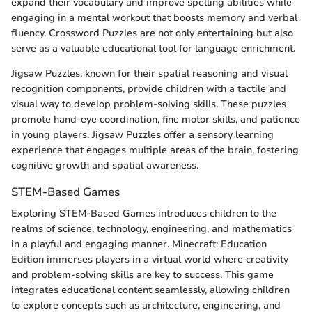
expand their vocabulary and improve spelling abilities while
engaging in a mental workout that boosts memory and verbal
fluency. Crossword Puzzles are not only entertaining but also
serve as a valuable educational tool for language enrichment.
Jigsaw Puzzles, known for their spatial reasoning and visual
recognition components, provide children with a tactile and
visual way to develop problem-solving skills. These puzzles
promote hand-eye coordination, fine motor skills, and patience
in young players. Jigsaw Puzzles offer a sensory learning
experience that engages multiple areas of the brain, fostering
cognitive growth and spatial awareness.
STEM-Based Games
Exploring STEM-Based Games introduces children to the
realms of science, technology, engineering, and mathematics
in a playful and engaging manner. Minecraft: Education
Edition immerses players in a virtual world where creativity
and problem-solving skills are key to success. This game
integrates educational content seamlessly, allowing children
to explore concepts such as architecture, engineering, and