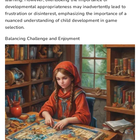
developmental appropriateness may inadvertently lead to
frustration or disinterest, emphasizing the importance of a
nuanced understanding of child development in game
selection.
Balancing Challenge and Enjoyment