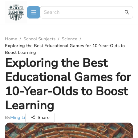
Home
/
School Subjects
/
Science
/
Exploring the Best Educational Games for 10-Year-Olds to
Boost Learning
Exploring the Best
Educational Games for
10-Year-Olds to Boost
Learning
By
Ming Li
Share