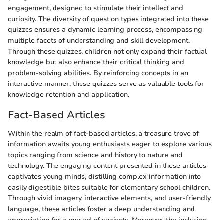
engagement, designed to stimulate their intellect and
curiosity. The diversity of question types integrated into these
quizzes ensures a dynamic learning process, encompassing
multiple facets of understanding and skill development.
Through these quizzes, children not only expand their factual
knowledge but also enhance their critical thinking and
problem-solving abilities. By reinforcing concepts in an
interactive manner, these quizzes serve as valuable tools for
knowledge retention and application.
Fact-Based Articles
Within the realm of fact-based articles, a treasure trove of
information awaits young enthusiasts eager to explore various
topics ranging from science and history to nature and
technology. The engaging content presented in these articles
captivates young minds, distilling complex information into
easily digestible bites suitable for elementary school children.
Through vivid imagery, interactive elements, and user-friendly
language, these articles foster a deep understanding and
appreciation for a myriad of subjects. Moreover, the inclusion