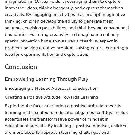
imagination in 10-year-olds, encouraging them to explore
innovative ideas, think divergently, and express themselves
creatively. By engaging in activities that prompt imaginative
thinking, children develop the ability to generate fresh
solutions, envision possibilities, and think beyond conventional
boundaries. Fostering creativity and imagination not only
sparks innovation but also nurtures a creativity aspect in
problem-solving creative problem-solving nature, nurturing a
love for experimentation and exploration.
Conclusion
Empowering Learning Through Play
Encouraging a Holistic Approach to Education
Creating a Positive Attitude Towards Learning
Exploring the facet of creating a positive attitude towards
learning in the context of educational games for 10-year-olds
accentuates the transformative power of mindset in
educational pursuits. By instilling a positive mindset, children
are more likely to approach learning challenges with