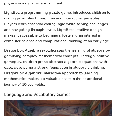
physics in a dynamic environment.
LightBot, a programming puzzle game, introduces children to
coding principles through fun and interactive gameplay.
Players learn essential coding logic while solving challenges
and navigating through levels. LightBot's intuitive design
makes it accessible to beginners, fostering an interest in
computer science and computational thinking at an early age.
DragonBox Algebra revolutionizes the learning of algebra by
gamifying complex mathematical concepts. Through intuitive
gameplay, children grasp abstract algebraic equations with
ease, developing a strong foundation in algebraic thinking.
DragonBox Algebra's interactive approach to learning
mathematics makes it a valuable asset in the educational
journey of 10-year-olds.
Language and Vocabulary Games