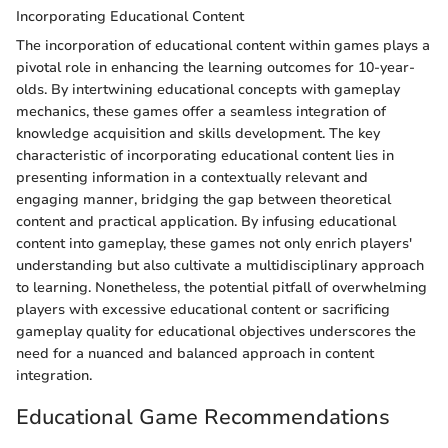
Incorporating Educational Content
The incorporation of educational content within games plays a
pivotal role in enhancing the learning outcomes for 10-year-
olds. By intertwining educational concepts with gameplay
mechanics, these games offer a seamless integration of
knowledge acquisition and skills development. The key
characteristic of incorporating educational content lies in
presenting information in a contextually relevant and
engaging manner, bridging the gap between theoretical
content and practical application. By infusing educational
content into gameplay, these games not only enrich players'
understanding but also cultivate a multidisciplinary approach
to learning. Nonetheless, the potential pitfall of overwhelming
players with excessive educational content or sacrificing
gameplay quality for educational objectives underscores the
need for a nuanced and balanced approach in content
integration.
Educational Game Recommendations