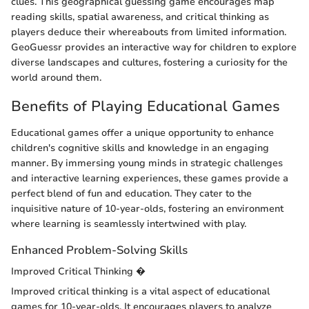
clues. This geographical guessing game encourages map
reading skills, spatial awareness, and critical thinking as
players deduce their whereabouts from limited information.
GeoGuessr provides an interactive way for children to explore
diverse landscapes and cultures, fostering a curiosity for the
world around them.
Benefits of Playing Educational Games
Educational games offer a unique opportunity to enhance
children's cognitive skills and knowledge in an engaging
manner. By immersing young minds in strategic challenges
and interactive learning experiences, these games provide a
perfect blend of fun and education. They cater to the
inquisitive nature of 10-year-olds, fostering an environment
where learning is seamlessly intertwined with play.
Enhanced Problem-Solving Skills
Improved Critical Thinking �
Improved critical thinking is a vital aspect of educational
games for 10-year-olds. It encourages players to analyze