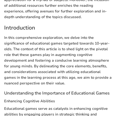
of additional resources further enriches the reading
experience, offering avenues for further exploration and in-
depth understanding of the topics discussed.
Introduction
In this comprehensive exploration, we delve into the
significance of educational games targeted towards 10-year-
olds. The context of this article is to shed light on the pivotal
role that these games play in augmenting cognitive
development and fostering a conducive learning atmosphere
for young minds. By delineating the core elements, benefits,
and considerations associated with utilizing educational
games in the learning process at this age, we aim to provide a
nuanced perspective on their value.
Understanding the Importance of Educational Games
Enhancing Cognitive Abilities
Educational games serve as catalysts in enhancing cognitive
abilities by engaging players in strategic thinking and