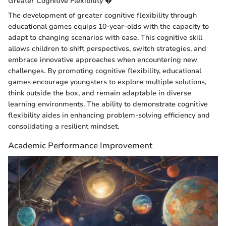
Greater Cognitive Flexibility �
The development of greater cognitive flexibility through
educational games equips 10-year-olds with the capacity to
adapt to changing scenarios with ease. This cognitive skill
allows children to shift perspectives, switch strategies, and
embrace innovative approaches when encountering new
challenges. By promoting cognitive flexibility, educational
games encourage youngsters to explore multiple solutions,
think outside the box, and remain adaptable in diverse
learning environments. The ability to demonstrate cognitive
flexibility aides in enhancing problem-solving efficiency and
consolidating a resilient mindset.
Academic Performance Improvement