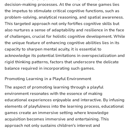
decision-making processes. At the crux of these games lies
the impetus to stimulate critical cognitive functions, such as
problem-solving, analytical reasoning, and spatial awareness.
This targeted approach not only fortifies cognitive skills but
also nurtures a sense of adaptability and resilience in the face
of challenges, crucial for holistic cognitive development. While
the unique feature of enhancing cognitive abilities lies in its
capacity to sharpen mental acuity, it is essential to
acknowledge its potential limitations in overspecialization and
rigid thinking patterns, factors that underscore the delicate
balance required in incorporating such games.
Promoting Learning in a Playful Environment
The aspect of promoting learning through a playful
environment resonates with the essence of making
educational experiences enjoyable and interactive. By infusing
elements of playfulness into the learning process, educational
games create an immersive setting where knowledge
acquisition becomes immersive and entertaining. This
approach not only sustains children's interest and