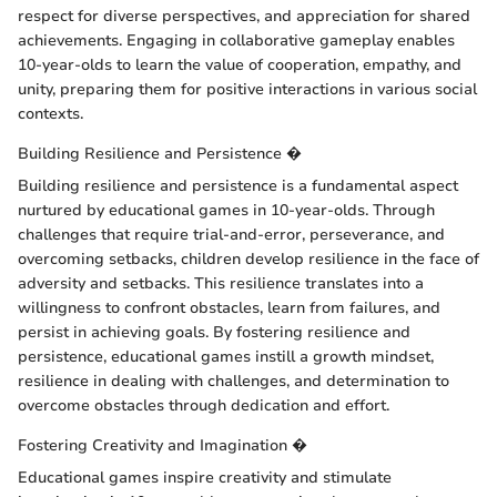
respect for diverse perspectives, and appreciation for shared
achievements. Engaging in collaborative gameplay enables
10-year-olds to learn the value of cooperation, empathy, and
unity, preparing them for positive interactions in various social
contexts.
Building Resilience and Persistence �
Building resilience and persistence is a fundamental aspect
nurtured by educational games in 10-year-olds. Through
challenges that require trial-and-error, perseverance, and
overcoming setbacks, children develop resilience in the face of
adversity and setbacks. This resilience translates into a
willingness to confront obstacles, learn from failures, and
persist in achieving goals. By fostering resilience and
persistence, educational games instill a growth mindset,
resilience in dealing with challenges, and determination to
overcome obstacles through dedication and effort.
Fostering Creativity and Imagination �
Educational games inspire creativity and stimulate