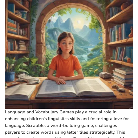
Language and Vocabulary Games play a crucial role in
enhancing children's linguistics skills and fostering a love for
language. Scrabble, a word-building game, challenges
players to create words using letter tiles strategically. This