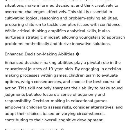
situations, make informed decisions, and think creatively to
overcome challenges effectively. This skill is essential in
cultivating logical reasoning and problem-solving abilities,
preparing children to tackle complex issues with confidence.
While critical thinking amplifies analytical skills, it also
nurtures a strategic mindset, allowing youngsters to approach
problems methodically and derive innovative solutions.
Enhanced Decision-Making Abilities �
Enhanced decision-making abilities play a pivotal role in the
educational journey of 10-year-olds. By engaging in decision-
making processes within games, children learn to evaluate
options, weigh consequences, and choose the best course of
action. This skill not only sharpens their ability to make sound
judgments but also fosters a sense of autonomy and
responsibility. Decision-making in educational games
empowers children to assess risks, consider alternatives, and
adapt their choices based on varying circumstances,
contributing to their overall cognitive development.