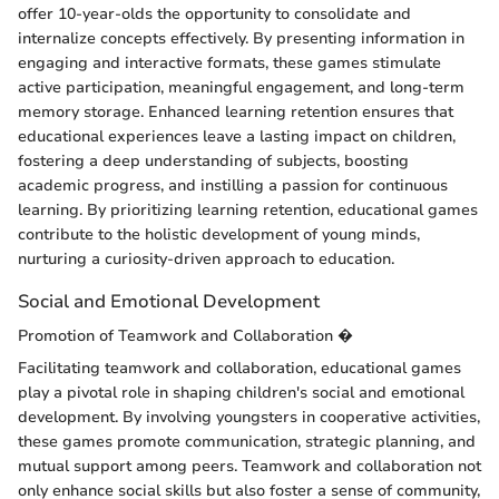
offer 10-year-olds the opportunity to consolidate and
internalize concepts effectively. By presenting information in
engaging and interactive formats, these games stimulate
active participation, meaningful engagement, and long-term
memory storage. Enhanced learning retention ensures that
educational experiences leave a lasting impact on children,
fostering a deep understanding of subjects, boosting
academic progress, and instilling a passion for continuous
learning. By prioritizing learning retention, educational games
contribute to the holistic development of young minds,
nurturing a curiosity-driven approach to education.
Social and Emotional Development
Promotion of Teamwork and Collaboration �
Facilitating teamwork and collaboration, educational games
play a pivotal role in shaping children's social and emotional
development. By involving youngsters in cooperative activities,
these games promote communication, strategic planning, and
mutual support among peers. Teamwork and collaboration not
only enhance social skills but also foster a sense of community,