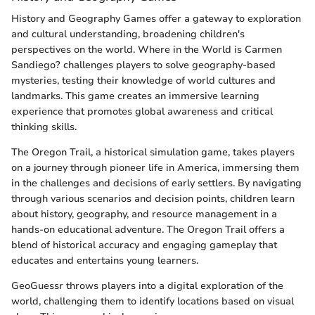
History and Geography Games offer a gateway to exploration
and cultural understanding, broadening children's
perspectives on the world. Where in the World is Carmen
Sandiego? challenges players to solve geography-based
mysteries, testing their knowledge of world cultures and
landmarks. This game creates an immersive learning
experience that promotes global awareness and critical
thinking skills.
The Oregon Trail, a historical simulation game, takes players
on a journey through pioneer life in America, immersing them
in the challenges and decisions of early settlers. By navigating
through various scenarios and decision points, children learn
about history, geography, and resource management in a
hands-on educational adventure. The Oregon Trail offers a
blend of historical accuracy and engaging gameplay that
educates and entertains young learners.
GeoGuessr throws players into a digital exploration of the
world, challenging them to identify locations based on visual