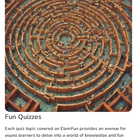
Fun Quizzes
Each quiz topic covered on ElemFun provides an avenue for
young learners to delve into a world of knowledge and fun