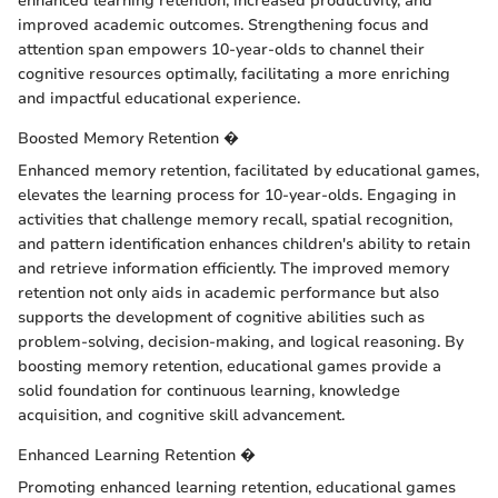
enhanced learning retention, increased productivity, and
improved academic outcomes. Strengthening focus and
attention span empowers 10-year-olds to channel their
cognitive resources optimally, facilitating a more enriching
and impactful educational experience.
Boosted Memory Retention �
Enhanced memory retention, facilitated by educational games,
elevates the learning process for 10-year-olds. Engaging in
activities that challenge memory recall, spatial recognition,
and pattern identification enhances children's ability to retain
and retrieve information efficiently. The improved memory
retention not only aids in academic performance but also
supports the development of cognitive abilities such as
problem-solving, decision-making, and logical reasoning. By
boosting memory retention, educational games provide a
solid foundation for continuous learning, knowledge
acquisition, and cognitive skill advancement.
Enhanced Learning Retention �
Promoting enhanced learning retention, educational games