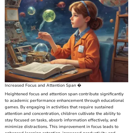
Increased Focus and Attention Span �
Heightened focus and attention span contribute significantly
to academic performance enhancement through educational
games. By engaging in activities that require sustained
attention and concentration, children cultivate the ability to
stay focused on tasks, absorb information effectively, and
minimize distractions. This improvement in focus leads to