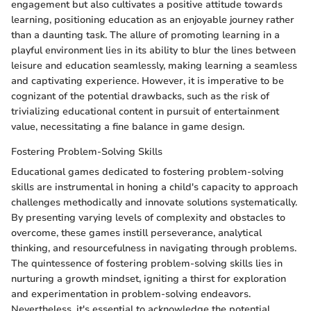
engagement but also cultivates a positive attitude towards
learning, positioning education as an enjoyable journey rather
than a daunting task. The allure of promoting learning in a
playful environment lies in its ability to blur the lines between
leisure and education seamlessly, making learning a seamless
and captivating experience. However, it is imperative to be
cognizant of the potential drawbacks, such as the risk of
trivializing educational content in pursuit of entertainment
value, necessitating a fine balance in game design.
Fostering Problem-Solving Skills
Educational games dedicated to fostering problem-solving
skills are instrumental in honing a child's capacity to approach
challenges methodically and innovate solutions systematically.
By presenting varying levels of complexity and obstacles to
overcome, these games instill perseverance, analytical
thinking, and resourcefulness in navigating through problems.
The quintessence of fostering problem-solving skills lies in
nurturing a growth mindset, igniting a thirst for exploration
and experimentation in problem-solving endeavors.
Nevertheless, it's essential to acknowledge the potential