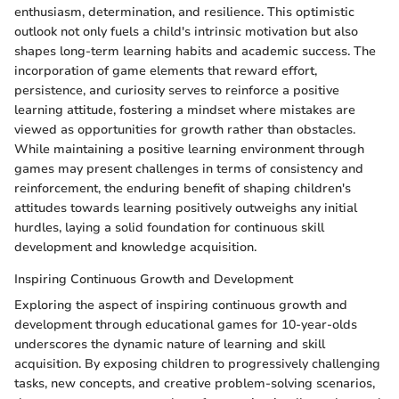
enthusiasm, determination, and resilience. This optimistic
outlook not only fuels a child's intrinsic motivation but also
shapes long-term learning habits and academic success. The
incorporation of game elements that reward effort,
persistence, and curiosity serves to reinforce a positive
learning attitude, fostering a mindset where mistakes are
viewed as opportunities for growth rather than obstacles.
While maintaining a positive learning environment through
games may present challenges in terms of consistency and
reinforcement, the enduring benefit of shaping children's
attitudes towards learning positively outweighs any initial
hurdles, laying a solid foundation for continuous skill
development and knowledge acquisition.
Inspiring Continuous Growth and Development
Exploring the aspect of inspiring continuous growth and
development through educational games for 10-year-olds
underscores the dynamic nature of learning and skill
acquisition. By exposing children to progressively challenging
tasks, new concepts, and creative problem-solving scenarios,