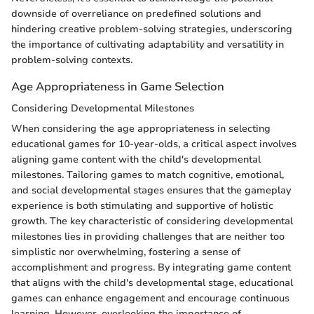
downside of overreliance on predefined solutions and
hindering creative problem-solving strategies, underscoring
the importance of cultivating adaptability and versatility in
problem-solving contexts.
Age Appropriateness in Game Selection
Considering Developmental Milestones
When considering the age appropriateness in selecting
educational games for 10-year-olds, a critical aspect involves
aligning game content with the child's developmental
milestones. Tailoring games to match cognitive, emotional,
and social developmental stages ensures that the gameplay
experience is both stimulating and supportive of holistic
growth. The key characteristic of considering developmental
milestones lies in providing challenges that are neither too
simplistic nor overwhelming, fostering a sense of
accomplishment and progress. By integrating game content
that aligns with the child's developmental stage, educational
games can enhance engagement and encourage continuous
learning. However, overlooking the importance of