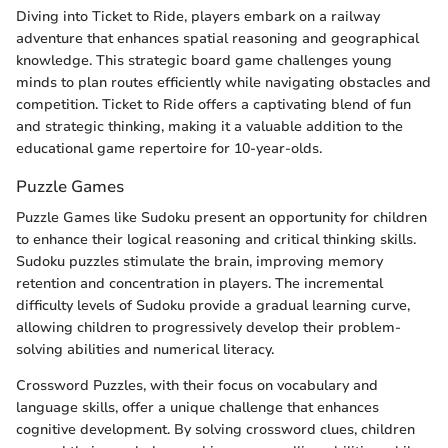
Diving into Ticket to Ride, players embark on a railway
adventure that enhances spatial reasoning and geographical
knowledge. This strategic board game challenges young
minds to plan routes efficiently while navigating obstacles and
competition. Ticket to Ride offers a captivating blend of fun
and strategic thinking, making it a valuable addition to the
educational game repertoire for 10-year-olds.
Puzzle Games
Puzzle Games like Sudoku present an opportunity for children
to enhance their logical reasoning and critical thinking skills.
Sudoku puzzles stimulate the brain, improving memory
retention and concentration in players. The incremental
difficulty levels of Sudoku provide a gradual learning curve,
allowing children to progressively develop their problem-
solving abilities and numerical literacy.
Crossword Puzzles, with their focus on vocabulary and
language skills, offer a unique challenge that enhances
cognitive development. By solving crossword clues, children