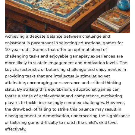
Achieving a delicate balance between challenge and
enjoyment is paramount in selecting educational games for
10-year-olds. Games that offer an optimal blend of
challenging tasks and enjoyable gameplay experiences are
more likely to sustain engagement and motivation levels. The
key characteristic of balancing challenge and enjoyment is in
providing tasks that are intellectually stimulating yet
attainable, encouraging perseverance and critical thinking
skills. By striking this equilibrium, educational games can
foster a sense of achievement and competence, motivating
players to tackle increasingly complex challenges. However,
the drawback of failing to strike this balance may result in
disengagement or demotivation, underscoring the significance
of tailoring game difficulty to match the child's skill level
effectively.