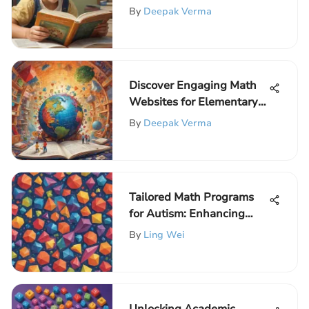
Elementary Education
By
Deepak Verma
Discover Engaging Math
Websites for Elementary
School Kids
By
Deepak Verma
Tailored Math Programs
for Autism: Enhancing
Learning and Growth
By
Ling Wei