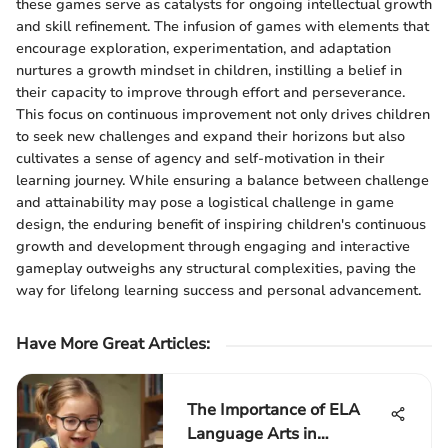
these games serve as catalysts for ongoing intellectual growth
and skill refinement. The infusion of games with elements that
encourage exploration, experimentation, and adaptation
nurtures a growth mindset in children, instilling a belief in
their capacity to improve through effort and perseverance.
This focus on continuous improvement not only drives children
to seek new challenges and expand their horizons but also
cultivates a sense of agency and self-motivation in their
learning journey. While ensuring a balance between challenge
and attainability may pose a logistical challenge in game
design, the enduring benefit of inspiring children's continuous
growth and development through engaging and interactive
gameplay outweighs any structural complexities, paving the
way for lifelong learning success and personal advancement.
Have More Great Articles
:
The Importance of ELA
Language Arts in