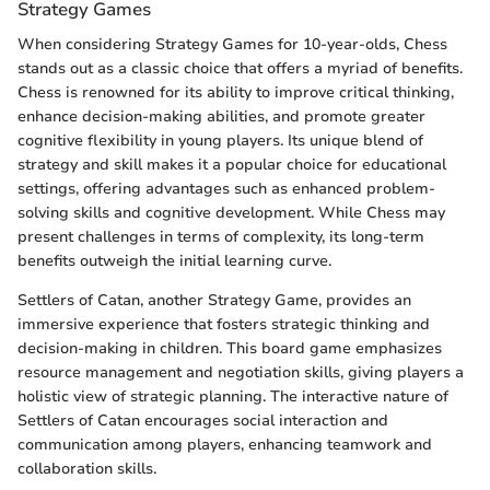
Strategy Games
When considering Strategy Games for 10-year-olds, Chess
stands out as a classic choice that offers a myriad of benefits.
Chess is renowned for its ability to improve critical thinking,
enhance decision-making abilities, and promote greater
cognitive flexibility in young players. Its unique blend of
strategy and skill makes it a popular choice for educational
settings, offering advantages such as enhanced problem-
solving skills and cognitive development. While Chess may
present challenges in terms of complexity, its long-term
benefits outweigh the initial learning curve.
Settlers of Catan, another Strategy Game, provides an
immersive experience that fosters strategic thinking and
decision-making in children. This board game emphasizes
resource management and negotiation skills, giving players a
holistic view of strategic planning. The interactive nature of
Settlers of Catan encourages social interaction and
communication among players, enhancing teamwork and
collaboration skills.