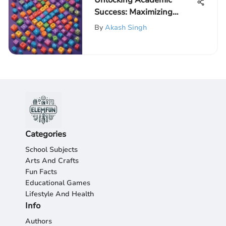
Unlocking Academic
Success: Maximizing
Learning Potential with
By
Akash Singh
Math Games for
Elementary Students
Categories
School Subjects
Arts And Crafts
Fun Facts
Educational Games
Lifestyle And Health
Info
Authors