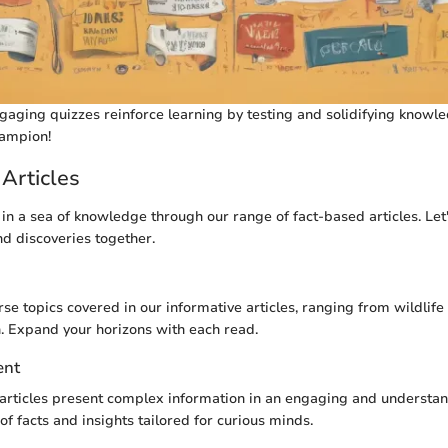
aging quizzes reinforce learning by testing and solidifying knowle
ampion!
Articles
in a sea of knowledge through our range of fact-based articles. Let
nd discoveries together.
se topics covered in our informative articles, ranging from wildlife
. Expand your horizons with each read.
ent
articles present complex information in an engaging and understa
of facts and insights tailored for curious minds.