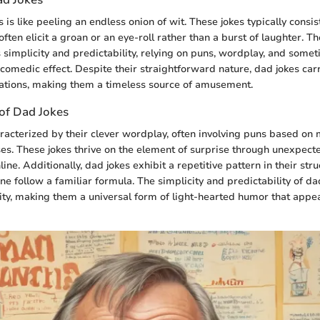
 is like peeling an endless onion of wit. These jokes typically consis
ften elicit a groan or an eye-roll rather than a burst of laughter. T
ts simplicity and predictability, relying on puns, wordplay, and som
s comedic effect. Despite their straightforward nature, dad jokes car
ations, making them a timeless source of amusement.
 of Dad Jokes
racterized by their clever wordplay, often involving puns based on
es. These jokes thrive on the element of surprise through unexpect
line. Additionally, dad jokes exhibit a repetitive pattern in their str
e follow a familiar formula. The simplicity and predictability of da
ility, making them a universal form of light-hearted humor that appe