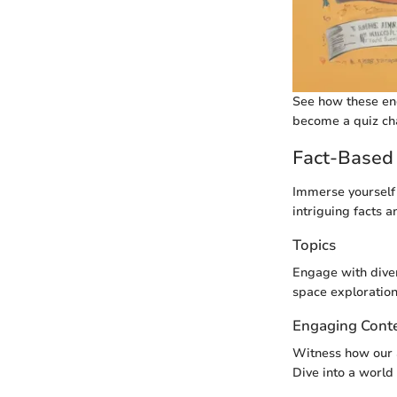
See how these eng
become a quiz ch
Fact-Based 
Immerse yourself 
intriguing facts a
Topics
Engage with diver
space exploration
Engaging Cont
Witness how our 
Dive into a world 