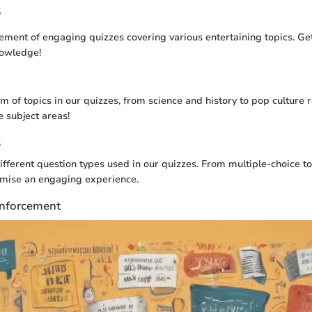
s
ement of engaging quizzes covering various entertaining topics. Ge
nowledge!
m of topics in our quizzes, from science and history to pop culture 
e subject areas!
s
fferent question types used in our quizzes. From multiple-choice to 
omise an engaging experience.
nforcement