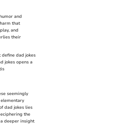
f humor and
charm that
play, and
rlies their
t define dad jokes
ad jokes opens a
tis
hese seemingly
g elementary
of dad jokes lies
deciphering the
a deeper insight