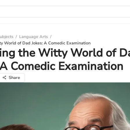
ubjects
/
Language Arts
/
tty World of Dad Jokes: A Comedic Examination
ing the Witty World of D
 A Comedic Examination
Share