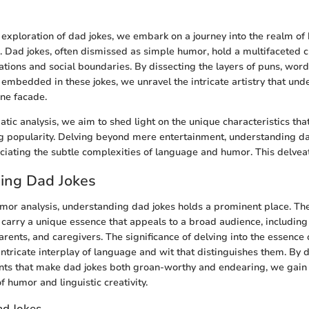
n
s exploration of dad jokes, we embark on a journey into the realm o
s. Dad jokes, often dismissed as simple humor, hold a multifaceted 
tions and social boundaries. By dissecting the layers of puns, word
embedded in these jokes, we unravel the intricate artistry that unde
ne facade.
tic analysis, we aim to shed light on the unique characteristics tha
g popularity. Delving beyond mere entertainment, understanding d
iating the subtle complexities of language and humor. This delvea
ing Dad Jokes
umor analysis, understanding dad jokes holds a prominent place. T
 carry a unique essence that appeals to a broad audience, includin
arents, and caregivers. The significance of delving into the essence 
 intricate interplay of language and wit that distinguishes them. By 
nts that make dad jokes both groan-worthy and endearing, we gain 
f humor and linguistic creativity.
ad Jokes