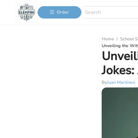
Order
Home
/
School S
Unveiling the Wi
Unveil
Jokes:
By
Juan Martinez