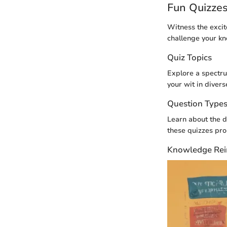
Fun Quizze
Witness the excit
challenge your k
Quiz Topics
Explore a spectru
your wit in divers
Question Type
Learn about the di
these quizzes pr
Knowledge Rei