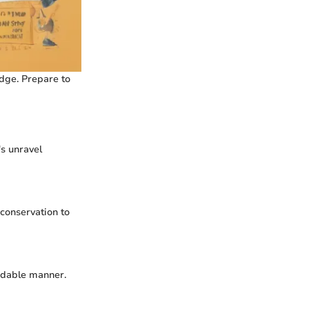
dge. Prepare to
's unravel
 conservation to
ndable manner.