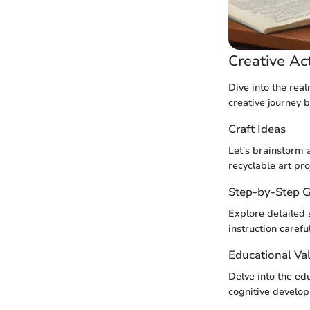
Creative Act
Dive into the real
creative journey 
Craft Ideas
Let's brainstorm 
recyclable art pro
Step-by-Step G
Explore detailed 
instruction careful
Educational Va
Delve into the edu
cognitive develop