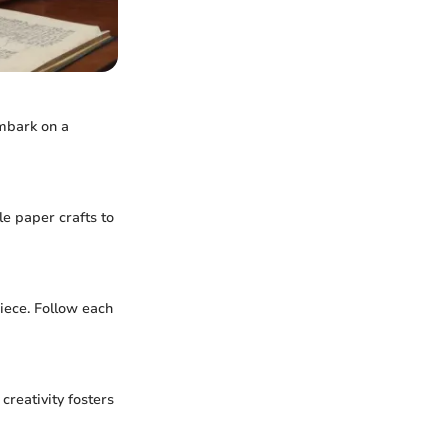
embark on a
le paper crafts to
iece. Follow each
creativity fosters