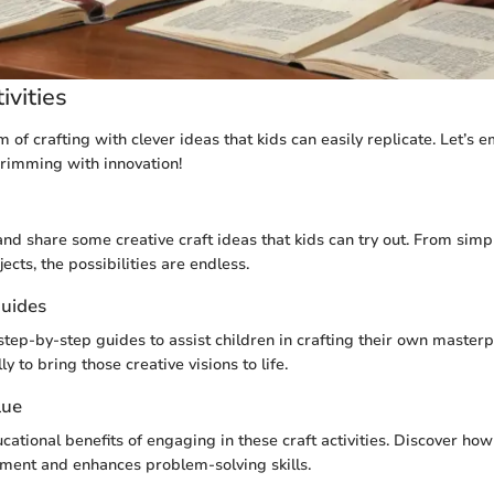
ivities
m of crafting with clever ideas that kids can easily replicate. Let’s 
brimming with innovation!
and share some creative craft ideas that kids can try out. From simp
jects, the possibilities are endless.
uides
step-by-step guides to assist children in crafting their own masterp
ly to bring those creative visions to life.
lue
cational benefits of engaging in these craft activities. Discover how 
ment and enhances problem-solving skills.