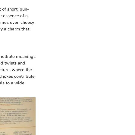
t of short, pun-
he essence of a
etimes even cheesy
ry a charm that
 multiple meanings
ed twists and
ucture, where the
d jokes contribute
als to a wide