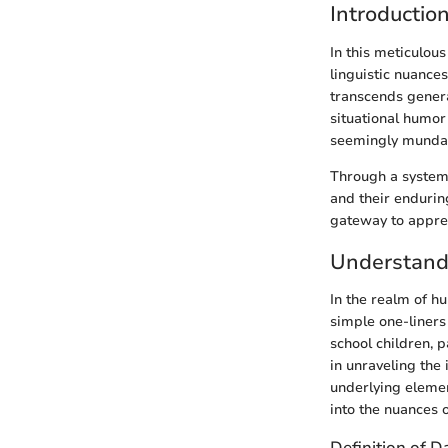
Introductio
In this meticulou
linguistic nuance
transcends genera
situational humor 
seemingly munda
Through a systema
and their endurin
gateway to apprec
Understand
In the realm of h
simple one-liners
school children, p
in unraveling the
underlying eleme
into the nuances o
Definition of D