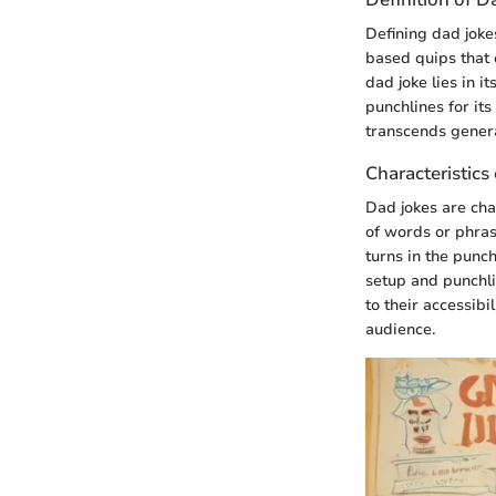
Defining dad jokes
based quips that o
dad joke lies in i
punchlines for it
transcends gener
Characteristics
Dad jokes are cha
of words or phras
turns in the punch
setup and punchlin
to their accessib
audience.