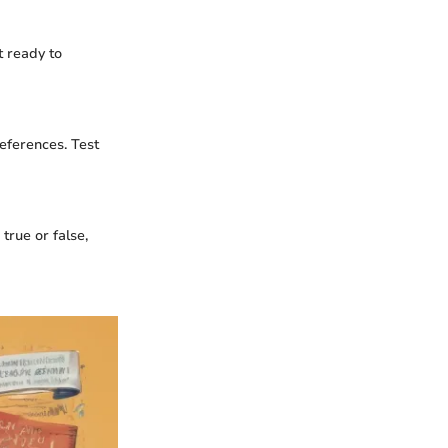
t ready to
references. Test
true or false,